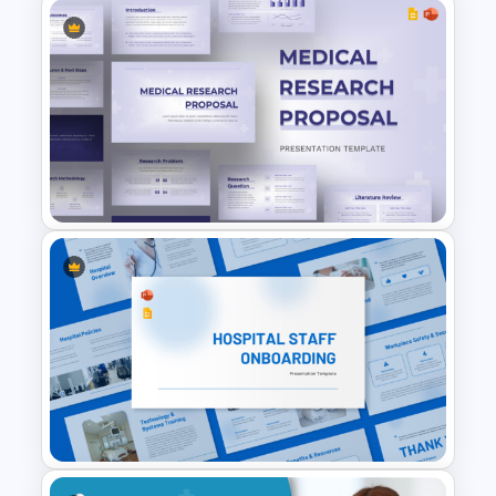
Personal Health Tracker and
Fitness Monitoring Deck
Presentation Template
Medical Research Proposal
Presentation Template for
PowerPoint & Google Slides