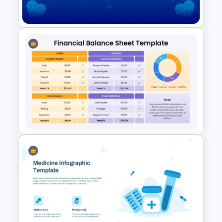
PowerPoint and Google Slides
Free Health Background For
PPT and Google Slides
Financial Balance Sheet
Template for PowerPoint &
Google Slides