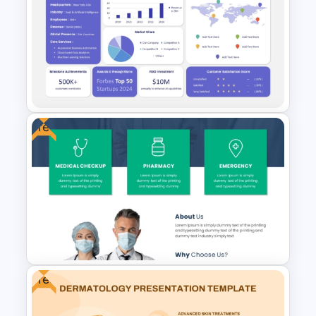
IVF Clinic PowerPoint and
Google Slides Presentation
Templates
Free
Fact Sheet PPT Template and
Google Slides
Free