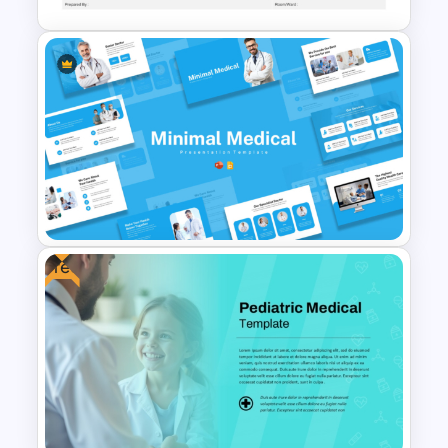
Blank Patient Chart
Presentation Template
Free
Minimal Medical PowerPoint
and Google Slides Template