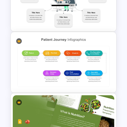
Diabetic Awareness
PowerPoint & Google Slides
Template
Hospital Theme Infographic
Template