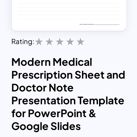
Rating:
Modern Medical
Prescription Sheet and
Doctor Note
Presentation Template
for PowerPoint &
Google Slides