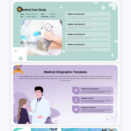
Clean and Modern Layout
Medical PowerPoint
Templates
Free
Professional Medical Case
Study PowerPoint Template