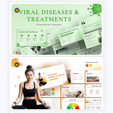
Healthcare & Medical Poster
Presentation Template
Viral Diseases and Treatments
Medical Presentation
Templates