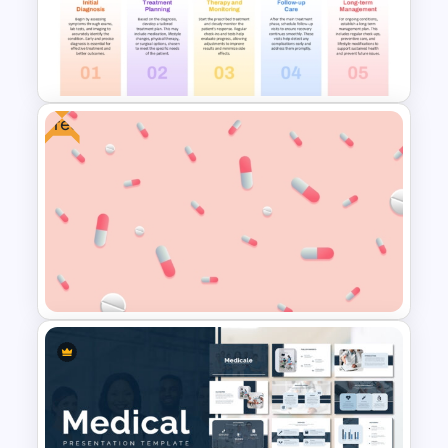
HIPAA Compliance
Infographics Presentation
Template
Free
Healthcare Medical Timeline
Infographic Template