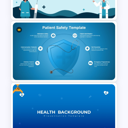
X Ray PowerPoint Template
and Google Slides
Healthcare Infographics
PowerPoint and Google Slides
Template
Free
Patient Safety Template for