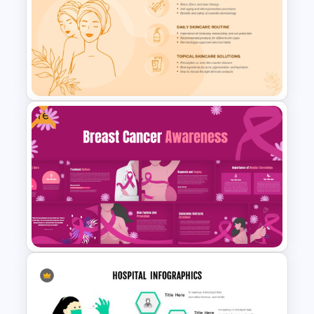
Free Medical Poster
PowerPoint Template
Free
Free Dermatology
PowerPoint & Google Slides
Template