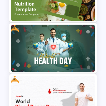
Patient Journey PowerPoint
Template
Free
Nutrition Presentation
Templates for PowerPoint &
Google Slides
Free