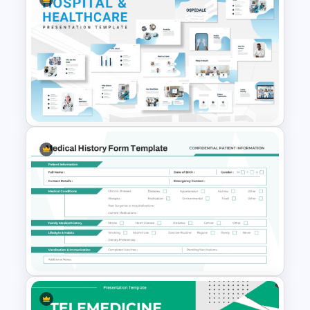
Gynaecology Presentation
Template for PowerPoint &
Google Slides
Hospital & Medical
PowerPoint Presentation
Templates