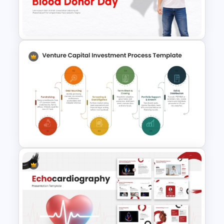
World Health Day Template for
PowerPoint & Google Slides
Free World Blood Donor Day
Template for PowerPoint &
Google Slides
Venture Capital Investment
Process Flow Diagram for