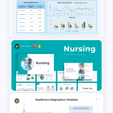
Healthcare Syringe
Infographics Template
Healthcare KPI PowerPoint
Dashboard Slide