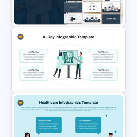
Free Pill Background
PowerPoint Template
Medical Powerpoint
Presentation Templates