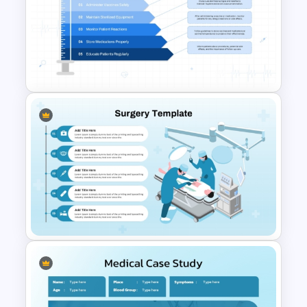
Nursing Presentation
Template
Healthcare PowerPoint Theme
Infographics Template