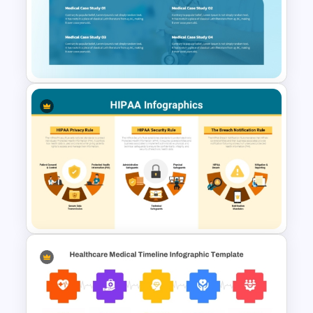
Surgery Process PowerPoint
& Google Slides Template
Medical Case Study Template
For PowerPoint