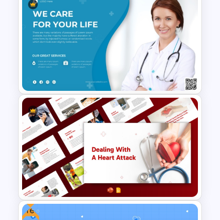
Hospital Staff Onboarding
Presentation Templates
Medical Poster Template For
PowerPoint
Free