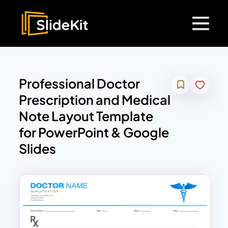
Professional Doctor
Prescription and Medical
Note Layout Template
for PowerPoint & Google
Slides