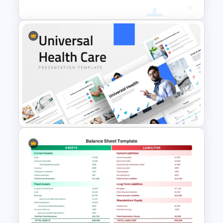
Medicine Infographic
PowerPoint and Google Slides
Template
Universal Health Care
Powerpoint Templates