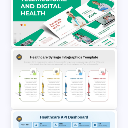
Medical History Form
Template for Patient Intake
Telemedicine and Digital
Health Presentation
Templates