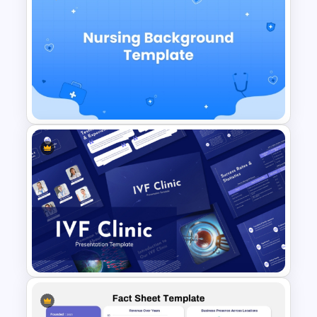
Heart Attack Awareness &
Emergency Response
Presentation Template
Free Nursing Background
PowerPoint Template and
Google Slides