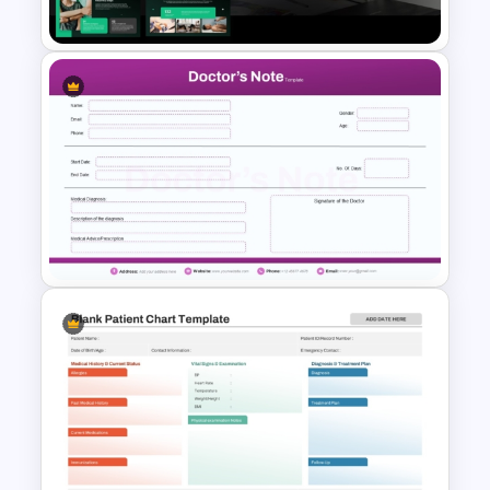
Templates
Healthcare professionals, doctors,
hospitals, clinics, medical students,
educators, pharmaceutical teams,
healthcare consultants, and business
presenters working with medical
content.
Clinical Case Study Medical
Presentation Template for
Healthcare Slides
Purple Theme Doctors Note
Template for PowerPoint and
Google Slides