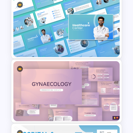
Free Medical Infographic
PowerPoint Presentation
Template
Healthcare Center
Presentation Templates