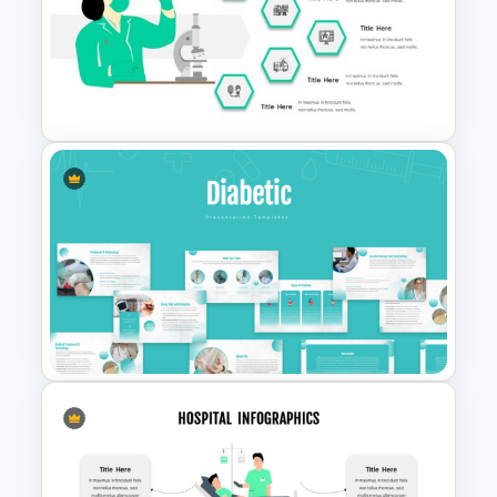
Free Breast Cancer Awareness
Presentation Templates
Hospital & Healthcare
Infographics Presentation
Template