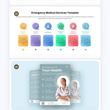
Professional Balance Sheet
PowerPoint Template and
Google Slides
Emergency Medical Services
PowerPoint Template