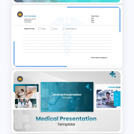
Free Pediatric Medical
PowerPoint Template
Blank Doctors Note Template
for PowerPoint & Google
Slides