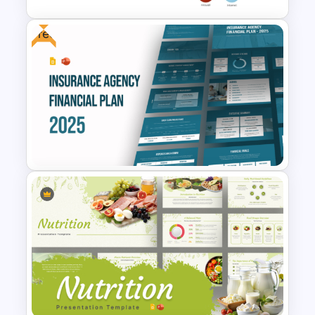
Free
PowerPoint Network Diagram
Template
Free Insurance Agency 2025
Financial Plan Presentation
Templates