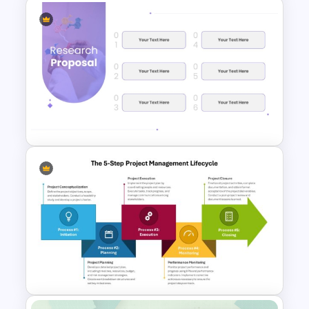
Board Meeting Presentation
Templates for PPT and Google
Slides
Minimalist Design Research
Proposal PowerPoint
Template