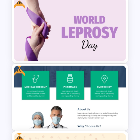
Free
Free Modern Scientific Design
Microbiology Presentation
Templates
Free
Free World Leprosy Day
Awareness Presentation
Template
Free