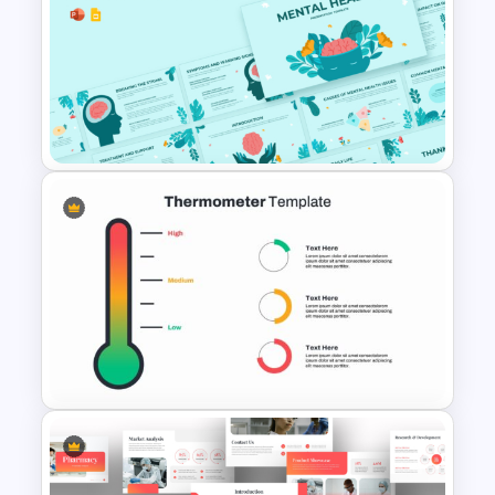
Free Digestive System
PowerPoint Presentation
Templates
Mental Health PowerPoint
Template and Google Slides