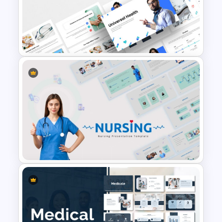
Nursing Presentation
Template
Universal Health Care
Powerpoint Templates