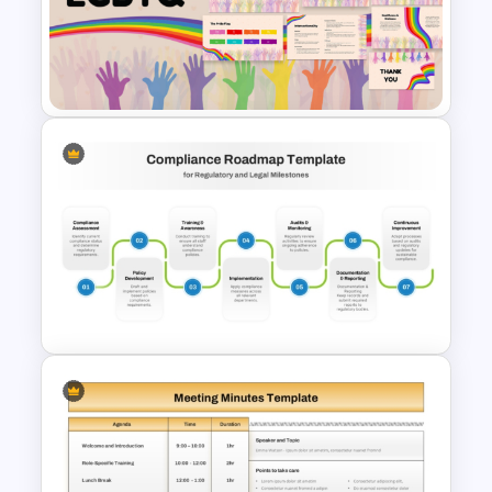
Medical Presentation
Infographic Template for
PowerPoint and Google Slides
Free LGBTQ Presentation
Templates
Editable Compliance