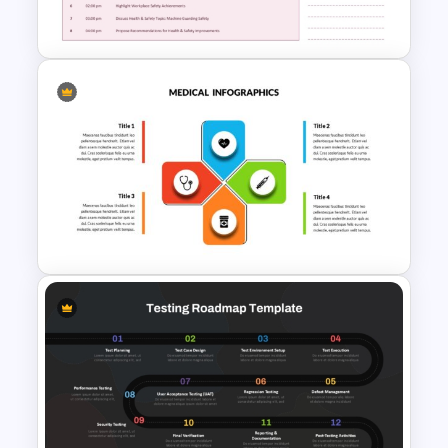
and Google Sides
Safety Committee Meeting
Agenda Template
Medical Powerpoint and