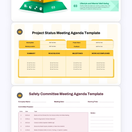
PowerPoint Templates and
Google Slides
3 Level Health and Wellness
Pyramid for Healthy Living
Goals Presentation
Project Status Meeting
Agenda PowerPoint Template