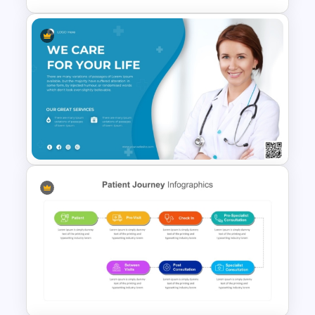
Hospital & Healthcare
Infographics Presentation
Template
Medical Poster Template For
PowerPoint