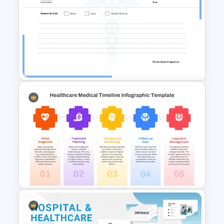
Healthcare Center
Presentation Templates
Blank Doctors Note Template
for PowerPoint & Google
Slides