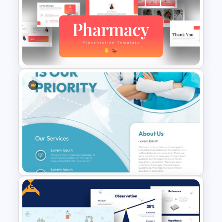
Thermometer Powerpoint
Presentation Template
Modern Pharmacy
Presentation Templates
Free