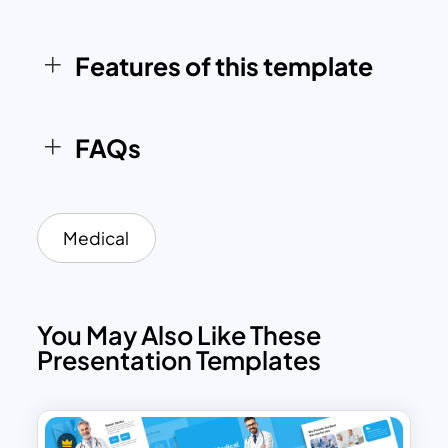
customizable, it is a valuable resource for
any healthcare setting.
Features of this template
FAQs
Medical
You May Also Like These
Presentation Templates