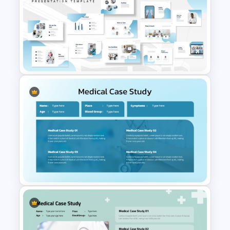
Healthcare Medical Timeline
Infographic Template
Hospital & Medical
PowerPoint Presentation
Templates