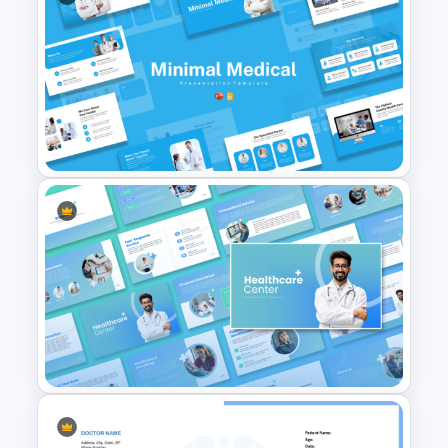
Minimal Medical PowerPoint
and Google Slides Template