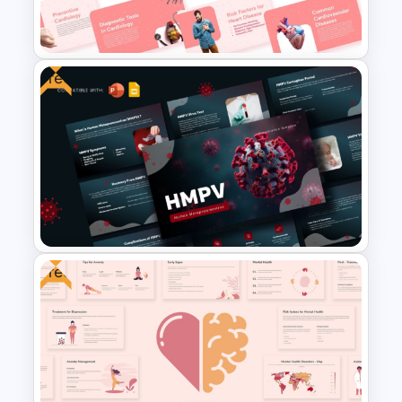
Google Slides
Free
Free Cardiology Presentation
Templates
Free
Free HMPV Presentation