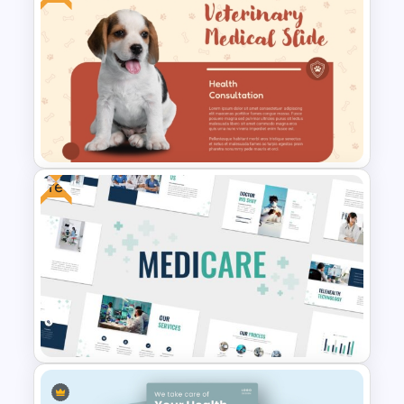
Free Medical Poster
PowerPoint Template
Free
Free Veterinary Medical Slide
Template