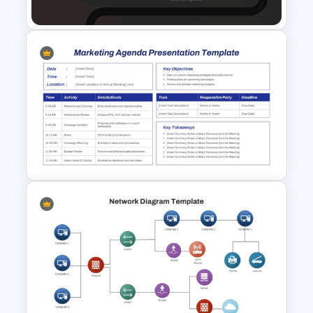
Google Slides Templates
Testing Roadmap Template for
PowerPoint and Google Slides
Marketing Agenda
PowerPoint Slide Template