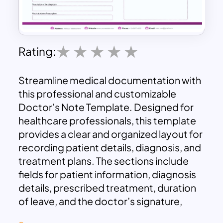
Rating:
Streamline medical documentation with
this professional and customizable
Doctor’s Note Template. Designed for
healthcare professionals, this template
provides a clear and organized layout for
recording patient details, diagnosis, and
treatment plans. The sections include
fields for patient information, diagnosis
details, prescribed treatment, duration
of leave, and the doctor’s signature,
ensuring comprehensive and