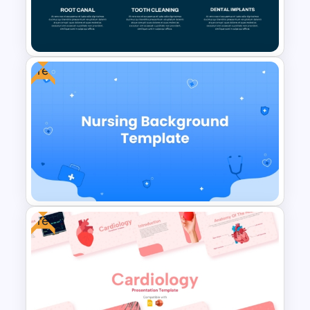
Free Breast Cancer Awareness
Presentation Templates
Free
Dental Treatment Plan
PowerPoint Template and
Google Slides
Free
Free Nursing Background
PowerPoint Template and