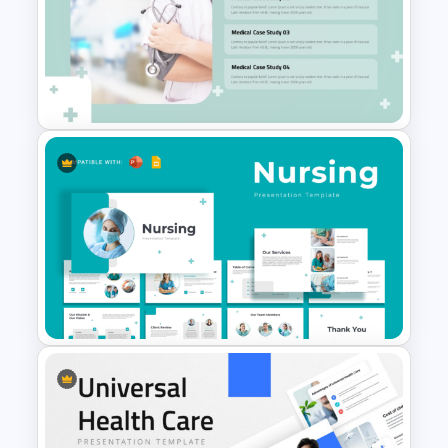
Medical Case Study Template
For PowerPoint
Professional Medical Case
Study PowerPoint Template