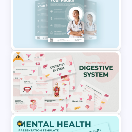
Free Healthcare PowerPoint
Template
Free
Healthcare & Medical Poster
Presentation Template