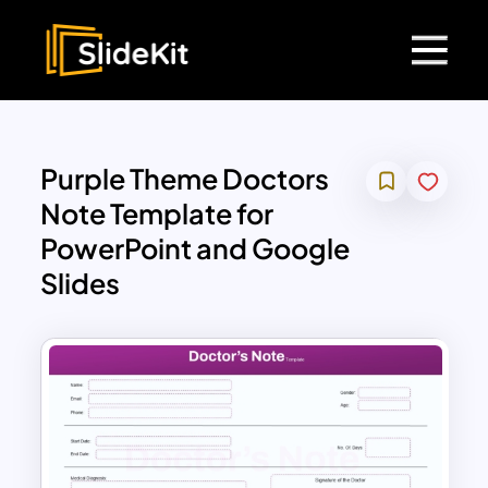
Purple Theme Doctors
Note Template for
PowerPoint and Google
Slides