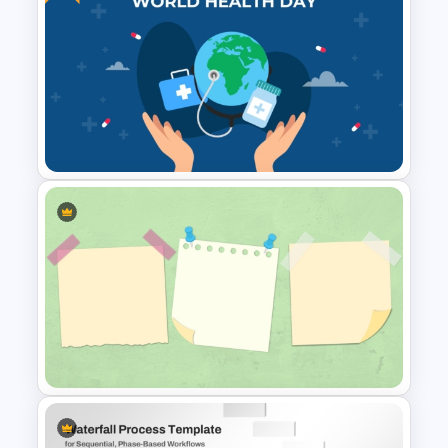
Paper Strip Process Timeline
Powerpoint Template
Free World Health Day
PowerPoint Presentation
Template