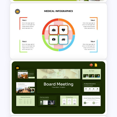
Nutrition PowerPoint
Templates and Google Slides
Medical Presentation
Templates for PowerPoint