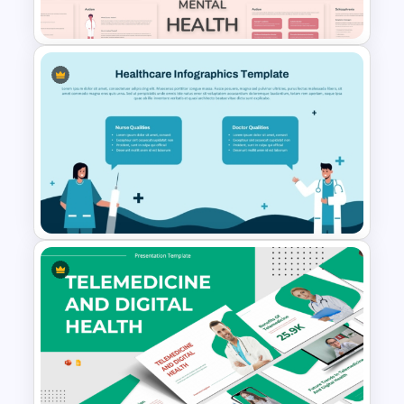
Templates
Free Mental Health
PowerPoint Templates
Healthcare Infographics
PowerPoint and Google Slides
Template