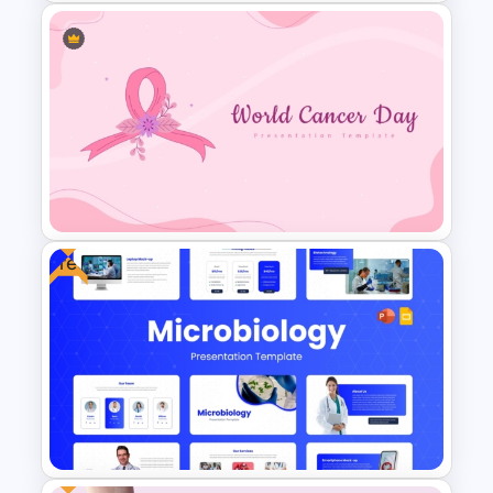
Patient Journey PowerPoint
Template
Free
World Cancer Day Template
For PowerPoint