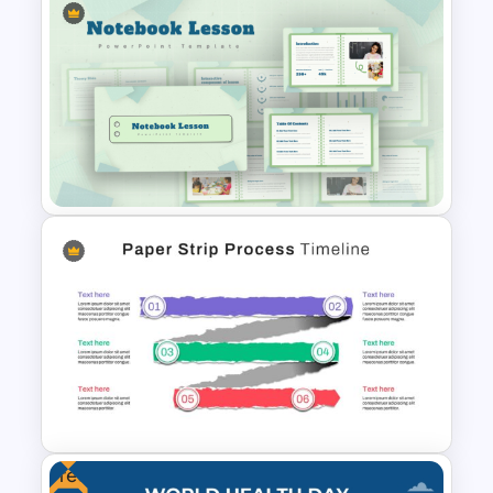
The 5-Step Project
Management Lifecycle
Template
Notebook Lesson PowerPoint
& Google Slides Template
Free