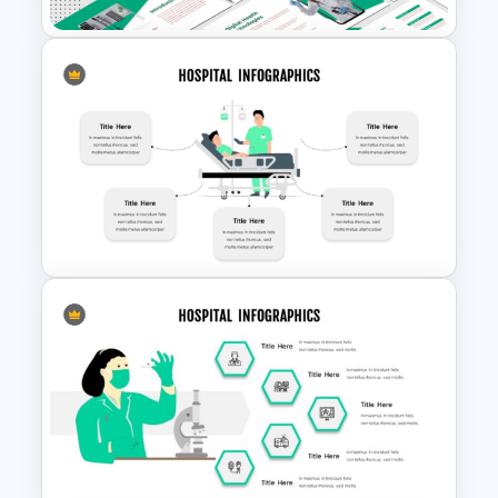
Telemedicine and Digital
Health Presentation
Templates
Hospital Theme Infographic
Template