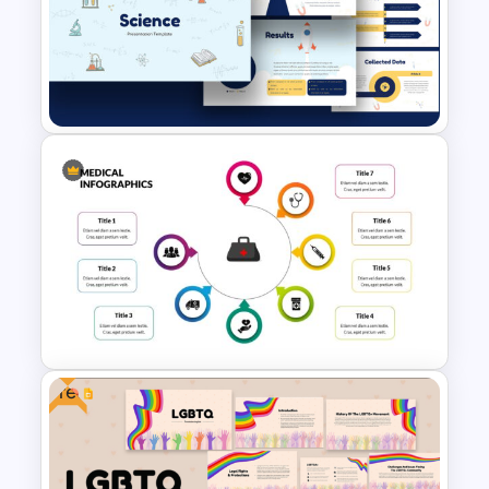
Medical Poster Presentation
PowerPoint Template
Free Science Theme
PowerPoint Templates
Free