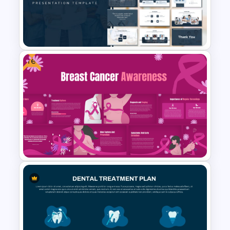
Nursing PowerPoint
Templates
Free
Medical Powerpoint
Presentation Templates