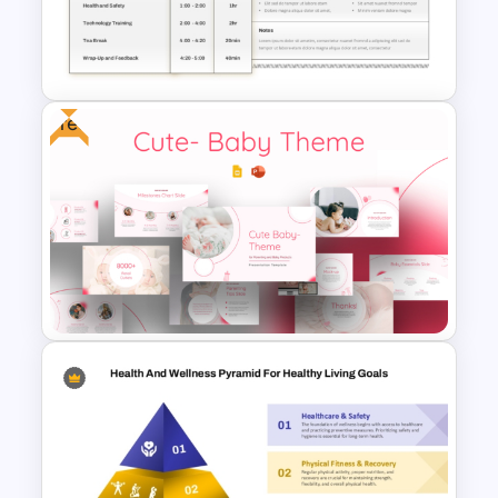
Roadmap Template For PPT
and Google Slides
Free
Meeting Minutes Template
Free Cute Baby Theme