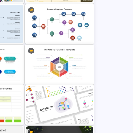
ates for
Simple Professional Template For
lides
PowerPoint Presentation
mparison
PowerPoint Network Diagram
Template
Free
nt
McKinsey 7s Model PowerPoint
Template