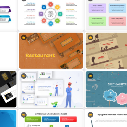
 For
Product Pitch Powerpoint
Simple Weekly Project St
Templates
Report Template For PPT
6 Steps Scientific Method
int
Mental Health Infographics
PowerPoint Template For
Template
Scientific Concepts Prese
Earthy Color Scheme Restaurant
World War II D-Day Invasi
Presentation Templates
Presentation Templates