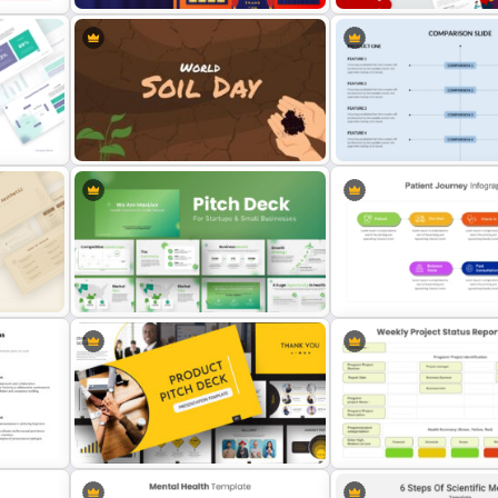
Free Editable Theatre PowerPoint
Puzzle Presentation Templ
lates
Templates
PowerPoint and Google S
ion
World Soil Conservation Day
Side By Side Product Co
PowerPoint Presentation Template
Slides
PowerPoint Presentation Template
Patient Journey PowerPoi
for Startups & Small Businesses
Template