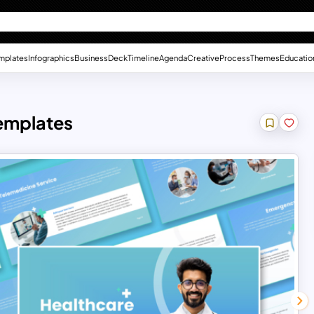
mplates
Infographics
Business
Deck
Timeline
Agenda
Creative
Process
Themes
Educatio
Templates