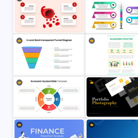
Key Attributes of High-
Video Game PowerPoint
Performance Teams Template
Templates and Google Slides
PowerPoint & Google Slides
Free Medical Theme Powerpo
Biology Infographics Templates
Templates
4 Level Semi-Transparent Funnel
Academic Poster PowerPoint
Ppt Slide
Template and Google Slides