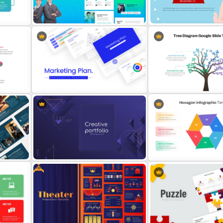
Mathematics Powerpoint
late
Templates
Health Presentation Temp
The 2024 & 2025 Marketing Plan
Free World Diabetes Day
Presentation Templates
Awareness Template
 For
Tree Diagram PowerPoint
Best Marketing Plan Templates
Template
Free
Modern Creative Portfolio
Multi Step Processes He
Background Template
Infographic Template For 