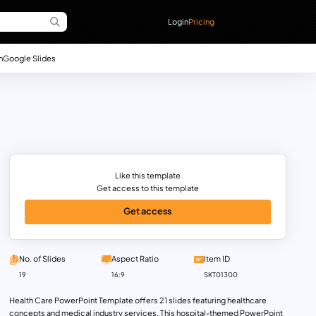
Login
Pricing
n
Google Slides
Like this template
Get access to this template
Get access
No. of Slides
Aspect Ratio
Item ID
19
16:9
SKT01300
Health Care PowerPoint Template offers 21 slides featuring healthcare
concepts and medical industry services. This hospital-themed PowerPoint