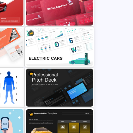
owerPoint
Thermometer Powerpoint
Presentation Template
Free Dating App PowerPoint
emplate
Templates
Electric Car Presentation
Templates for PowerPoint