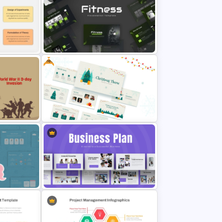
atus
Free Chemistry PowerPoint
Templates
Free
Modern Sleek Fitness PowerPoint
ntation
Templates
on
Free Christmas Theme
Presentation Template