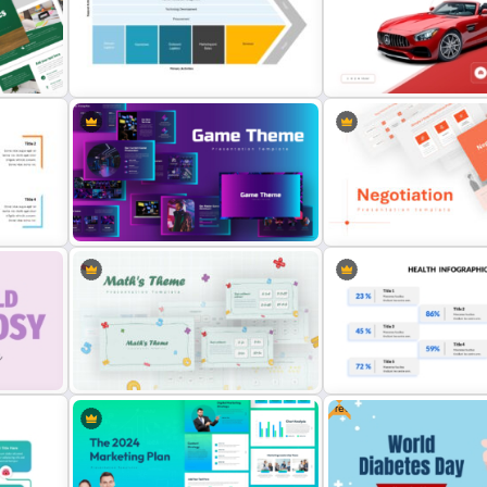
Medical Presentation Infographic
Point
Template for PowerPoint and
BACES – Mental Health P
Google Slides
Presentation Template
on
Value Chain Analysis PowerPoint
Template
Automobile PowerPoint T
tes
Creative Games PowerPoint
Negotiation Powerpoint
Templates
Presentation Template
Free