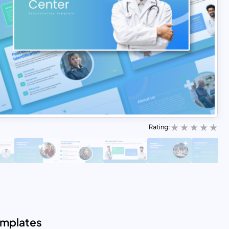
Rating:
emplates