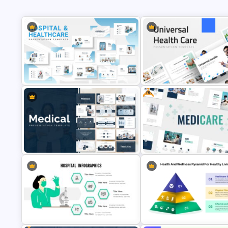
Free
Hospital & Medical PowerPoint
Universal Health Care Powerp
Presentation Templates
Templates
Medical Powerpoint Presentation
Free Healthcare PowerPoint
Templates
Template