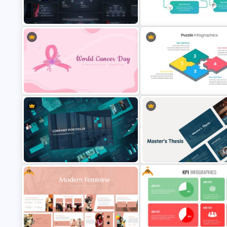
Furniture And Product Portfolio PPT
Free World Leprosy Day
Templates
Awareness Presentation Temp
AI Presentation Template for
Mental Health Infographics
PowerPoint and Google Slides
PowerPoint Template
World Cancer Day Template For
Dynamic Puzzle Piece Shapes
PowerPoint
PowerPoint
Free
Free
Modern Company Portfolio
Presentation PowerPoint
Professional Master Thesis
Templates
Presentation Templates