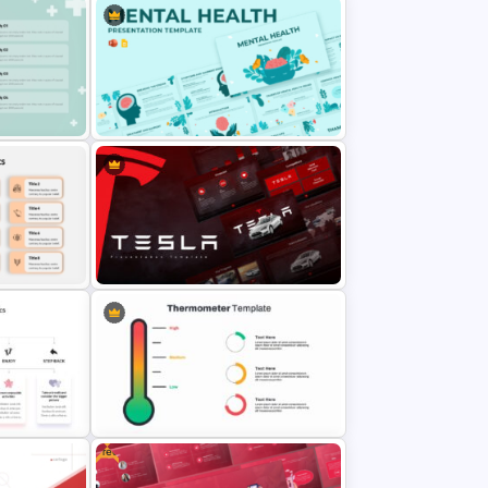
Free Modern Scientific Design
eness
Microbiology Presentation
Templates
e Study
Mental Health PowerPoint
Template and Google Slides
oint
Tesla PowerPoint Presentation
Templates
Free