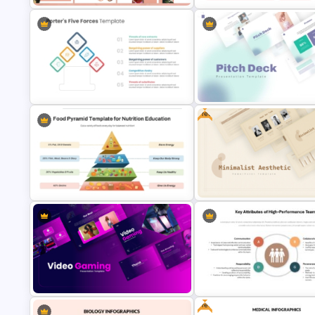
Free Modern Feminine
Presentation Templates
Free KPI Dashboard PPT Temp
Free
Porter 5 Forces Model PPT
Modern PowerPoint Presentat
Template
Startup Pitch Deck Templates
Food Pyramid Template for
Free Minimalist Aesthetic
Nutrition Education
PowerPoint Templates
Free