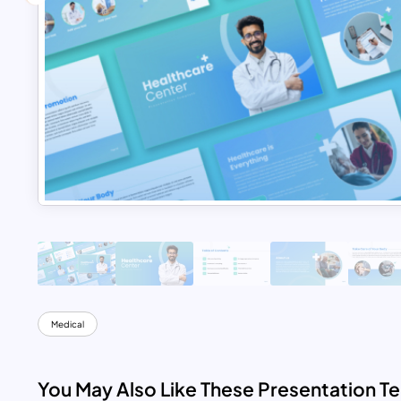
Medical
You May Also Like These Presentation T