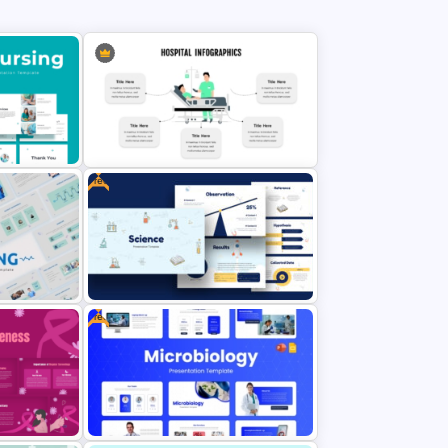
policy discussions and for supporting health awareness campaigns.
Doctors, hospital administrators, medical researchers, scientists, health
policymakers, NGOs, and public health officials can use this medical pitch
deck for various purposes.
Free
Hospital Theme Infographic
plate
Template
Free
Free Science Theme PowerPoint
lates
Templates