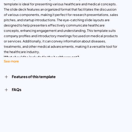
template is ideal for presenting various healthcare and medical concepts.
The slide deck features an organized format that facilitates the discussion
of various components, making it perfect for research presentations, sales
pitches, and startup introductions. The eye-catching slide layouts are
designed to help presenters effectively communicate healthcare
concepts, enhancing engagement and understanding. This template suits
company profiles and introductory meetings focused on medical products
or services. Additionally, it can convey information about diseases,
treatments, and other medical advancements, making it a versatile tool for
the healthcare industry.
What should be included in the healthcare ppt?
See more
A healthcare PowerPoint presentation should include several key
components to convey information. Start with an engaging introduction that
outlines the presentation’s objectives and relevance to the audience.
Features of this template
Provide an overview of the healthcare topic, including current trends,
challenges, or advancements. Incorporate clear and informative slides on
medical research, treatments, and technologies, ensuring visual aids like
FAQs
charts, graphs, and diagrams to enhance understanding. Include sections on
healthcare policies, regulations, and ethical considerations if applicable.
Conclude with a summary that reinforces key points and encourages
audience interaction or questions. This structured approach ensures a
thorough and impactful presentation on healthcare topics.
Health Care PowerPoint Presentations can be used for medical research,
patient care plans, health education seminars, hospital management
reports, clinical case studies, pharmaceutical marketing pitches, health