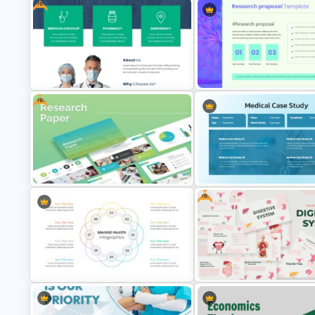
Free
3 Level Health and Wellness
Hospital & Healthcare Infographics
Pyramid for Healthy Living Go
Presentation Template
Presentation
Free
Free Medical Poster PowerPoint
Modern Research Proposal P
Template
Template
Free
Research Paper Presentation
Medical Case Study Template
Template For PowerPoint
PowerPoint