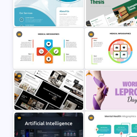
Mental Health PowerPoint
Free Digestive System Power
Templates
Presentation Templates
Medical Poster Presentation
Economics Thesis Presentati
PowerPoint Template
Templates
Free
Medical Powerpoint and Google
Medical Presentation Templa
Slides Templates
for PowerPoint