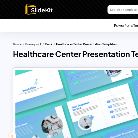
PowerPoint Te
Home
Powerpoint
Deck
Healthcare Center Presentation Templates
Healthcare Center Presentation 