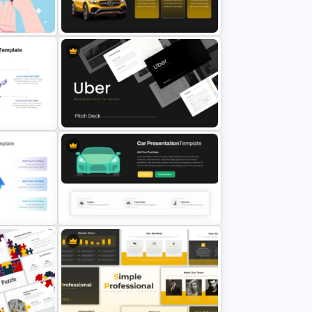
Professional Slide Deck Templates
late
For PPT Presentation
Car PowerPoint Theme Template
Uber Presentation Templates For
PowerPoint
xagon
PPT
Sleek Car Presentation Template