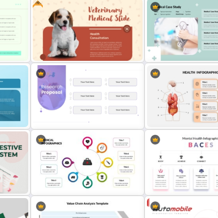
Free
als
Medical Poster Template For
Free Breast Cancer Awar
PowerPoint
Presentation Templates
PT
Free Veterinary Medical Slide
Professional Medical Cas
Template
PowerPoint Template
 For
Minimalist Design Research
Human Anatomy – PowerP
Proposal PowerPoint Template
Template For Health