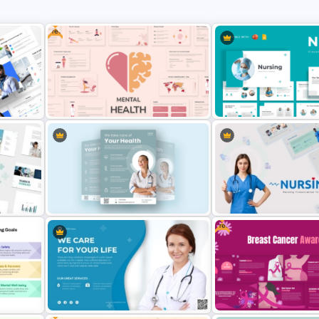
Free
oint
Free Mental Health PowerPoint
Templates
Nursing Presentation Tem
Free
Healthcare & Medical Poster
Presentation Template
Nursing PowerPoint Temp