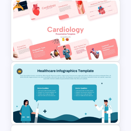
Free
Infectious Disease Awareness
PowerPoint & Google Slides
Template
Free Cardiology Presentation
Templates