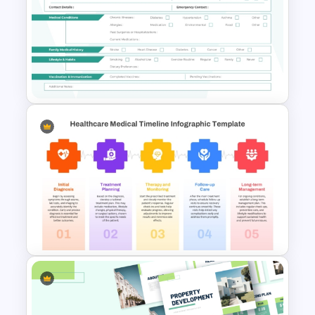
Nursing PowerPoint
Templates
Medical History Form
Template for Patient Intake