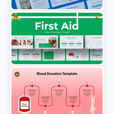
Presentation Template
Free
Hospital Staff Onboarding
Presentation Templates
First Aid Medical Presentation
Template – Essential
Emergency Response Guide