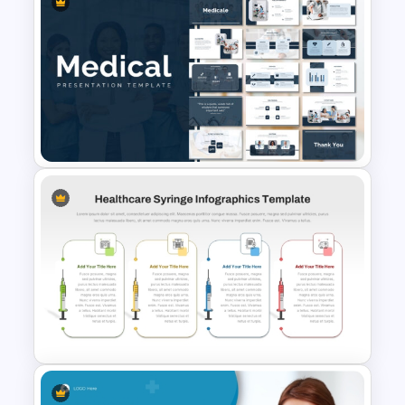
Free Digestive System
PowerPoint Presentation
Templates
Medical Powerpoint
Presentation Templates