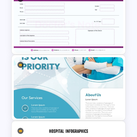
Human Brain Template for
PowerPoint and Google Slides
Purple Theme Doctors Note
Template for PowerPoint and
Google Slides