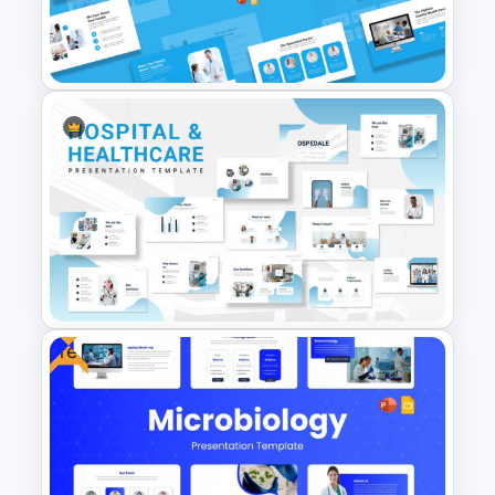
PowerPoint and Google Slides
Template
Minimal Medical PowerPoint
and Google Slides Template
Free
Hospital & Medical
PowerPoint Presentation