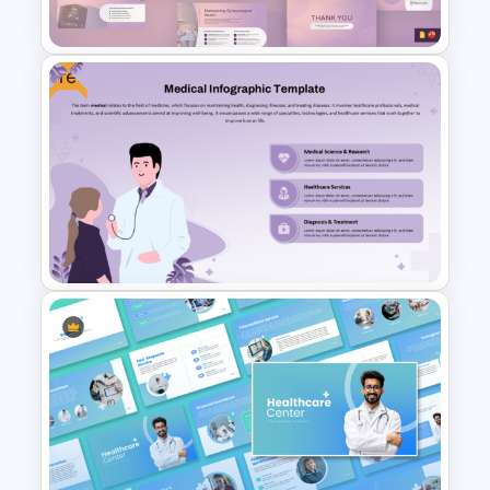
Google Slides Templates
Free
Gynaecology Presentation
Template for PowerPoint &
Google Slides
Free Medical Infographic
PowerPoint Presentation
Template