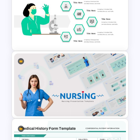
Medical Poster Presentation
PowerPoint Template
Hospital & Healthcare
Infographics Presentation
Template