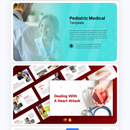
Free
Free Health Background For
PPT and Google Slides
Free Pediatric Medical
PowerPoint Template