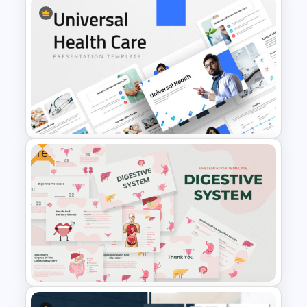
Heart Attack Awareness &
Emergency Response
Presentation Template
Free
Universal Health Care
Powerpoint Templates