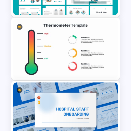
For PowerPoint
Nursing Presentation
Template
Thermometer Powerpoint