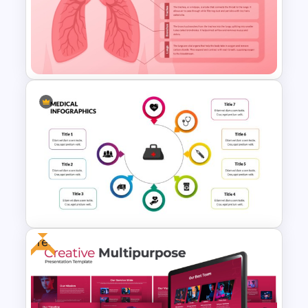
Nutrition Presentation
Templates for PowerPoint &
Google Slides
Respiratory System
PowerPoint Template and
Google Slides
Free