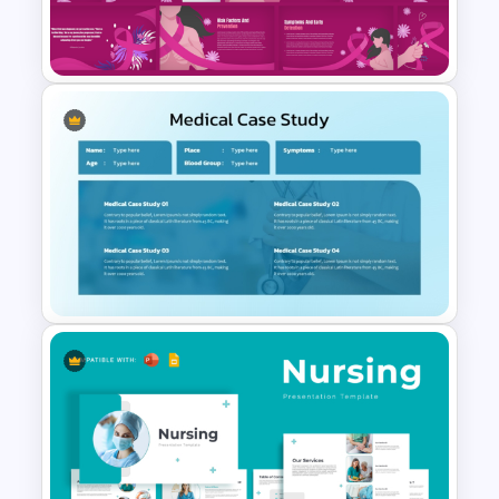
Blank Patient Chart
Presentation Template
Free Breast Cancer Awareness
Presentation Templates
Medical Case Study Template