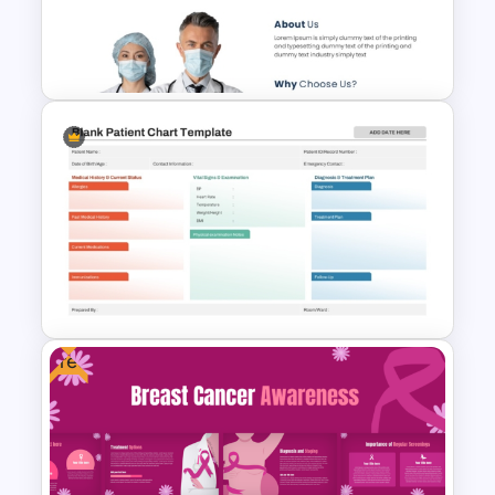
PowerPoint Template and
Google Slides
Free Medical Poster
PowerPoint Template
Free