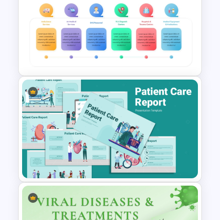
X Ray PowerPoint Template
and Google Slides
Emergency Medical Services
PowerPoint Template