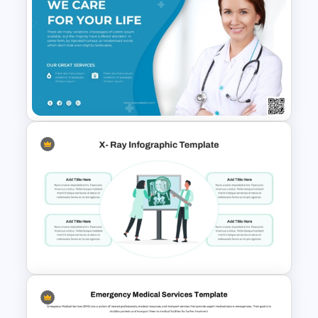
Healthcare Syringe
Infographics Template
Medical Poster Template For
PowerPoint