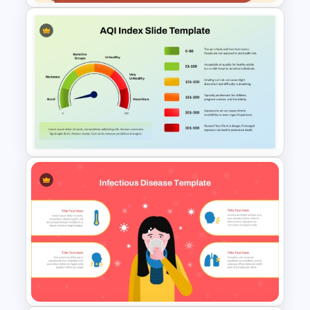
Free Veterinary Medical Slide
Template
Air Quality Index PPT and
Google Slides Template