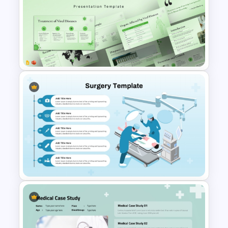
Patient Care Report Template
for PowerPoint & Google
Slides
Viral Diseases and Treatments
Medical Presentation
Templates