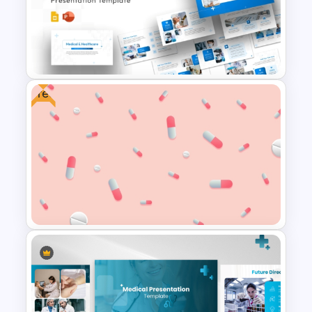
Free
Medical Healthcare
PowerPoint Templates and
Google Slides