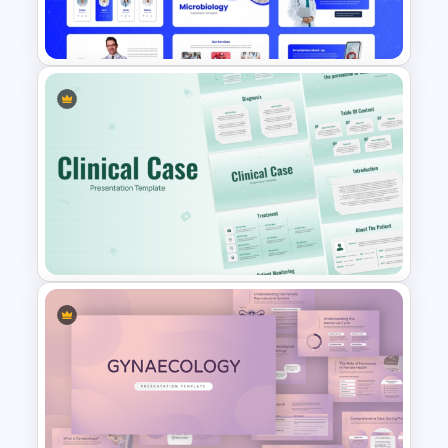
Templates
Free Modern Scientific Design
Microbiology Presentation
Templates
Clinical Case PowerPoint &