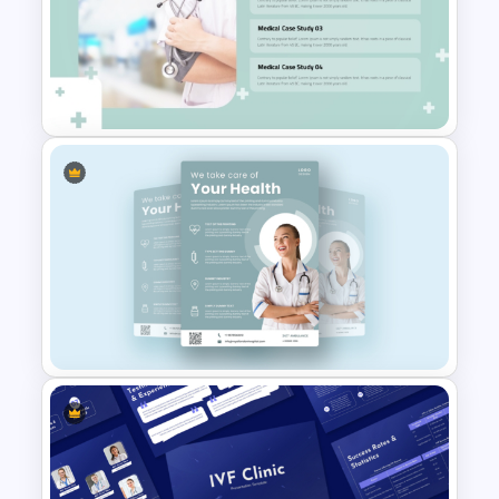
Surgery Process PowerPoint
& Google Slides Template
Professional Medical Case
Study PowerPoint Template