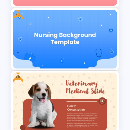
Free
Blood Donation Process PPT
Presentation Template
Free
Free Nursing Background
PowerPoint Template and
Google Slides