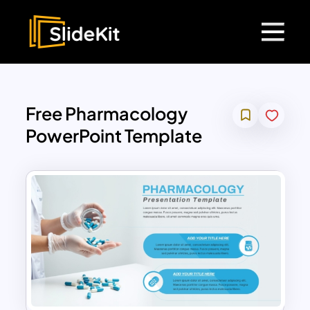
Free Pharmacology
PowerPoint Template