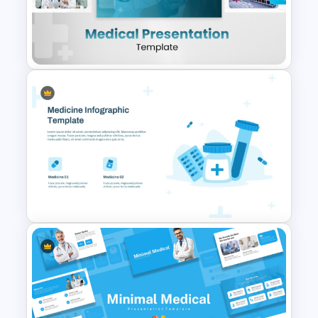
Free Pill Background
PowerPoint Template
Clean and Modern Layout
Medical PowerPoint
Templates
Medicine Infographic