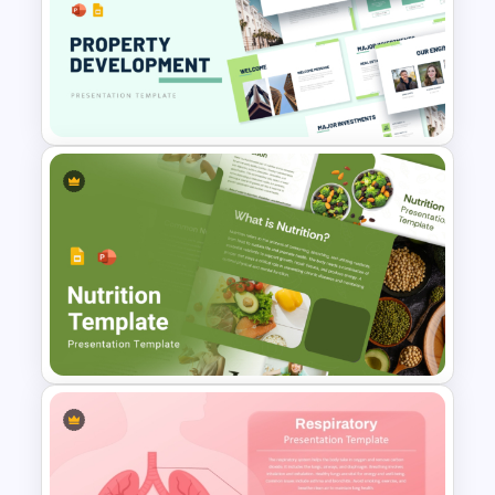
Healthcare Medical Timeline
Infographic Template
Property Development
Presentation Template