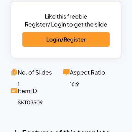
ideal for pharmaceutical companies,
healthcare professionals, and medical
students.
Like this freebie
Its contemporary design incorporates a
Register/ Login to get the slide
combination of blue and white tones,
Login/Register
reflecting the professionalism and
trustworthiness of the pharmaceutical
industry. The easy-to-edit structure
allows for smooth customization,
ensuring that users can adjust text,
No. of Slides
Aspect Ratio
colors, and images to suit their specific
1
16:9
needs. Whether preparing for a clinical
Item ID
trial overview, medical research
SKT03509
presentation, or a product launch in the
pharmaceutical field, this template
delivers clarity and impact.
This adaptable template also supports