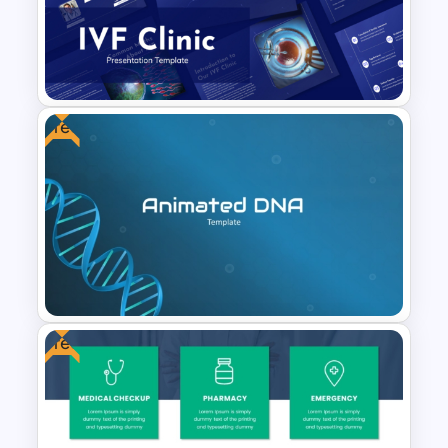
Healthcare & Medical Poster
Presentation Template
Free
IVF Clinic PowerPoint and
Google Slides Presentation
Templates
Free
Free Animated DNA