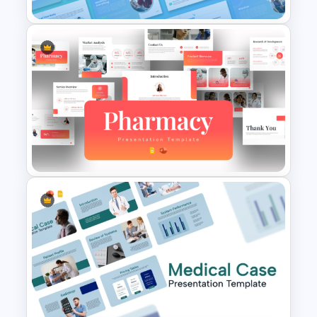
Healthcare Center
Presentation Templates
Modern Pharmacy
Presentation Templates