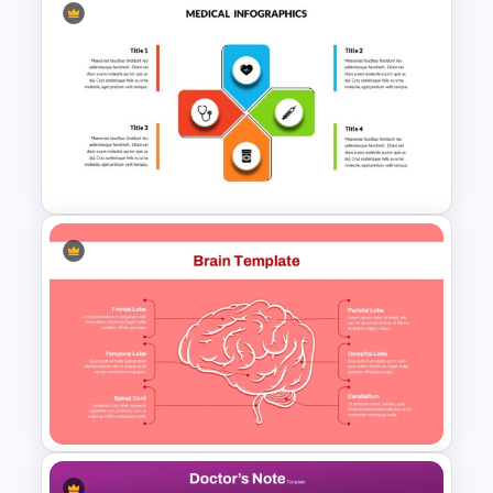
Healthcare Infographics
PowerPoint and Google Slides
Template
Medical Powerpoint and
Google Slides Templates