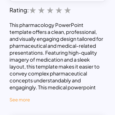
Rating:
This pharmacology PowerPoint
template offers a clean, professional,
and visually engaging design tailored for
pharmaceutical and medical-related
presentations. Featuring high-quality
imagery of medication and a sleek
layout, this template makes it easier to
convey complex pharmaceutical
concepts understandably and
engagingly. This medical powerpoint
presentation template includes sections
See more
for detailed drug descriptions, dosage
information, effects, and treatments,