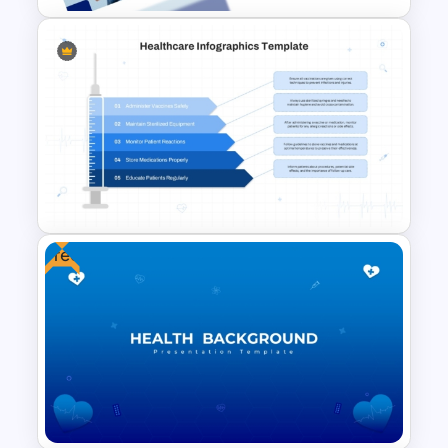
Medical Case Presentation
PPT & Google Slides
Templates
Free
Healthcare PowerPoint Theme
Infographics Template