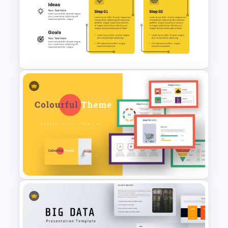
SWOT Analysis Presentation
Template for PowerPoint
2 Step Agenda PowerPoint
Slide Template