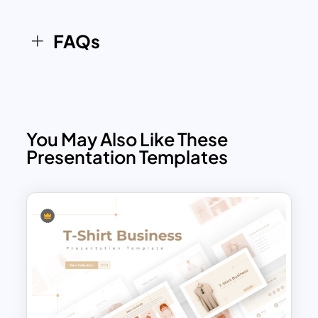
FAQs
You May Also Like These
Presentation Templates