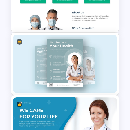
Hospital & Healthcare
Infographics Presentation
Template
Free Medical Poster
PowerPoint Template