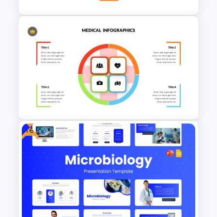
Medical Powerpoint and
Google Slides Templates
Free
Medical Presentation
Templates for PowerPoint