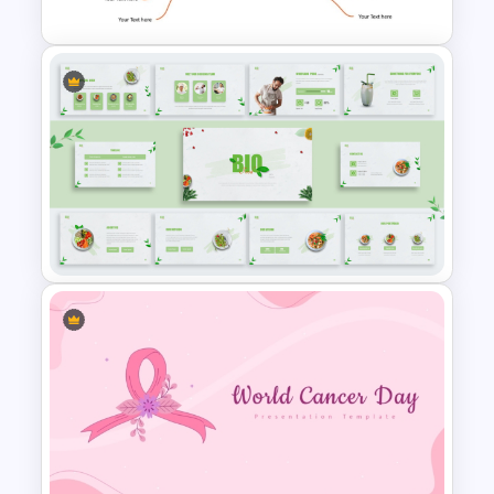
Mind Map Template For
PowerPoint
Organic Food Presentation
Templates for PowerPoint