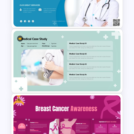
Healthcare & Medical Poster
Presentation Template
Medical Poster Template For
PowerPoint
Free