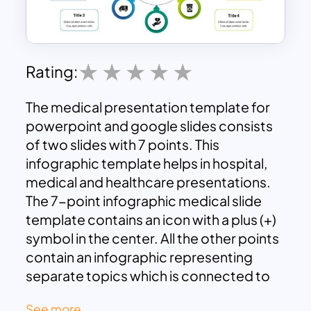
Rating:
The medical presentation template for
powerpoint and google slides consists
of two slides with 7 points. This
infographic template helps in hospital,
medical and healthcare presentations.
The 7-point infographic medical slide
template contains an icon with a plus (+)
symbol in the center. All the other points
contain an infographic representing
separate topics which is connected to
the middle with an arrow pointer. The
See more