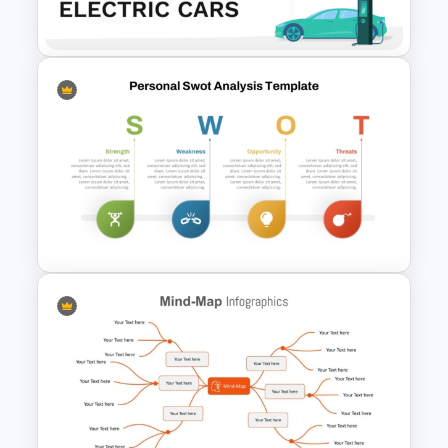
Presentation Template
Electric Car Presentation
Templates for PowerPoint
SWOT Analysis Template in
PowerPoint with Personal
Goals