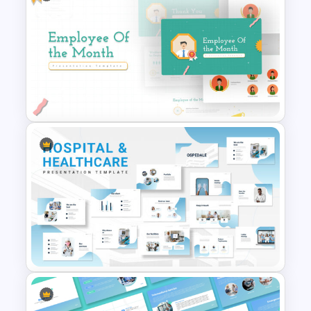
Free Korean Theme
PowerPoint Templates
Employee Of The Month
Powerpoint Template