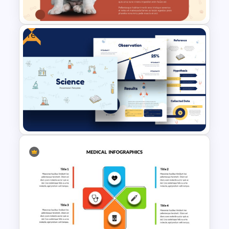
Template
Free
Free Veterinary Medical Slide
Template
Free Science Theme
PowerPoint Templates