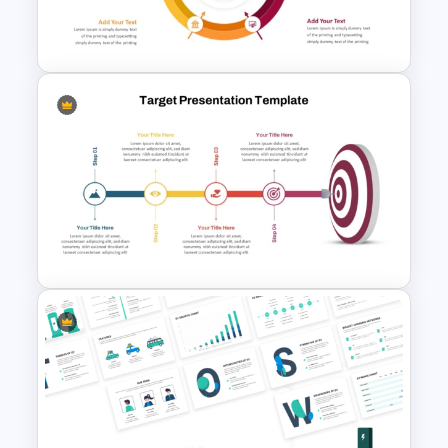
4 Point Goals And Objectives
Template For PowerPoint
Circular Arrow Presentation
Template
Target Goal Achievement