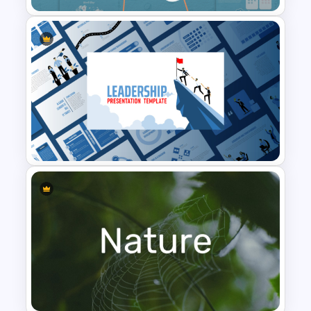
Baby Shower Presentation
Templates for PowerPoint
Leadership PowerPoint
Presentation Templates