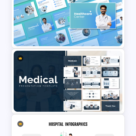
Hospital & Medical
PowerPoint Presentation
Templates
Healthcare Center
Presentation Templates