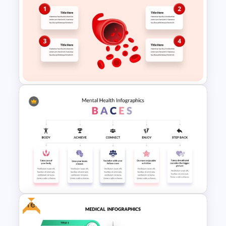
Editable Work Plan
Presentation Template
Biology Infographics
Templates
Free