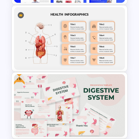
Free Modern Scientific Design
Microbiology Presentation
Templates
Free
Human Anatomy – PowerPoint
Template For Health