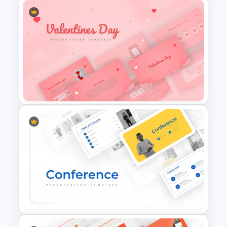
Jungle Theme Powerpoint
Template
Romantic Valentine’s Day PPT
Templates