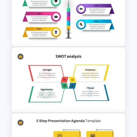
BACES – Mental Health
PowerPoint Presentation
Template
Free Medical Theme
Powerpoint Templates