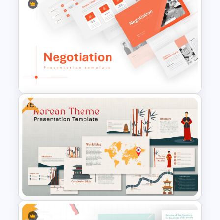
Conference Powerpoint
Presentation Template
Free
Negotiation Powerpoint
Presentation Template