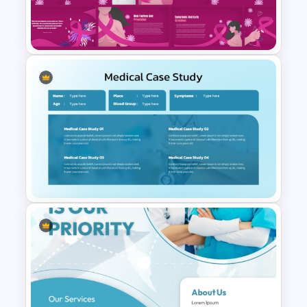
Professional Medical Case
Study PowerPoint Template
Free Breast Cancer Awareness
Presentation Templates
Medical Case Study Template