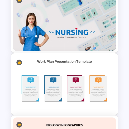
3 Level Health and Wellness
Pyramid for Healthy Living
Goals Presentation
Nursing PowerPoint
Templates