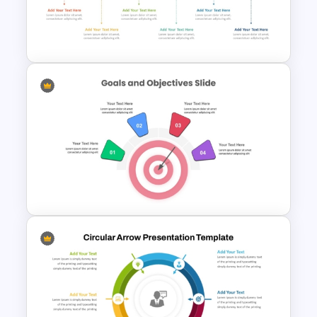
Team Meeting Agenda
Template For PowerPoint
6 Step Horizontal PowerPoint
Flow Diagram Template