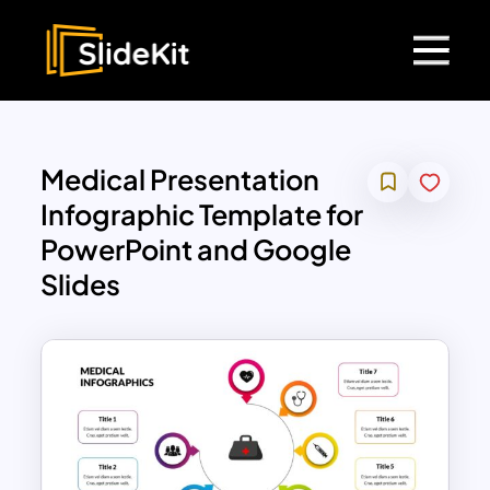
Medical Presentation
Infographic Template for
PowerPoint and Google
Slides