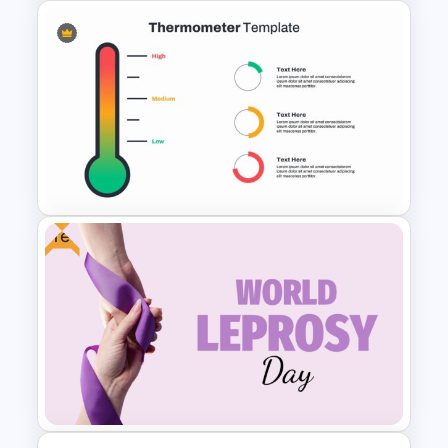
Free Digestive System
PowerPoint Presentation
Templates
Free
Thermometer Powerpoint
Presentation Template