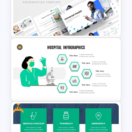
Nursing Presentation
Template
Universal Health Care
Powerpoint Templates
Free