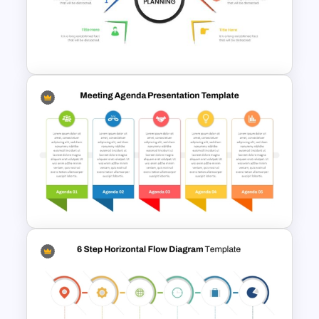
Patient Journey PowerPoint
Template
Strategic Planning
Presentation Template