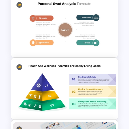
Free World Leprosy Day
Awareness Presentation
Template
Personal SWOT Analysis
PowerPoint Template