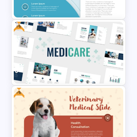
For PowerPoint
Free
Medical Poster Presentation
PowerPoint Template
Free
Free Healthcare PowerPoint