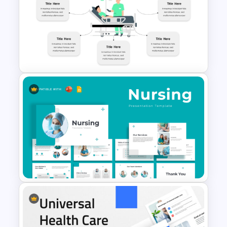
Medical Powerpoint
Presentation Templates
Hospital Theme Infographic
Template