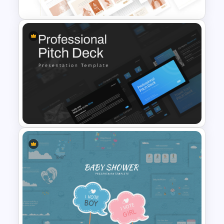
T-Shirt Business Powerpoint
Presentation Template
Professional Slide Deck
Templates For PPT
Presentation