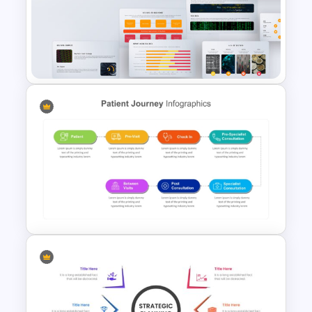
Colorful Theme PowerPoint
Presentation Templates
Big Data Powerpoint
Template