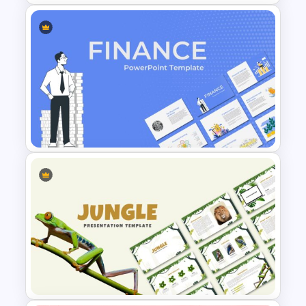
Nature PowerPoint
Presentation Templates
Finance Theme Powerpoint
Templates