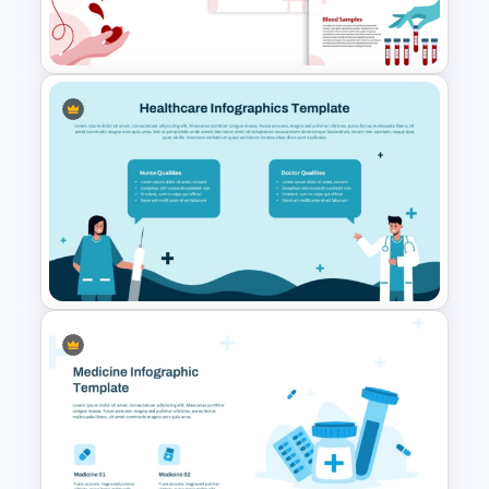
Template
Blood Donation and Health
Awareness Presentation
Templates
Healthcare Infographics
PowerPoint and Google Slides