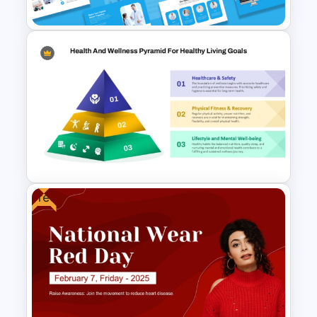
Emergency Response Guide
Minimal Medical PowerPoint
and Google Slides Template
Free
3 Level Health and Wellness
Pyramid for Healthy Living
Goals Presentation