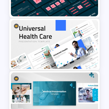
PowerPoint Presentation
Templates
Free Lung Cancer Awareness
PPT and Google Slides
Presentation Templates
Universal Health Care