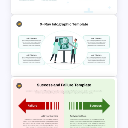
Template
Medicine Infographic
PowerPoint and Google Slides
Template
X Ray PowerPoint Template
and Google Slides