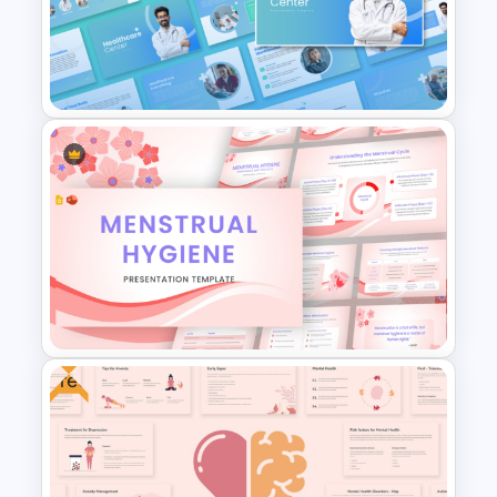
Patient Care Report Template
serves as an essential resource for
for PowerPoint & Google
spreading awareness, educating
Slides
communities, and improving heart health
literacy in a visually engaging manner.
Healthcare Center
Presentation Templates
Free