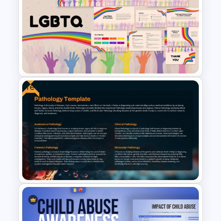
Medical Poster Template For
PowerPoint
Free
Free LGBTQ Presentation
Templates