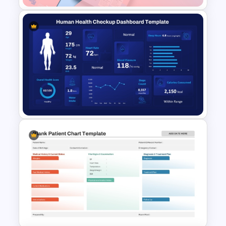
Gender Equality Awareness
Template for PowerPoint &
Google Slides
Human Health Checkup
Dashboard PowerPoint
Template