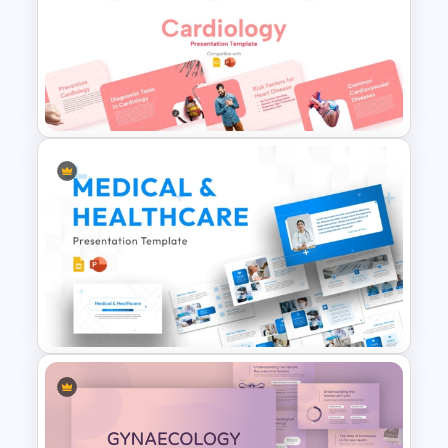
adjustments.
Prevention Strategies
– Essential steps
to reduce the risk of heart attack and
maintain heart health.
Inspirational Quote Slide
– A
motivational message to reinforce the
importance of heart health.
Thank You Slide
– A closing slide to
conclude the presentation
professionally.
Free Cardiology Presentation
Who Needs This Presentation?
Templates
This Heart Failure PowerPoint
Presentation is ideal for:
Medical professionals conducting
awareness sessions.
Healthcare institutions educating