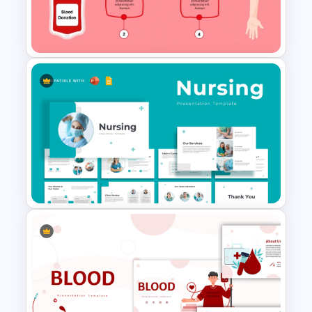
Medical Powerpoint
Presentation Templates
Blood Donation Process PPT
Presentation Template
Nursing Presentation