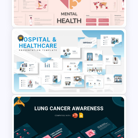
Menstrual Hygiene Awareness
Presentation Templates
Free Mental Health
PowerPoint Templates
Free
Hospital & Medical