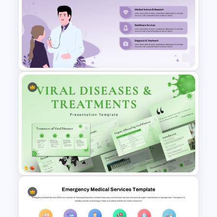
Free Health Background For
PPT and Google Slides
Free Medical Infographic
PowerPoint Presentation
Template