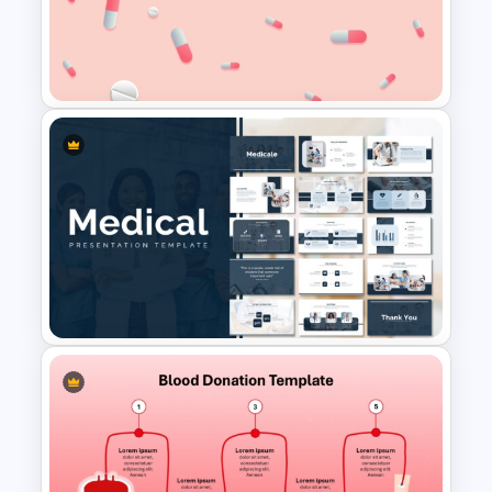
Free World Health Day
PowerPoint Presentation
Template
Free Pill Background
PowerPoint Template