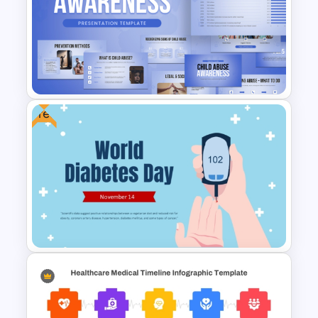
Free Pathology Medical
Education PowerPoint
Template
Free
Child Abuse Awareness
PowerPoint Templates