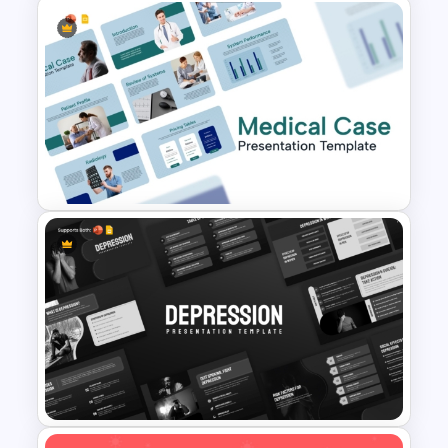
Free Breast Cancer Awareness
Presentation Templates
Medical Case Presentation
PPT & Google Slides
Templates