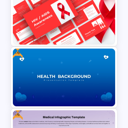
Healthcare PowerPoint Theme
Infographics Template
Free
HIV/AIDS Awareness PPT and
Google Slides Templates
Free