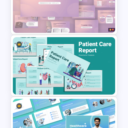
patients on cardiovascular diseases.
Medical Healthcare
Medical students and educators
PowerPoint Templates and
presenting on heart-related topics.
Google Slides
Public health organizations promoting
heart health campaigns.
Editing and Customization
The template is fully editable, allowing
users to:
Modify text and content to match
Gynaecology Presentation
specific needs.
Template for PowerPoint &
Replace images with institution-specific
Google Slides
branding.
Customize colors and fonts for a
personalized look.
Add or remove slides to tailor the
presentation as required.
This Heart Failure PowerPoint Template