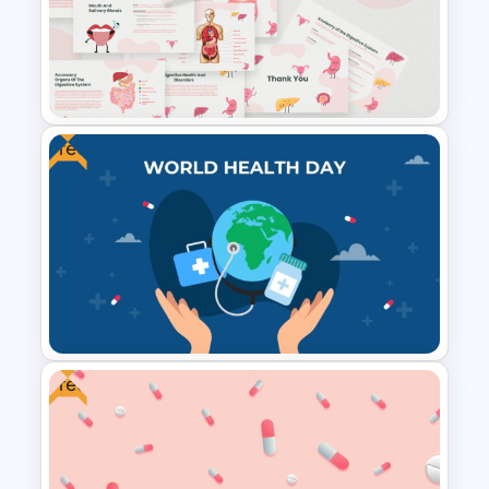
IVF Clinic PowerPoint and
Google Slides Presentation
Templates
Free
Free Digestive System
PowerPoint Presentation
Templates
Free