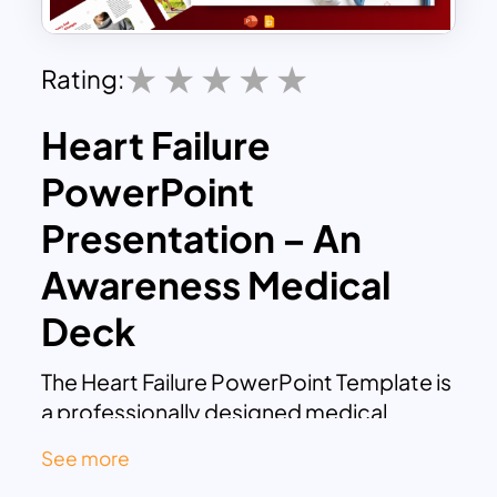
Rating:
Heart Failure
PowerPoint
Presentation – An
Awareness Medical
Deck
The Heart Failure PowerPoint Template is
a professionally designed medical
presentation that helps healthcare
See more
professionals, educators, and medical