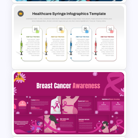
Diabetes Awareness
Presentation Template
Free
Healthcare Syringe
Infographics Template