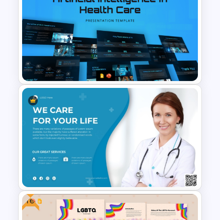
Surgery Process PowerPoint
& Google Slides Template
Artificial Intelligence in
Healthcare PowerPoint
Templates
Free