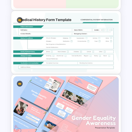
Success and Failure
Presentation Templates
Medical History Form
Template for Patient Intake