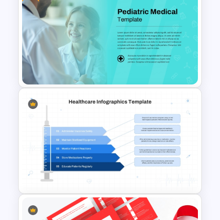
Clinical Case PowerPoint &
Google Slides Templates
Free Pediatric Medical
PowerPoint Template