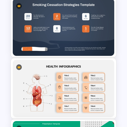
Respiratory System
PowerPoint Template and
Google Slides
Smoking Cessation Strategies
PowerPoint Presentation
Template