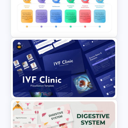
Viral Diseases and Treatments
Medical Presentation
Templates
Emergency Medical Services
PowerPoint Template
Free