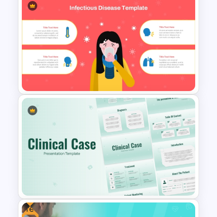
Depression Awareness
Presentation Templates
Infectious Disease Awareness
PowerPoint & Google Slides
Template
Free