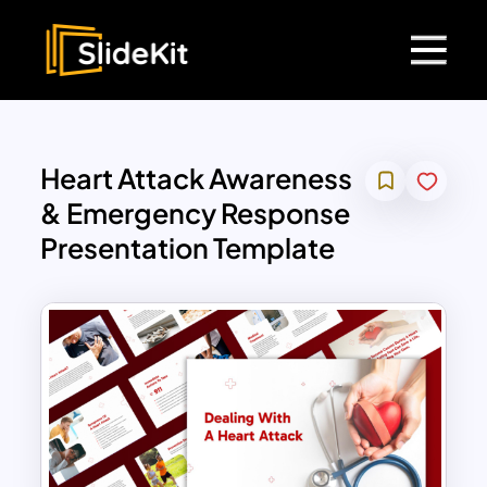
Heart Attack Awareness
& Emergency Response
Presentation Template