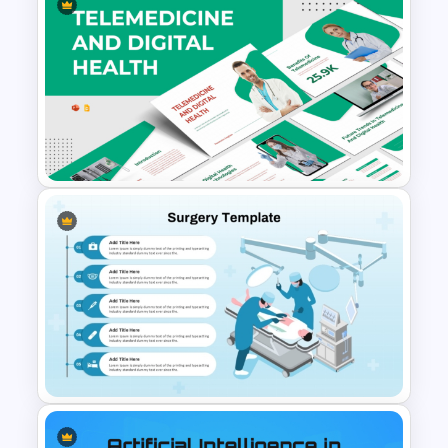
Human Anatomy – PowerPoint
Template For Health
Telemedicine and Digital
Health Presentation
Templates