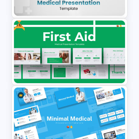
Powerpoint Templates
Free
Clean and Modern Layout
Medical PowerPoint
Templates
First Aid Medical Presentation
Template – Essential