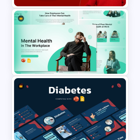
Free National Wear Red Day
Awareness PowerPoint
Template
Mental Health in the Workplace
Template for PowerPoint &
Google Slides