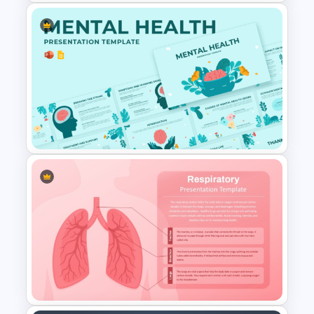
Blank Patient Chart
Presentation Template
Mental Health PowerPoint
Template and Google Slides