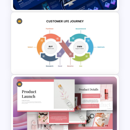
Animated Technology
PowerPoint Presentation
Template
Customer Journey
PowerPoint Template