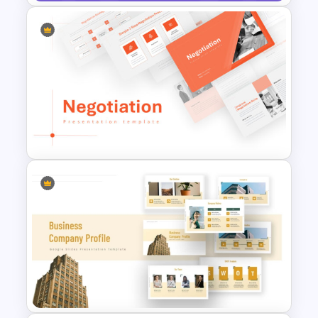
Strategic Business Plan
Presentation PowerPoint
Templates
Negotiation Powerpoint
Presentation Template