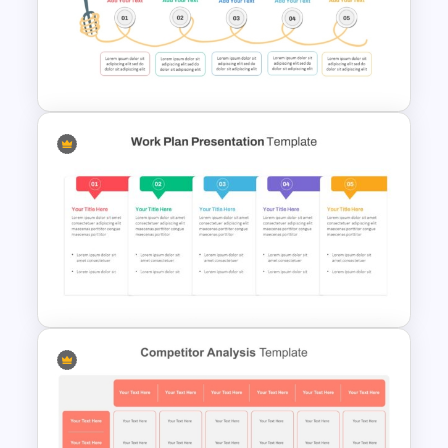
Horizontal Swot Analysis Ppt
Presentation Templates
Spaghetti Process Flow Chart
Template For PowerPoint