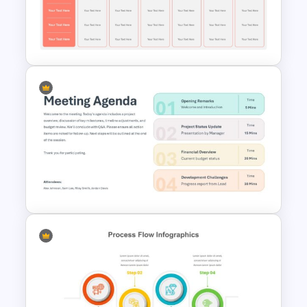
Work Plan Template
Powerpoint
Competitor Analysis Template
for PowerPoint