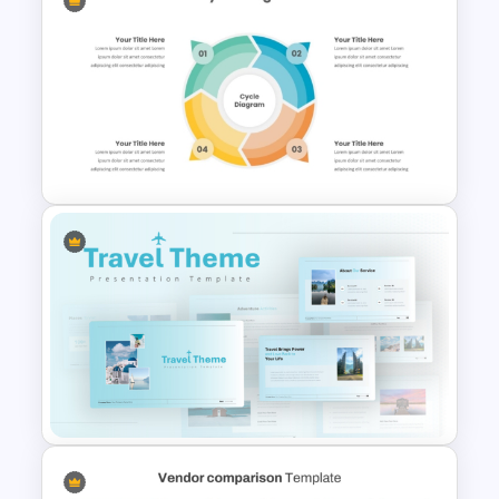
Creative Company Profile
PowerPoint Templates
4 Step Circular Process Cycle
Diagram PPT Template