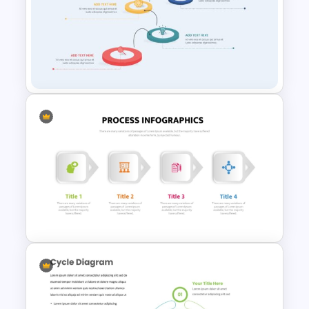
Risk and Mitigation Slide
Template for PowerPoint
Creative Process Flow Ppt
Template