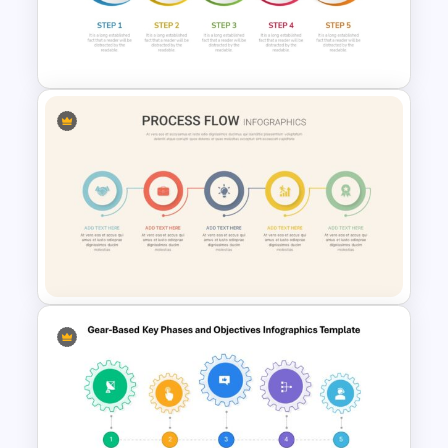
Modern Creative Portfolio
PowerPoint Templates
Five Step Process Flow
Template For PowerPoint