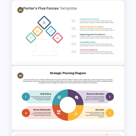
AI Presentation Template for
PowerPoint and Google Slides
Porter 5 Forces Model PPT
Template