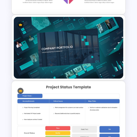
Presentation Template
Porter’s Five Forces
Competitive Analysis PPT
Template
Modern Company Portfolio
Presentation PowerPoint
Templates