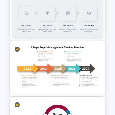
Paper Strip Process Timeline
Powerpoint Template
Multi-Step Process Flow
Diagram Powerpoint
Template