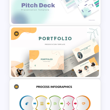
Free Parent Advisory
Committee Meeting Agenda
Template
Modern PowerPoint
Presentation Startup Pitch
Deck Templates