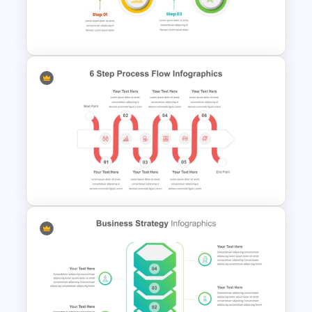
Meeting Agenda PowerPoint
Template
4 Step Process Flow Template
For Powerpoint
PowerPoint Process Flow