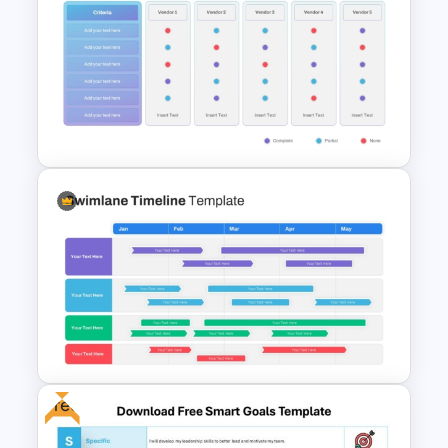
Blue Color Travel Theme
PowerPoint Templates
Vendor Comparison
PowerPoint Template
Free