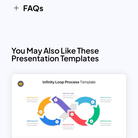
FAQs
You May Also Like These
Presentation Templates