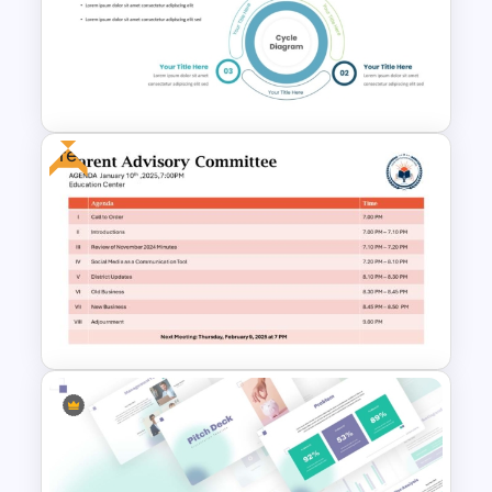
Four Step Process
PowerPoint Template
Free
Three Phase Cycle Diagram
For PowerPoint Presentation