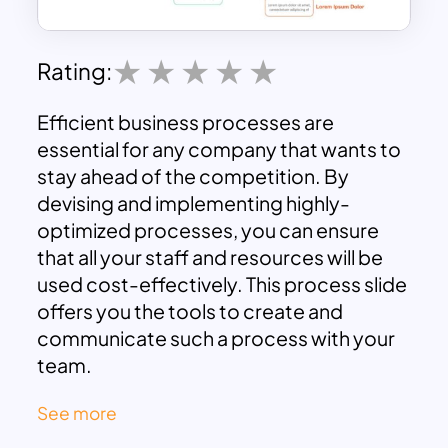
Rating:
Efficient business processes are
essential for any company that wants to
stay ahead of the competition. By
devising and implementing highly-
optimized processes, you can ensure
that all your staff and resources will be
used cost-effectively. This process slide
offers you the tools to create and
communicate such a process with your
team.
With its easy-to-edit features, you can
See more
quickly create a strategy tailored to your
needs. Fault monitoring and reporting