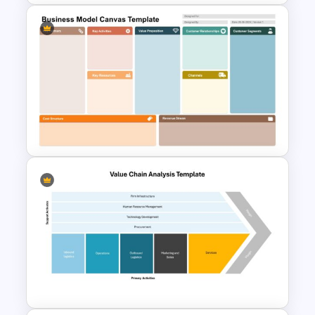
Infinity Loop Process Slide PPT
Template
Business Model Canvas
PowerPoint & Google Slides
Template