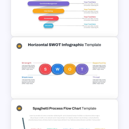
Before And After PowerPoint
Template
Recruitment Funnel
Powerpoint Template