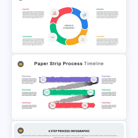
PowerPoint Game Templates
Who Wants To Be A Millionaire
Balanced Scorecard Ppt
Templates