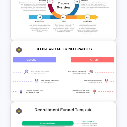
5 Steps Project Management
Timeline Template For
PowerPoint and Google Slides
Scrum Process Overview
PowerPoint and Google Slides
Template