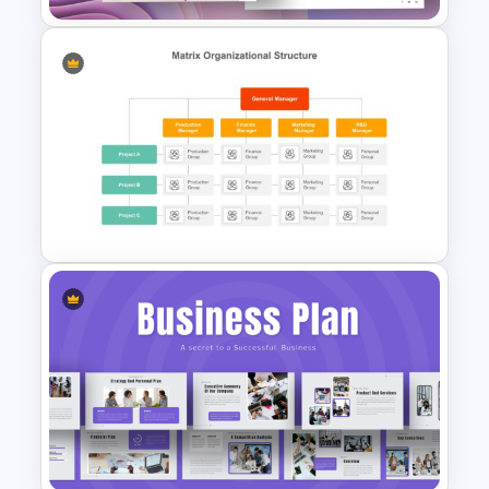
Product Launch PowerPoint
Presentation Template
Matrix Org Chart Template
Powerpoint