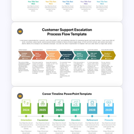
Linear Process Flow
PowerPoint Template
Gear-Based Key Phases and
Objectives Infographics
Template
Customer Support Escalation