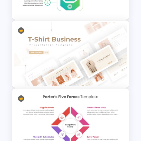
Infographics Templates
Business Strategy
Presentation Template for
PowerPoint
T-Shirt Business Powerpoint