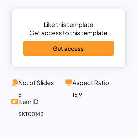
will be easy, so you can quickly identify
and fix any issues that may arise. Finally,
engage your audiences and catch their
Like this template
attention easily with the help of these
Get access to this template
professionally designed slides.
Get access
Download these fully customizable
process template for powerpoint now!
No. of Slides
Aspect Ratio
6
16:9
Item ID
SKT00143