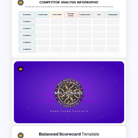
Infinity Loop Gears
Connected Process Power
Point Template
Competitor Analysis
PowerPoint Template