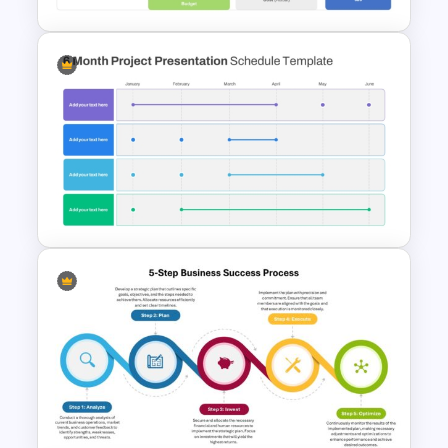
Detailed Project Status
Update PPT Template
6 Month Project Plan
PowerPoint Template