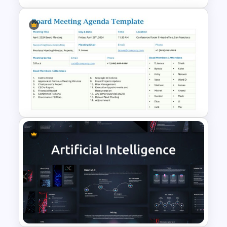
5-Step Business Success
Process Template
Board Meeting Agenda
Template for PowerPoint and
Google Slides