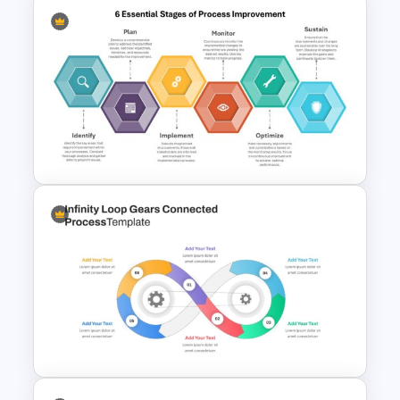
Value Chain Analysis
PowerPoint Template
6 Essential Stages of Process
Improvement Template