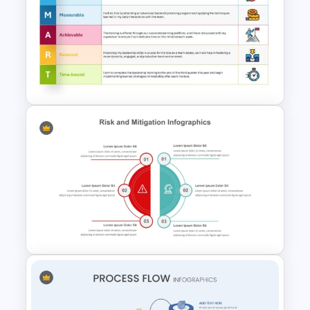
Swimlane Timeline
Presentation Template For
PPT
Download Free SMART Goals
Template