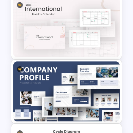
Strategic Planning Diagram
PowerPoint and Google Slides
Template
2024 International Holiday
Calendar Template