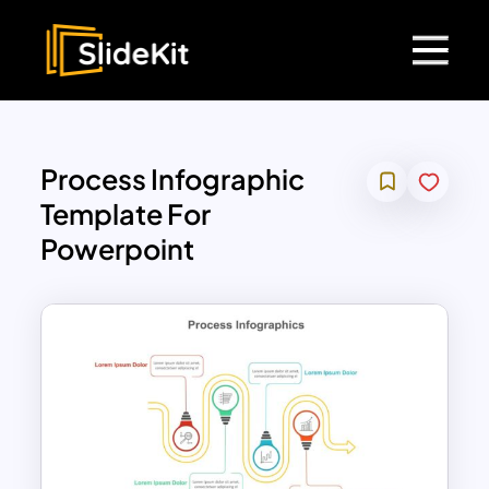
Process Infographic
Template For
Powerpoint