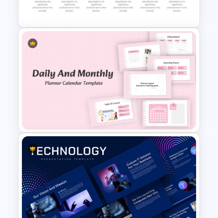
Process Flow Template
Detailed Career Timeline
PowerPoint Template
Daily & Monthly Planner
Calendar Ppt Template