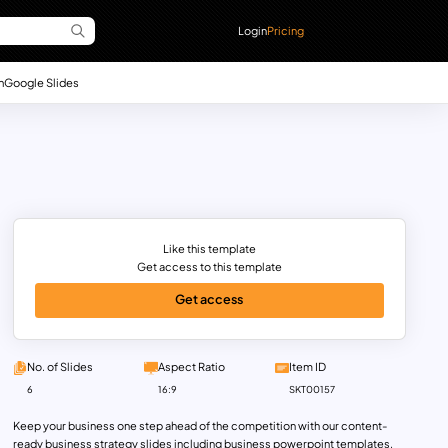
Login
Pricing
n
Google Slides
Like this template
Get access to this template
Get access
No. of Slides
Aspect Ratio
Item ID
6
16:9
SKT00157
Keep your business one step ahead of the competition with our content-
ready business strategy slides including business powerpoint templates.