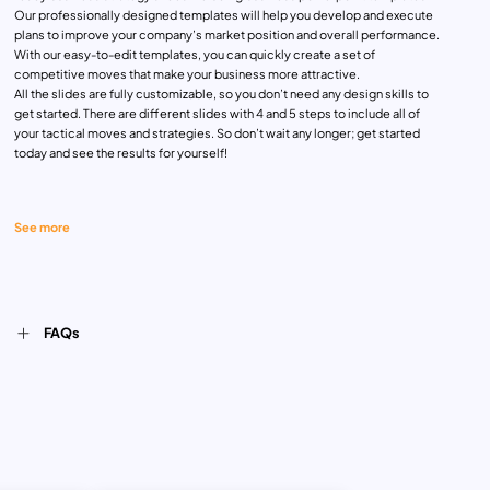
Our professionally designed templates will help you develop and execute
plans to improve your company’s market position and overall performance.
With our easy-to-edit templates, you can quickly create a set of
competitive moves that make your business more attractive.
All the slides are fully customizable, so you don’t need any design skills to
get started. There are different slides with 4 and 5 steps to include all of
your tactical moves and strategies. So don’t wait any longer; get started
today and see the results for yourself!
See more
FAQs