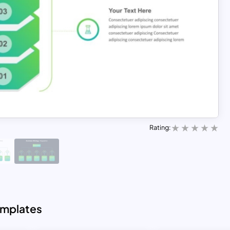
Rating:
emplates