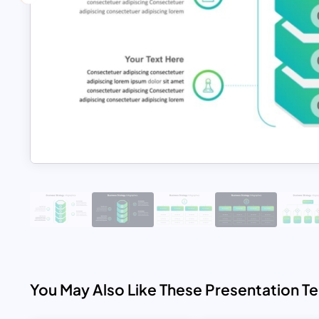
You May Also Like These Presentation T