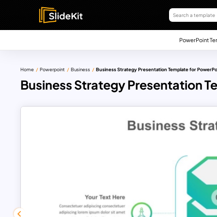
PowerPoint Te
Home
Powerpoint
Business
Business Strategy Presentation Template for PowerPo
Business Strategy Presentation T