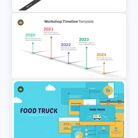
Roadmap Timeline
PowerPoint Template
Workshop Timeline
PowerPoint Graphic Template