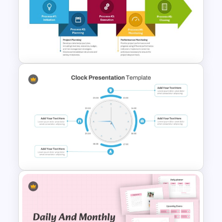
Powerpoint Template For
Marketing
The 5-Step Project
Management Lifecycle
Template