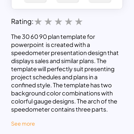
Rating:
The 30 60 90 plan template for
powerpoint is created with a
speedometer presentation design that
displays sales and similar plans. The
template will perfectly suit presenting
project schedules and plans in a
confined style. The template has two
background color combinations with
colorful gauge designs. The arch of the
speedometer contains three parts.
You can show the first thirty-day plan in
See more
green, the second 30 to 60-day plan in
yellow, and the final 60 to 90-day plan in