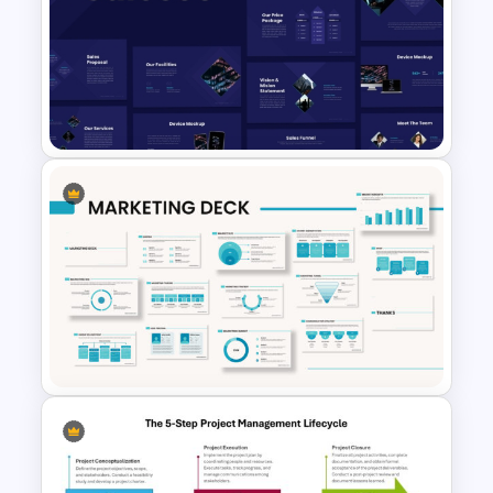
Beauty Salon Business Plan
PowerPoint Templates
Sales Presentation Template
for PowerPoint &Google
Slides