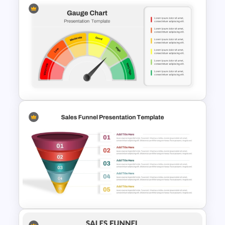
Business Strategic Plan
Template For PPT
Editable Gauge Chart
PowerPoint and Google Slides