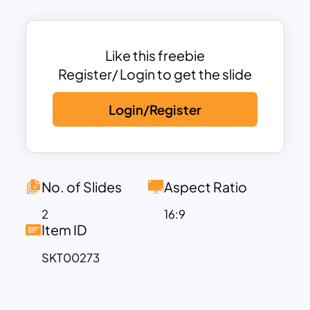
red. This is unique picturization of 30 60
90 day plan template free. Try out the
30-60 90-day template for any
Like this freebie
assessment displays.
Register/ Login to get the slide
Login/Register
No. of Slides
Aspect Ratio
2
16:9
Item ID
SKT00273