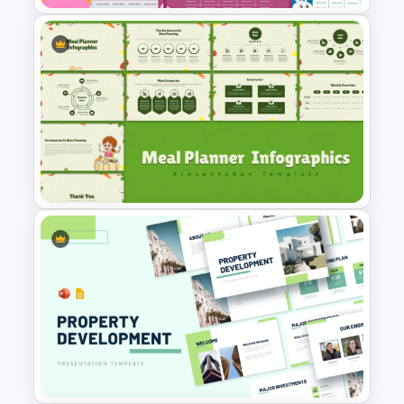
Kawaii Class Schedule
Presentation Templates
Meal Planning Infographics
PowerPoint Presentation
Templates