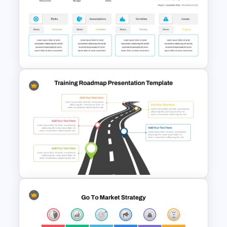
Communication Plan Template
Project Status Dashboard
Template For PowerPoint