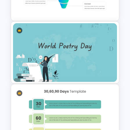
30 Day 60 Day 90 Day Plan
Template For PowerPoint
Editable Sales Funnel
PowerPoint Template
World Poetry Day Powerpoint