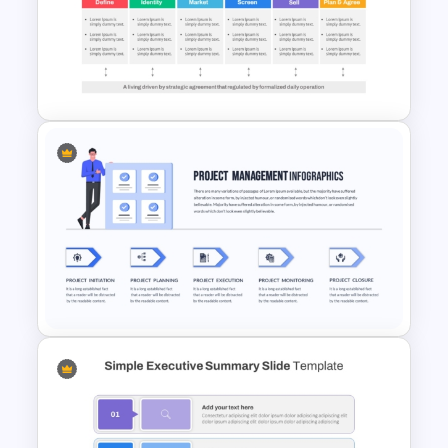
Training Roadmap Slide For
PowerPoint Presentation
Go To Market Strategy
PowerPoint Template For
Business Presentation