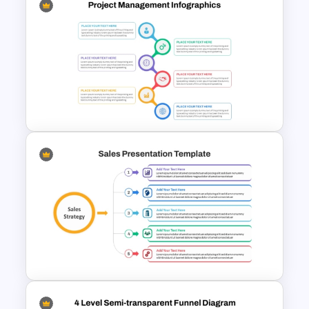
Free Sales Funnel Template For
PowerPoint
Best Project Management PPT
Template