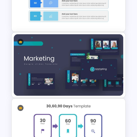
Project Management
Presentation Template For
PowerPoint
Executive Summary Template
For PPT