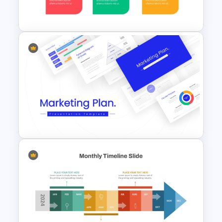
Presentation Templates
Animated 30 60 90 Day Plan
PowerPoint Template
Best Marketing Plan