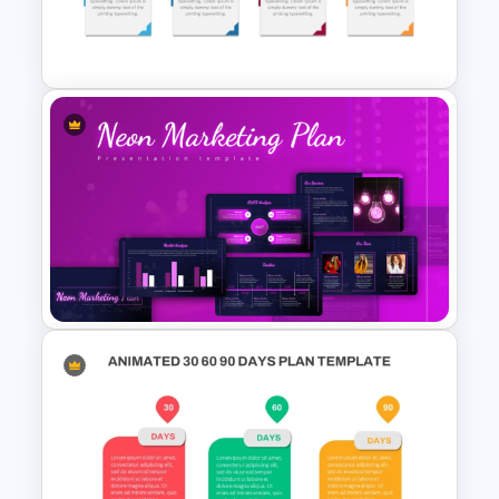
Simple Business Plan
PowerPoint Templates
Editable Work Plan
Presentation Template
Neon Marketing Plan