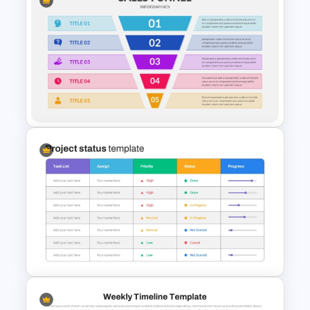
5 Step Sales Funnel PPT
Template and Google Slides
5 Step Sales Funnel Template
PPT