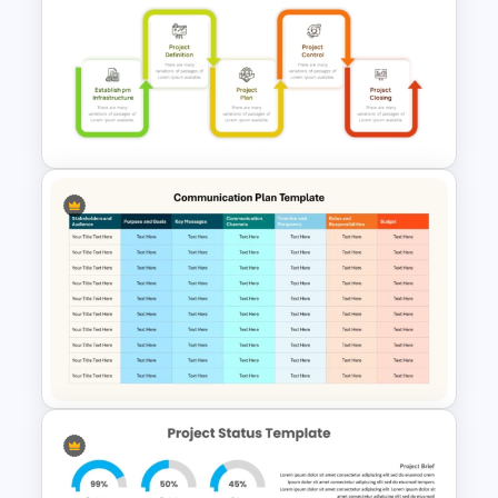
Sales Pipeline PowerPoint
Template
Project Management Phases
Presentation PPT Template