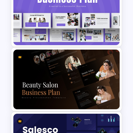
Project Management Ppt
Slides
Strategic Business Plan
Presentation PowerPoint
Templates