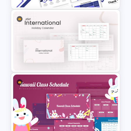
Free Sales Playbook
Presentation Template
2024 International Holiday
Calendar Template