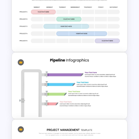
Project Status Report
Template For PPT
Weekly Project Timeline
PowerPoint and Google Slides