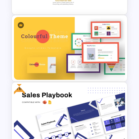
Templates
Monthly Timeline Infographic
Template PowerPoint and
Google Slides
Free
Colorful Theme PowerPoint
Presentation Templates