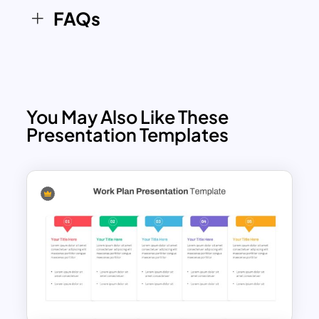
FAQs
You May Also Like These
Presentation Templates