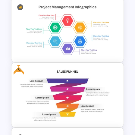
Project Management Plan Ppt
Free
Hexagon Shape Project
Management Infographics
Template