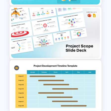
Free
Food Truck Business
Presentation Templates
Free Project Scope Slide Deck
Template