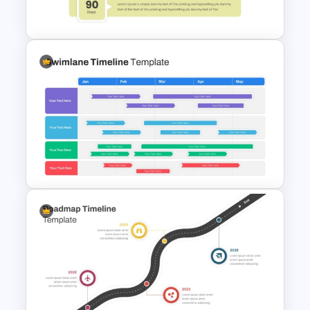
Slide Template
30 60 90 Day Plan PowerPoint
Presentation Template
Swimlane Timeline
Presentation Template For
PPT