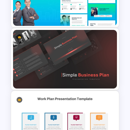
Template PowerPoint &
Google Slides
The 2024 & 2025 Marketing
Plan Presentation Templates