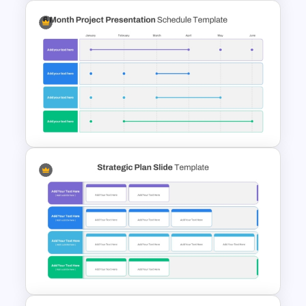
Property Development
Presentation Template
6 Month Project Plan
PowerPoint Template