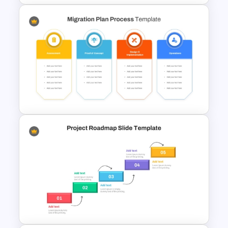
Project Development Timeline
Template
Migration Plan Process
Template