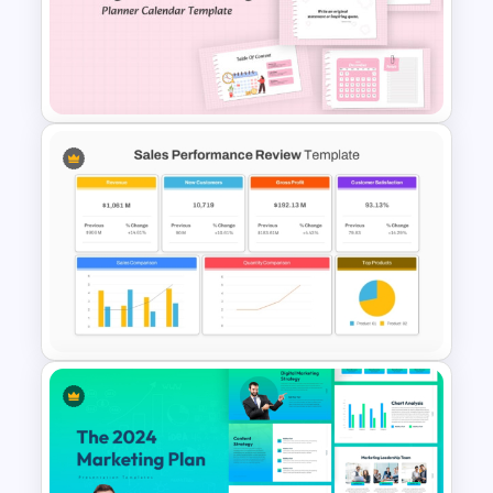
Clock PowerPoint
Presentation Template
Daily & Monthly Planner
Calendar Ppt Template
Sales Performance Review