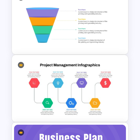
Sales Strategy PowerPoint
Template
4 Level Semi-Transparent
Funnel Ppt Slide