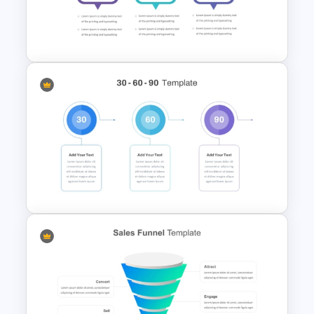
Marketing Plan PowerPoint
Presentation Templates
30 60 90 Plan PowerPoint
Template