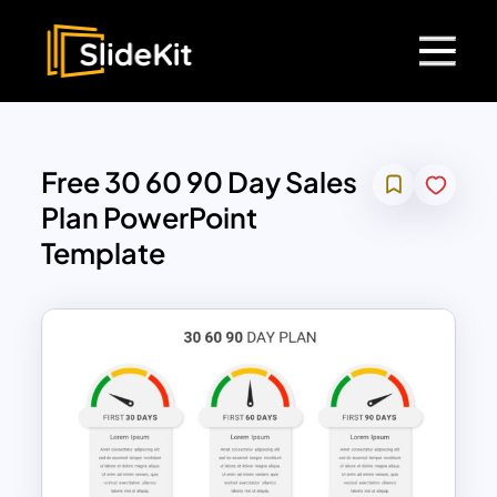
Free 30 60 90 Day Sales
Plan PowerPoint
Template