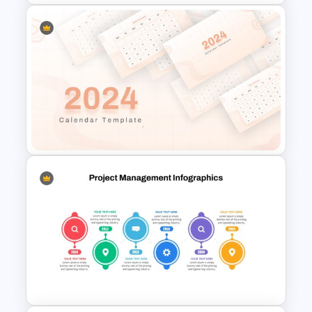
Work Plan Template
Powerpoint
2024 Calendar Presentation
Template