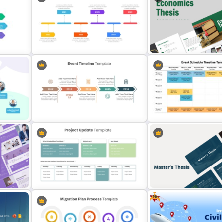
Aesthetic January Monthly Plan PPT
Template
Nursing Presentation Tem
History Timeline PowerPoint
Economics Thesis Presen
Slide
Template And Google Slides
Templates
Event Timeline Template
Event Schedule Timeline 
PowerPoint & Google Slides
for PowerPoint & Google 
Free