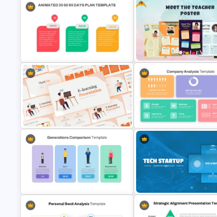
Free
Meet the Team PowerPoint
Best Project Management PP
Template
Template
Free Meet Your Teacher
Animated 30 60 90 Day Plan
Presentation Templates for
PowerPoint Template
PowerPoint
Strategic Company Analysis
PowerPoint Template and Go
E-learning Presentation Templates
Slides