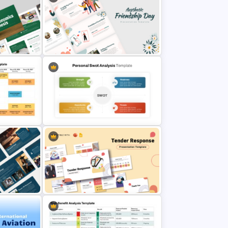
Attractive Green PowerPoint
plate
Theme Templates
tation
Aesthetic Friendship Day
Presentation Templates
Template
Simple Personal SWOT Analysis
Slides
Template