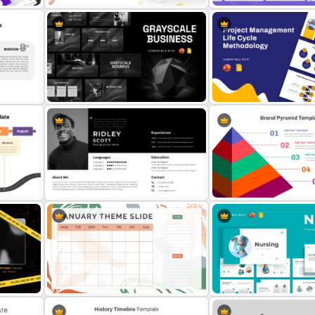
Strategic Business Plan
Employee Of The Month
Presentation PowerPoint
s
Powerpoint Template
Templates
Grayscale Business Presentation
Project Management Life
Template
Methodology Template
and
Modern Professional PowerPoint
5-Level Brand Pyramid PP
Resume Template
Google Slides Template