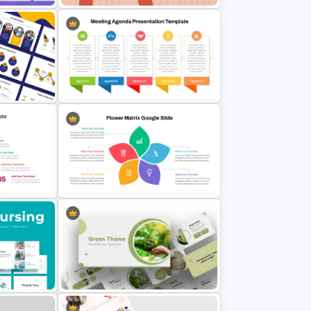
Free World Braille Day Awareness
Presentation Template
 Cycle
Team Meeting Agenda Template
For PowerPoint
T and
Flower Matrix Google Slide
Template and PowerPoint