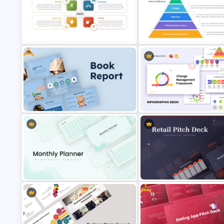
Tech Startup PowerPoint & G
Generations Comparison
Slides Template For Modern
Template for PowerPoint
Business Presentation
Free
Personal SWOT Analysis
Presentation Template For
Strategic Alignment PowerPoi
Individual Self Assessments
Slides Template
Free Book Report PowerPoint
Change Management Framew
Templates and Google Slides
Infographic Deck
Free