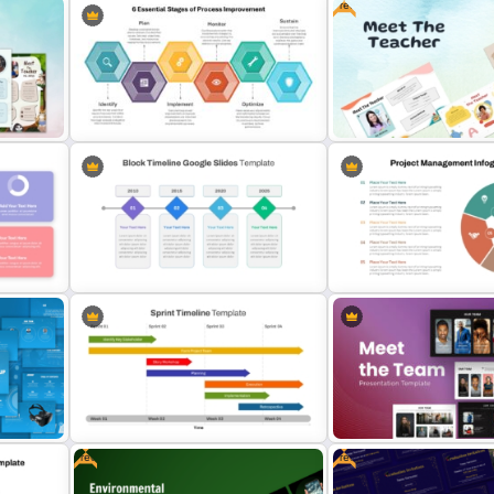
Free
T
Business Strategic Plan Template
5 Levels Donor Pyramid F
For PPT
and Google Slides
6 Essential Stages of Process
Free Meet the Teacher Po
Improvement Template
Presentation Templates
ogle
Simple Block Timeline For
Project Management Info
PowerPoint & Google Slides
Template
Free
Free