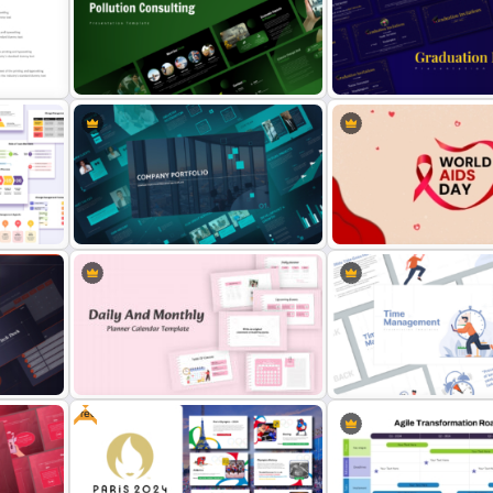
oogle
Week by Week Sprint Timeline
Meet the Team PowerPoin
Infographic PowerPoint Template
Presentation Template
Free Environmental Pollution
nt
Consulting Presentation
Free PowerPoint Graduati
Templates
Invitations Templates
Modern Company Portfolio
ork
Presentation PowerPoint
World AIDS Day PowerPoi
Templates
Presentation Template
Free