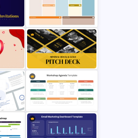
t
Strategic SWOT Analysis
PowerPoint Template
Business Model Canvas
on
PowerPoint & Google Slides
Template
nt
Minimal Black And Gold
PowerPoint Pitch Deck Template