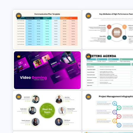
Key Attributes of High-
Performance Teams Template
Communication Plan Template
PowerPoint & Google Slides
Video Game PowerPoint
Formal Meeting Agenda Templ
Templates and Google Slides
For Powerpoint and Google Sl