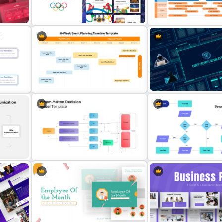
n
Daily & Monthly Planner Calendar
Time Management PowerP
Ppt Template
Presentation Templates
Free Paris 2024 Olympics
Agile Transformation Ro
Presentation Templates
Template
8-Week Event Planning Timeline
Cyber Security Business 
late
PowerPoint Template
Presentation Template
or
Interconnected Flowchar
Vroom Yetton Decision Model Flow
Template with Decision Po
Chart For PPT
PowerPoint and Google S