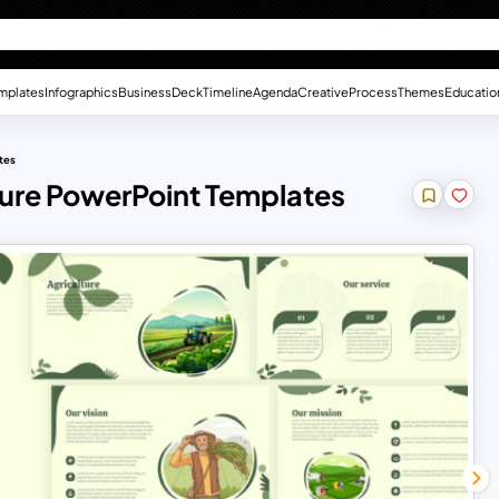
mplates
Infographics
Business
Deck
Timeline
Agenda
Creative
Process
Themes
Educatio
tes
lture PowerPoint Templates