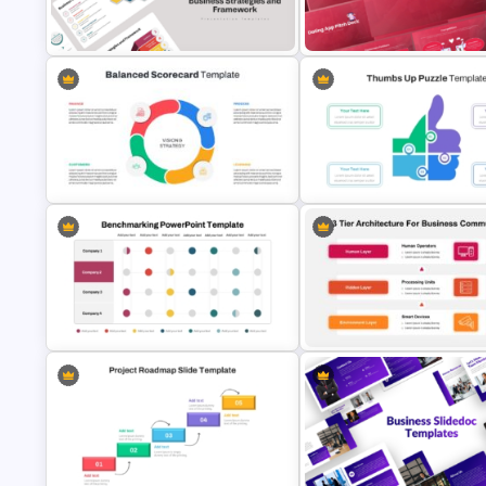
Monthly Planner PowerPoint
Retail Pitch Deck Presentatio
Templates
Template
Business Strategies And
Free Dating App PowerPoint
Framework PowerPoint Templates
Templates
Balanced Scorecard Ppt
Templates
Thumbs Up Puzzle Piece Temp
Business Benchmarking
3 Tier Architecture Template F
PowerPoint Template And Google
Business Communication
Slides
PowerPoint Presentation