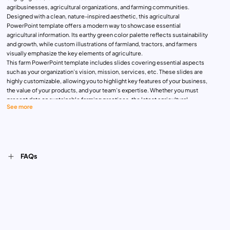
agribusinesses, agricultural organizations, and farming communities.
Designed with a clean, nature-inspired aesthetic, this agricultural
PowerPoint template offers a modern way to showcase essential
agricultural information. Its earthy green color palette reflects sustainability
and growth, while custom illustrations of farmland, tractors, and farmers
visually emphasize the key elements of agriculture.
This farm PowerPoint template includes slides covering essential aspects
such as your organization’s vision, mission, services, etc. These slides are
highly customizable, allowing you to highlight key features of your business,
the value of your products, and your team’s expertise. Whether you must
present data on sustainable farming practices, the latest agricultural
See more
innovations, or your team’s success metrics, this template offers ample
space for visual and textual content. Each slide is designed to seamlessly
balance images and text, ensuring your audience stays engaged throughout
your presentation. Download Now!
FAQs