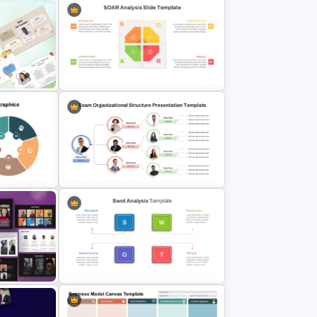
or PPT
Project Status Report Template For
PPT
werPoint
SOAR Analysis PowerPoint
Template
graphics
Team Organizational Structure
PowerPoint Presentation Template