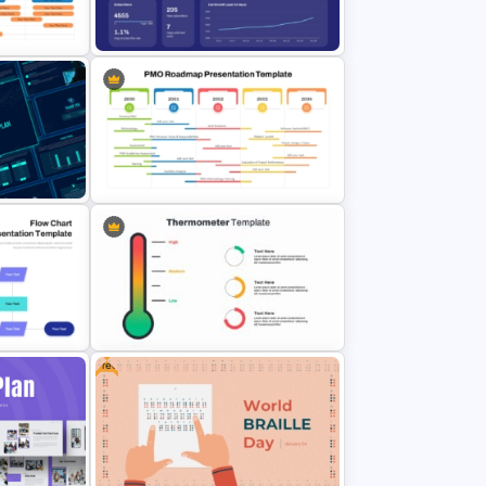
oint
Professional Workshop Agenda
Ppt Template
Email Marketing Dashboard
admap
Template for PowerPoint & Google
Slides
PowerPoint Road Map Template
Plan
For Project Management Office
Planning
Free
t
ints for
Thermometer Powerpoint
lides
Presentation Template