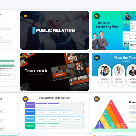
Free
 For
Public Relations PowerPoint
The 2024 & 2025 Marketin
Presentation Templates
Presentation Templates
ate
Free Teamwork PowerPoint
Meet the Team Professiona
ides
Presentation Templates
Template