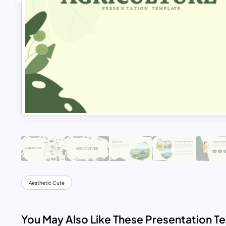
Aesthetic Cute
You May Also Like These Presentation T