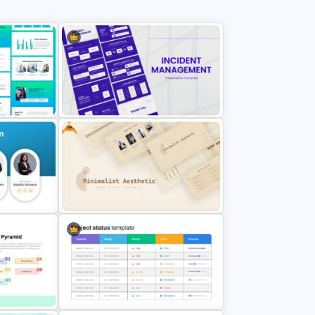
Free
g Plan
Incident Management Presentation
Templates
l Profile
Free Minimalist Aesthetic
PowerPoint Templates