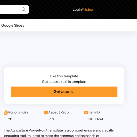
Login
Pricing
n
Google Slides
Like this template
Get access to this template
Get access
No. of Slides
Aspect Ratio
Item ID
20
16:9
SKT00794
The Agriculture PowerPoint Template is a comprehensive and visually
engaging tool, tailored to meet the communication needs of