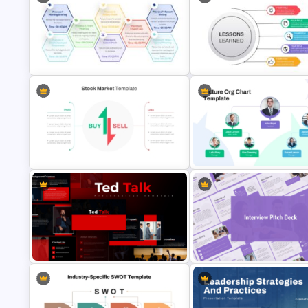
Progress Bar Timeline
Presentation Template For
Crime Investigation Report
PowerPoint
Presentation Template
Daily Workflow Schedule Template
for PowerPoint & Google Slides
Lessons Learned Powerpoint 
Stock Market Buy Sell Analysis PPT
Picture Organizational Chart
Template & Google Slides
Template