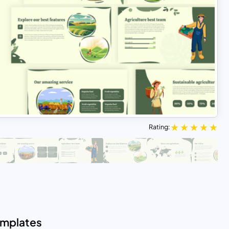
Rating:
emplates