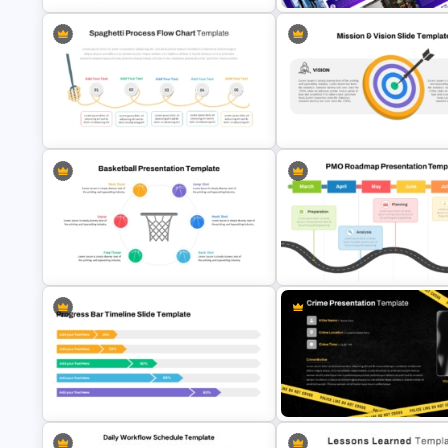
Step by Step Project Roadmap
PowerPoint Template
Business Slidedocs Template
Spaghetti Process Flow Chart
Vision Mission PowerPoint
Template For PowerPoint
Template
Basketball PPT Template and
PMO Roadmap PPT Template 
Google Slides
Google Slides