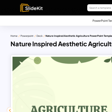
PowerPoint Te
Home
Powerpoint
Deck
Nature Inspired Aesthetic Agriculture PowerPoint Templa
Nature Inspired Aesthetic Agricu