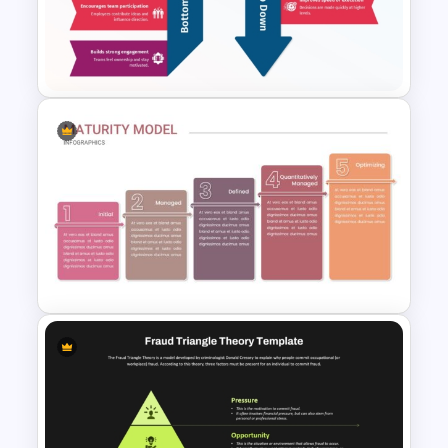
SMART Goals Template for
PowerPoint and Google Slides
Bottom-Up vs Top-Down
Template for PowerPoint &
Google Slides