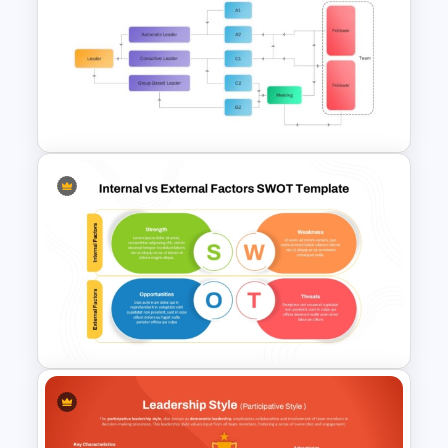
Vroom-Yetton Decision Model
Template For PowerPoint
Vroom Yetton Decision Model
Flow Chart For PPT