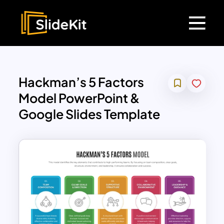
Hackman’s 5 Factors
Model PowerPoint &
Google Slides Template