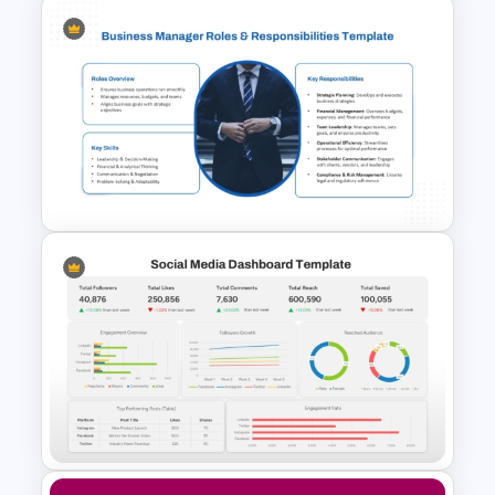
ABC Analysis Chart Template
Business Manager Roles &
Responsibilities Presentation
Template