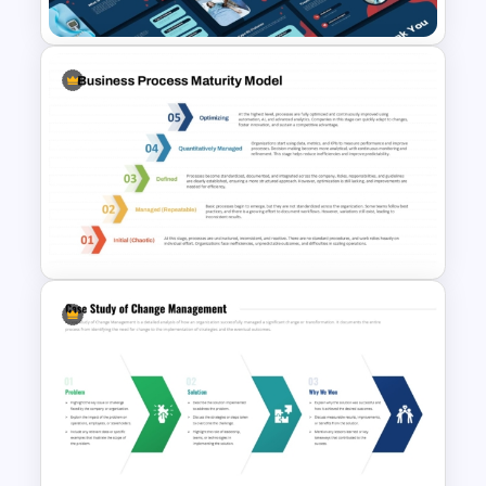
Diabetes Awareness
Presentation Template
Business Process Maturity
Model Template for
PowerPoint & Google Slides