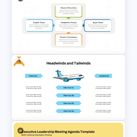
Free General Purpose
Business Template for
PowerPoint & Google Slides
Free
Porter’s Five Forces Analysis
Template