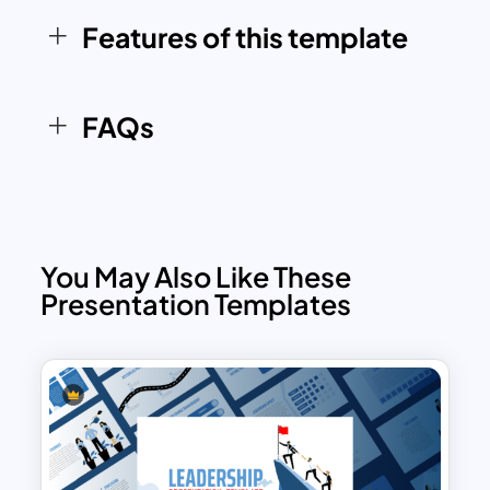
to adapt the visuals to align with
Features of this template
organizational branding and
presentation needs.
Whether used to highlight strategies for
FAQs
improving teamwork, building effective
communication channels, or structuring
successful projects, the Hackman’s 5
Factors Model Template provides a
comprehensive tool for visual
You May Also Like These
storytelling and behavioral analysis. It’s
Presentation Templates
compatible with both PowerPoint and
Google Slides, ensuring flexibility and
ease of use across various platforms.