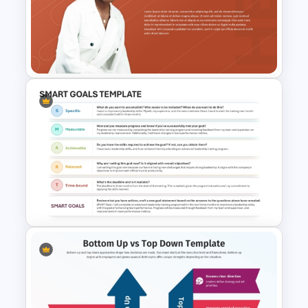
Strategic Priorities Pyramid
Template for PowerPoint &
Google Slides
Free Businesswoman Success
PowerPoint Presentation
Template