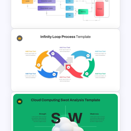
STP Model PowerPoint
Template
Vroom Yetton Decision Model
Flow Chart For PPT