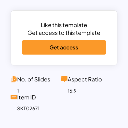
and relationships effectively.
Ideal for managers, coaches, HR
professionals, and educators, this
template serves as a guide for fostering
Like this template
personal and group growth. It’s
Get access to this template
particularly useful in workshops,
Get access
feedback sessions, and team-building
activities to uncover strengths, blind
spots, and hidden potential. The visually
appealing design ensures that complex
concepts are easy to understand and
No. of Slides
Aspect Ratio
present.
1
16:9
Fully customizable and compatible with
Item ID
PowerPoint and Google Slides, this
SKT02671
template allows you to edit text, colors,
and design elements to align with your
presentation goals. Use the Johari