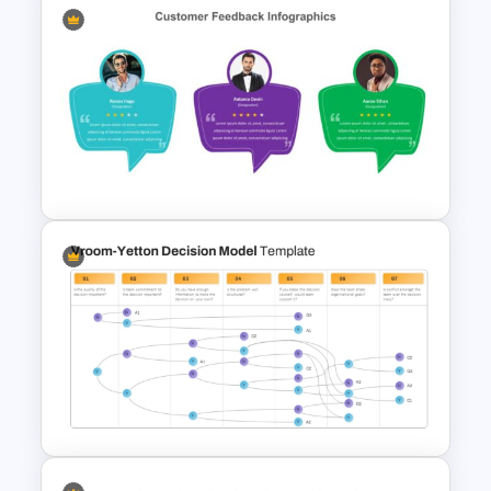
Business Model Canvas
PowerPoint & Google Slides
Template
Customer Feedback
Powerpoint Template