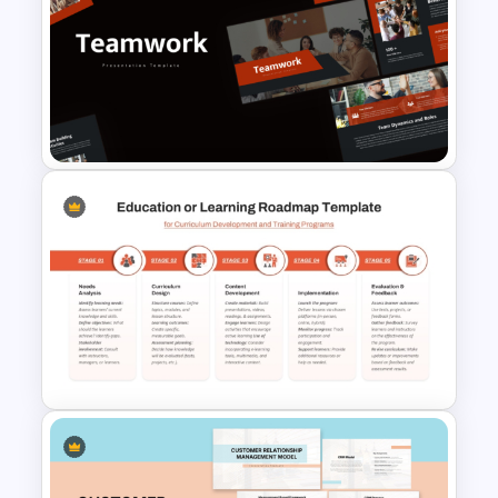
Editable PowerPoint SWOT
Template For Personal SWOT
Analysis
Free Teamwork PowerPoint
Presentation Templates