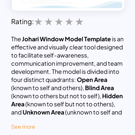
Rating:
The
Johari Window Model Template
is an
effective and visually clear tool designed
to facilitate self-awareness,
communication improvement, and team
development. The model is divided into
four distinct quadrants:
Open Area
(known to self and others),
Blind Area
(known to others but not to self),
Hidden
Area
(known to self but not to others),
and
Unknown Area
(unknown to self and
others). Each section is color-coded for
See more
clarity, helping to categorize information