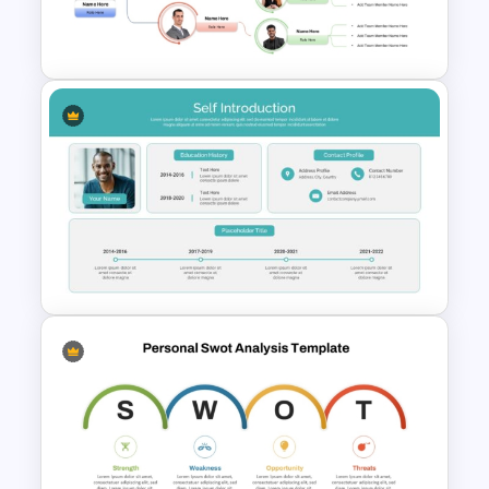
Self Introduction PowerPoint
Presentation Template
Team Organizational Structure
PowerPoint Presentation
Template
Professional Self Introduction
PowerPoint Presentation