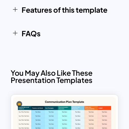
Window Model to improve interpersonal
Features of this template
communication, encourage feedback,
and enhance self-discovery within
teams and organizations.
FAQs
You May Also Like These
Presentation Templates