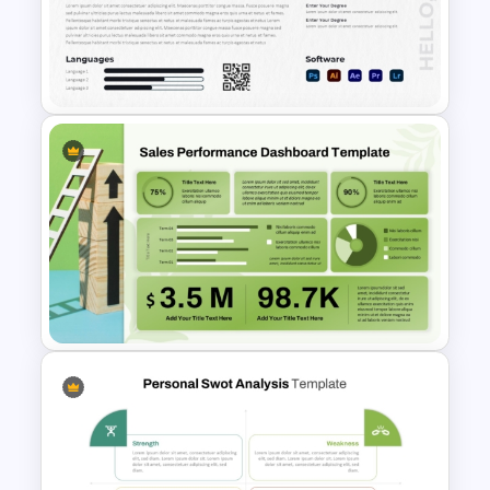
Revenue Model Template for
PowerPoint Presentations
Modern Graphic Designer
Resume Template
Sales Performance