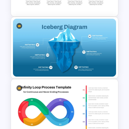
Template
Personal SWOT Analysis PPT
Slide Template
Iceberg Diagram PPT
Template and Google Slides