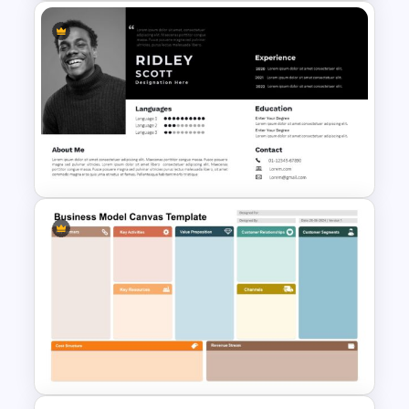
Self Introduction Presentation
Template for PowerPoint and
Google Slides
Modern Professional
PowerPoint Resume Template