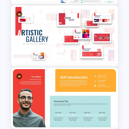
Renewable Energy Template
Powerpoint
Art Gallery PowerPoint
Presentation Template