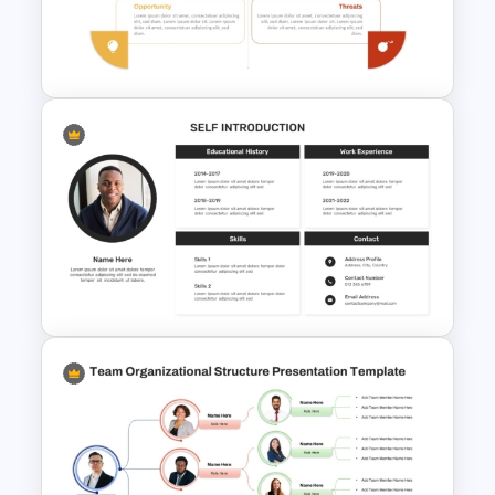
Dashboard Template for Data
Visualization
Personal SWOT Power Point
Template