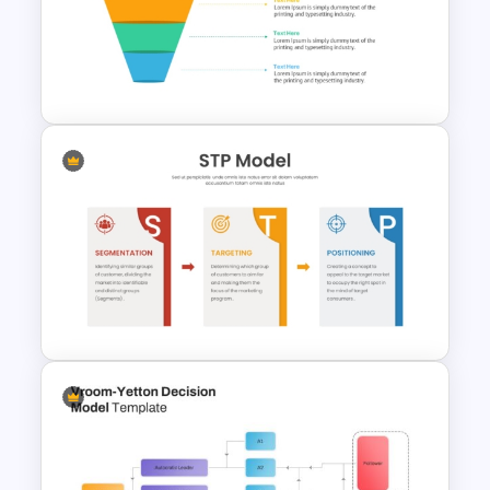
3 Tier Architecture Template
For Business Communication
PowerPoint Presentation
4 Level Semi-Transparent
Funnel Ppt Slide