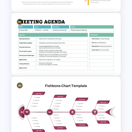
Infinity Loop Process
Template for Continuous
Workflows
Formal Meeting Agenda
Template For Powerpoint and
Google Slides