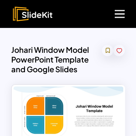
Johari Window Model
PowerPoint Template
and Google Slides