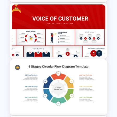
Free
Revenue Model PowerPoint
Template
Voice Of Customer
Presentation Templates Free
Download