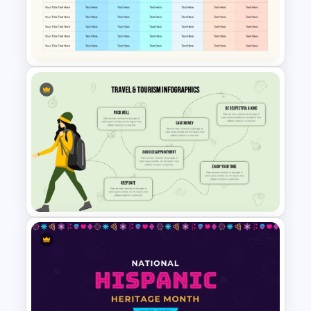
Communication Plan Template