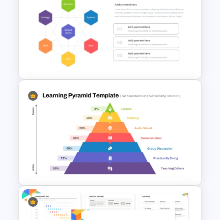
5 Steps Project Management
Timeline Template For
PowerPoint and Google Slides
McKinsey 7S Model
Framework Template