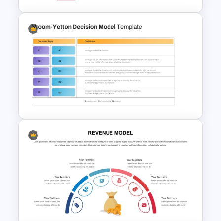
Editable Fishbone Chart
PowerPoint Template and
Google Slides
Vroom-Yetton Decision Model
Template For PowerPoint