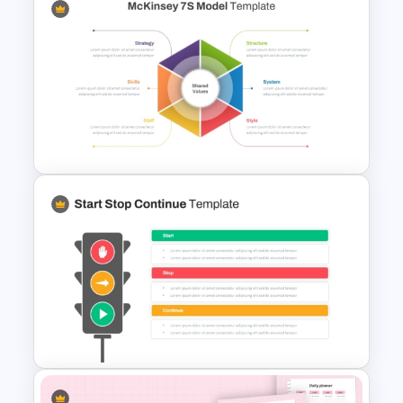
One On One Meetings
Template
McKinsey 7s Model
PowerPoint Template