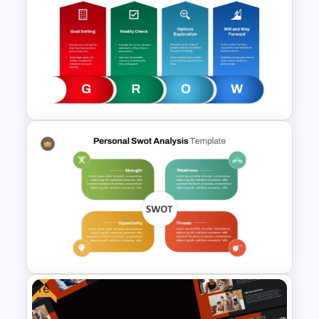
Start Stop Continue Template
GROW Coaching Model
Template
Free