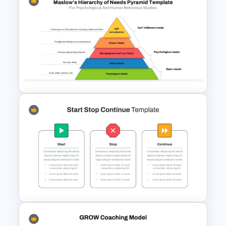
Vroom Yetton Decision Model
Template For PowerPoint
Maslows Hierarchy Of Needs
Pyramid Template