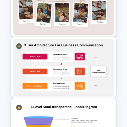
5 Project Task List Templates
For PowerPoint and Google
Slides
Classic Photo Album Template
For PowerPoint