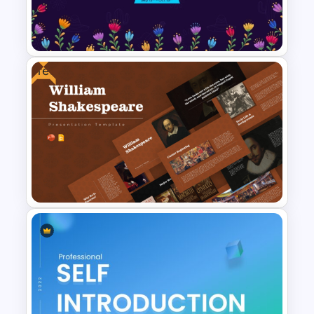
Infographic Travel And Tourism
Templates For PowerPoint
Free
National Hispanic Heritage
Month PowerPoint Template
Free William Shakespeare