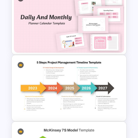
Start Stop Continue Traffic
Light PowerPoint Template
Daily & Monthly Planner
Calendar Ppt Template