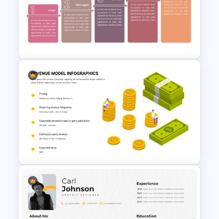
10-Minute Job Interview
PowerPoint Presentation
Template
Maturity Model Presentation
Template