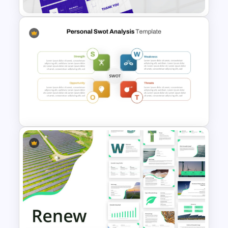
Incident Management
Presentation Templates
Personal SWOT Analysis
Presentation Template For
Individual Self Assessments