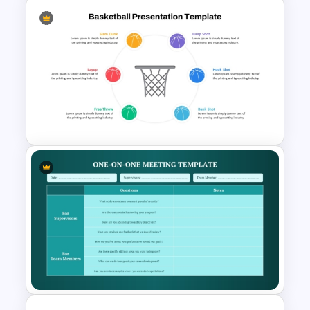
6 Stages Circular Flow
Diagram Template
Basketball PPT Template and
Google Slides