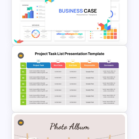
Learning Pyramid Template for
Educational and Skill Building
Processes
Business Case Powerpoint
Templates