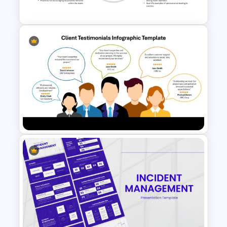
Google Slides Template
Key Attributes of High-
Performance Teams Template
For PowerPoint & Google
Slides
Client Testimonials Infographic
PowerPoint and Google Slides
Template