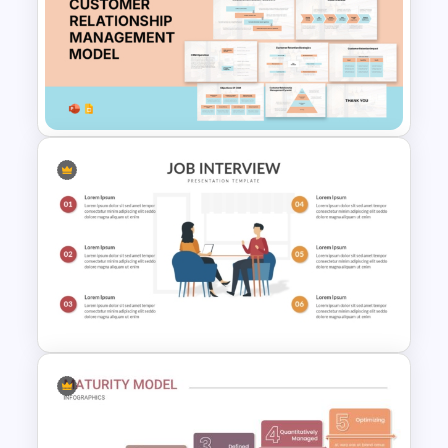
5 Stage Education Roadmap
Template
Customer Relationship
Management (CRM) Model
Presentation Templates