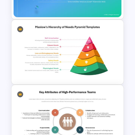
Presentation Templates
Self Introduction Ppt
Templates
Maslow’s Hierarchy of Needs
Pyramid PowerPoint and