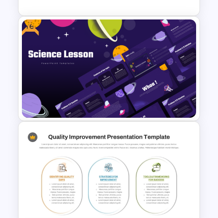
Free
Rating Chart PowerPoint
Template
Free Science Lesson
Presentation Templates