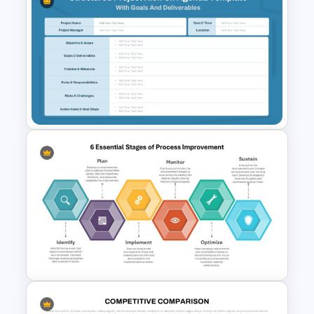
Smile Rating PowerPoint and
Google Slides Template
Structured Project Kick-Off
Agenda Template For
PowerPoint and Google Slides