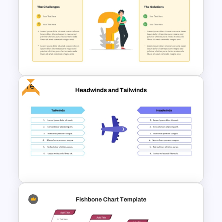
Force Field Analysis
PowerPoint & Google Slides
Template
Free
Problem Statement
Presentation Template