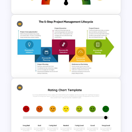
& Google Slides Template
Multipurpose Rating Scale
PowerPoint Template
The 5-Step Project
Management Lifecycle
Template