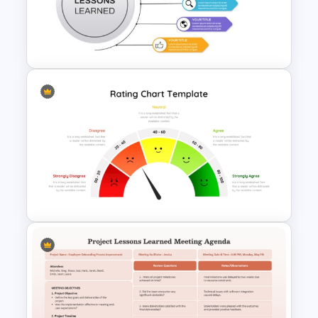
Project Lessons Learned
PowerPoint Presentation
Template
Lessons Learned Powerpoint
Slide