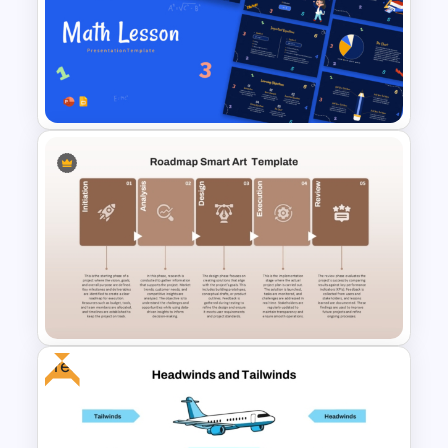
Sprint Planning Agile Roadmap
PPT Template and Google
Slides
Free Engaging Maths Lesson
PowerPoint Template and
Google Slides
Free