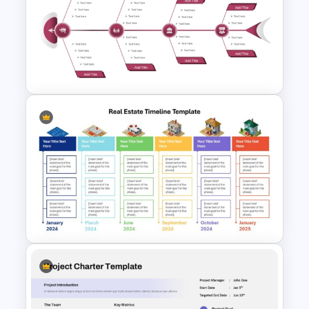
Free Headwinds and Tailwinds
Evaluation Template
Editable Fishbone Chart
PowerPoint Template and
Google Slides