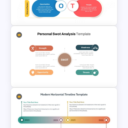
Matrix Org Chart PowerPoint
and Google Slides
Internal vs External Factors
SWOT Template