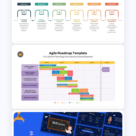
Sprint Planning Meeting
Presentation Templates
M & A Roadmap PowerPoint
Template
Free