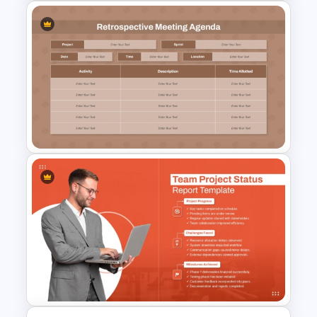
Weekly Lesson Plan
PowerPoint Template and
Google Slides
Retrospective Meeting
Agenda Presentation
Template