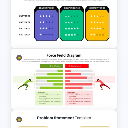
6 Essential Stages of Process
Improvement Template
Competitive Comparison
Template