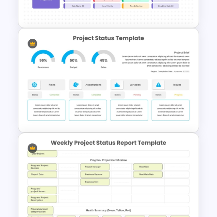
Template
Project Roadmap Template
Project Status Dashboard
Template For PowerPoint