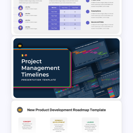
Real Estate Timeline Template
PowerPoint and Google Slides
Project Charter Template