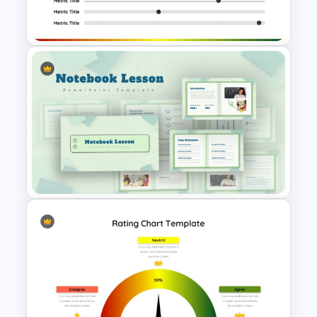
Template
Rating Chart PowerPoint
Template
Notebook Lesson PowerPoint