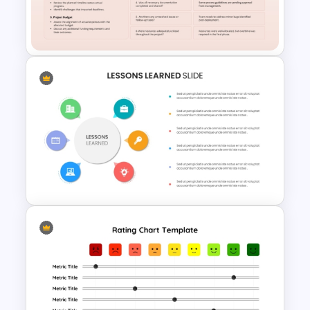
Rating Chart Template For
PowerPoint
Project Lessons Learned
Meeting Agenda Template
Colorful Lessons Learned
PowerPoint Presentation