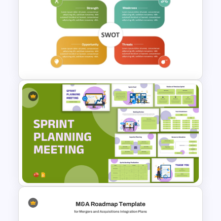
Lean Six Sigma Process
Improvement Template
Editable PowerPoint SWOT
Template For Personal SWOT
Analysis