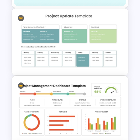
Project Kick-Off Template for
PowerPoint & Google Slides
Project Update and Weekly
Planner PowerPoint Template