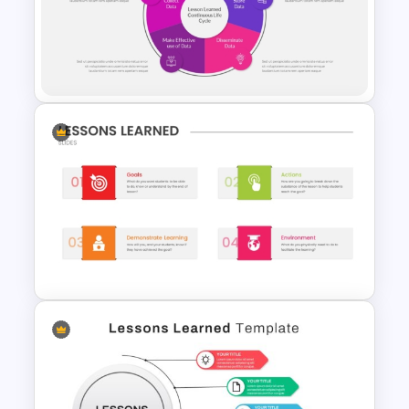
Lesson Learned PPT Template
For Summary Presentation
PowerPoint Lessons Learned
Continuous Life Cycle
Template