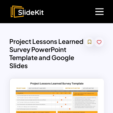
Project Lessons Learned
Survey PowerPoint
Template and Google
Slides