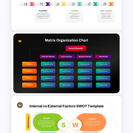
Project Management
Timelines PowerPoint &
Google Slides Templates
New Product Development
Roadmap PowerPoint
Template and Google Slides