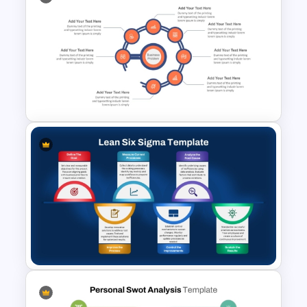
Training Agenda PowerPoint
Template
7 Challenges PowerPoint
Template