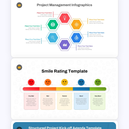
Team Project Status Report
Template
Hexagon Shape Project
Management Infographics
Template