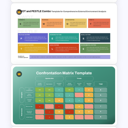
Project Management
Dashboard Template
SWOT and PESTLE Combo
Template for Comprehensive
Strategic Analysis
Presentation