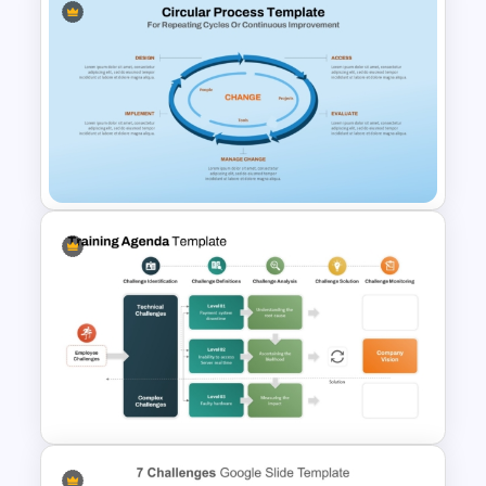
Value Chain Analysis
PowerPoint Template
Circular Process Change
Management Template