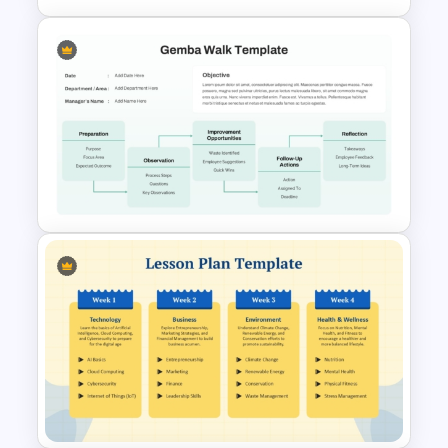
Quality Improvement PPT
Template and Google Slides
Editable Gemba Walk
Presentation Template