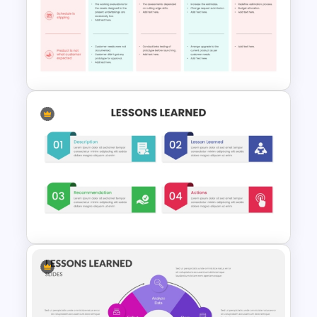
refine their processes and drive
continuous improvement.
Easy To Use Lessons Learned
PowerPoint Template