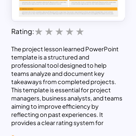
Rating:
The project lesson learned PowerPoint
template is a structured and
professional tool designed to help
teams analyze and document key
takeaways from completed projects.
This template is essential for project
managers, business analysts, and teams
aiming to improve efficiency by
reflecting on past experiences. It
provides a clear rating system for
evaluating different project aspects,