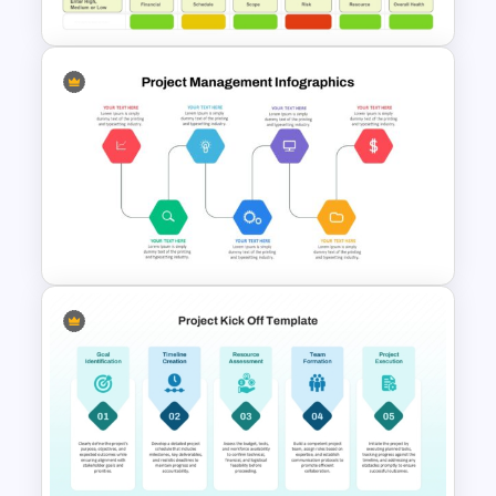
Simple Weekly Project Status
Report Template For PPT
Project Management Ppt
Slides