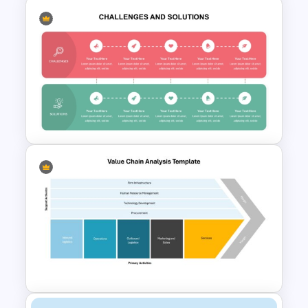
Confrontation Matrix
Template for PowerPoint and
Google Slides
Challenges And Solutions
PowerPoint Template