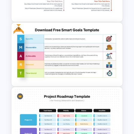
Personal SWOT Analysis
PowerPoint Template
Free
Modern Horizontal Timeline
PowerPoint Template
Download Free SMART Goals