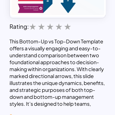
Rating:
This Bottom-Up vs Top-Down Template
offers a visually engaging and easy-to-
understand comparison between two
foundational approaches to decision-
making within organizations. With clearly
marked directional arrows, this slide
illustrates the unique dynamics, benefits,
and strategic purposes of both top-
down and bottom-up management
styles. It’s designed to help teams,
leaders, and educators highlight