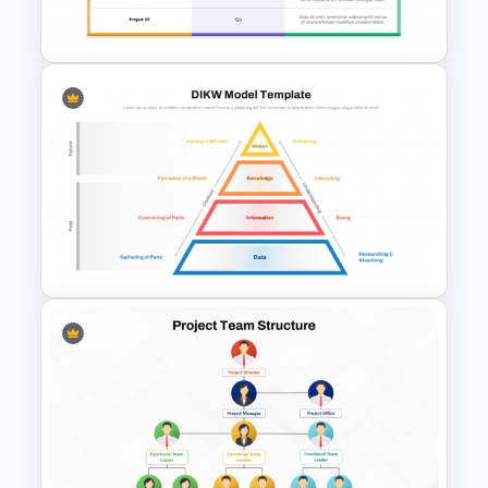
Google Slides Template
Go No Go Decision Template
for PowerPoint & Google
Slides
DIKW Model Pyramid
Template for Data Analysis
Presentation