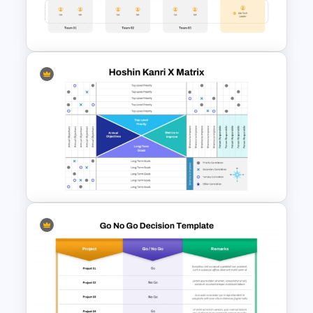
Executive Leadership Meeting
Agenda Template
Cross Functional Agile Team
Structure Slide for PowerPoint
& Google Slides
Hoshin Kanri X Matrix PPT and