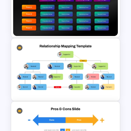
Balanced Scorecard Ppt
Templates
Matrix Org Chart PowerPoint
and Google Slides