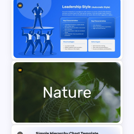
Eight Key Questions with
Question Icon Template
Autocratic Leadership Style
Presentation Template