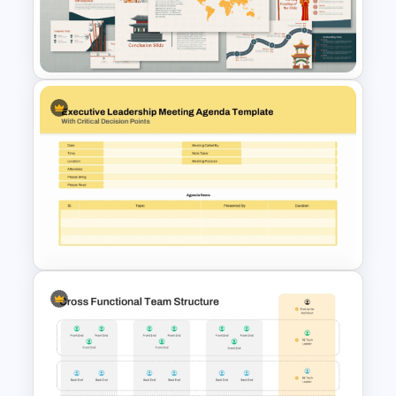
Free Editable Pillar Diagram
PowerPoint Template
Free Korean Theme
PowerPoint Templates