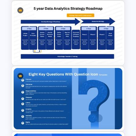
Finance Theme Powerpoint
Templates
5-Year Data Analytics
Strategy Roadmap Template