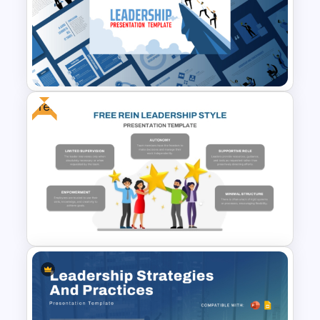
with clarity and confidence.
Free
Leadership PowerPoint
Presentation Templates