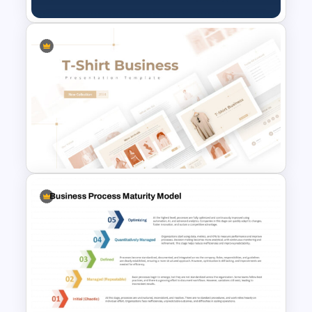
Non-Directional Cycle
PowerPoint SmartArt Diagram
Template
T-Shirt Business Powerpoint
Presentation Template