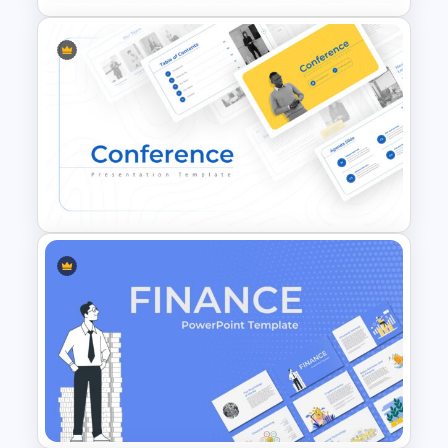
Business Process Maturity
Model Template for
PowerPoint & Google Slides
Conference Powerpoint
Presentation Template