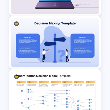
Presentation Template
John Maxwell 5 Levels of
Leadership Pyramid Template
for PowerPoint & Google
Slides
Decision Making PowerPoint