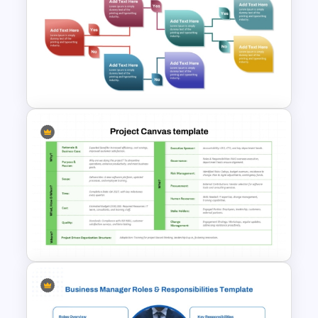
Employee Of The Month
Powerpoint Template
Decision Tree Process
PowerPoint Template