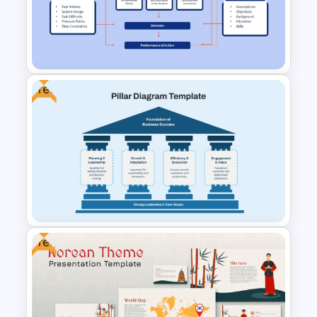
Control Impact Matrix
PowerPoint Template and
Google Slides
Free
Situational Awareness
PowerPoint & Google Slides
Template
Free