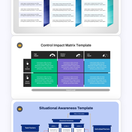
Strategic Roadmap
PowerPoint Template
30 60 90 Day Leadership Plan
PowerPoint Template and
Google Slides