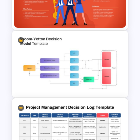
Vroom-Yetton Decision Model
Template For PowerPoint
Participative Leadership
Styles Presentation Template