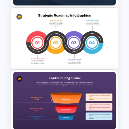
Organizational Values PPT
Template and Google Slides
Strategic Roadmap
Templates