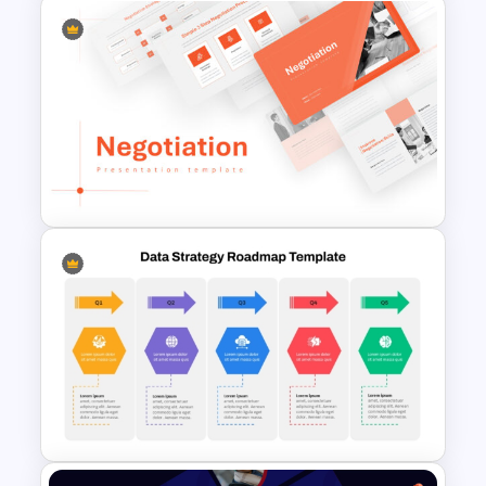
Business Case Template PPT
and Google Slides
Negotiation Powerpoint
Presentation Template