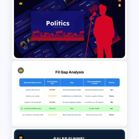
Data Strategy Roadmap
PowerPoint & Google Slides
Template
Politics Presentation
PowerPoint & Google Slides
Templates