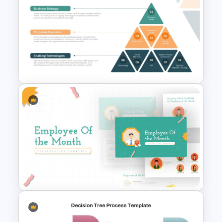
4 Level Decision Making
Pyramid Template
Digital Transformation
Pyramid PowerPoint & Google
Slides Template