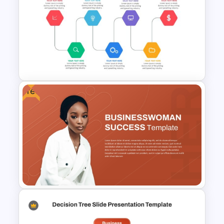
RCVE Prioritization Matrix
Template for PowerPoint &
Google Slides
Free
Project Management Ppt
Slides