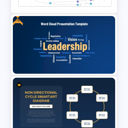
and Google Slides Template
Free
Vroom Yetton Decision Model
Template For PowerPoint
Free Leadership Word Cloud
for PowerPoint and Google
Slides