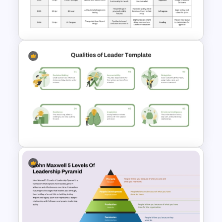
Vroom Yetton Decision Model
Flow Chart For PPT
Project Management Decision
Log PowerPoint & Google
Slides Template
Leadership Qualities