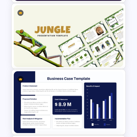
Lead Nurturing Funnel
PowerPoint and Google Slides
Template
Jungle Theme Powerpoint
Template