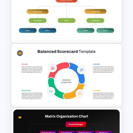
Free Businesswoman Success
PowerPoint Presentation
Template
Strategic Business
PowerPoint Decision Tree
Template