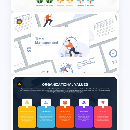
Project Team Structure
PowerPoint Template
Time Management
PowerPoint Presentation
Templates