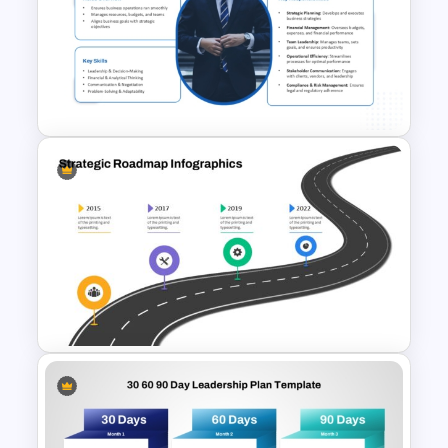
Project Canvas PowerPoint
Template
Business Manager Roles &
Responsibilities Presentation
Template