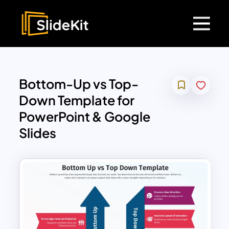
Bottom-Up vs Top-
Down Template for
PowerPoint & Google
Slides