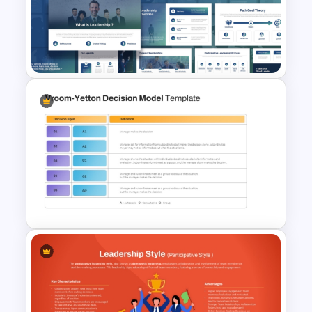
Free Rein Leadership Style
PowerPoint Template and
Google Slides
Leadership Strategies and
Practices Presentation
Template