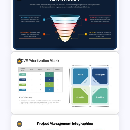
Fit Gap Analysis Template
PowerPoint and Google Slides
Sales Funnel PowerPoint
Template with Key Stages