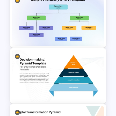
Nature PowerPoint
Presentation Templates
Simple Hierarchy Chart
PowerPoint and Google Slides