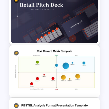
Sprint Planning Meeting
Presentation Templates
Retail Pitch Deck Presentation
Template