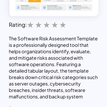
Rating:
The Software Risk Assessment Template
is a professionally designed tool that
helps organizations identify, evaluate,
and mitigate risks associated with
software operations. Featuring a
detailed tabular layout, the template
breaks down critical risk categories such
as server outages, cybersecurity
breaches, insider threats, software
malfunctions, and backup system
failures. Key metrics like risk levels,