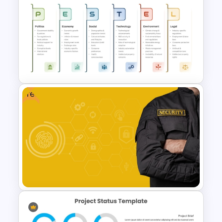
Risk Reward Matrix Template
for PowerPoint and Google
Slides
Free
PESTEL Analysis Format
Presentation Template