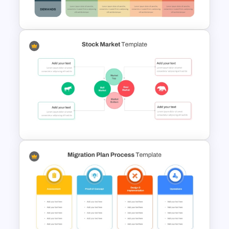
Presentation
VUCA Analysis Template for
Strategic Planning
Presentation
Stock Market Presentation
Template