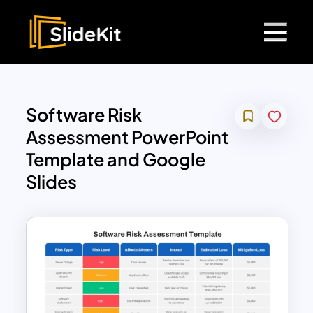
Software Risk
Assessment PowerPoint
Template and Google
Slides