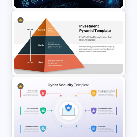
Data Privacy and
Cybersecurity Presentation
Template
Multi-Level Investment
Pyramid Template