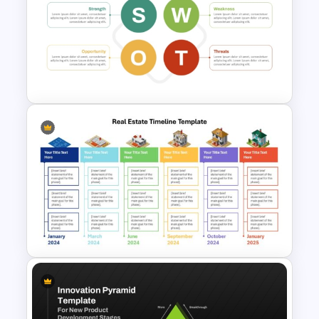
Quality Roadmap Template
Basic Personal SWOT
Template