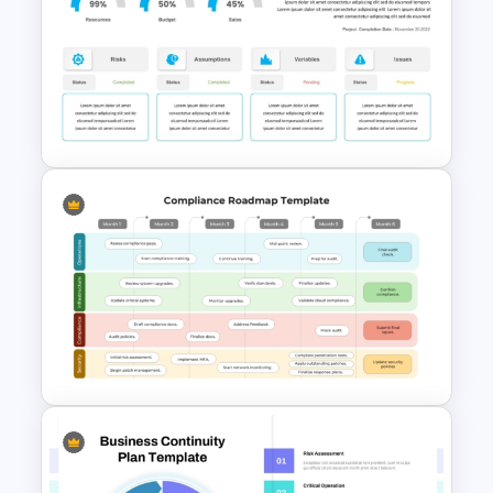
Free Security Services and
Technology Presentation
Template
Project Status Dashboard
Template For PowerPoint