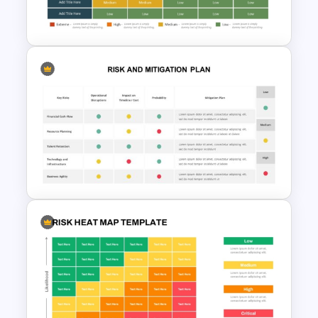
Presentation Template
Risk Analysis Template
Risk and Mitigation Slide for