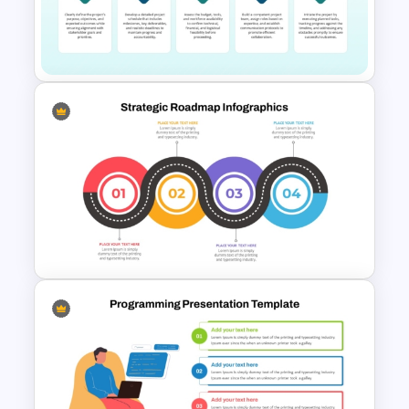
Account Plan PowerPoint and
Google Slides Templates
Project Kick-Off Template for
PowerPoint & Google Slides