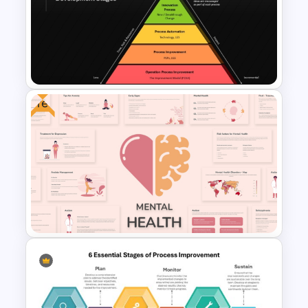
Real Estate Timeline Template
PowerPoint and Google Slides
Free
Innovation Pyramid Template
PowerPoint & Google Slides