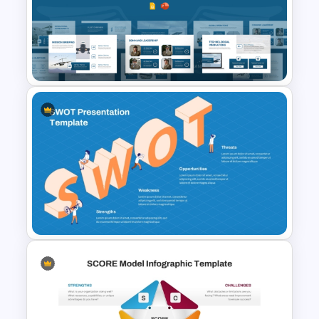
Personal SWOT Analysis
PowerPoint Template
Air Force Presentation
Templates For PowerPoint &
Google Slides