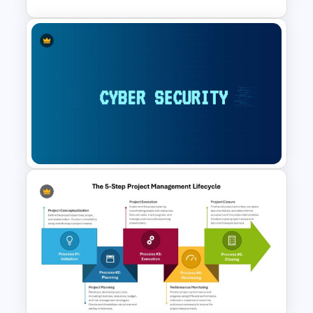
TOWS Matrix Template
Cybersecurity Powerpoint
Template