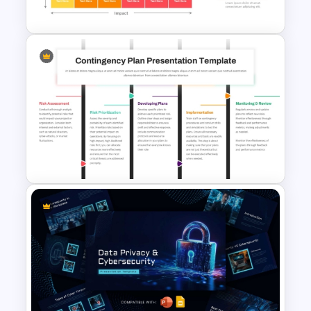
PowerPoint and Google Slides
Risk Heat Map Template
Contingency Plan PPT
Template and Google Slides