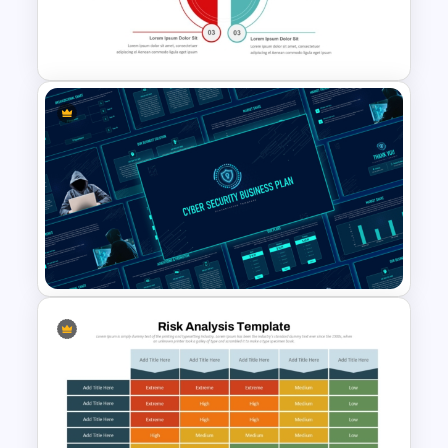
Template for PowerPoint and
Google Slides
Risk and Mitigation Slide
Template for PowerPoint
Cyber Security Business Plan