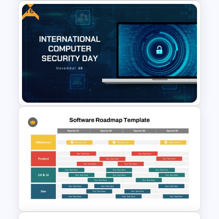
Free
Risk-Benefit Analysis
PowerPoint & Google Slides
Template
Free International Computer
Security Day Presentation
Template