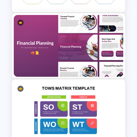
Migration Plan Process
Template
Financial Planning
Presentation Templates