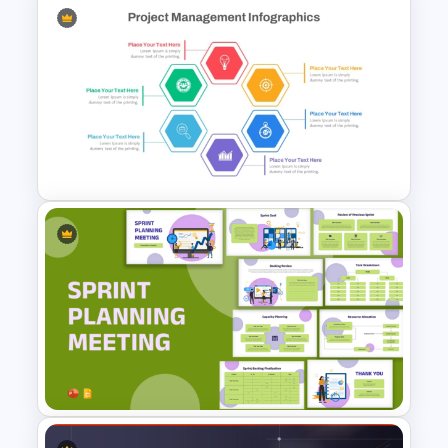
Software Roadmap Template
Hexagon Shape Project
Management Infographics
Template