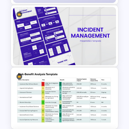
Cyber Security Infographics
Template
Incident Management
Presentation Templates