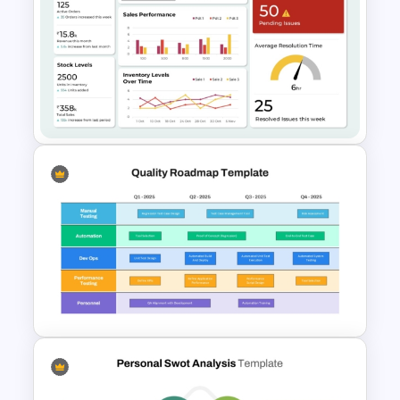
5 Stages Project Management
Funnel Template
Operations Dashboard
Template