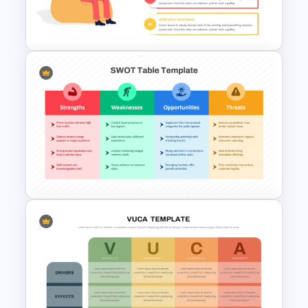
Strategic Roadmap
Templates
Computer Programming
Presentation Template
SWOT Analysis Table Template
for Strategic Planning