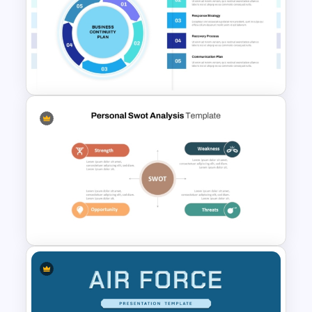
6 Months Compliance
Roadmap Template
Business Continuity Plan
Infographic Template