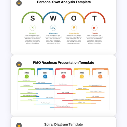
Free Headwinds and Tailwinds
Evaluation Template
Personal SWOT Analysis PPT
Slide Template