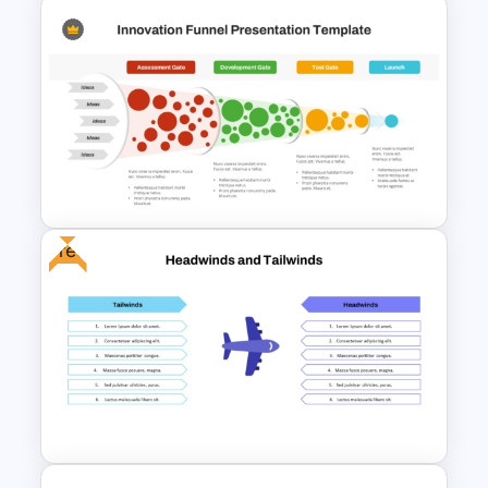
Communication Plan Template
Free
Innovation Funnel PPT
Template and Google Slides