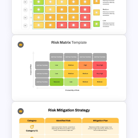
5×5 Risk Matrix Template
PowerPoint and Google Slides
Risk Assessment Matrix
PowerPoint Templates