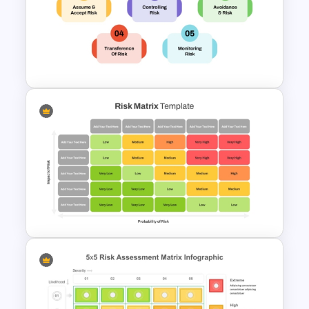
Risk Mitigation Strategy
Presentation Template