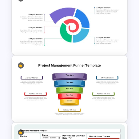
PowerPoint Road Map
Template For Project
Management Office Planning
Spiral Diagram PowerPoint
Template