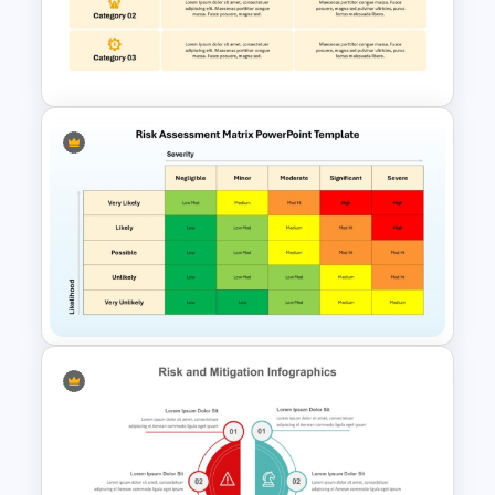
Risk Matrix PPT Template &
Google Slides
Risk Mitigation Strategy
Template
Risk Assessment Matrix