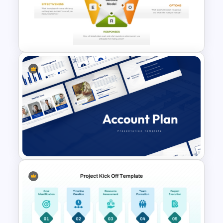
SWOT Presentation Template
SCORE Model Infographic
PowerPoint Template and
Google Slides