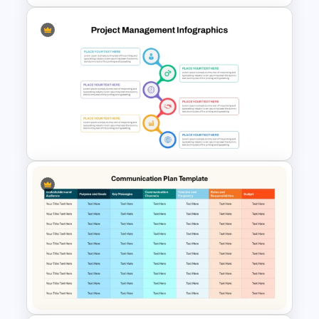
The 5-Step Project
Management Lifecycle
Template
Best Project Management PPT
Template