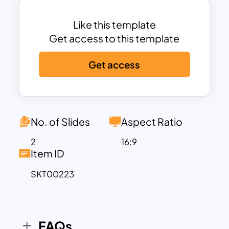
can help executives to generate lead
management campaigns, basic rules of
Like this template
CRM, etc… Use these fully editable and
Get access to this template
visually engaging designs for marketing
Get access
presentations that attract your
audience’s attention.
No. of Slides
Aspect Ratio
2
16:9
Item ID
SKT00223
FAQs