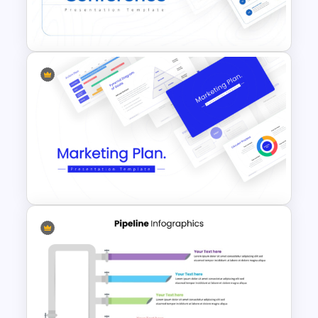
Timeline Template For
PowerPoint and Google Slides
Conference Powerpoint
Presentation Template
Best Marketing Plan