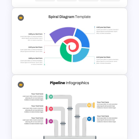
Customer Journey Map
PowerPoint Template
Spiral Diagram PowerPoint
Template