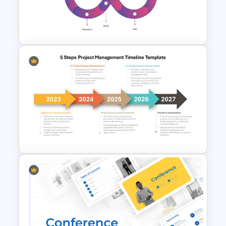
Root Cause Analysis Template
For PowerPoint
Customer Journey
PowerPoint Presentation
5 Steps Project Management