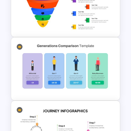
Colorful Theme PowerPoint
Presentation Templates
Multi-Color PowerPoint Funnel
Template