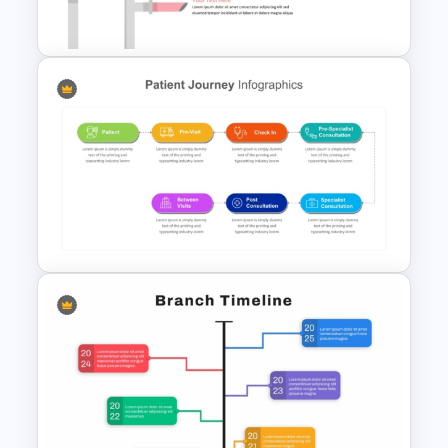
Templates
Sales Pipeline PowerPoint
Template
Patient Journey PowerPoint
Template