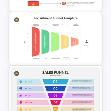
PowerPoint Template
6 Level Funnel Diagram
Template for PowerPoint and
Google Slides
Recruitment PowerPoint
Funnel Template