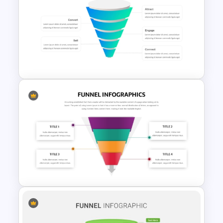
Recruitment Funnel
Powerpoint Template
Editable Sales Funnel
PowerPoint Template