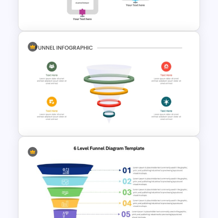
Template for PowerPoint
Multifunctional Pipeline
Template For PowerPoint
3D Glass Model Funnel Chart