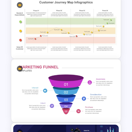
T-Shirt Business Powerpoint
Presentation Template
Customer Journey Map
Template for PowerPoint