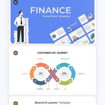
Workflow Template For
PowerPoint
Finance Theme Powerpoint
Templates