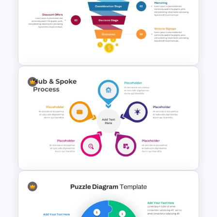
Vroom Yetton Decision Model
Template For PowerPoint
4 Stage Engagement Funnel
PowerPoint and Google Slides
Template