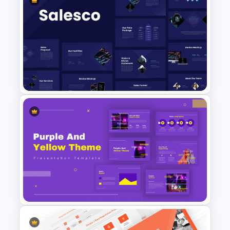
5 Step Marketing Funnel
Template For PPT
Sales Presentation Template
for PowerPoint &Google
Slides