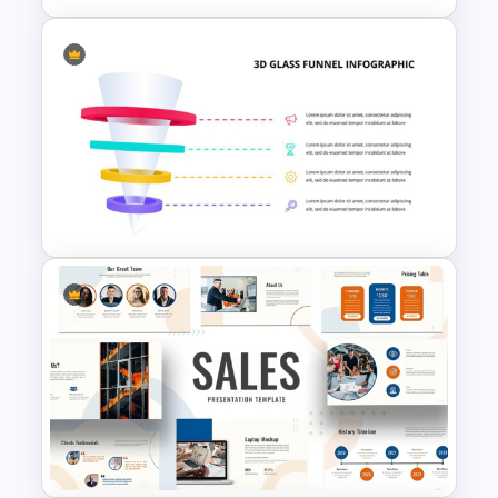
Go To Market Strategy
PowerPoint Template For
Business Presentation
3D Glass Funnel Infographics
Template for PowerPoint