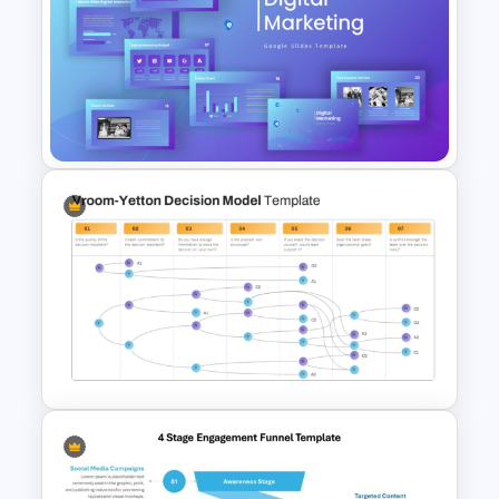
Funnel Template For
Powerpoint and Google Slides
Digital Marketing PowerPoint
Templates