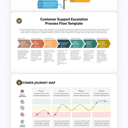
Branch Timeline PowerPoint
Template
Customer Support Escalation
Process Flow Template