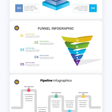
Lifecycle Funnel PowerPoint
Template
3D Pyramid Infographics
PowerPoint Template
Attractive Funnel Presentation