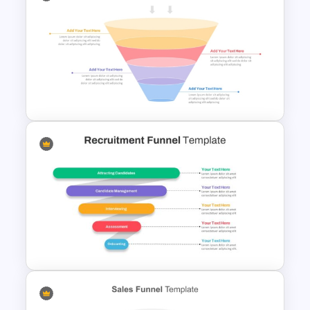
4 Level Semi-Transparent
Funnel Ppt Slide
4 Stage Marketing Funnel
PowerPoint Template