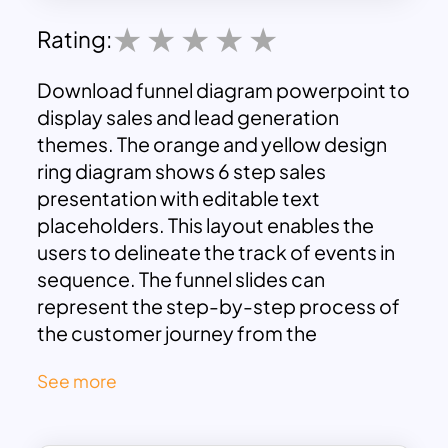
Rating:
Download funnel diagram powerpoint to
display sales and lead generation
themes. The orange and yellow design
ring diagram shows 6 step sales
presentation with editable text
placeholders. This layout enables the
users to delineate the track of events in
sequence. The funnel slides can
represent the step-by-step process of
the customer journey from the
beginning to the end.
See more
funnel diagram ppt theme is a customer
analysis model in the black and white
background color. The pre-made design