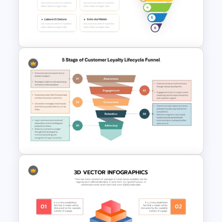
Marketing Funnel PowerPoint
Template
6 Step Funnel Infographics
PowerPoint Template
5 Stage of Customer Loyalty