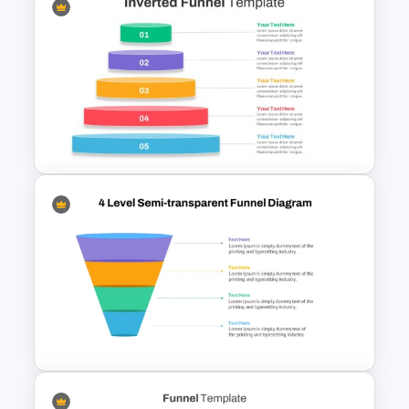
Free Sales Funnel Template For
PowerPoint
Inverted Funnel PowerPoint
Slide Template