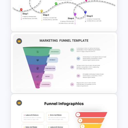
Generations Comparison
Template for PowerPoint
User Journey Presentation
Template