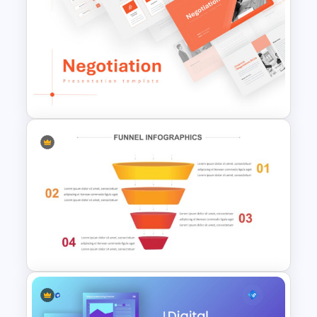
Yellow And Purple Templates
For PowerPoint
Negotiation Powerpoint
Presentation Template