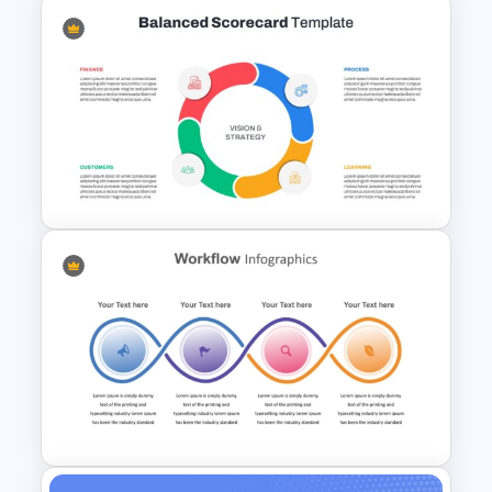
6 Steps Cycle Diagram
PowerPoint Template
Balanced Scorecard Ppt
Templates