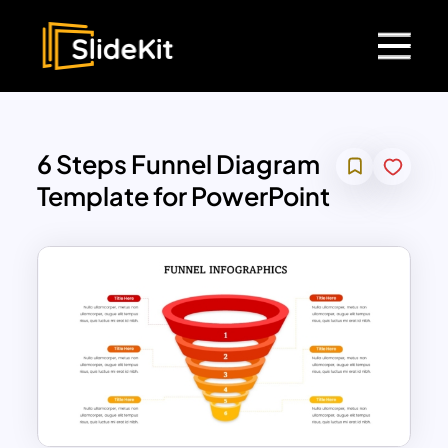
6 Steps Funnel Diagram
Template for PowerPoint