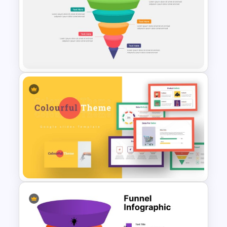
Four Steps Funnel Template
For PowerPoint
5 Steps Funnel Template For
PowerPoint