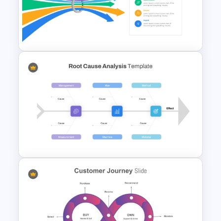
Free Marketing Strategy
Funnel Template For
Powerpoint
Bottleneck Diagrams
PowerPoint Template