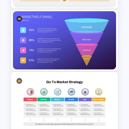
5 Step Sales Funnel Template
PPT
Marketing Funnel Ppt
Template