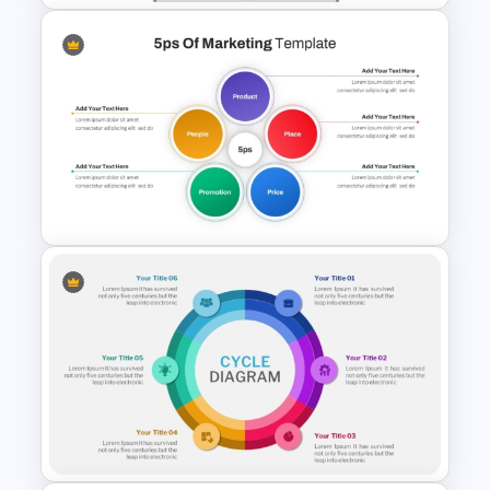
Marketing Pipeline Template
for PowerPoint
5PS Of Marketing PPT
Template