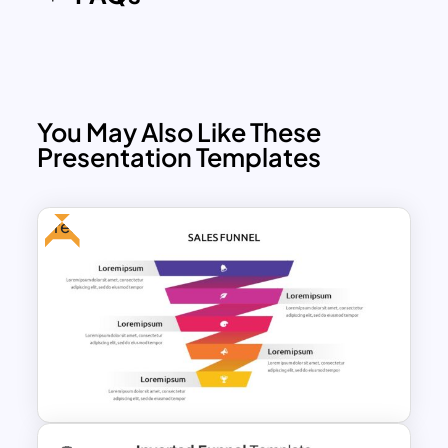
You May Also Like These
Presentation Templates
Free