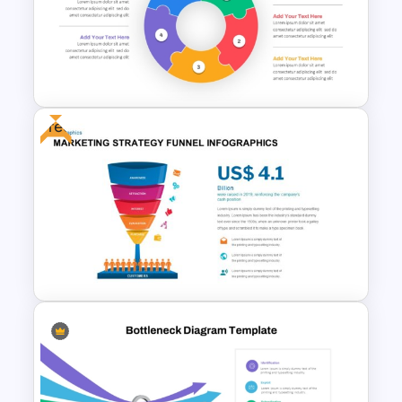
Hub And Spoke Diagram
PowerPoint Template
Free
Circular Puzzle Diagram
PowerPoint Template