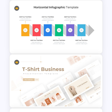
Colorful Theme Sales
Presentation Templates
Horizontal Infographic
PowerPoint Template