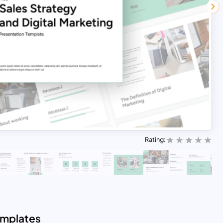
Rating:
emplates