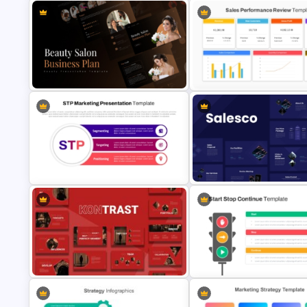
Cryptocurrency PowerPoint
Cryptocurrency PowerPoint
Templates for Financial Experts
Presentation Template
Sales Performance Review
Beauty Salon Business Plan
Template PowerPoint & Goog
PowerPoint Templates
Slides
STP Marketing Strategy
Sales Presentation Template f
Presentation Template
PowerPoint &Google Slides