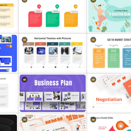
p
Retail Pitch Deck Presentation
Marketing Pipeline Templa
Template
PowerPoint
Animated 30 60 90 Day Plan
Youth Day Presentation T
late
PowerPoint Template
for PowerPoint
n
Horizontal Timeline with Pictures
Go To Market Strategy Te
Template
Ppt