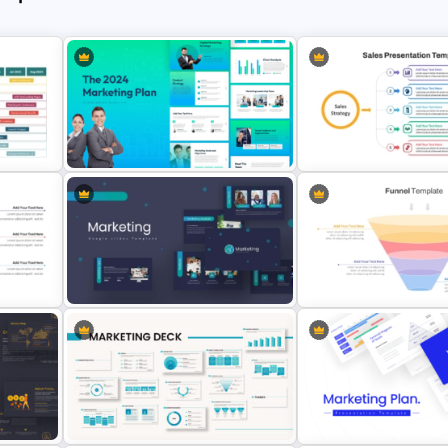
The 2024 & 2025 Marketing Plan
Sales Strategy PowerPoin
Presentation Templates
Template
Marketing Plan PowerPoint
4 Stage Marketing Funnel
te
Presentation Templates
PowerPoint Template