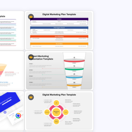
t
Digital Marketing Plan PowerPoint
Template
4 Stages Content Marketing Funnel
Template