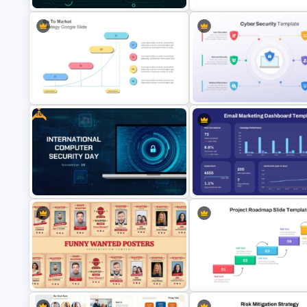
Free Cyber Monday Sale
Paper Strip Process Timeline
PowerPoint Template
Powerpoint Template
Free
Go To Market Strategy PowerPoint
Cyber Security Infographics
Template
Template
Free International Computer
Email Marketing Dashboard
Security Day Presentation
Template for PowerPoint & G
Template
Slides