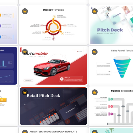
5 Step Marketing Funnel Template
McKinsey 7s Model Power
For PPT
Template
Professional Strategy PowerPoint
Modern PowerPoint Prese
Template
Startup Pitch Deck Templ
oogle
Editable Sales Funnel Pow
Automobile PowerPoint Template
Template