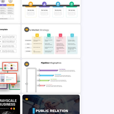
4 Points Business Marketing
ate PPT
Strategy Template
werPoint
Strategy Roadmap Template PPT
Free Download
Go To Market Strategy
Presentation Slide