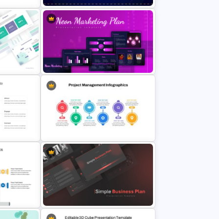
Point
Free Neon Themed Cyber Monday
Sale Presentation Template
ntation
Neon Marketing Plan Presentation
ates
Templates
erPoint
Project Management Plan Ppt