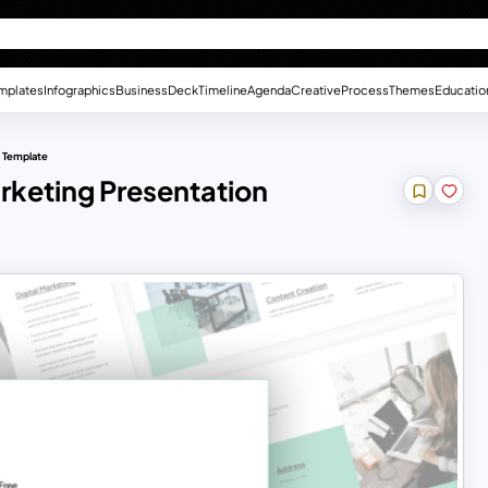
mplates
Infographics
Business
Deck
Timeline
Agenda
Creative
Process
Themes
Educatio
n Template
arketing Presentation