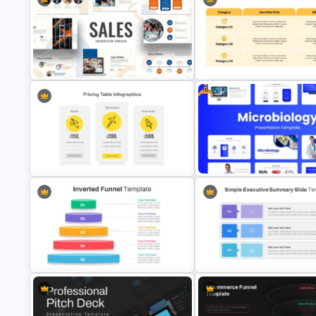
Funny Wanted Posters
Step by Step Project Roadma
Presentation Templates
PowerPoint Template
Free
Colorful Theme Sales Presentation
Templates
Risk Mitigation Strategy Temp
Free Modern Scientific Desig
Pricing Table Template for
Microbiology Presentation
PowerPoint
Templates