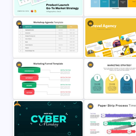
Dashboard Analysis PowerPoint
Business Review Template PP
Template
and Google Slides
Product Launch Go-To Market
Value Chain Analysis PowerPo
Strategy
Template
Structured Workshop Agenda and
Travel Agency Presentation
Schedule Template
Templates
Free
Effective Funnel Graphic For
Marketing Strategy Presentat
PowerPoint Presentation
Template for PowerPoint