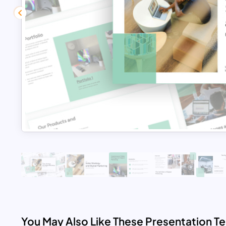
You May Also Like These Presentation T