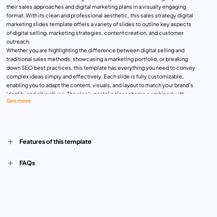
their sales approaches and digital marketing plans in a visually engaging
format. With its clean and professional aesthetic, this sales strategy digital
marketing slides template offers a variety of slides to outline key aspects
of digital selling, marketing strategies, content creation, and customer
outreach.
Whether you are highlighting the difference between digital selling and
traditional sales methods, showcasing a marketing portfolio, or breaking
down SEO best practices, this template has everything you need to convey
complex ideas simply and effectively. Each slide is fully customizable,
enabling you to adapt the content, visuals, and layout to match your brand’s
identity and objectives. The sleek, pastel color scheme combined with
See more
contemporary imagery creates a fresh and modern look that keeps your
audience engaged.
Ideal for marketers, business strategists, and sales professionals, this
template can be used for team meetings, client presentations, or digital
marketing training sessions. Compatible with both PowerPoint and Google
Features of this template
Slides, it provides flexibility and ease of use, allowing you to deliver your
strategy presentations seamlessly.
FAQs