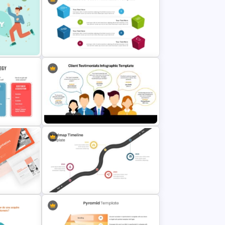
te for
Simple Business Plan PowerPoint
Templates
emplate
Editable 3D Cube In PowerPoint &
Google Slides
Client Testimonials Infographic
mplate
PowerPoint and Google Slides
Template