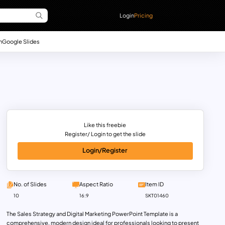
Login
Pricing
n
Google Slides
Like this freebie
Register/ Login to get the slide
Login/Register
No. of Slides
Aspect Ratio
Item ID
10
16:9
SKT01460
The Sales Strategy and Digital Marketing PowerPoint Template is a
comprehensive, modern design ideal for professionals looking to present