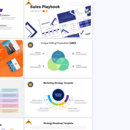
Free
Digital Marketing Plan PowerPoint
lates
Templates
e For
Free Sales Playbook Presentation
Template
itch
rPoint
Unique Selling Proposition PPT
Free