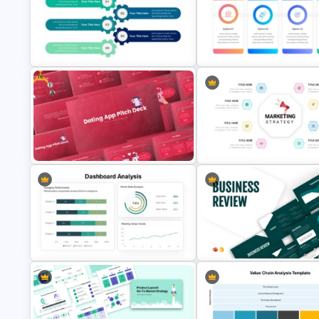
Creative Digital Marketing Agency
Start Stop Continue Traffic Lig
PowerPoint Templates
PowerPoint Template
Free
5 Points Strategy Plan Template
Marketing Strategy Ppt Slides
For PowerPoint
Template
Free Dating App PowerPoint
Marketing Strategy Presentat
Templates
Slide