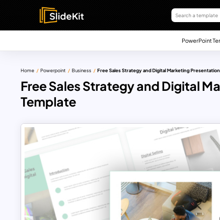
PowerPoint Te
Home
Powerpoint
Business
Free Sales Strategy and Digital Marketing Presentatio
Free Sales Strategy and Digital M
Template