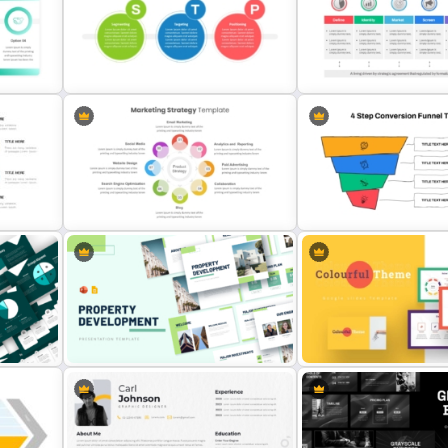
ht
Free Creative TikTok PowerPoint
Templates and Google Slides
5 Step Sales Funnel Templ
Go To Market Strategy Po
STP Marketing Strategy Template
Template For Business
for PowerPoint & Google Slides
Presentation
ion
Marketing Strategy PowerPoint
4 Step Conversion Funnel
Presentation Template
Template