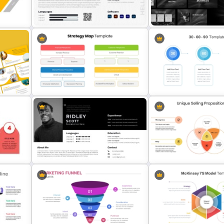
T
Property Development
Colorful Theme PowerPoi
Presentation Template
Presentation Templates
int
Modern Graphic Designer Resume
Grayscale Business Prese
Template
Template
Strategy Map PowerPoint
30 Day 60 Day 90 Day Pla
Template
Template For PowerPoint
ion
Modern Professional PowerPoint
Unique Selling Propositio
Resume Template
PowerPoint Template