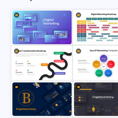
Digital Marketing PowerPoint
Digital Marketing Roadmap
Templates
Template
Digital Transformation Roadmap
Template
5PS Of Marketing PPT Templa