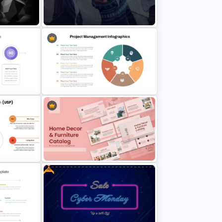
nt
Sales Pipeline PowerPoint
Template
ntation
Public Relations PowerPoint
Presentation Templates
n
Project Management Infographics
Template
Free
n (USP)
Home Décor & Furniture Catalog
Presentation Templates