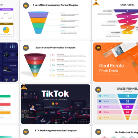
Free
Powerpoint Template For
Marketing
Best Marketing Plan Temp
le
4 Level Semi-Transparent Funnel
Free Sales Funnel Templat
Ppt Slide
PowerPoint
Free
or
5 Step Sales Funnel PPT Template
Professional Real Estate P
and Google Slides
Deck Templates for Powe