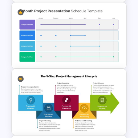
5 Project Task List Templates
For PowerPoint and Google
Slides
6 Month Project Plan
PowerPoint Template