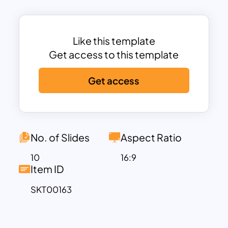
can also use this slide to track each
task’s progress. Simply mark off the
completed tasks, and you’ll always know
Like this template
where your project stands.
Get access to this template
Stop struggling to keep track of
Get access
everything yourself; let our roles and
responsibilities slides do the work for
you. This way, you can focus on more
important things and leave the tedious
task management to us. So why wait?
No. of Slides
Aspect Ratio
Get our slide today, and take your
10
16:9
project management to the next level!
Item ID
SKT00163