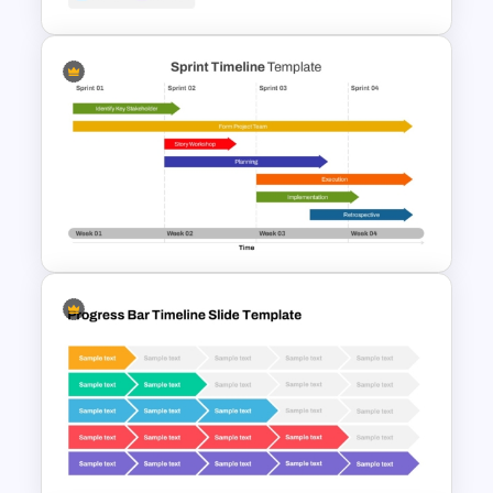
IT Project Roadmap Template
Week by Week Sprint Timeline
Infographic PowerPoint
Template