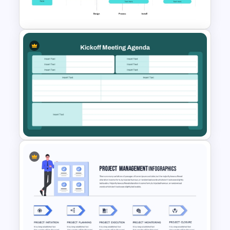
Google Slides
Project Implementation
Timeline PowerPoint Template
Kickoff Meeting Agenda
Template PPT and Google
Slides