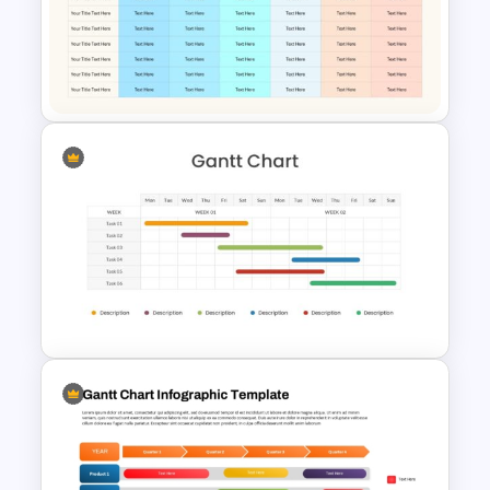
RACI Matrix Infographic
Template for PowerPoint
Communication Plan Template
Two Weeks Gantt Chart