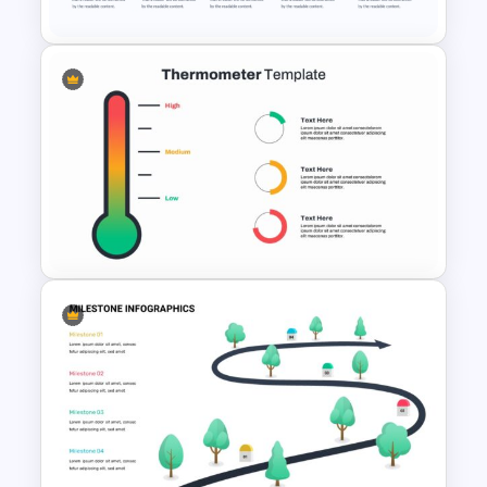
Project Management
Presentation Template For
PowerPoint
Thermometer Powerpoint
Presentation Template