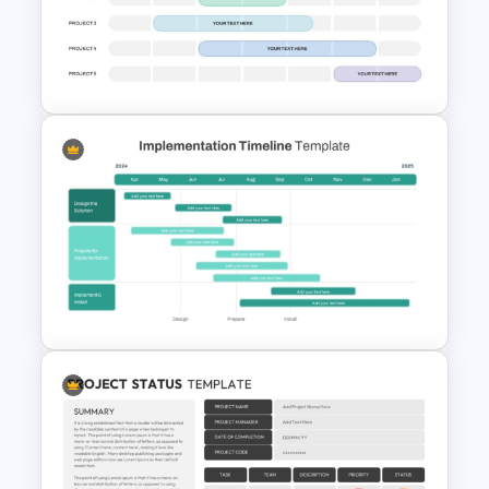
Minimalist Design October
Planner PowerPoint Template
Weekly Project Timeline
PowerPoint and Google Slides
Implementation Timeline