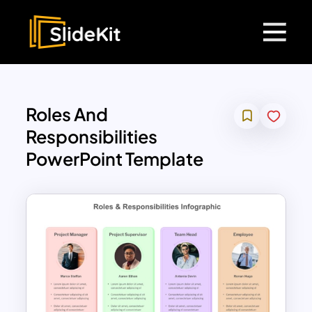
Roles And
Responsibilities
PowerPoint Template