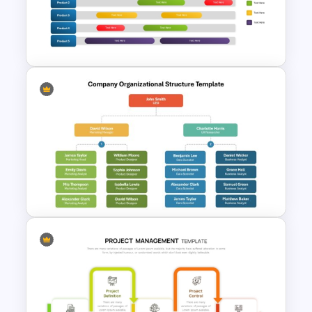
Presentation Template For
PowerPoint
Gantt Chart Infographic
PowerPoint & Google Slides
Template
Company Organizational