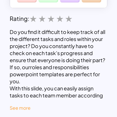
Rating:
Do you find it difficult to keep track of all
the different tasks and roles within your
project? Do you constantly have to
check on each task’s progress and
ensure that everyone is doing their part?
If so, ourroles and responsibilities
powerpoint templates are perfect for
you.
With this slide, you can easily assign
tasks to each team member according
to their expertise. This way, you can
See more
ensure that each task is handled by the
right person and is done properly. You