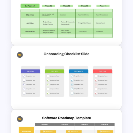
Incident Management
Presentation Templates
Project Kickoff Meeting
Agenda Template