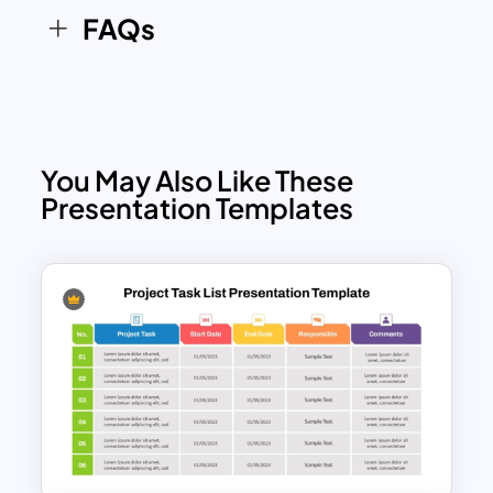
FAQs
You May Also Like These
Presentation Templates