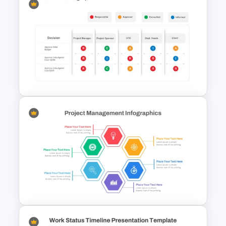
Quarterly Gantt Chart
Presentation Template
Raci Model Powerpoint
Template