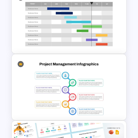
Hexagon Shape Project
Management Infographics
Template
Work Status Timeline
Presentation Template
Free