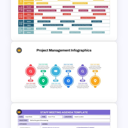
Project Management Ppt
Slides
Digital Marketing Roadmap
Template