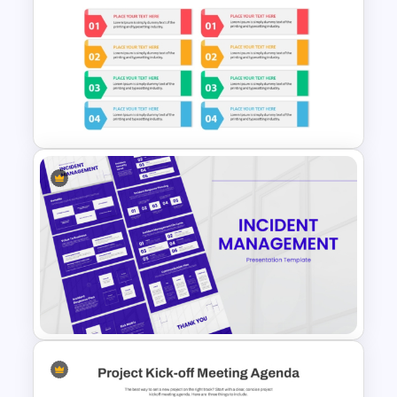
Simple Organizational Chart
PowerPoint Template
Modern Design Project
Management PowerPoint
Presentation Template