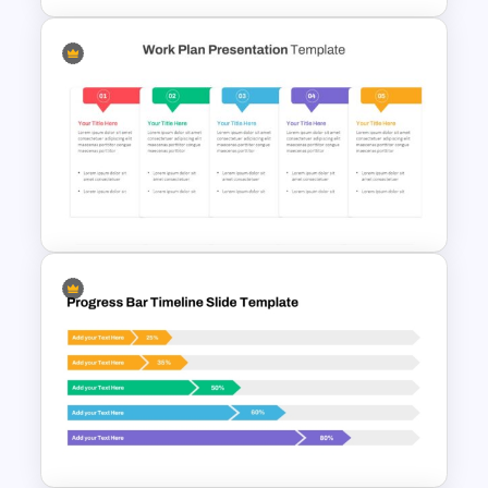
Progress Bar Timeline
PowerPoint Template
Work Plan Template
Powerpoint