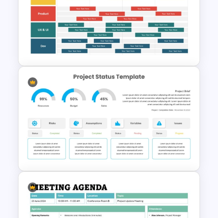
Simple Onboarding Checklist
Slide Template
Software Roadmap Template