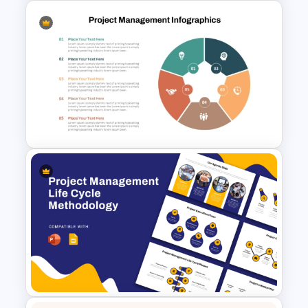
Progress Bar Timeline
Presentation Template For
PowerPoint
Project Management
Infographics Template