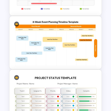
Template
Calendar Timeline PowerPoint
Template
8-Week Event Planning