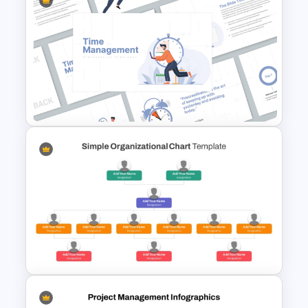
Daily Workflow Schedule
Template for PowerPoint &
Google Slides
Time Management
PowerPoint Presentation
Templates