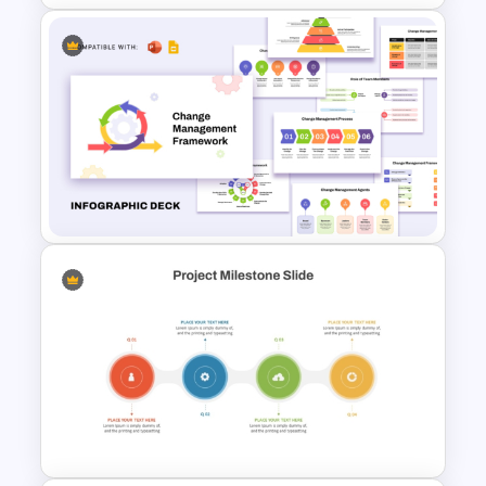
Swimlane Timeline
Presentation Template For
PPT
Change Management
Framework Infographic Deck