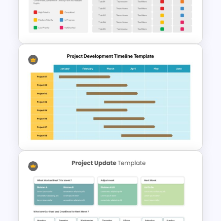
PowerPoint and Google Slides
Template
Project Status Ppt
Presentation Template