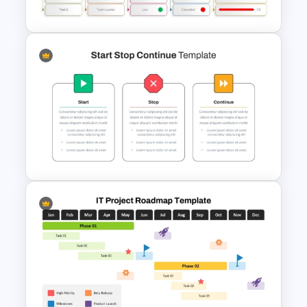
Timeline PowerPoint Template
Project Status PowerPoint
Template
Start Stop Continue Template