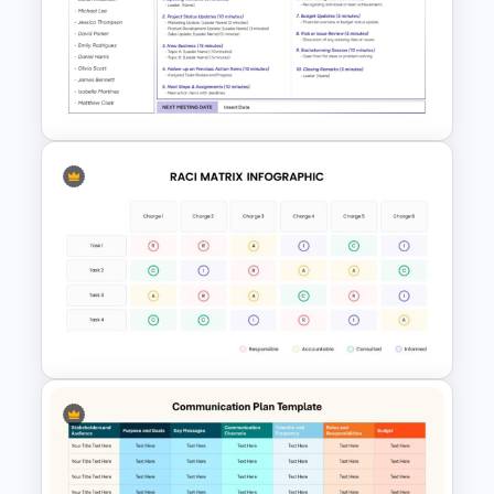
Project Management Plan Ppt
Simple Staff Meeting Agenda
Template For PPT