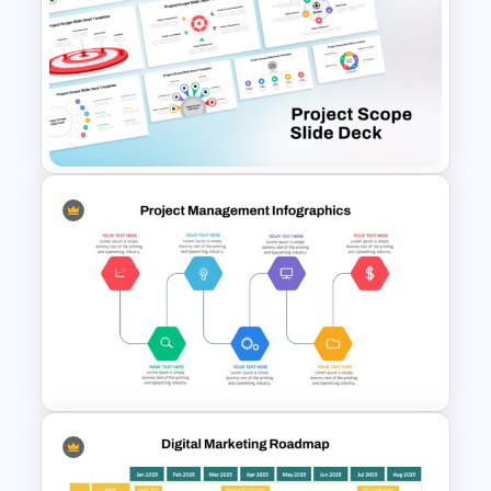
Best Project Management PPT
Template
Free Project Scope Slide Deck
Template