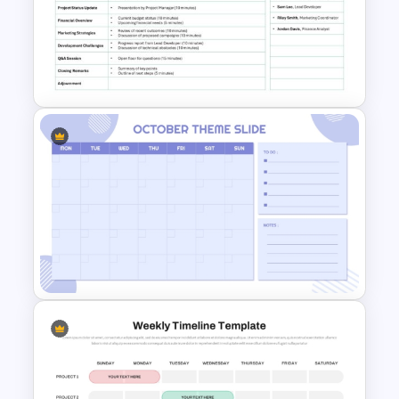
Project Status Dashboard
Template For PowerPoint
Formal Meeting Agenda
Template For Powerpoint and
Google Slides