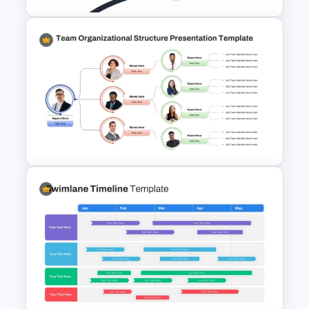
Milestone Template For
Powerpoint
Team Organizational Structure
PowerPoint Presentation
Template