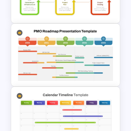
Structure PowerPoint and
Google Slides Template
Project Management Phases
Presentation PPT Template
PMO Roadmap Timeline Slide