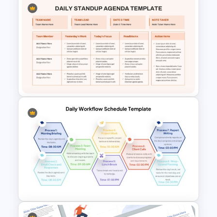
Project Management Life
Cycle Methodology Template
Daily Standup Meeting
Agenda PPT Slide Template