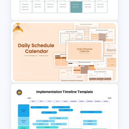
Project Development Timeline
Template
Free
Project Update and Weekly
Planner PowerPoint Template
Free Daily Schedule Calendar
Template For PowerPoint And