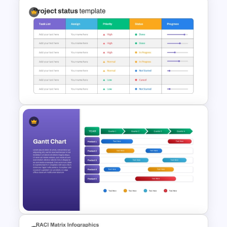
The 5-Step Project
Management Lifecycle
Template
Project Status Report
Template For PPT