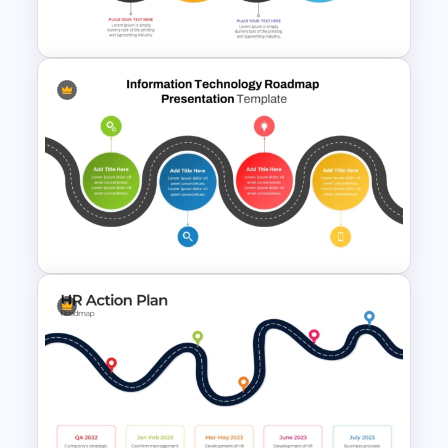
For PowerPoint
Strategic Roadmap
Templates
Information Technology
Roadmap Presentation Slide