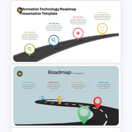
Strategic PowerPoint
Roadmap Template
Information Technology
Roadmap PPT and Google
Slides