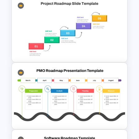
Editable Roadmap PPT Slides
Step by Step Project
Roadmap PowerPoint
Template