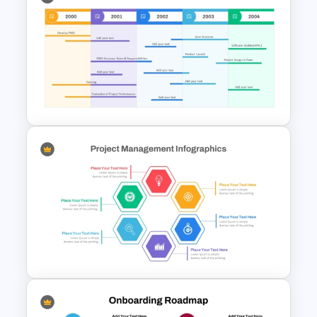
Strategy Roadmap Template
PPT Free Download
Professional PMO Roadmap
PowerPoint and Google Slides