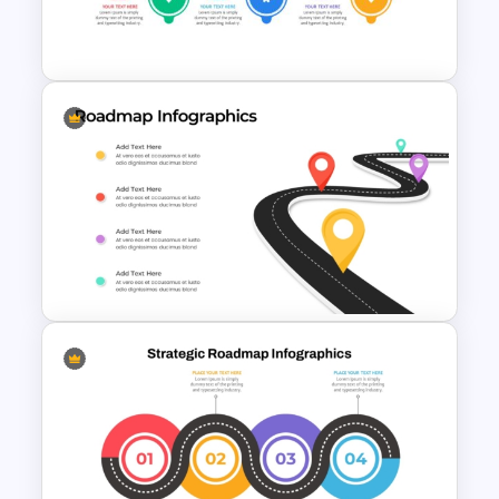
Roadmap Timeline
PowerPoint Template
Project Management Plan Ppt
4 Step Roadmap Templates