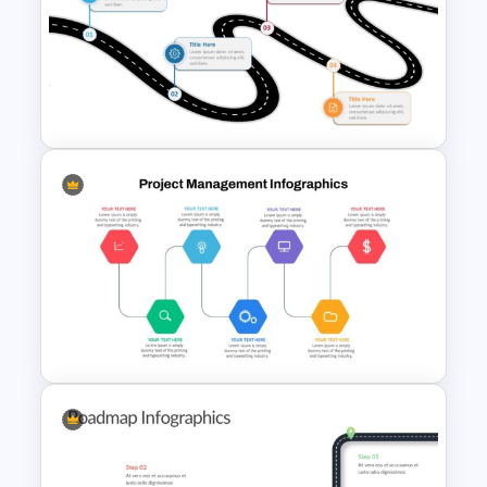
Information Technology
Roadmap Presentation
Template
Free Simple Roadmap
PowerPoint and Google Slides
Template