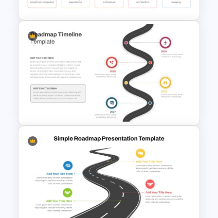
HR Action Plan PowerPoint
Presentation Roadmap
Templates
Roadmap Timeline
PowerPoint and Google Slides
Template