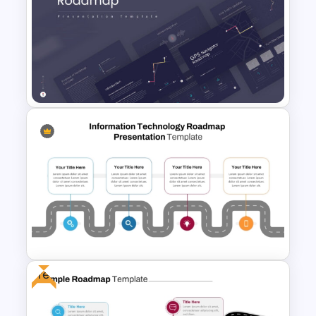
Career Roadmap Template
For Career Goals Presentation
GPS Navigator Roadmap
Presentation Templates
Free