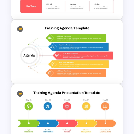
Google Slides
Free Training Agenda Slide
PowerPoint And Google
Slides
5 Point Training Agenda Slide