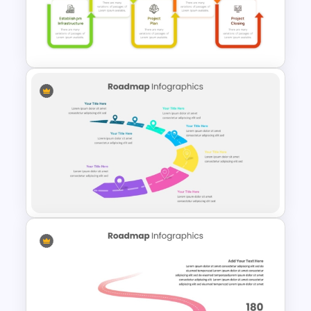
Project Management
Presentation Template For
PowerPoint
Project Management Phases
Presentation PPT Template
Customizable Semi Circle