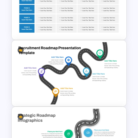
5 Step Roadmap PowerPoint
Presentation Template
Corporate Roadmap
Template For PPT