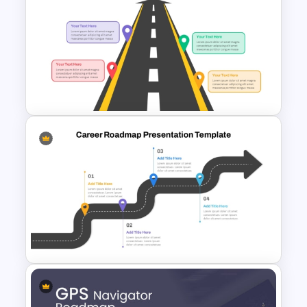
Free Simple Roadmap On
PowerPoint & Google Slides
Arrow Roadmap Template
PowerPoint Free Download