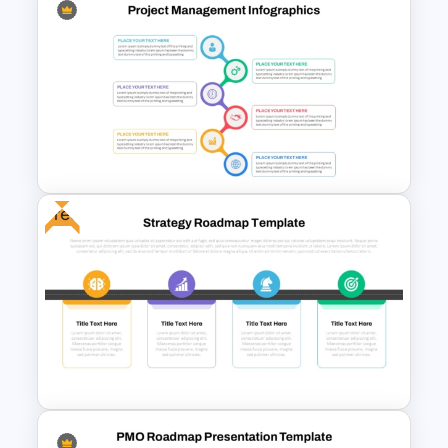
Quarterly Roadmap
PowerPoint Template and
Google Slides
Free
Best Project Management PPT
Template