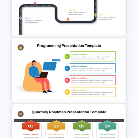
Project Management Ppt
Slides
Customizable 5 Step
Roadmap Template For
PowerPoint