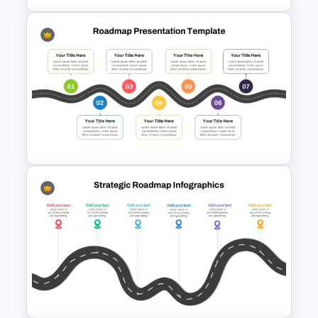
7 Step Roadmap Timeline
Template
7 Step Roadmap PowerPoint
Slide Template