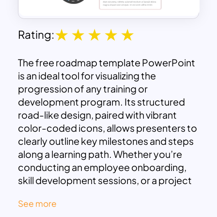
Rating:
The free roadmap template PowerPoint
is an ideal tool for visualizing the
progression of any training or
development program. Its structured
road-like design, paired with vibrant
color-coded icons, allows presenters to
clearly outline key milestones and steps
along a learning path. Whether you’re
conducting an employee onboarding,
skill development sessions, or a project
implementation training, this template
See more
simplifies the communication of the