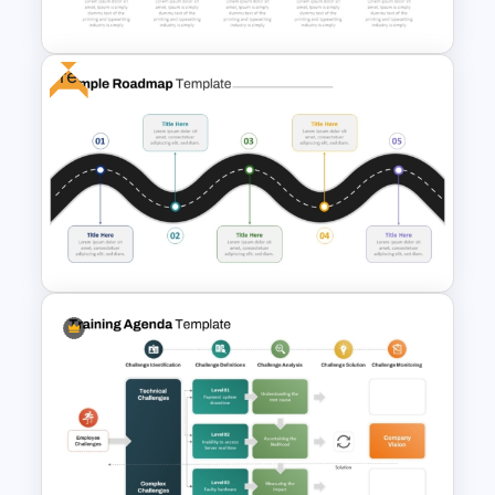
For Presentation
Free
5 Step Training Agenda Slide in
PPT & Google Slides
Free Simple Roadmap
PowerPoint Template