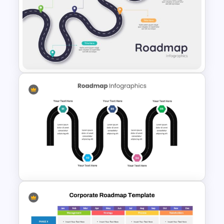
Colorful Roadmap
Presentation PPT
5 Steps Road Map PowerPoint
Template