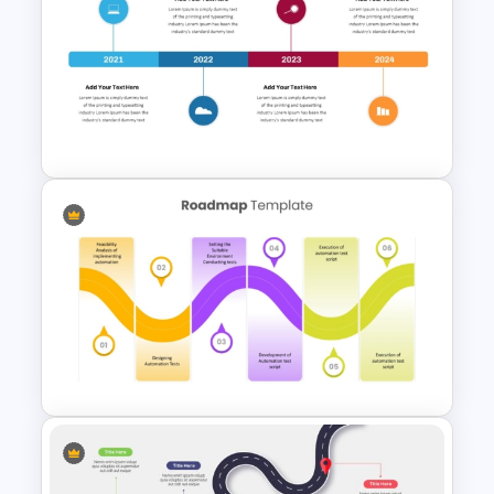
Hexagon Shape Project
Management Infographics
Template
Onboarding Roadmap
Timeline Presentation
Template