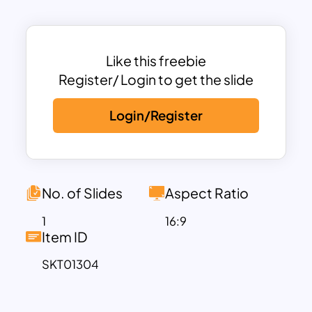
journey ahead, helping participants
understand the sequential steps they
need to follow.
With five customizable stages, this
Like this freebie
training road map power point template
Register/ Login to get the slide
gives you the flexibility to detail specific
Login/Register
actions or goals at each point on the
roadmap. Each milestone is marked with
a distinct icon and customizable text
area, allowing you to personalize the
content to fit your training objectives.
No. of Slides
Aspect Ratio
The visual format helps maintain
1
16:9
engagement, as audiences can follow
Item ID
the training progression easily, while the
SKT01304
sleek and modern design keeps your
presentation professional.
Available in both PowerPoint and Google