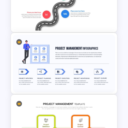
Simple Recruitment Roadmap
Presentation Templates
Strategic Roadmap
Infographics Template