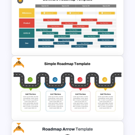
Editable PMO Roadmap
PowerPoint Template
Free
Software Roadmap Template
Free