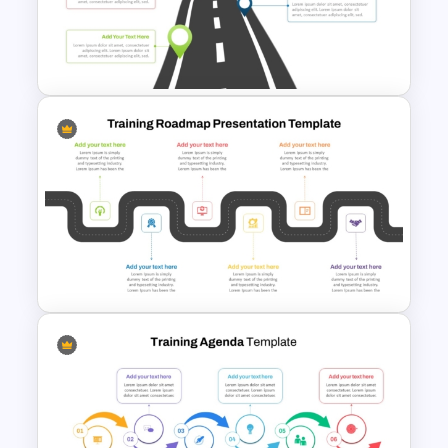
Training Roadmap Slide For
PowerPoint Presentation