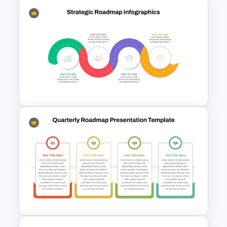
IT Project Roadmap Template
Strategic Roadmap
Infographic PPT Template and
Google Slides