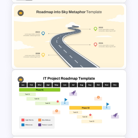
Free Career Roadmap
Template PowerPoint and
Google Slides
Roadmap into Sky Metaphor
Template for PowerPoint and
Google Slides