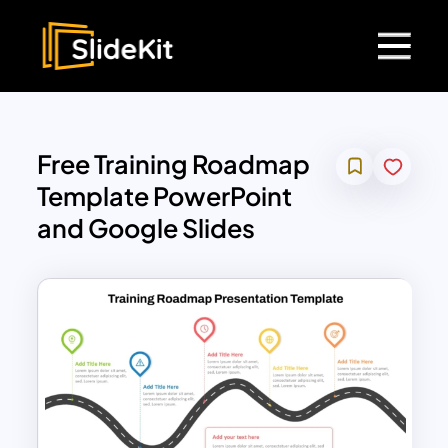
Free Training Roadmap
Template PowerPoint
and Google Slides