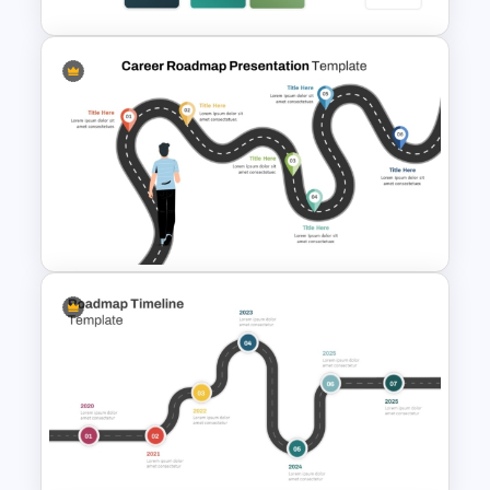
Training Agenda PowerPoint
Template
Career Roadmap Presentation
Template