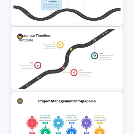
Strategic Roadmap
PowerPoint Template
PMO Roadmap PPT Template
and Google Slides