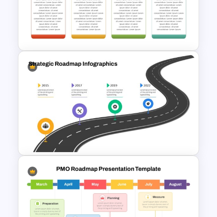
Computer Programming
Presentation Template
Q1 to Q4 Quarterly Roadmap
Template PPT and Google
Slides