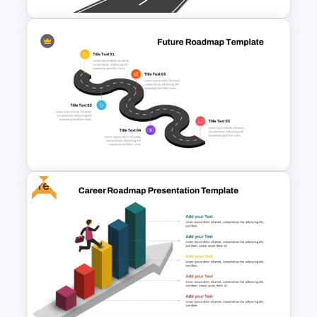
Simple Roadmap Graphic For
PowerPoint and Google Slides
Free
5 Step Future Roadmap
PowerPoint Slide