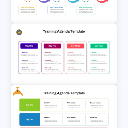
6 Stage Training Roadmap PPT
and Google Slides
Training Agenda Flow Diagram
Template PowerPoint &
Google Slides
Free
Multi Day Training Agenda for
PowerPoint Presentation &