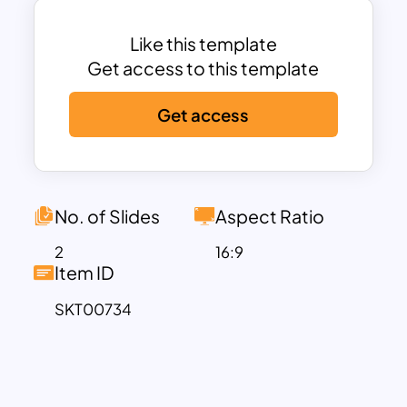
communicates your brand positioning,
essence, and strategy to internal teams,
Like this template
stakeholders, or clients. Whether you’re
Get access to this template
working on a brand refresh, launching a
Get access
new product, or conducting a brand
audit, this template provides a
structured and visually engaging way to
convey your brand’s unique identity and
strategy. It can be used to define and
No. of Slides
Aspect Ratio
illustrate your brand’s core values and
2
16:9
purpose. Besides, you can showcase
Item ID
the emotional and rational benefits of
SKT00734
your brand. Furthermore, it helps to
analyze your brand’s competitive
positioning within the market.
Marketing and brand managers,