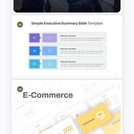
Spiral Diagram Slide Template
Public Relations Presentations
Template
Simple Executive Summary
Slide