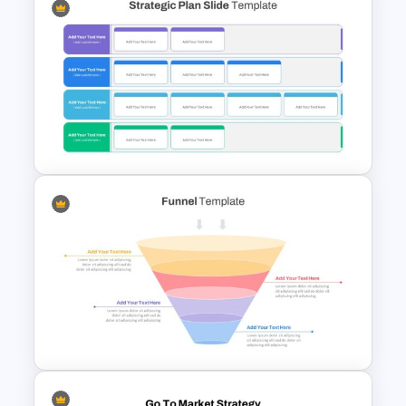
Project Roadmap Slide
Template
Strategic Plan Presentation
Template