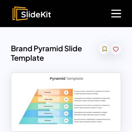
Brand Pyramid Slide
Template