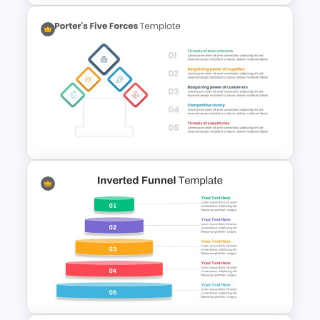
5ps Of Marketing Slide
Porter’s Five Forces Editable
Template