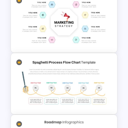
Box Timeline Slide
Presentation Template
Marketing Strategy
Presentation Slide