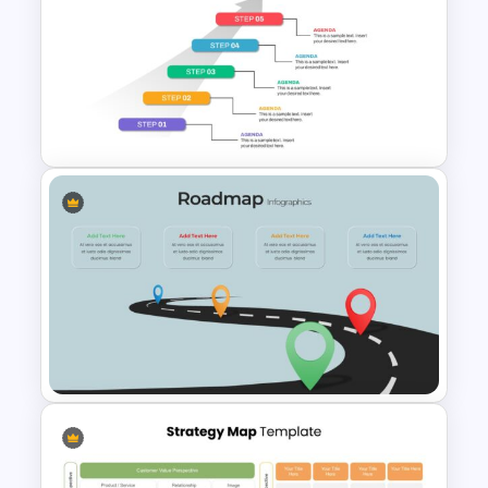
Company Profile Introduction
Slides
5 Step Agenda Vision Slide
Template