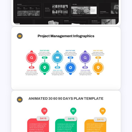
Marketing Strategy
Presentation Template
Monotone Presentation
Template