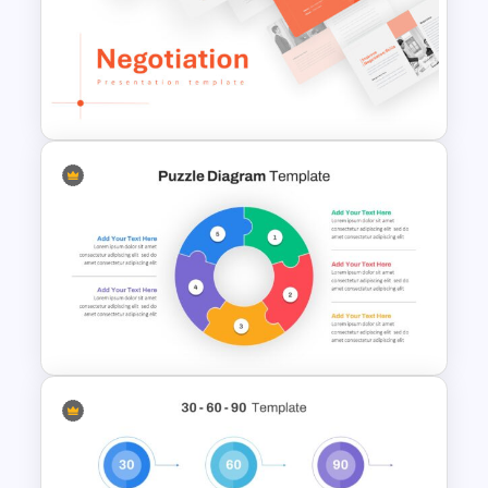
Free Sales Funnel Presentation
Template
Negotiation Slides Template