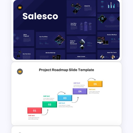
Inverted Funnel Diagram Slide
Template
Sales Presentation Template