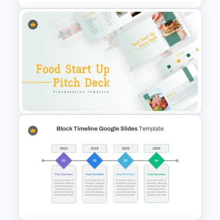
Recruitment Funnel Slide
Template
Food Startup Pitch Deck
Templates