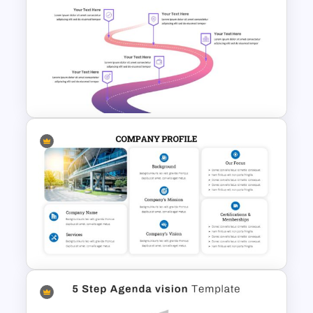
Spaghetti Process Flow Slide
Template
Customizable Roadmap Slide
Templates