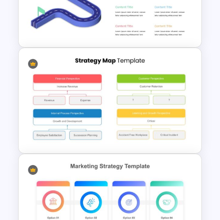
STP Presentation Slide
Template
Editable Roadmap Infographic
Template