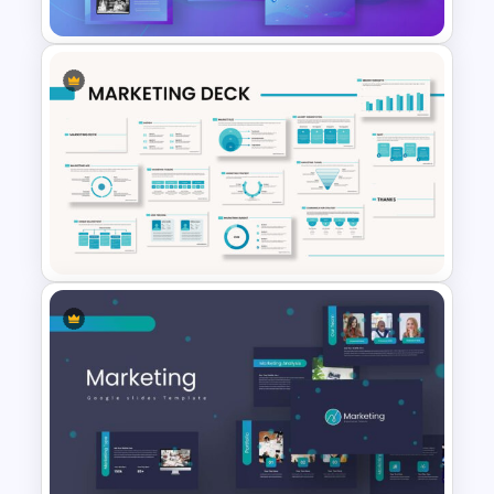
Digital Marketing Presentation
Slide
Marketing Plan Presentation
Template