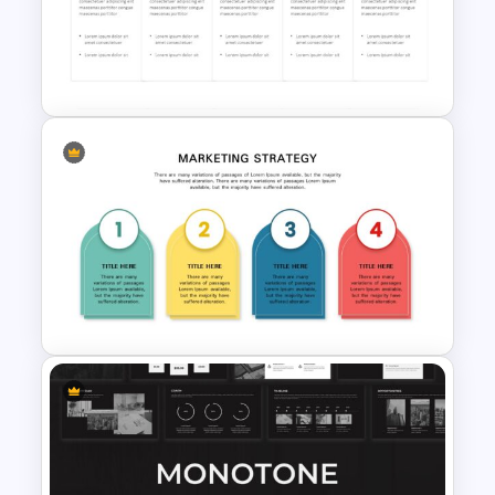
Business Plan Deck Template
Work Plan Presentation
Template