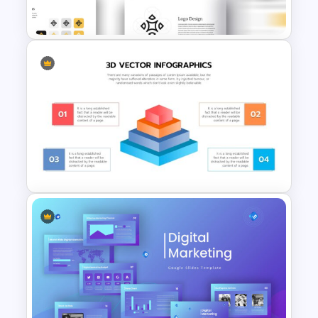
3 Level Pyramid Template
Free Branding Presentation
Slide
3D Pyramid Model
Presentation Template