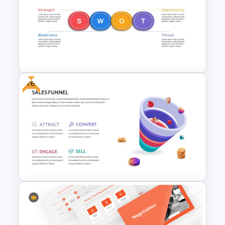
Puzzle Triangle Slide Template
Free
Horizontal Swot Analysis Ppt
Presentation