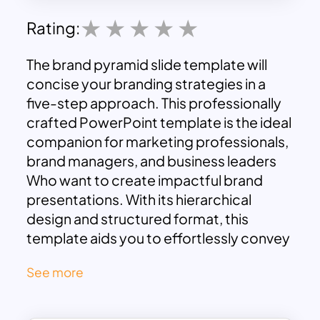
Rating:
The brand pyramid slide template will
concise your branding strategies in a
five-step approach. This professionally
crafted PowerPoint template is the ideal
companion for marketing professionals,
brand managers, and business leaders
Who want to create impactful brand
presentations. With its hierarchical
design and structured format, this
template aids you to effortlessly convey
the essence of your brand strategy,
See more
ensuring your message resonates
effectively with your audience.
Our brand pyramid template elegantly