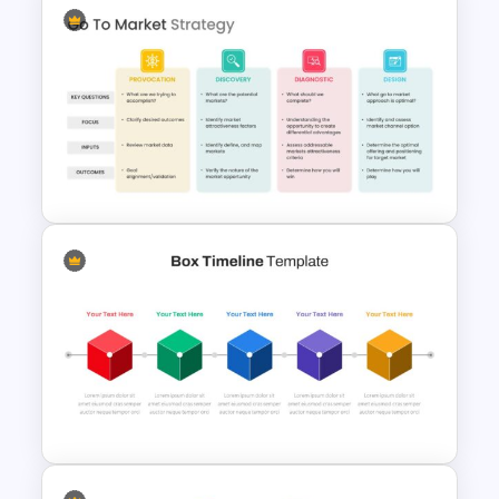
Editable Marketing Funnel
Template
Go To Market Strategy
Presentation Slide