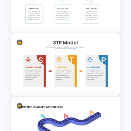
Puzzle Diagram Slide Template
30 60 90 Day Slide Template