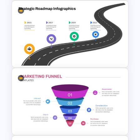
Block Timeline Slide Template
Strategic Roadmap
PowerPoint Template