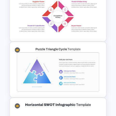
5 Points Strategy
Presentation Slide
Editable Porter’s Five Forces
Slide Template