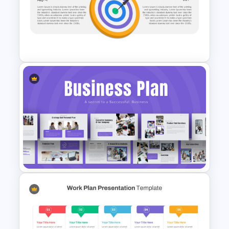
Autumn Theme Presentation
Template
Vision Mission Slide Template