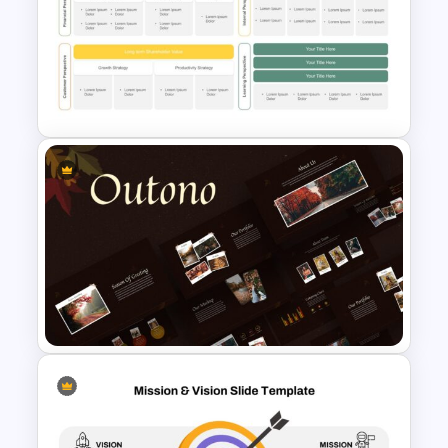
Editable Road Map
Presentation Template
Strategy Map Presentation
Template