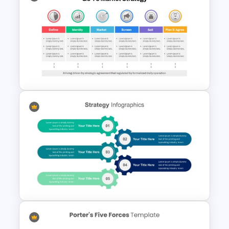
Marketing Funnel Slide
Template
Go To Market Presentation
Template