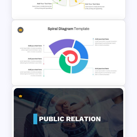
Template
4 Points Marketing Strategy
Slide