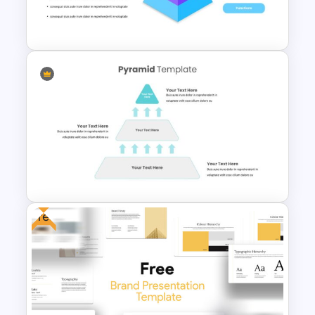
Free Branding Presentation
Template
Pyramid Slide Template
Free