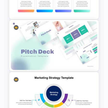
Simple Strategy Map
Presentation Template
Marketing Strategy Slide
Template
Pitch Deck Presentation