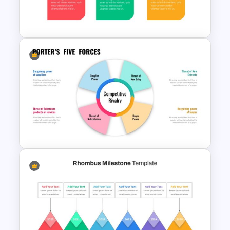
Project Management Plan
Slides
Animated 30 60 90 Day Plan
Presentation
Porter’s Five Forces Template