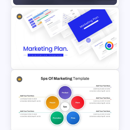
Marketing Plan Presentation
Templates
Marketing Plan Template
Slides