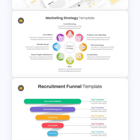
E Commerce Slide
Presentation Template
8 Points Marketing Strategy
Presentation Template