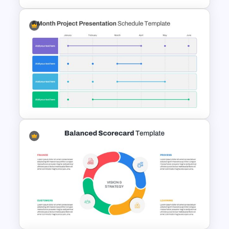
Strategic Plan Presentation
Template
6 Month Project Presentation
Slide Template