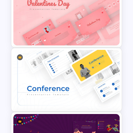
Jungle Theme Presentation
Template
Valentines Day Presentation
Slide Template