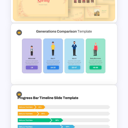
Theater Theme Google Slides
Spring Presentation Template
Generations Comparison