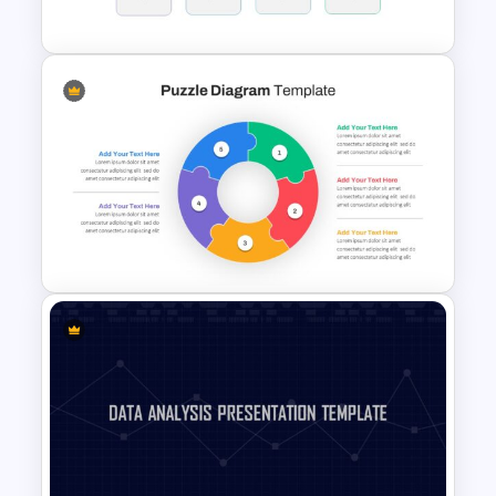
Progress Bar Google Slides
Block Timeline Slide Template
Puzzle Diagram Slide Template