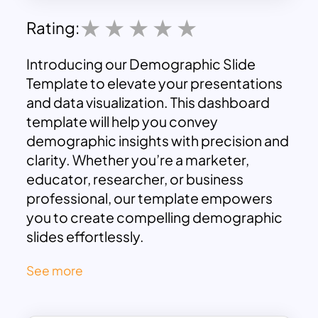
Rating:
Introducing our Demographic Slide
Template to elevate your presentations
and data visualization. This dashboard
template will help you convey
demographic insights with precision and
clarity. Whether you’re a marketer,
educator, researcher, or business
professional, our template empowers
you to create compelling demographic
slides effortlessly.
Demographic Slides can be used to
See more
display multiple topics such as customer
demographics for effective targeting
and strategy. Teachers can use this