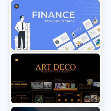
Netflix Presentation Template
Finance Theme Powerpoint
Template