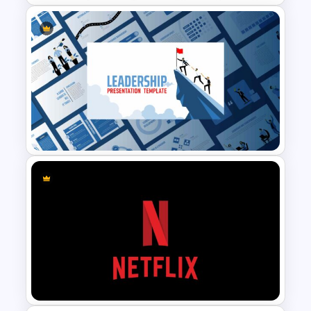
Marketing Plan Template
Slides
Leadership Slides Template