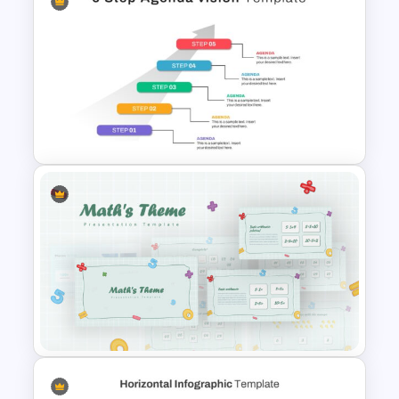
30 60 90 Day Slide Template
5 Step Agenda Vision Slide
Template