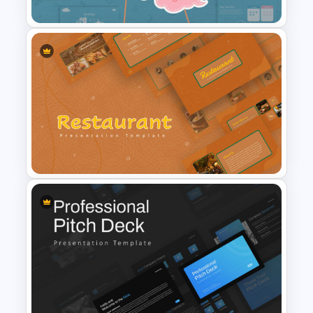
Baby Shower Slide Themes
Restaurant Google Slides
Template