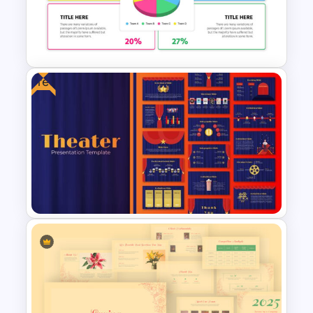
Watercolor Presentation
Template
Free
Demographic Slide Template