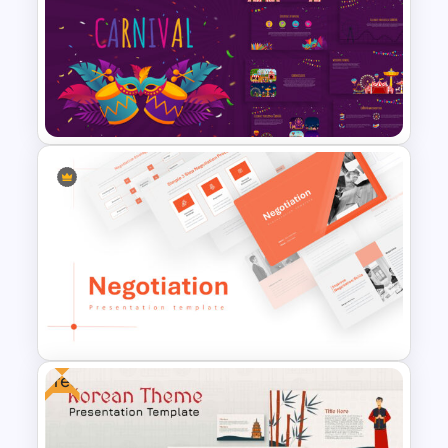
Conference Slide Templates
Carnival Presentation
Template
Free