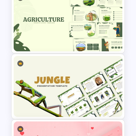
Nature Presentation Template
Agriculture Presentation
Template