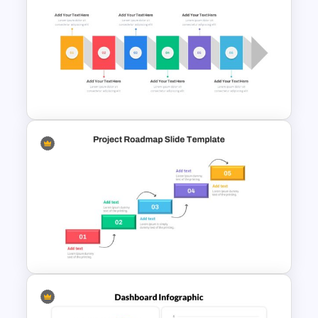
Mathematics Presentation
Template
Horizontal Infographic Slide
Templates