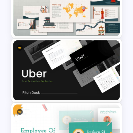
Negotiation Slides Template
Korean Slides Template