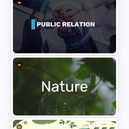
Art Deco Presentation
Template
Public Relations Presentations
Template