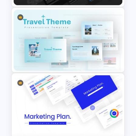
Professional Pitch Deck
Template
Travel Google Slides Theme
Template