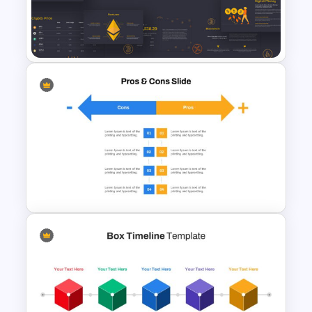
5ps Of Marketing Slide
Cryptocurrency Presentation
Template