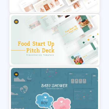
Templates
T-Shirt Business Slides
Presentation
Food Startup Pitch Deck
Templates