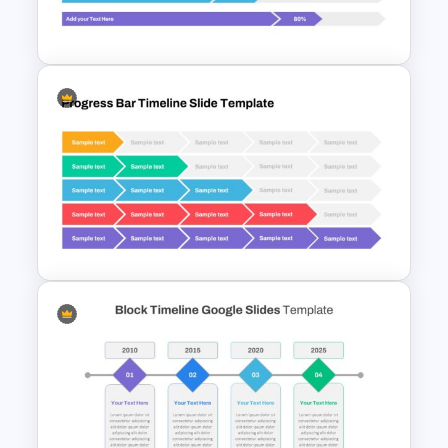
Slide Template
Progress Bar Google Slide