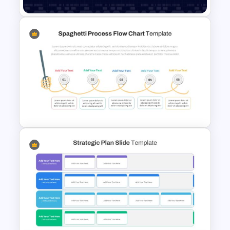
Data Analysis Presentation
Template
Spaghetti Process Flow Slide
Template