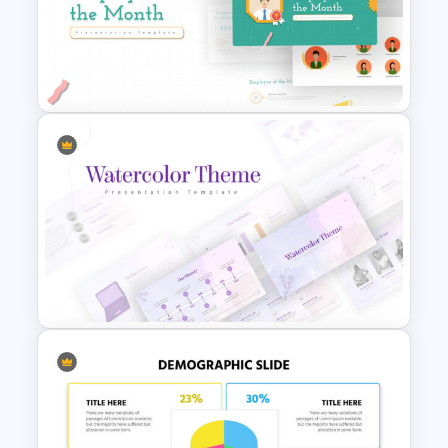
Uber Pitch Deck Presentation
Employee of The Month Slide
Template