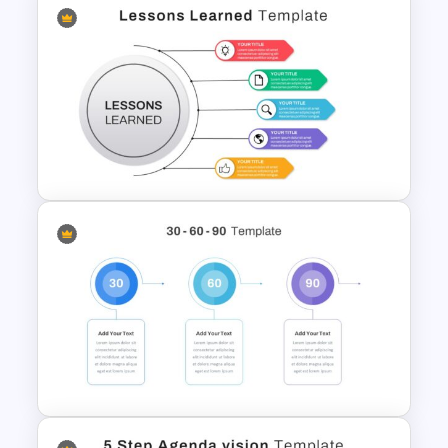
Pie Chart Template
Lessons Learned Slide
Presentation Template