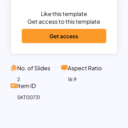
template to highlight population
dynamics and statistics. Government
Like this template
officials can download the demographic
Get access to this template
dashboard chart to communicate the
Get access
impact of demographics on policy
discussions. Likewise, this demographic
slide template features many use cases.
So, marketers, researchers,
policymakers, sociologists, business
No. of Slides
Aspect Ratio
analytics and educators can use the slide
2
16:9
for demographic presentations.
Item ID
This demographic template includes five
SKT00731
sections with data visualization charts.
The users can show age, gender, marital
status, work situation and income using
horizontal bar charts, doughnut charts,