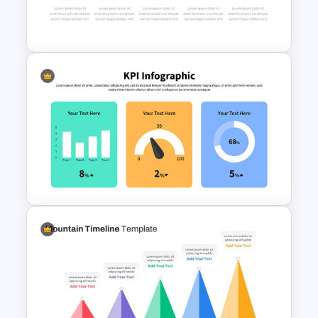
Pros And Cons Google Slide
Box Timeline Slide
Presentation Template
KPI Presentation Google
Slides & PowerPoint