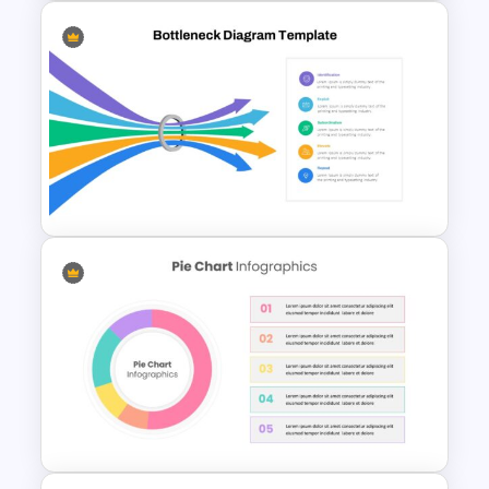
Balanced Scorecard Slide
Template
Bottleneck Diagram Slide
Template