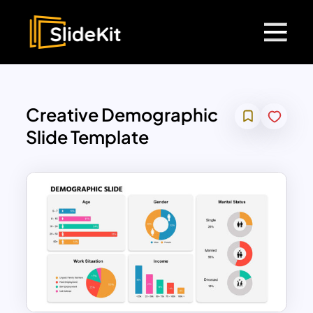
Creative Demographic
Slide Template