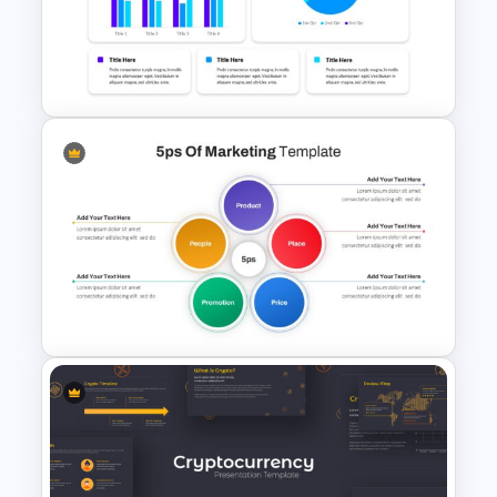
Project Status Slide
Dashboard Presentation
Template