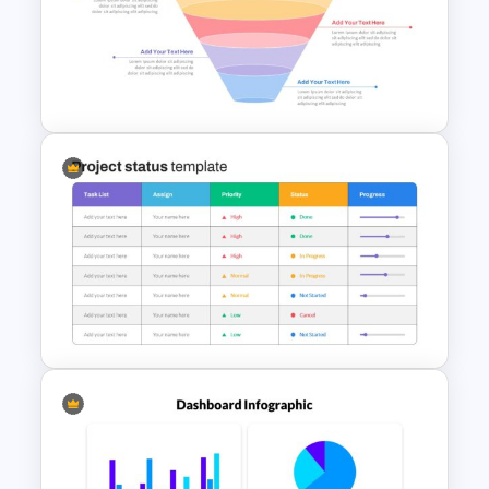
3 Level Pyramid Template
Marketing Funnel Slide
Template