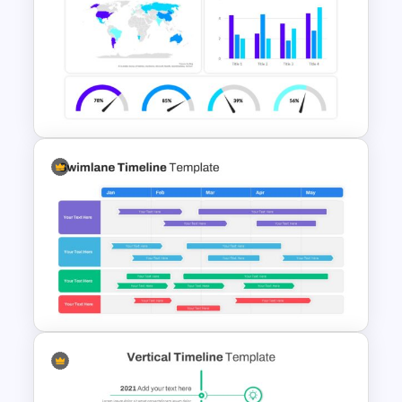
Project Roadmap Slide
Template
Dashboard Infographic
Template