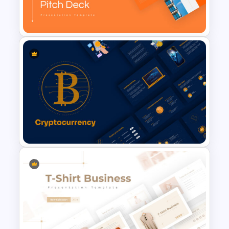
E Commerce Slide
Presentation Template
Real Estate Pitch Deck
Template
Cryptocurrency Slide