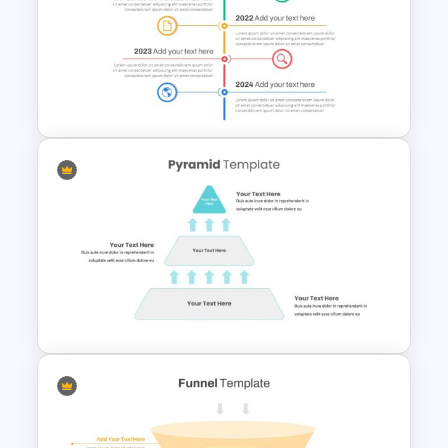
Swimlane Timeline Slide
Template
Vertical Timeline Presentation
Template