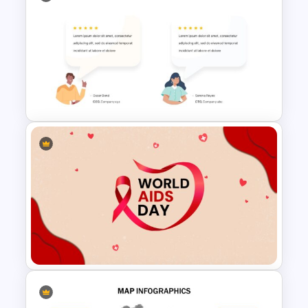
Education Timeline
Presentation Template
Customer Feedback
Infographic Template