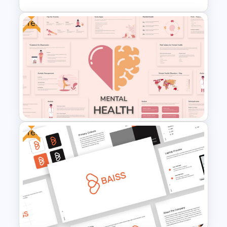
Free
World Map Presentation Slide
Free
Free Mental Health
Presentation Template