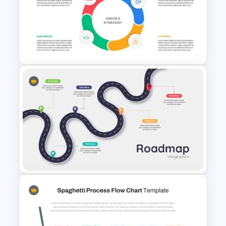
Simple Strategy Map
Presentation Template
Balanced Scorecard Slide
Template