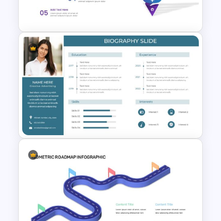
Template
Attractive Funnel Presentation
Template