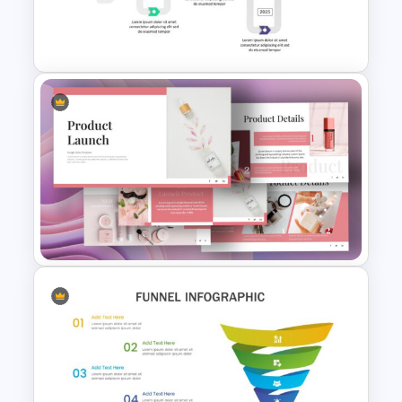
CV Presentation Template
6 Step Timeline Slides
Template
Product Launch Presentation