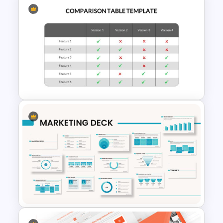
Animated 30 60 90 Day Plan
Presentation
Comparison Matrix
Presentation Template