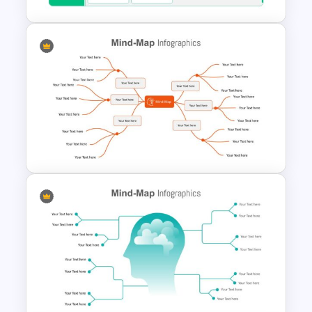
Strategic Plan Presentation
Template
Google Slides Mind Map
Template