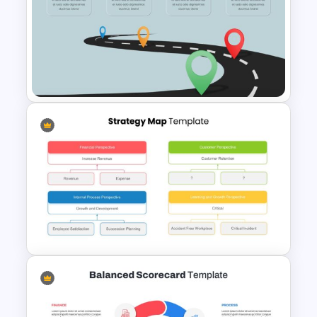
Strategic Roadmap
PowerPoint Template
Editable Road Map
Presentation Template