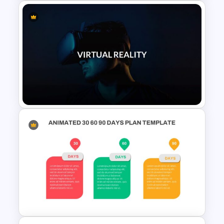
Patient Journey Slides &
PowerPoint Templates
VR Presentation Template