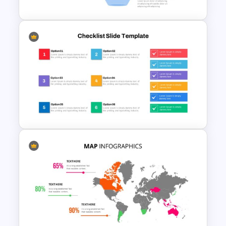
Marketing Funnel Slide
Template
Checklist Slide Template