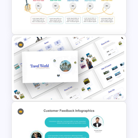
5 Steps Roadmap
Presentation Template
Spaghetti Process Flow Slide
Template