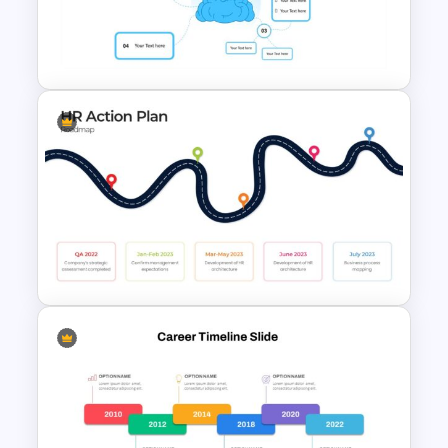
Google Slides World Map
Template
4 Point Mind-Map Template