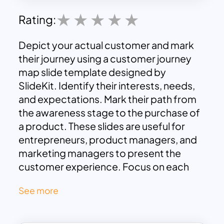
Rating:
Depict your actual customer and mark
their journey using a customer journey
map slide template designed by
SlideKit. Identify their interests, needs,
and expectations. Mark their path from
the awareness stage to the purchase of
a product. These slides are useful for
entrepreneurs, product managers, and
marketing managers to present the
customer experience. Focus on each
step of their journey and make
See more
improvements if needed for better user
customer engagement and experience.
Download
this customer journey