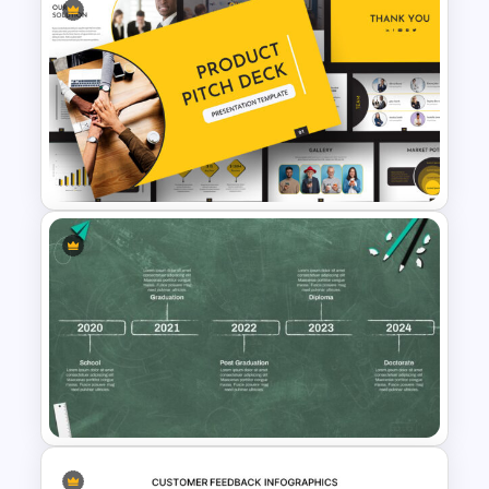
5ps Of Marketing Slide
Product Overview Slide
Template