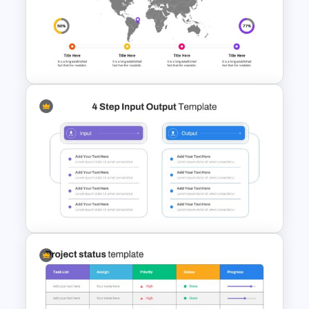
Product Pitch Presentation
Template
World Map Slides Template