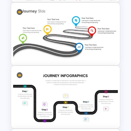
Free Branding Presentation
Template
Journey Slide Templates