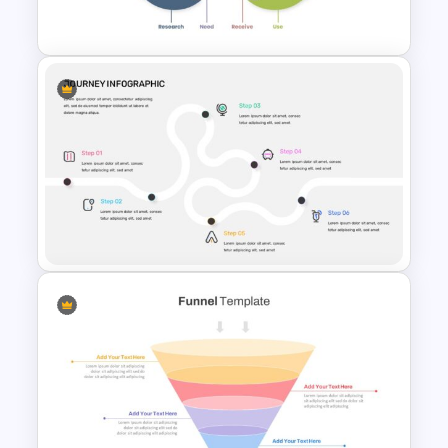
Presentation Slide
Customer Life Journey Slide
Journey Infographic Template