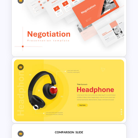
Marketing Plan Presentation
Template
Negotiation Slides Template