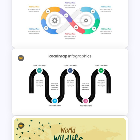
Best Road Map Slide Template
Infinity Loop Gears
Connected Google Slide
Process Template