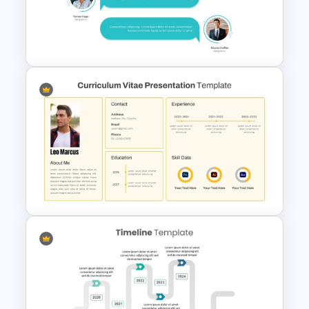
Travel Slide Template
Customer Feedback
Presentation Template