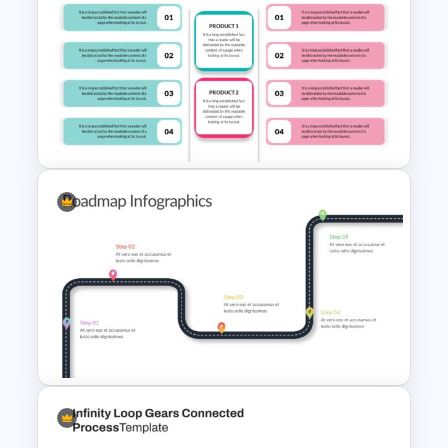
Product Poster Presentation
Slide
Editable Product Comparison
Presentation Slide