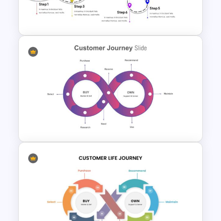
Customer Journey Map
PowerPoint Template
User Journey Presentation
Slides & PowerPoint Template
Customer Journey