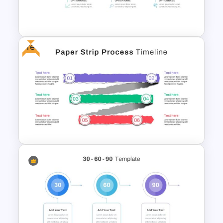
HR Roadmap Presentation
Free
Career Timeline Slide Template
Paper Strip Process Timeline