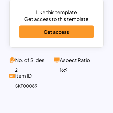
infographic Google slides templates
now and create high-quality
Like this template
presentations.
Get access to this template
Get access
No. of Slides
Aspect Ratio
2
16:9
Item ID
SKT00089