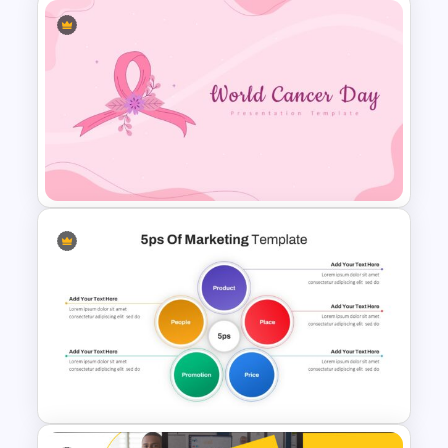
Journey Presentation Slide
Template
World Cancer Day Slide