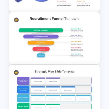
Biography Slide Template
Editable Roadmap Infographic
Template
Recruitment Funnel Slide
Template