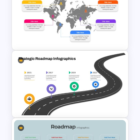
World Aids Day Slide Template
World Map Google Slides &
PowerPoint Template