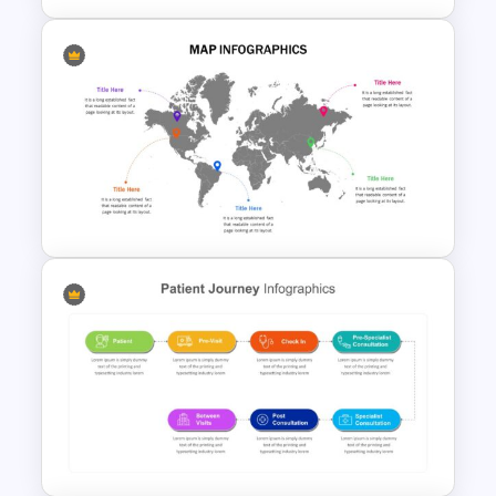
Mind Map Presentation
Template
World Map Presentation
Template