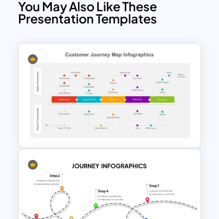
You May Also Like These
Presentation Templates