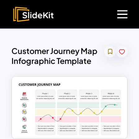
Customer Journey Map
Infographic Template