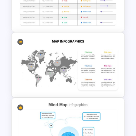
4 Step Input Output Slide
Template
Project Status Slide