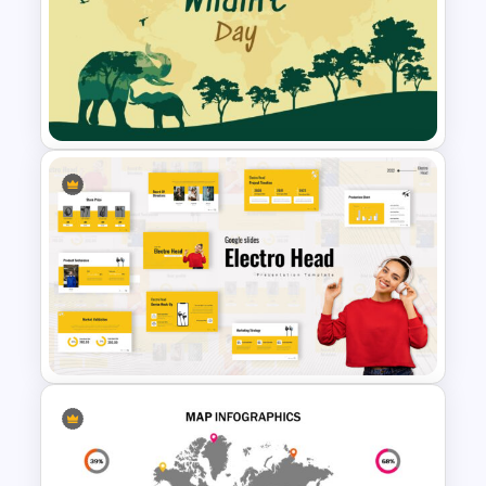
5 Step Presentation Roadmap
Template
World Wild Life Presentation
Template