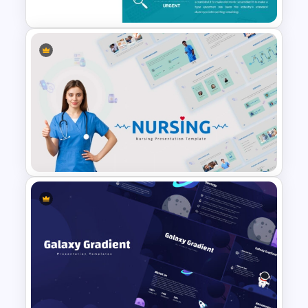
To-Do-List & Task List
Templates for PowerPoint
Nursing PowerPoint
Templates