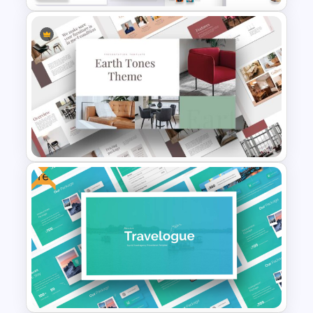
Modern Business Plan
Presentation Templates for
PowerPoint
Free
Earth Tones Theme
PowerPoint Templates