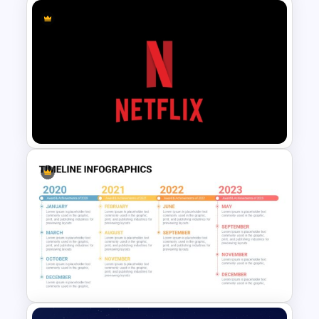
Company Organizational
Structure PowerPoint and
Google Slides Template
Netflix Themed PowerPoint
Templates