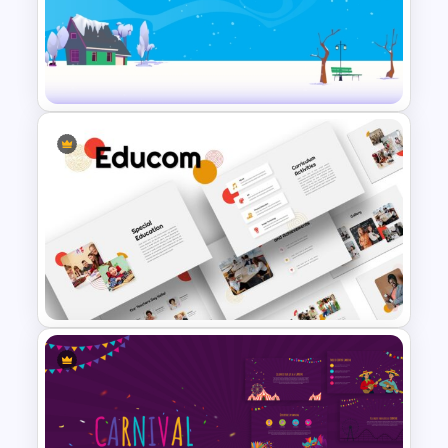
Free Meet the Teacher
PowerPoint Presentation
Templates
Simple Winter Holiday
PowerPoint Background
Template