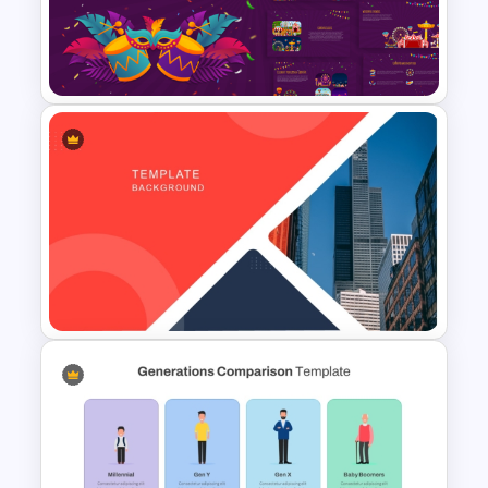
Education Themes For
Powerpoint and Google Slides
Vibrant Carnival PowerPoint
Templates