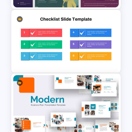
Duotone Templates for
PowerPoint
Colorful Checklist Template
For PowerPoint