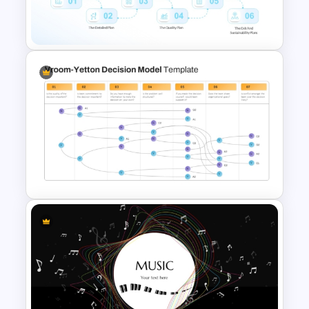
Portfolio Photography
Presentation Templates
Project Planning PowerPoint
Presentation Template
Vroom Yetton Decision Model