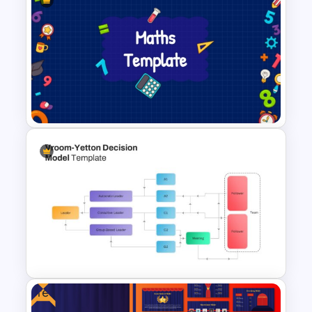
Free Vintage Powerpoint
Themes
Creative Maths PowerPoint
Template For Educators
Free