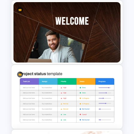
Free Travel Presentation
Templates for PowerPoint
Welcome Back Template for
PowerPoint