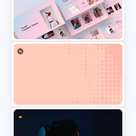
Chalkboard Template
PowerPoint
Creative Pastel PowerPoint
Themes & Templates