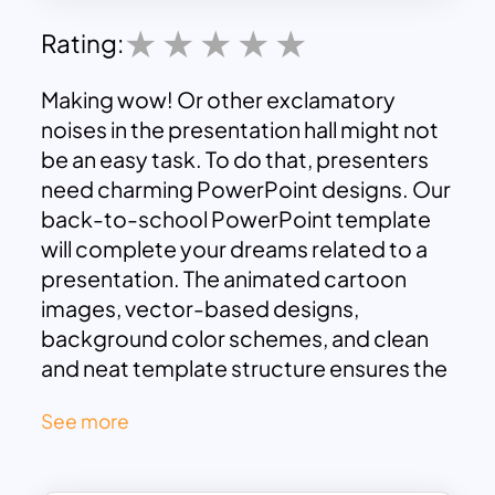
Rating:
Making wow! Or other exclamatory
noises in the presentation hall might not
be an easy task. To do that, presenters
need charming PowerPoint designs. Our
back-to-school PowerPoint template
will complete your dreams related to a
presentation. The animated cartoon
images, vector-based designs,
background color schemes, and clean
and neat template structure ensures the
viewer’s attention with interactive
See more
participation. As the name suggests, the
back to school PowerPoint template is
not only an education slide but also