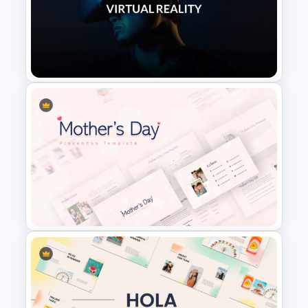
Minimalist Abstract PPT
Background Template
VR Presentation Template for
PowerPoint And Google
Slides