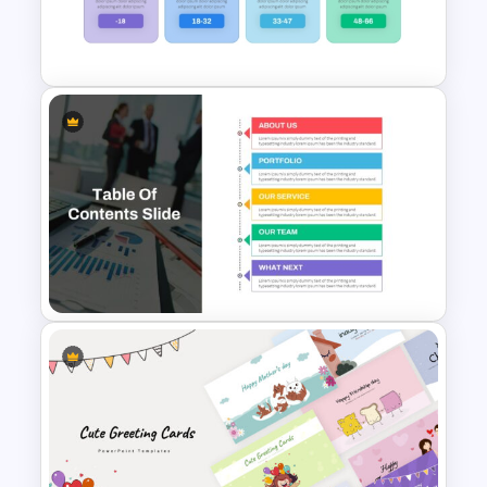
Cool PowerPoint
Backgrounds Templates
Generations Comparison
Template for PowerPoint
Table Of Contents Ppt