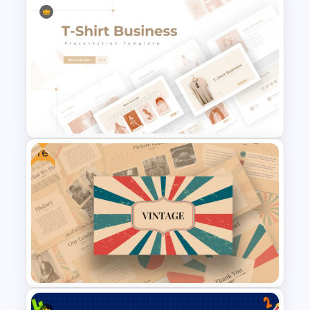
Project Status Report
Template For PPT
Free
T-Shirt Business Powerpoint
Presentation Template