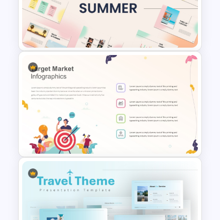
Happy Mother’s Day
PowerPoint Template
Summer Season Presentation
Templates for PowerPoint