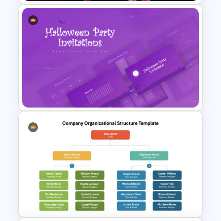
Gym Business Powerpoint
Template
Halloween Party Invitations
PowerPoint Templates