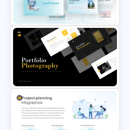
Target Market PowerPoint
Infographics Template
Blue Color Travel Theme
PowerPoint Templates