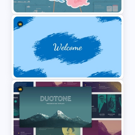
Templates
Baby Shower Presentation
Templates for PowerPoint
Welcome PowerPoint Blue
Background Template