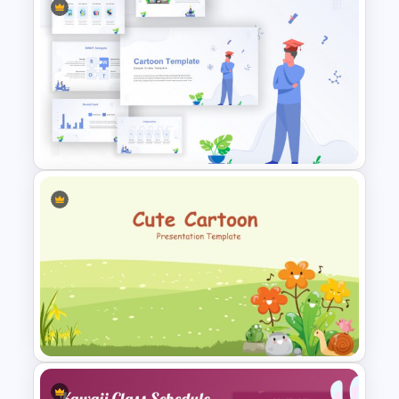
Free Back To School
PowerPoint Templates
Awesome Cartoon Slides