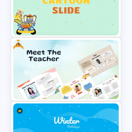
Roles And Responsibilities
PowerPoint Template
Free
Cute Cartoon PowerPoint
Presentation Template