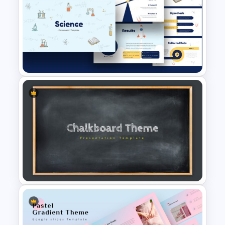
Teacher Background
PowerPoint Template
Free Science Theme
PowerPoint Templates