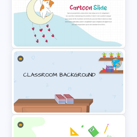
Cute Puppies and Kittens
Cartoon PowerPoint Template
Impressive Cartoon Themed
PowerPoint Template