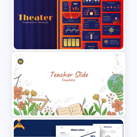
Vroom Yetton Decision Model
Flow Chart For PPT
Free Editable Theatre
PowerPoint Templates
Free