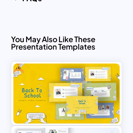
school presentation templates for
creating a new experience.
You May Also Like These
Presentation Templates
Free