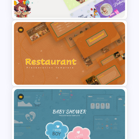
Template
Cute Greeting Card
PowerPoint Templates
Earthy Color Scheme
Restaurant Presentation