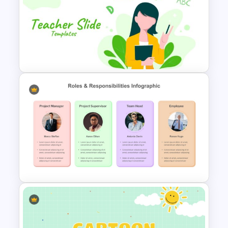
Virtual Classroom Background
PPT Template
Editable PowerPoint Template
For Teacher