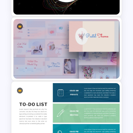
Template For PowerPoint
Creative Music PowerPoint
Background Template
Aesthetic Pastel PowerPoint
Templates