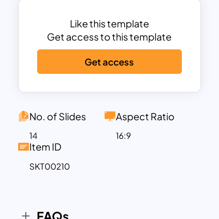
serves different purposes.
Back to school slides theme is created
Like this template
with cartoon PowerPoint themes of kids
Get access to this template
flying on a small pencil. This symbolic
Get access
design encompasses the concept of
going back to school. All the pictures are
seemingly making the connection with
school themes. The paper plane design,
blackboard PowerPoint theme, book
No. of Slides
Aspect Ratio
images, and student caricatures will
14
16:9
make an outstanding template. Besides,
Item ID
the back-to-school template looks
SKT00210
awesome on the sky blue and white
background color combination. Color
will play an important role in attracting
audiences. Download these back-to-
FAQs