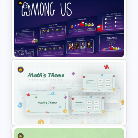
Timeline Template For Power
Point
Among Us Game Themed
Presentation Templates