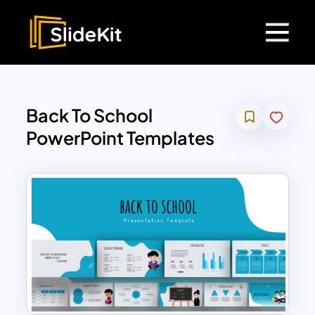
Back To School
PowerPoint Templates