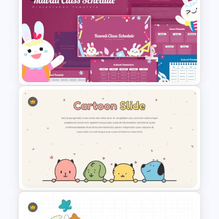
Cute Cartoon PowerPoint
Template
Kawaii Class Schedule
Presentation Templates