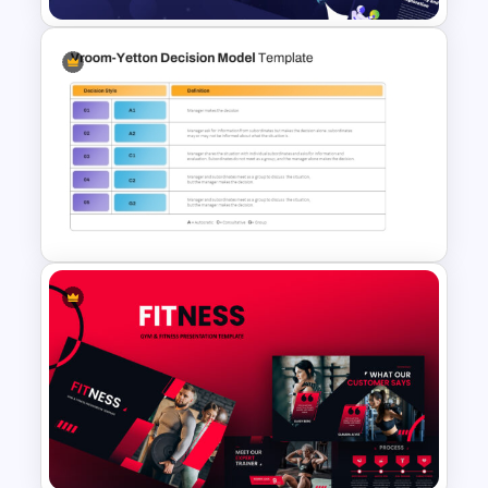
Galaxy Gradient Presentation
Template
Vroom-Yetton Decision Model
Template For PowerPoint