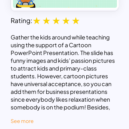
Rating:
Gather the kids around while teaching
using the support of a Cartoon
PowerPoint Presentation. The slide has
funny images and kids’ passion pictures
to attract kids and primary-class
students. However, cartoon pictures
have universal acceptance, so you can
add them for business presentations
since everybody likes relaxation when
somebody is on the podium! Besides,
the template is useful for cool-off times
See more
for meeting relaxations. Additionally, the