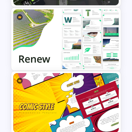
Modern Sleek Fitness
PowerPoint Templates
Renewable Energy Template
Powerpoint