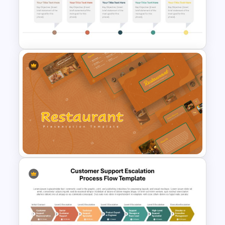
Free Festive Christmas Family
Feud Game Templates
Horizontal Timeline with
Pictures Template
Earthy Color Scheme