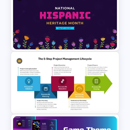
Colorful Checklist Template
For PowerPoint
National Hispanic Heritage
Month PowerPoint Template