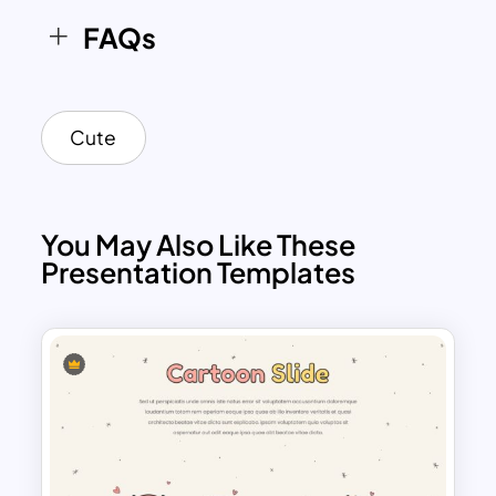
FAQs
Cute
You May Also Like These
Presentation Templates