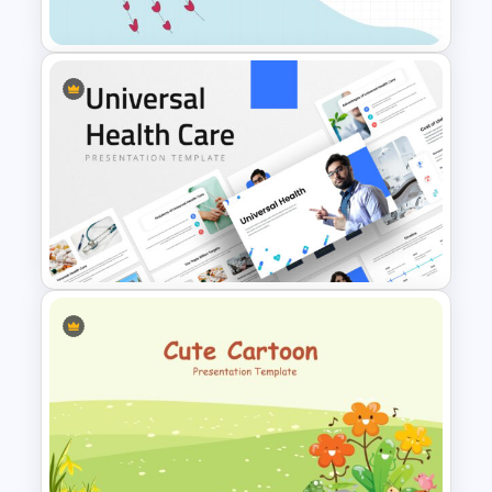
Awesome Cartoon Slides
Impressive Cartoon Themed
PowerPoint Template
Universal Health Care
Powerpoint Templates