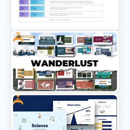
Free Cab & Taxi Service
Powerpoint Templates
Free
Vroom-Yetton Decision Model
Template For PowerPoint
Free