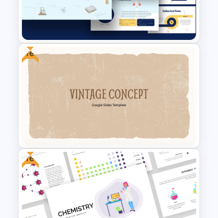
Free Adventure Travel Google
Slides Theme
Free
Free Science Theme
PowerPoint Templates
Free