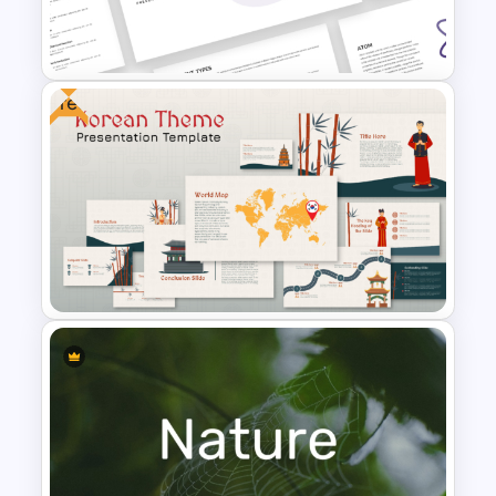
Free Vintage Ppt Templates
Free
Free Chemistry PowerPoint
Templates
Free Korean Theme