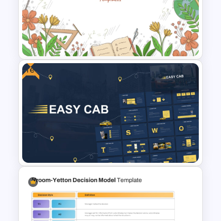
Free Engaging Maths Lesson
PowerPoint Template and
Google Slides
Free
Teacher Background
PowerPoint Template