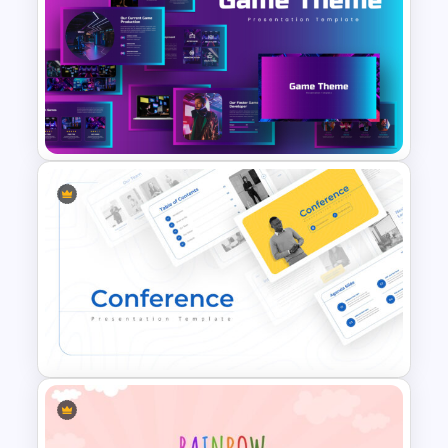
The 5-Step Project
Management Lifecycle
Template
Creative Games PowerPoint
Templates