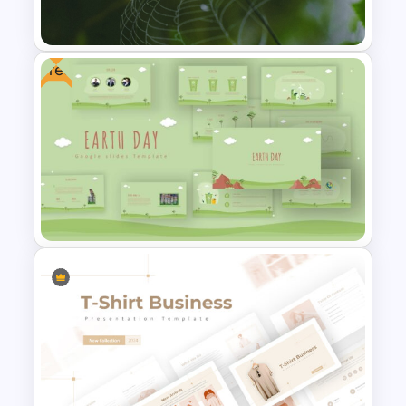
PowerPoint Templates
Free
Nature PowerPoint
Presentation Templates
Free Earth Day PowerPoint
Templates