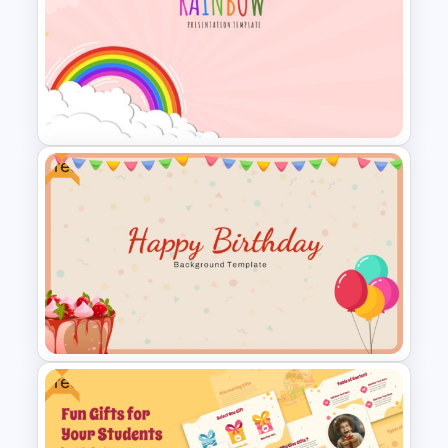
Conference Powerpoint
Presentation Template
Free
Vibrant Rainbow Presentation
Template
Free