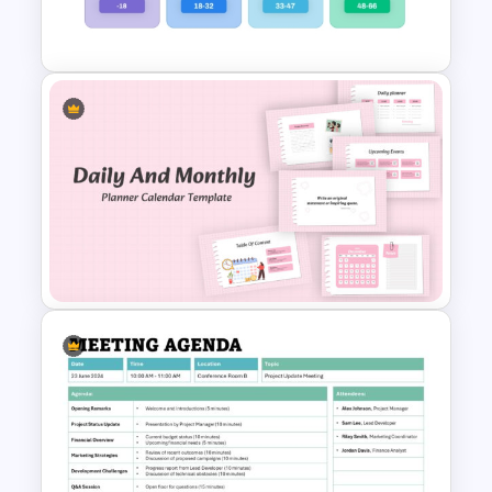
PowerPoint Template
Generations Comparison
Template for PowerPoint
Daily & Monthly Planner