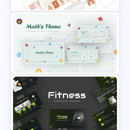
T-Shirt Business Powerpoint
Presentation Template
Mathematics Powerpoint
Templates