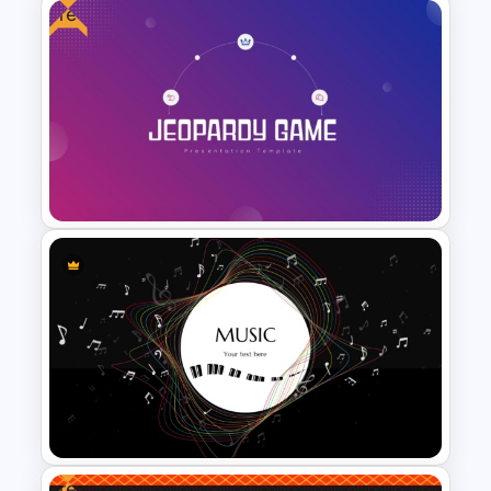
Free
Vibrant Carnival PowerPoint
Templates
Free Jeopardy Game
PowerPoint Theme Templates
Free