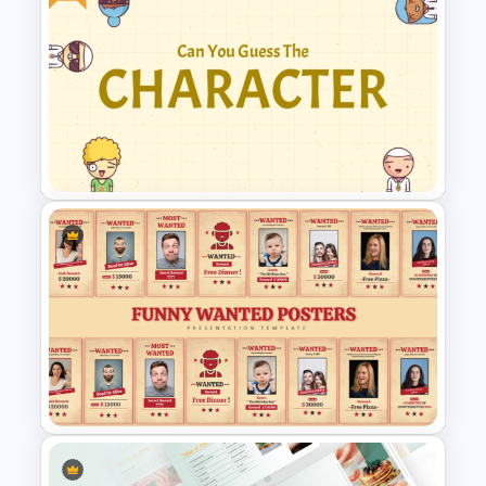
Free Universal Basic Income
PowerPoint Presentation
Template
Guess Who is the Character?
Free Game Template