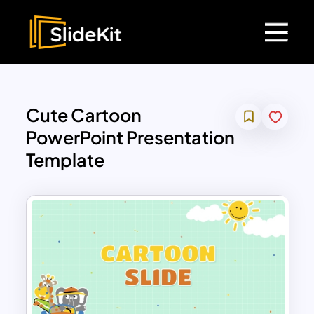
Cute Cartoon
PowerPoint Presentation
Template