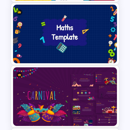
Fun Comic Style PowerPoint
Template and Google Slides
Creative Maths PowerPoint
Template For Educators