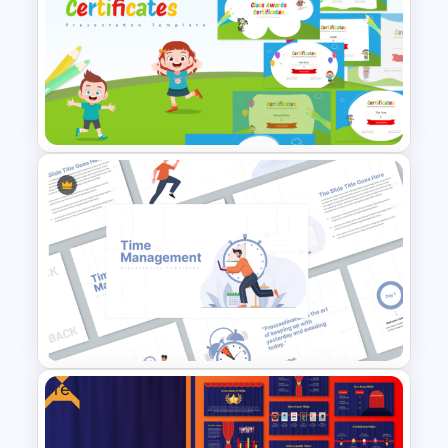
Branch Timeline PowerPoint
Template
Free Class Awards Certificates
Presentation Templates
Free