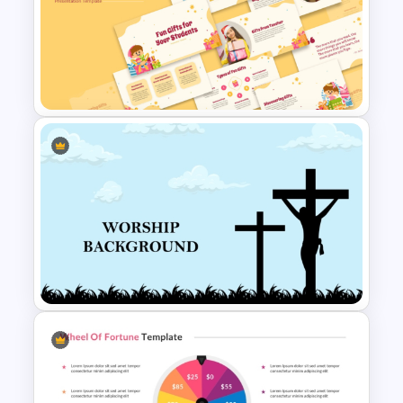
Free Happy Birthday Power
Point Slide
Free Fun Gifts PPT Templates
For Students