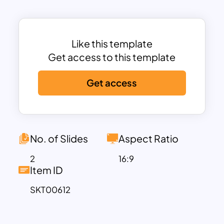
one-pager Slides Cartoon helps
teachers organize a book club
discussion. Further, it is ideal for thanking
you for being presented at the end of
Like this template
the talks. Use creative Cartoon
Get access to this template
templates now!
Get access
No. of Slides
Aspect Ratio
2
16:9
Item ID
SKT00612