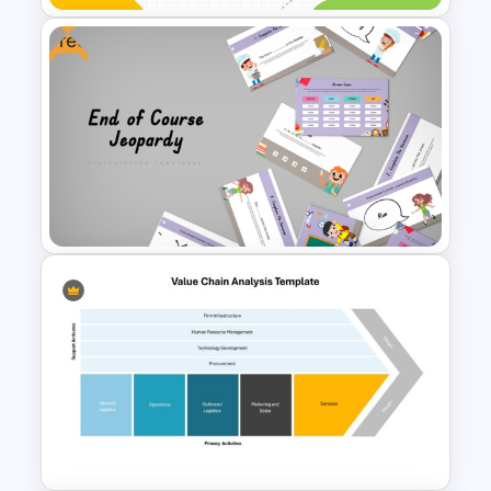
Free
Free Education Teacher
Powerpoint Templates
Free End Of Course Jeopardy
PowerPoint Templates and
Google Slides