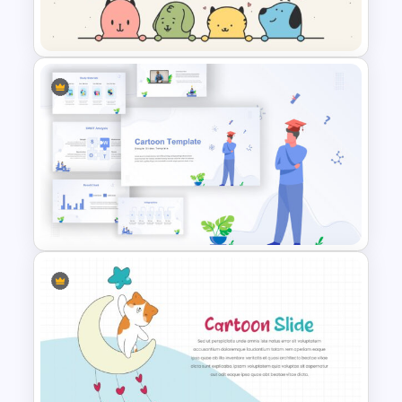
Cute Puppies and Kittens
Cartoon PowerPoint Template