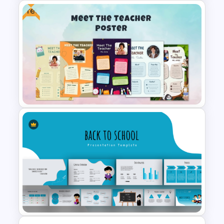
Free
Value Chain Analysis
PowerPoint Template
Free Meet Your Teacher
Presentation Templates for
PowerPoint