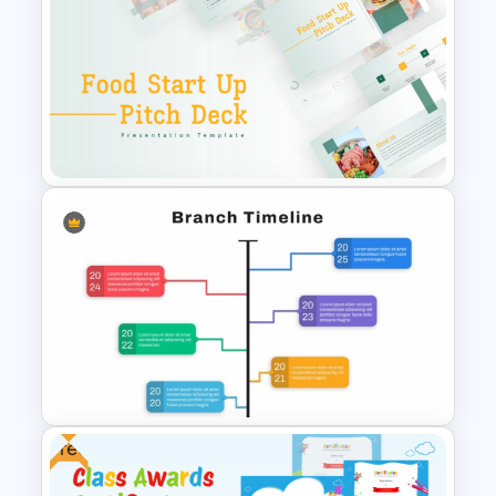
Funny Wanted Posters
Presentation Templates
Food Startup Business Plan
PowerPoint Presentation
Templates
Free