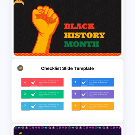
Creative Music PowerPoint
Background Template
Free PowerPoint Black History
Month Template