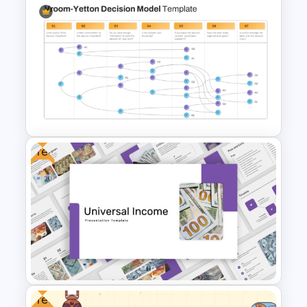
Back To School PowerPoint
Templates
Free
Vroom Yetton Decision Model
Template For PowerPoint
Free