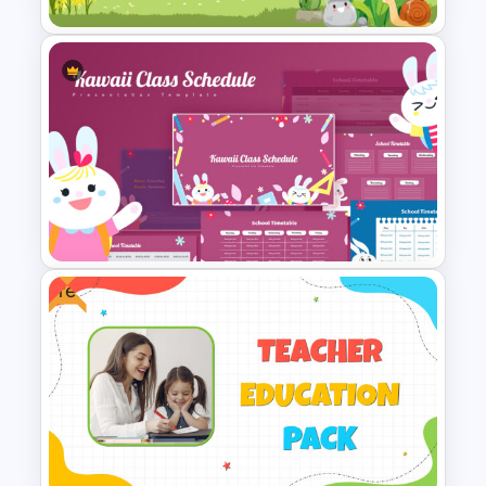
Cute Cartoon PowerPoint
Template
Free
Kawaii Class Schedule
Presentation Templates