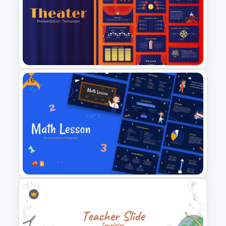
Time Management
PowerPoint Presentation
Templates
Free
Free Editable Theatre
PowerPoint Templates