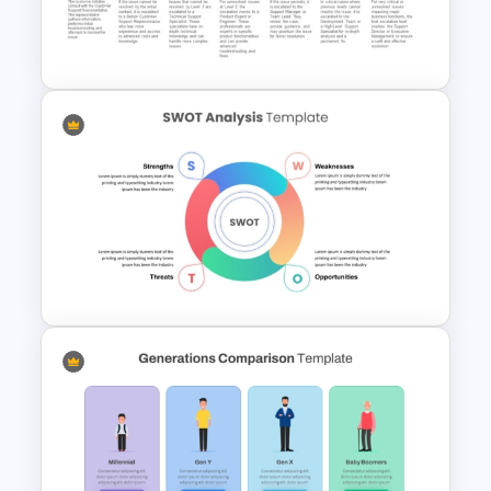
Restaurant Presentation
Templates
Customer Support Escalation
Process Flow Template
Simple SWOT Analysis