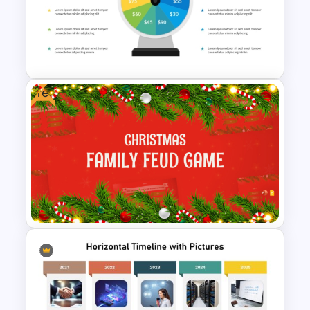
Worship PPT Background
Template With Cross and
Crucifixion Scene
Free
Wheel Of Fortune Game
PowerPoint Template