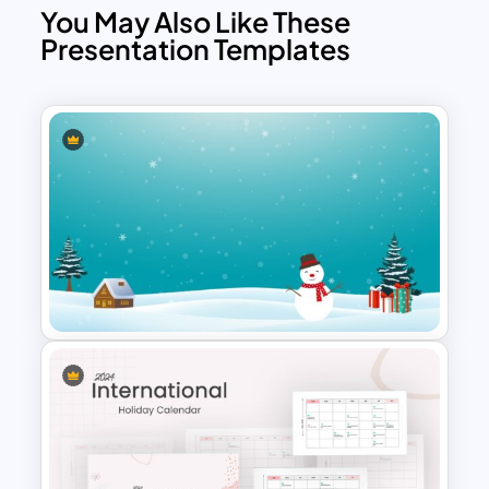
You May Also Like These
Presentation Templates