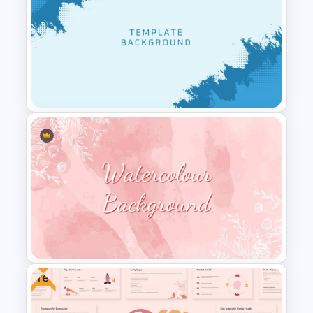
BACES – Mental Health
Presentation Slides
Cool Presentation
Background Template
Free