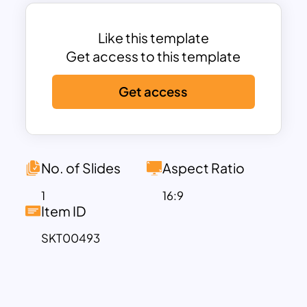
template, you can make changes in the
template’s font style, colors, and size
according to your celebration vibe. You
Like this template
can use these templates for educational,
Get access to this template
business, and other presentations.
Get access
Download these easily customizable
slides now!
No. of Slides
Aspect Ratio
1
16:9
Item ID
SKT00493