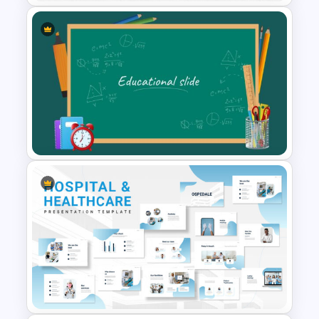
Father’s Day Presentation
Template Background
Educational Slide Background
Template