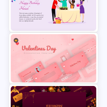
Happy New Year Slide
Template
Amazing Happy Birthday Slide
Free