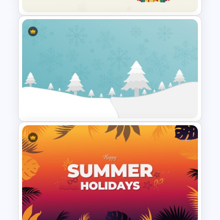
Happy Christmas Holidays
Slide
Christmas Google Slide
Template