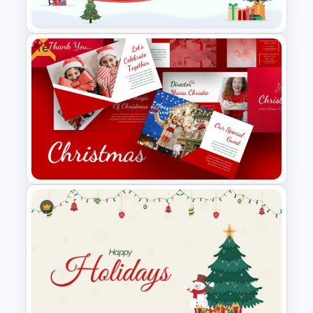
Presentation
Free
Christmas Themed Slide
Template
Free Christmas Google Slides
Templates