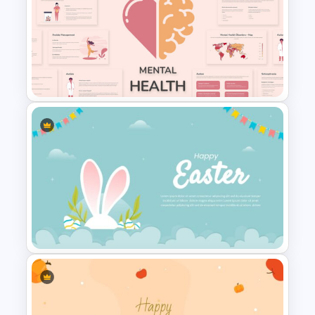
Watercolor Slide Theme
Template
Free Mental Health
Presentation Template