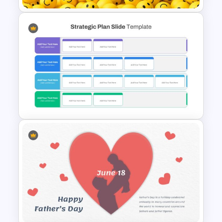
International Day of Happiness
Slide Template
Strategic Plan Presentation
Template