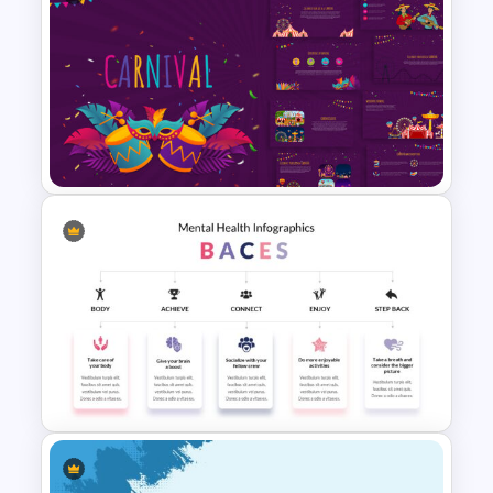
Free Branding Presentation
Slide
Carnival Presentation
Template