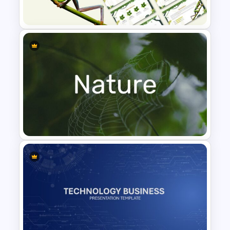
Template
Jungle Theme Presentation
Template
Nature Presentation Template