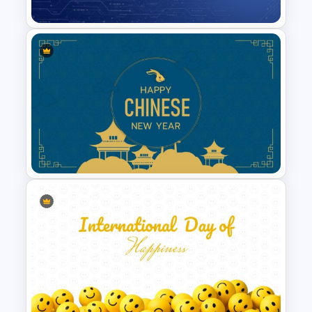
Technology Business
Background Template
Chinese New Year
Presentation Template-2023