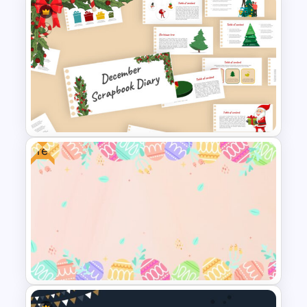
Mothers Day Slide Template
Free
Scrapbook Presentation
Template