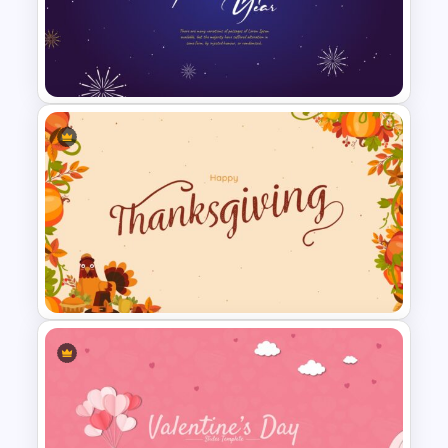
World Happiness Day
Powerpoint Template
Happy New Year Slides
Template