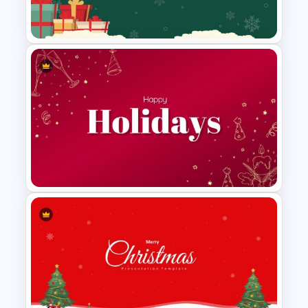
Template
Christmas Google Slide
Background
Holiday Slides Templates for