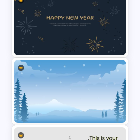
Easter Google Slides
Template
New Year Slide Templates