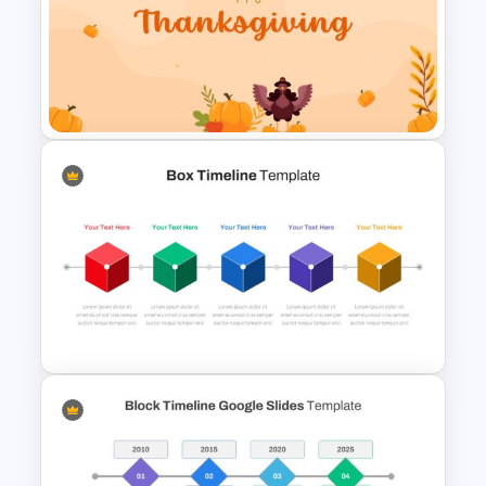
Happy Easter Slide Template
Happy Thanksgiving
Presentation Template