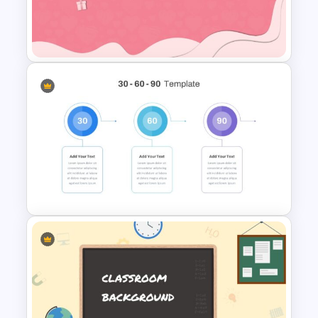
Happy Thanksgiving
Presentation Slide
Valentines Day Slide Template