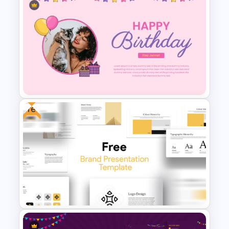
Company Profile Introduction
Slides
Free
Happy Birthday Slide
Template ‌