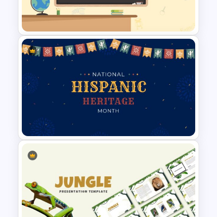
30 60 90 Day Slide Template
Classroom Slide Background
Template
Hispanic Heritage Month Slide