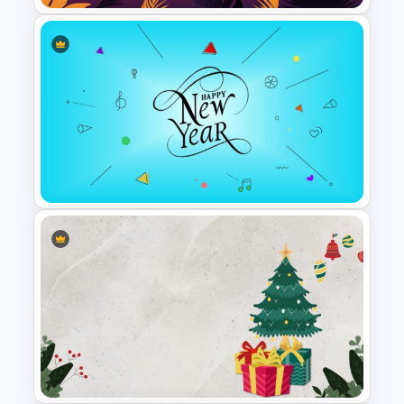
Happy Summer Holiday Slides
Template
Happy New Year Slide