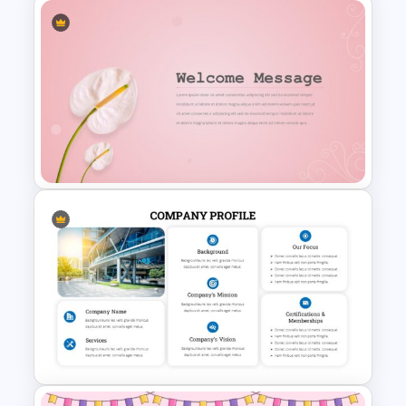
Hospital & Medical
Presentation Template
Stunning Decorative Slides