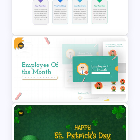
Box Timeline Slide
Presentation Template
Block Timeline Slide Template