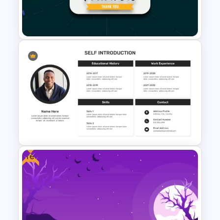
Logistics Presentation
Templates
Social Media Followers Slide
Template
Free
Self Introduction Google