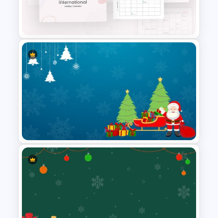
Christmas Slide Template
2024 International Holiday
Calendar Template
Merry Christmas Slide