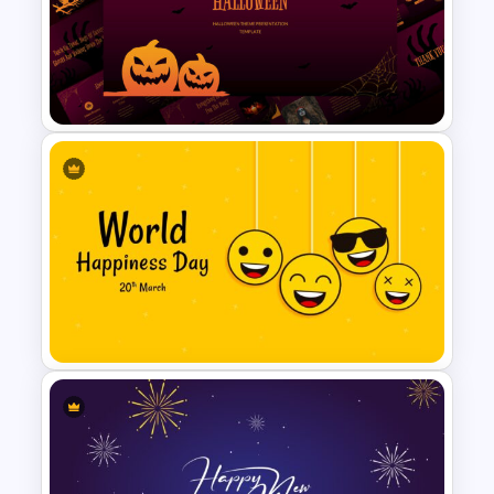
Valentines Day Presentation
Slide Template
Free Halloween Presentation
Template