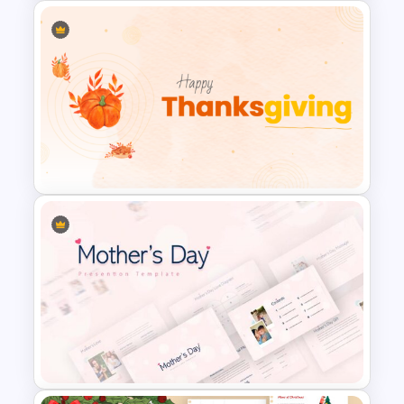
Christmas Slide Background
Template
Happy Thanks Giving Slide