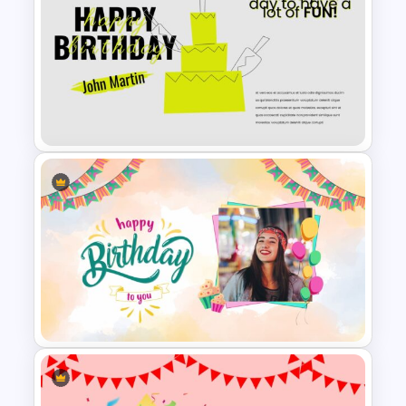
Winter Google Slides Theme
Template
Happy Birthday Slide
Background