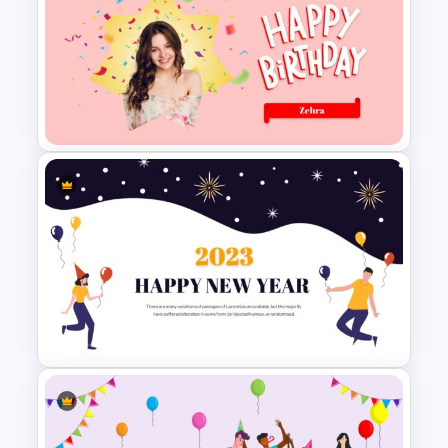
Stunning Birthday
Presentation Slide
Lovely Happy Birthday
Presentation