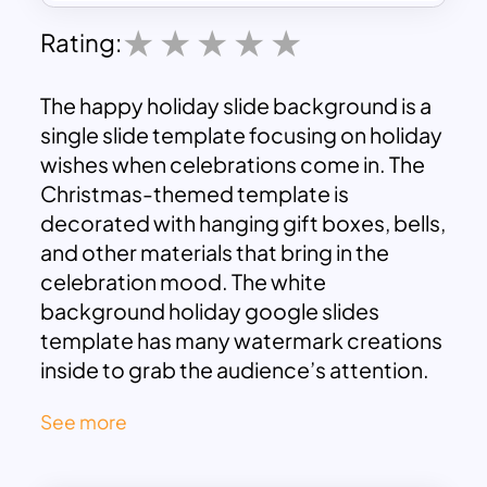
Rating:
The happy holiday slide background is a
single slide template focusing on holiday
wishes when celebrations come in. The
Christmas-themed template is
decorated with hanging gift boxes, bells,
and other materials that bring in the
celebration mood. The white
background holiday google slides
template has many watermark creations
inside to grab the audience’s attention.
Use the happy holiday slide template to
See more
inform about the upcoming holiday
schedule. As an editable google slide