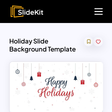
Holiday Slide
Background Template