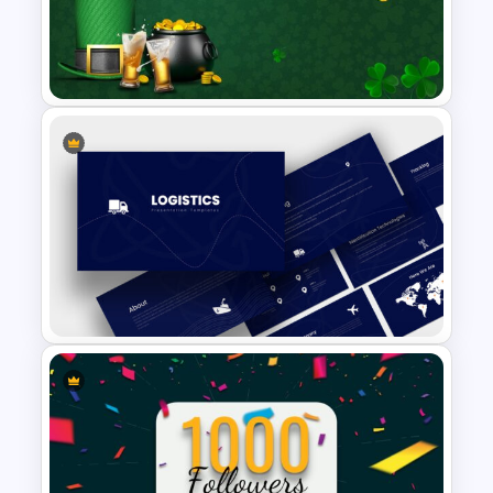
Employee of The Month Slide
Template
St Patricks Day Google Slide
Template