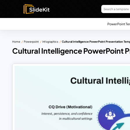
PowerPoint Te
Home
Powerpoint
Infographics
Cultural Intelligence PowerPoint Presentation Tem
Cultural Intelligence PowerPoint 