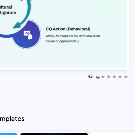
Rating:
emplates