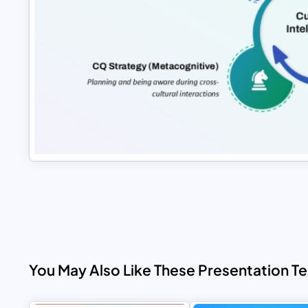
You May Also Like These Presentation T