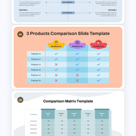
Comparison Infographic
Template
Side By Side Product
Comparison Slides
3 Products Comparison Matrix