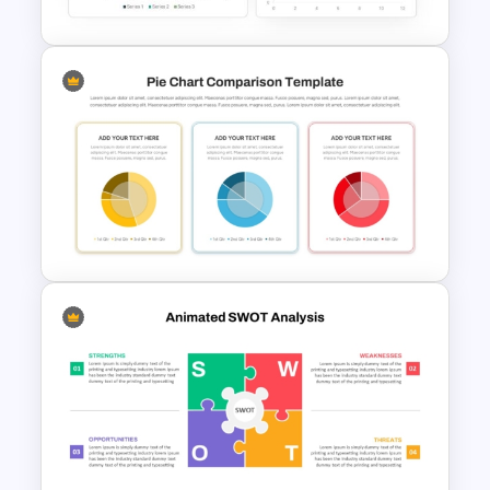
Dashboard Analysis
PowerPoint Template
3 Pie Chart Comparison PPT
Template and Google Slides