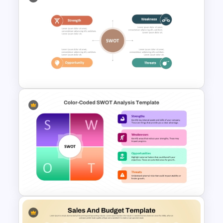
Pros And Cons List
PowerPoint Template
Personal SWOT Analysis
PowerPoint Template