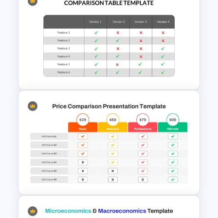
Donut Chart Comparison
Template for Data Visualization
Comparison Table PowerPoint
Presentation Template