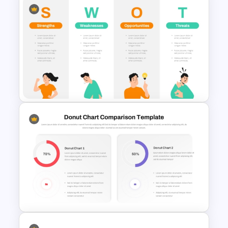
PPT SWOT Bar Chart Template
for Scenario Comparison
Presentation
Individual SWOT Analysis
Template