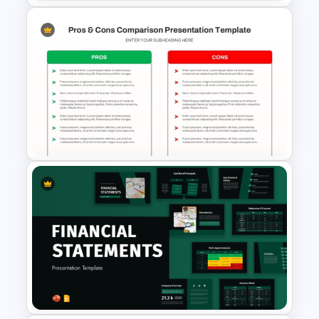
Project Status Comparison
Dashboard PowerPoint
Template
Pros and Cons Comparison
Template