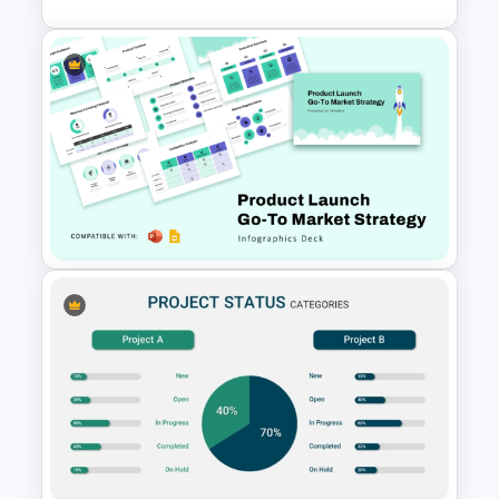
Animated SWOT Analysis
Template
Product Launch Go-To Market
Strategy