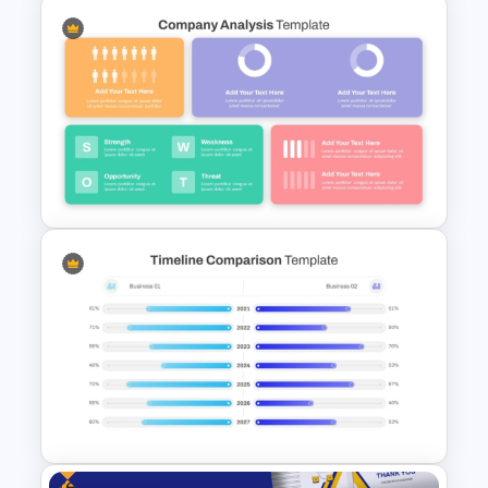
Financial Statement
PowerPoint Presentation
Templates
Strategic Company Analysis
PowerPoint Template and
Google Slides
Free