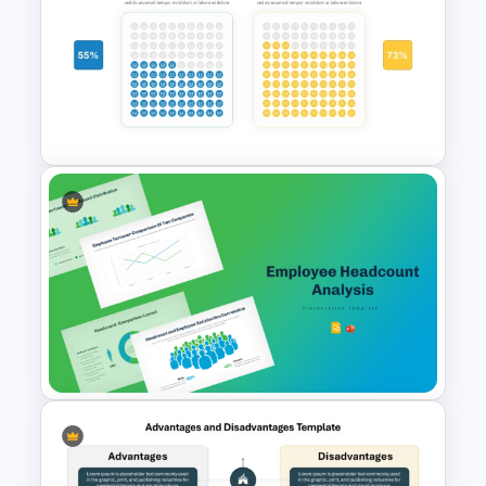
Price Comparison PPT Slide
Template
Waffle Charts Comparison
Presentation Template