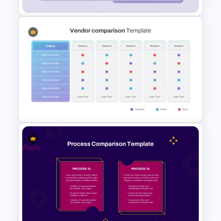
Product Feature Comparison
Table Template
Vendor Comparison
PowerPoint Template