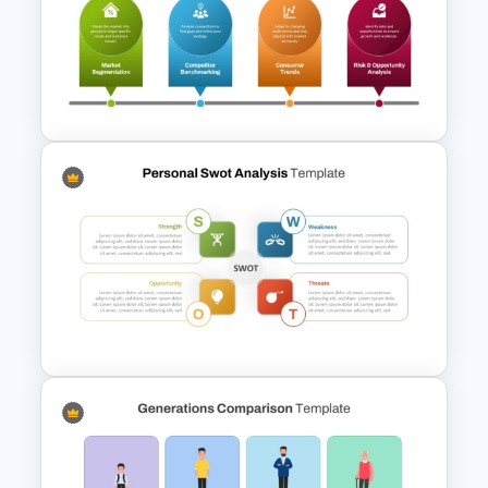
Porter’s Five Forces Analysis
Template
Advanced Market Analysis
PowerPoint Template