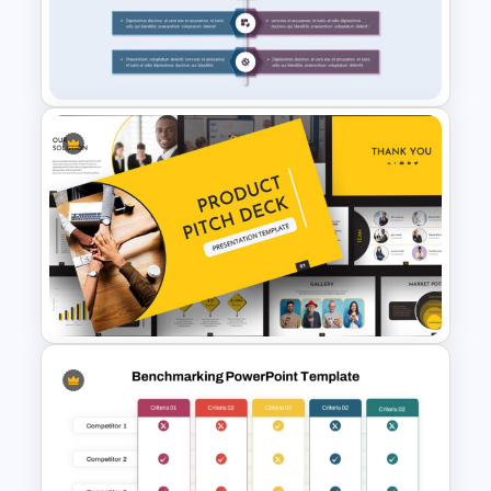
Personal Strengths
Weaknesses Opportunities
and Threats Template
Product Comparison
PowerPoint Template