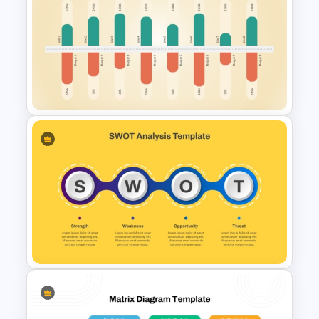
Color Coded SWOT Analysis
Template
Sales and Budget Comparison
Template