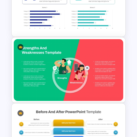
Free Minimalist Aesthetic
PowerPoint Templates
Bar Graph Comparison
Template