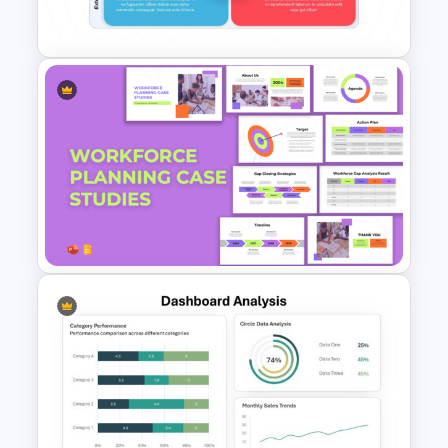
Presentation Templates
Best SWOT Analysis Template
For Simple Internal and
External Analysis Presentation
Workforce Planning Case
Studies Template