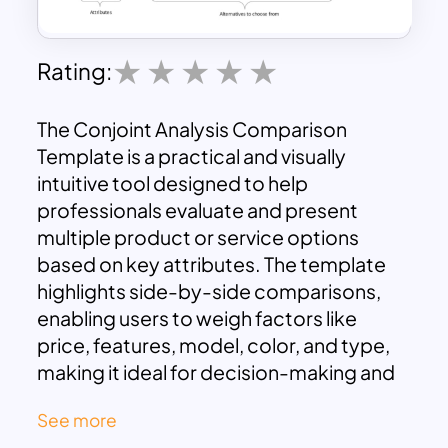
Rating:
The Conjoint Analysis Comparison
Template is a practical and visually
intuitive tool designed to help
professionals evaluate and present
multiple product or service options
based on key attributes. The template
highlights side-by-side comparisons,
enabling users to weigh factors like
price, features, model, color, and type,
making it ideal for decision-making and
market analysis.
See more
This template is perfect for marketing