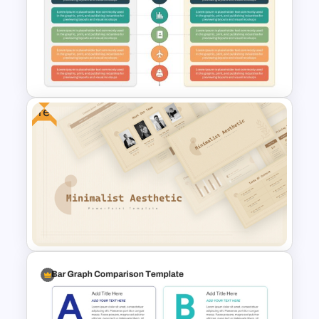
Employee Headcount Analysis
Templates
Free
Advantages and
Disadvantages PowerPoint
Template