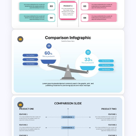
Editable Product Comparison
PPT Template