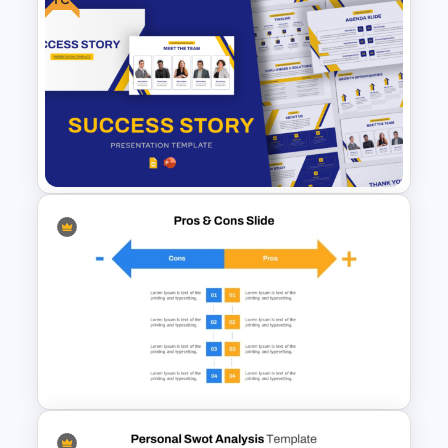
PowerPoint Timeline
Comparison Template
Free Success Story Templates
PowerPoint & Google Slides