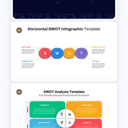
Data Driven Financial Analysis
Slide Template
Data Analysis Powerpoint
Slide Template
Horizontal Swot Analysis Ppt