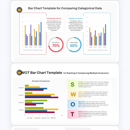
Product Comparison Table
Template
Simple Bar Chart Data
Comparison Template