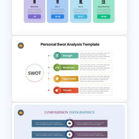
Personal SWOT Analysis
Presentation Template For
Individual Self Assessments
Generations Comparison
Template for PowerPoint