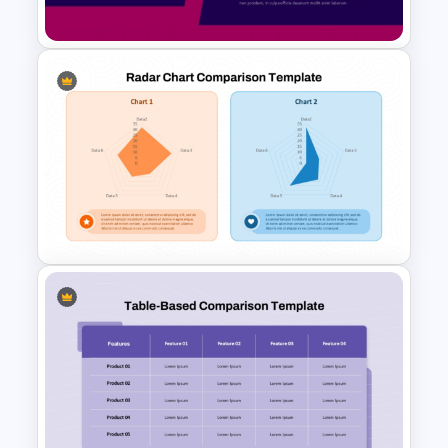
Templates
Side by Side Product
Comparison Template
Radar Chart Comparison
Template