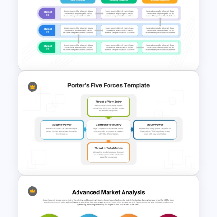
SWOT Presentation Template
for Strategic Business and
Project Evaluation
Product Market Matrix
PowerPoint Template and
Google Slides