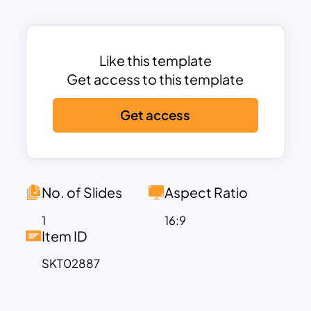
teams, product managers, and
researchers looking to present
consumer preference studies or
product evaluation insights. The
Like this template
structured layout ensures clarity, while
Get access to this template
the interactive “Select” feature adds an
Get access
engaging touch for collaborative
presentations. Its clean design and
logical arrangement make complex data
easier to digest for stakeholders.
Fully compatible with PowerPoint and
No. of Slides
Aspect Ratio
Google Slides, this template is 100%
1
16:9
editable and versatile across various
Item ID
industries. Whether you’re assessing
SKT02887
new product designs, exploring
customer preferences, or conducting a
strategic analysis, this template helps