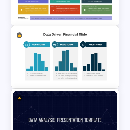
Modern PowerPoint Product
Comparison Template
SWOT and PESTLE Combo
Template for Comprehensive
Strategic Analysis
Presentation