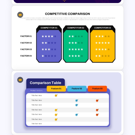
2 Process Comparison
PowerPoint Template
Competitive Comparison
Template