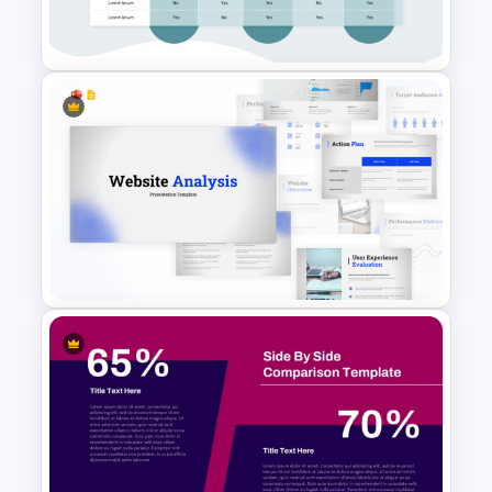
Slide Template
Comparison Matrix Template
Website Analysis Presentation