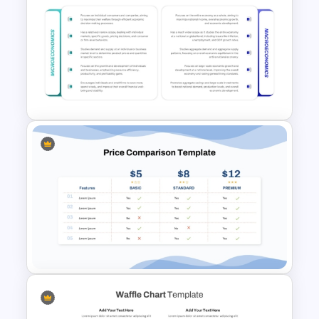
Price Comparison PowerPoint
Template And Google Slides
Microeconomics and
Macroeconomics PowerPoint
Comparison Template