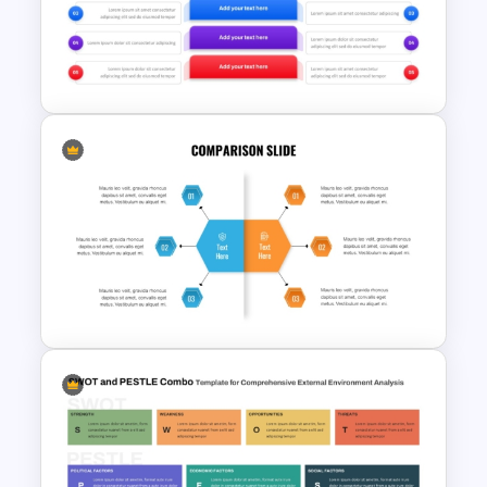
Strengths and Weaknesses
Slide Template For
Comparison
Before and After Comparison
Template