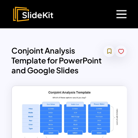
Conjoint Analysis
Template for PowerPoint
and Google Slides