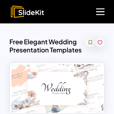
Free Elegant Wedding
Presentation Templates