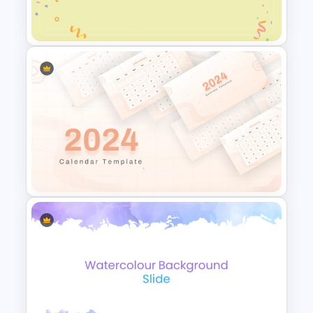
Presentation Template
Cute Confetti PowerPoint and
Google Slides Template
2024 Calendar Presentation