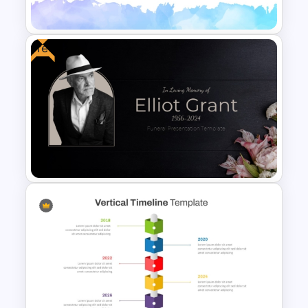
Template
Free
Elegant Watercolor
PowerPoint Background
Template
Free Funeral Presentation
Template – In Loving Memory