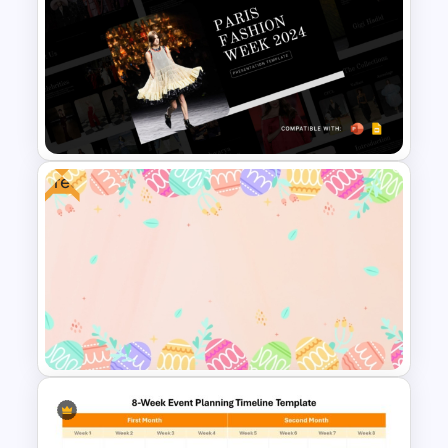
Pastel Pink PowerPoint
Background Template
Free
Free Paris Fashion Week 2024
Presentation Template