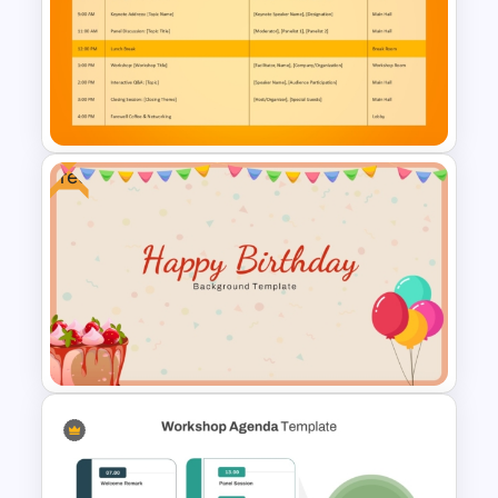
Free Gradient Pink
Background Music
PowerPoint Template
Free
Conference Agenda
PowerPoint Template