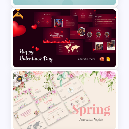
Free
Elegant PowerPoint Welcome
Message Slide
Free Valentines Day Template