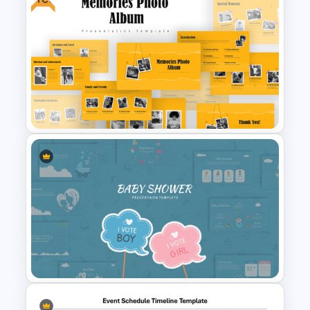
Free Butterfly Theme
Presentation Templates
Free Memories Photo Album
PowerPoint Templates