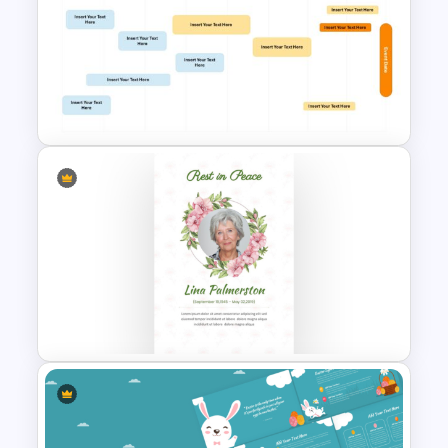
Free Colorful Easter
Background PowerPoint
Template
8-Week Event Planning
Timeline PowerPoint Template