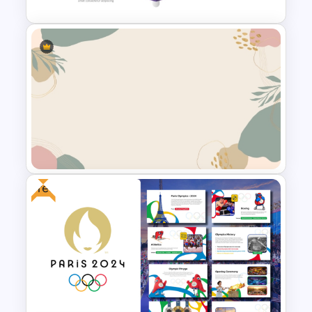
Vertical Timeline PowerPoint &
Google Slides
Free
Aesthetic Background Theme
For PPT