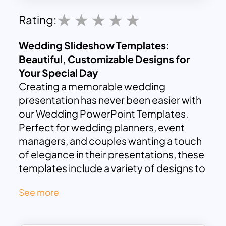
Rating:
Wedding Slideshow Templates:
Beautiful, Customizable Designs for
Your Special Day
Creating a memorable wedding
presentation has never been easier with
our Wedding PowerPoint Templates.
Perfect for wedding planners, event
managers, and couples wanting a touch
of elegance in their presentations, these
templates include a variety of designs to
suit different themes and styles.
See more
Our Wedding PowerPoint Templates
offer an 11-slide deck featuring a
sophisticated white background