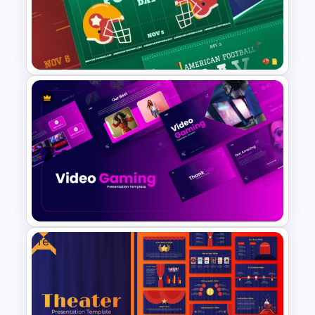
Free Futuristic Cyberpunk
PowerPoint and Google Slides
Template
Free American Football Day
Presentation Templates
Free