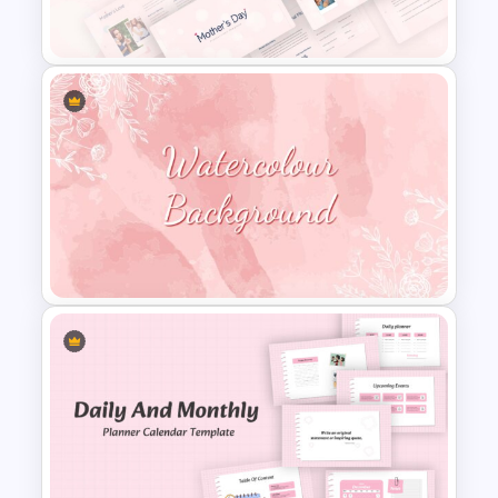
Google Slides
Happy Mother’s Day
PowerPoint Template
Watercolour Powerpoint