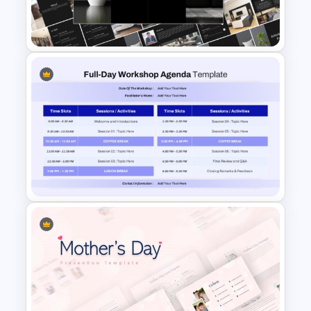
Free Spooky Halloween
Theme PowerPoint Templates
Elegant Interior Design
Portfolio Presentation
Templates
Full Day Workshop Agenda
Template PowerPoint and