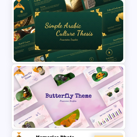
Free
Romantic Valentine’s Day PPT
Templates
Free
Free Simple Arabic Culture
Presentation Templates
Free