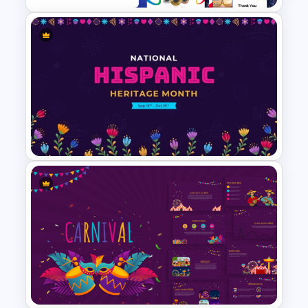
Free Paris 2024 Olympics
Presentation Templates
National Hispanic Heritage
Month PowerPoint Template