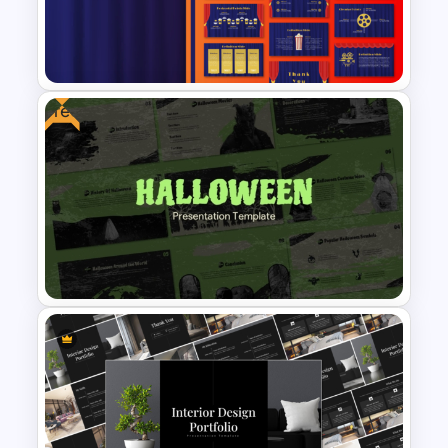
Video Game PowerPoint
Templates and Google Slides
Free
Free Editable Theatre
PowerPoint Templates