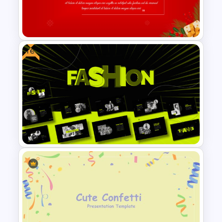
Template for PowerPoint and
Google Slides
Free
Christmas Card Presentation
Templates
Free Fashion Design