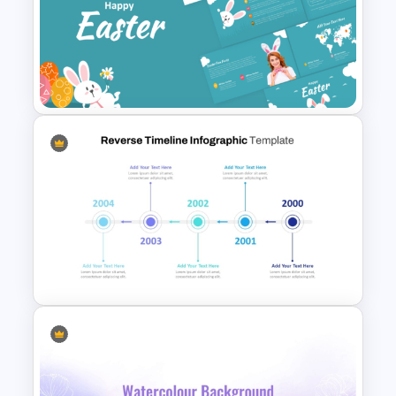
Elegant Memorial PowerPoint
Presentation Template
Happy Easter Presentation
Templates