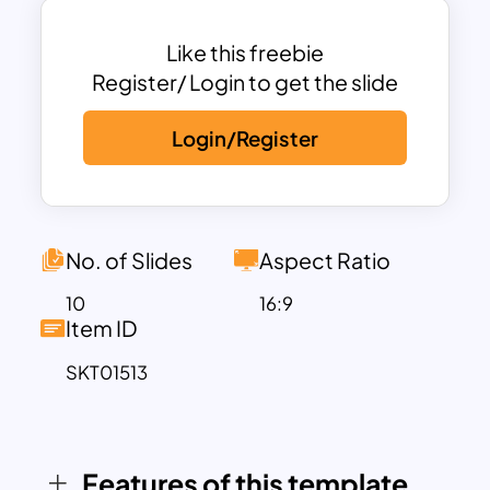
adorned with floral collections and soft
color tints, creating a seamless marriage
Like this freebie
vibe. These slides cover essential
Register/ Login to get the slide
moments and themes, including a cover
Login/Register
slide with floral borders, a special
couple’s introduction slide, a unique
“wedding thought of the year” timeline,
cultural wedding variations, planning
guides, quote slides, and modern
No. of Slides
Aspect Ratio
wedding trends. Whether you’re
10
16:9
presenting a concept to clients,
Item ID
organizing a wedding event, or simply
SKT01513
showcasing a love story, these slides
make every moment shine.
This template is perfect for wedding
professionals and businesses that aim to
Features of this template