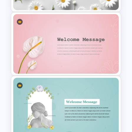
Free Daisy Themed Floral
Background Presentation
Slide
Elegant Floral Welcome
Message Template
PowerPoint