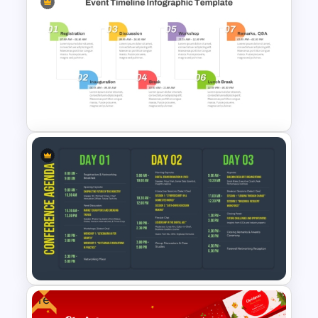
Free Minimalist Aesthetic
PowerPoint Templates
Event Timeline Template
PowerPoint and Google Slides
Free