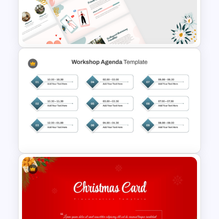
Free Halloween Night
Background Template
Aesthetic Friendship Day
Presentation Templates
Structured Workshop Agenda