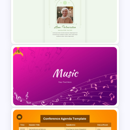
2024 International Holiday
Calendar Template
Free
Minimalist Funeral PowerPoint
Presentation Template