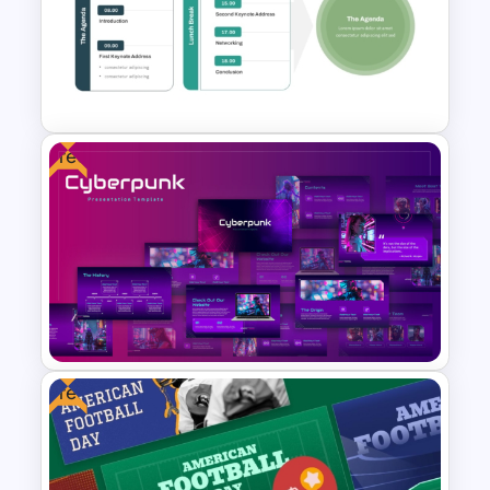
Free Happy Birthday Power
Point Slide
Free
Workshop Agenda Slide For
PowerPoint
Free