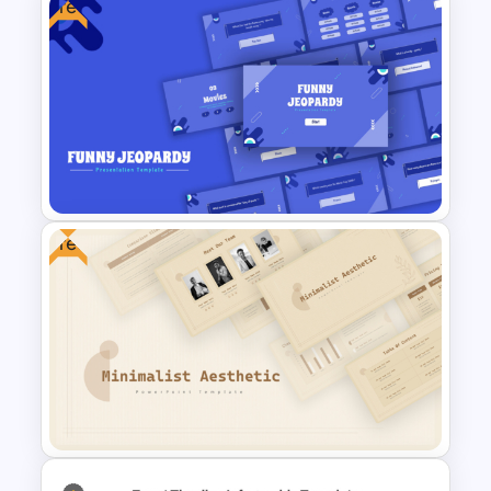
Free
Free Earth Day PowerPoint
Templates
Free
Free Funny Jeopardy Game
PPT Template and Google
Slides