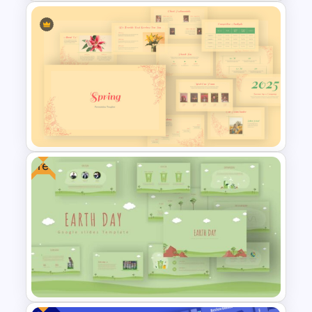
Vibrant Carnival PowerPoint
Templates
Free
Vintage Spring Theme
PowerPoint Templates For
Business Presentation