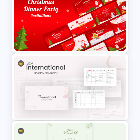
3 Days Conference Agenda
Template
Free Christmas Dinner Party
Invitation Templates For PPT
and Google Slides