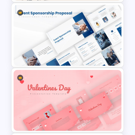
Spring Theme PowerPoint
Templates and Google Slides
Event Sponsorship Proposal
Presentation Templates