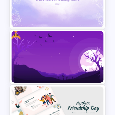
Reverse Timeline Slide
Template for PowerPoint and
Google Slides
Free
Lavender Watercolor PPT
Template