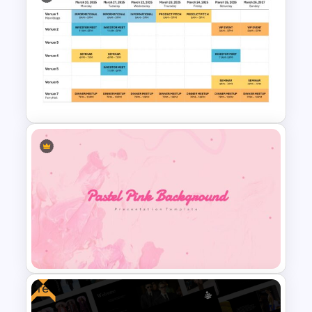
Baby Shower Presentation
Templates for PowerPoint
Event Schedule Timeline
Template for PowerPoint &
Google Slides
Free