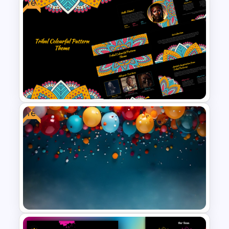
Free
Aesthetic January Monthly
Plan PPT Template
Free
Free Tribal Colorful Pattern
Theme PowerPoint & Google
Slides Template