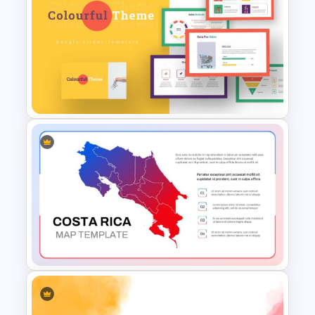
Healthcare Medical Timeline
Infographic Template
Colorful Theme PowerPoint
Presentation Templates