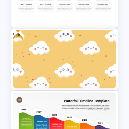
Free Colorful International
Youth Day Celebration
Template
Free
Colorful Calendar Timeline
Template For PowerPoint