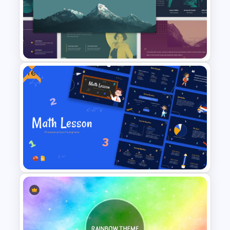
Free Green Doodles
Presentation Templates for
PowerPoint & Google Slides
Free
Duotone Templates for
PowerPoint