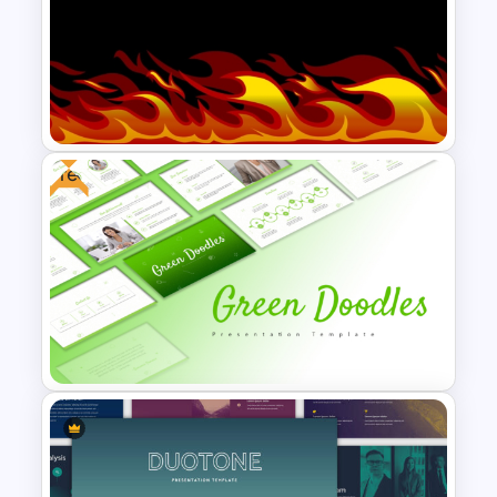
Free Geometric Who Knows
Me Better Jeopardy Game
Templates
Free
Free Fire Flames Background
Slide Template