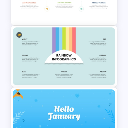
Colorful Checklist Template
For PowerPoint
Company Timeline
PowerPoint Template
Free