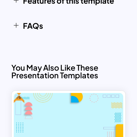
Features of this template
communicating your message.
FAQs
You May Also Like These
Presentation Templates
Free