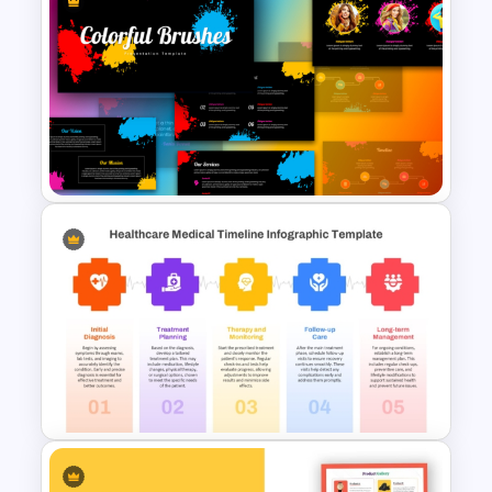
Free Colorful Celebration
Background Template
Creative Colorful Brushes
Presentation Templates