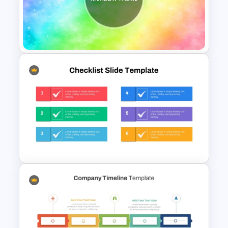
Free Engaging Maths Lesson
PowerPoint Template and
Google Slides
Rainbow Theme Background
PPT Template