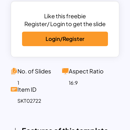
professionals, educators, marketers,
and event planners looking to add a
splash of color to their slides. Fully
Like this freebie
customizable, it allows you to adapt text,
Register/ Login to get the slide
images, and other elements to align with
Login/Register
your branding or presentation goals.
Whether you’re delivering a motivational
speech, pitching a new idea, or creating
educational content, this template
offers a versatile and aesthetically
No. of Slides
Aspect Ratio
pleasing foundation.
1
16:9
Compatible with both PowerPoint and
Item ID
Google Slides, the Colorful Background
SKT02722
Template ensures ease of use and
accessibility, allowing you to craft
presentations that are not only visually
stunning but also highly effective in