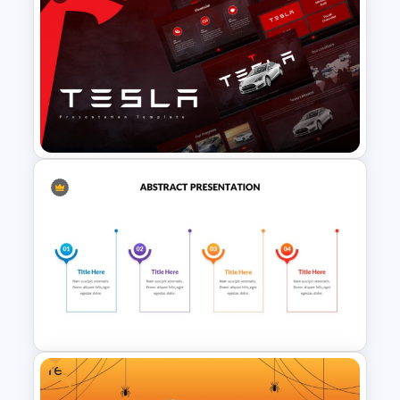
Art Deco Style PowerPoint
Templates
Tesla PowerPoint
Presentation Templates
Free