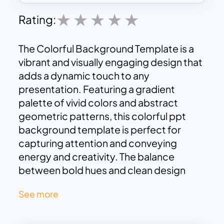
Rating:
The Colorful Background Template is a
vibrant and visually engaging design that
adds a dynamic touch to any
presentation. Featuring a gradient
palette of vivid colors and abstract
geometric patterns, this colorful ppt
background template is perfect for
capturing attention and conveying
energy and creativity. The balance
between bold hues and clean design
ensures a modern and professional look
See more
suitable for various purposes.
This template is ideal for creative