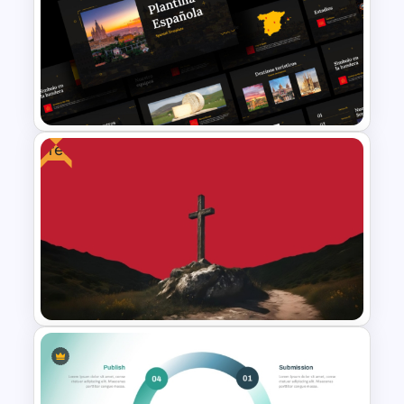
Free 80s Retro PowerPoint
and Google Slides Template
Free
Free Spanish Cultural
PowerPoint Presentation
Templates