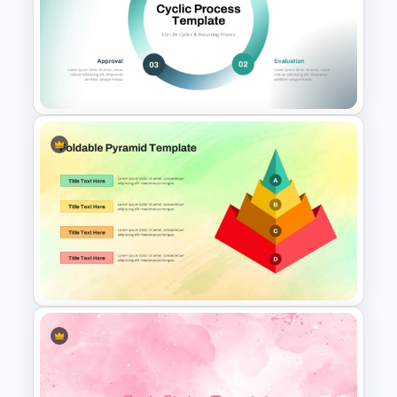
Free Cross on Hill Background
Template
Cycle Process Template