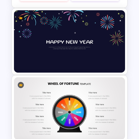
Colorful Annual Budget Slide
Template
New Year Fireworks
Celebration PowerPoint
Background Template