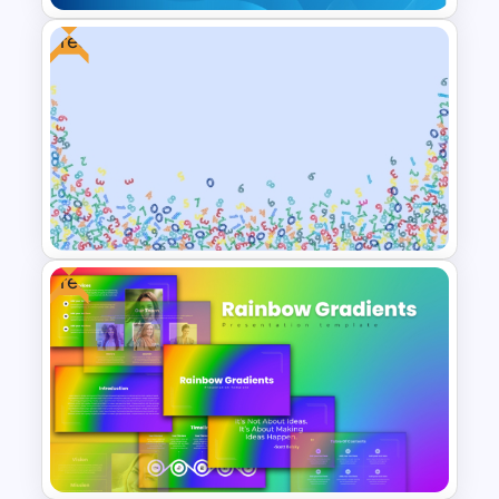
Free
Gradient Blue Background
PowerPoint Template
Free
Free Abstract Numbers
Background Presentation
Template