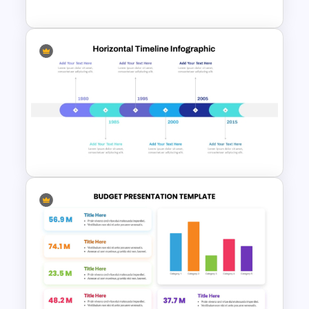
Hiring Process Timeline
Template
Horizontal Timeline Design
Template For PowerPoint and
Google Slides