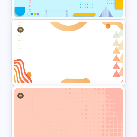
Free Abstract Geometric
Background For PowerPoint
Abstract Geometric
Background Presentation