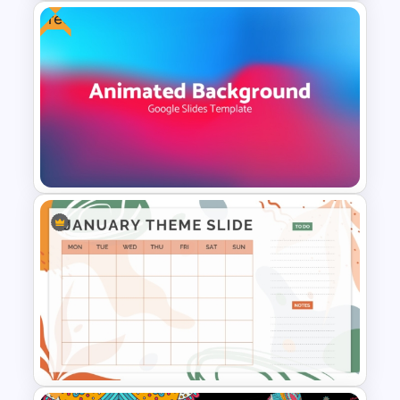
Free
Free Rainbow Gradient
Presentation Templates
Free Dynamic Gradient
Animated Background
Template