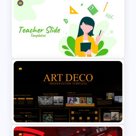
Creative Timeline PowerPoint
Template
Editable PowerPoint Template
For Teacher