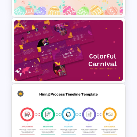
Theme Template
Free
Free Colorful Easter
Background PowerPoint
Template
Free Colorful Carnival
PowerPoint Templates and
Google Slides