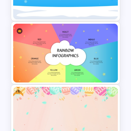
Rainbow Color Infographic
Umbrella Diagram Template
Free Hello January Winter
Theme Background Template
Free
Colorful PowerPoint Rainbow