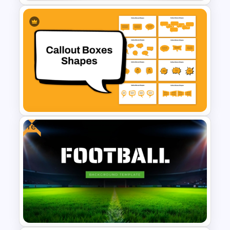
Animated Wheel Of Fortune
For PowerPoint
Free
Callout Boxes Shapes
Template