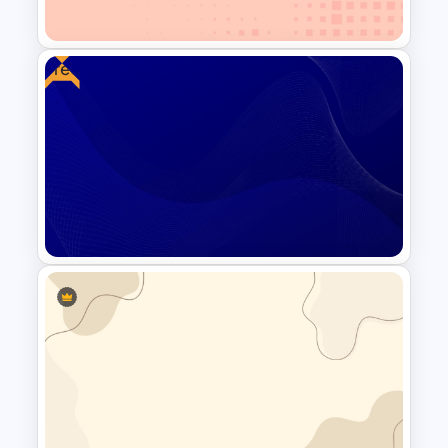
Slide For PowerPoint
Free
Minimalist Abstract PPT
Background Template
Free Blue Abstract Wave
Background Template