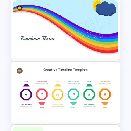
Free Football Background
PowerPoint Template and
Google Slides
Rainbow Theme PowerPoint
Background Template