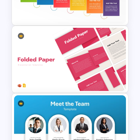
Free Cute Background
Presentation Template
Colorful Waterfall Timeline
Template PowerPoint &
Google Slides
Folded Paper Style