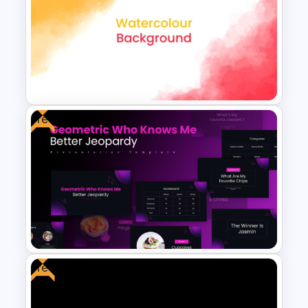
Costa Rica Map Template
Free
Creative Watercolor
Background PowerPoint
Template
Free