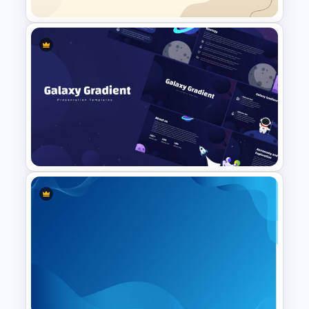
Simplistic PowerPoint
Background Template
Galaxy Gradient Presentation
Template