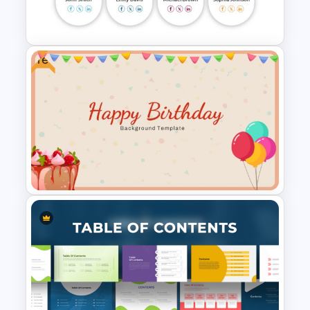
Presentation Templates
Free
Meet the Team Professional
Profile Template
Free Happy Birthday Power