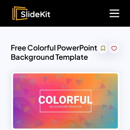
Free Colorful PowerPoint
Background Template