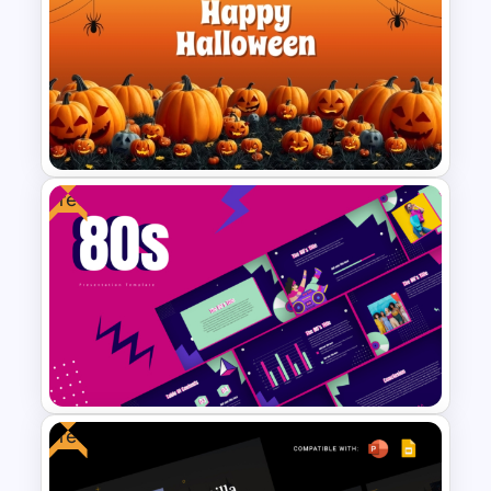
Abstract PowerPoint
Presentation Templates
Free
Free Halloween PPT Templates
and Google Slides
Free