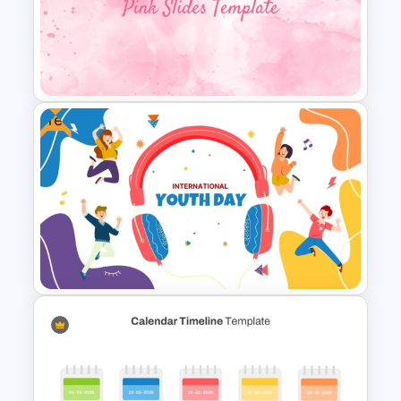
Foldable Pyramid Template
Free
Aesthetic Pink Background
Template