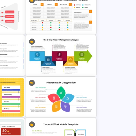
te for
Multi-Level Investment Pyramid
lides
Template
Business Impact Analysis
 for
PowerPoint Template and Google
lides
Slides
The 5-Step Project Management
Lifecycle Template