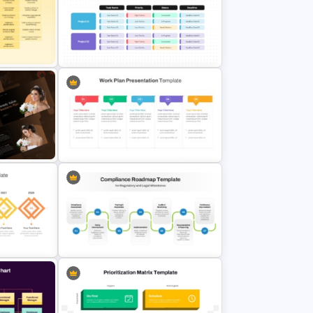
de and
Project Kick-Off Template for
PowerPoint & Google Slides
ation
Project Roadmap Template
an
Work Plan Template Powerpoint
Editable Compliance Roadmap