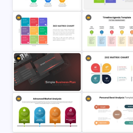
Presentation Templates
Google Slides
Project Management Ppt Slides
2 X 2 Matrix PowerPoint Templ
3X3 Matrix Chart PowerPoint
Timeline Agenda Template for
Template
Time-Sensitive Events
Simple Business Plan PowerPoint
Templates
2X2 Matrix Presentation Temp