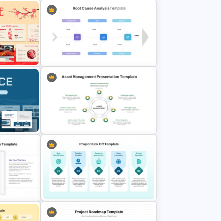
phics
Value Chain Analysis PowerPoint
Template
mplate
Root Cause Analysis Template For
PowerPoint
mplates
Asset Management PowerPoint
Slides
and Google Slides Template