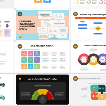
Templates
for PowerPoint & Google 
2×2 Matrix Template For
KPI Dashboard PPT & Goo
ate
Powerpoint and Google Slides
Slides Template
Customer Relationship
Management (CRM) Model
Process Map Swimlane D
Presentation Templates
Template
3X3 Matrix Chart Template for
lates
PowerPoint
Strategic Roadmap Templ