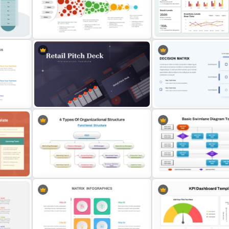
and
Impact Effort Matrix PowerPoint
SWOT Process Flow Powe
Template
and Google Slides Templa
Innovation Funnel PPT Template
and Google Slides
Operations Dashboard Te
Retail Pitch Deck Presentation
PowerPoint Decision Matr
Template
Template
4 Types of Org Structure
Basic Swimlane Diagram 