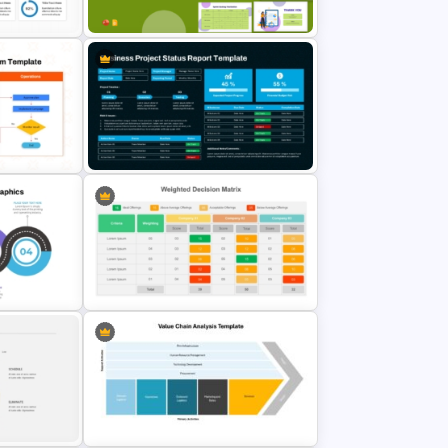
Slides
Template
gle
Sprint Planning Meeting
Presentation Templates
iagram
Business Project Status Report
Template
Simple Weighted Decision Matrix
ates
PowerPoint Template