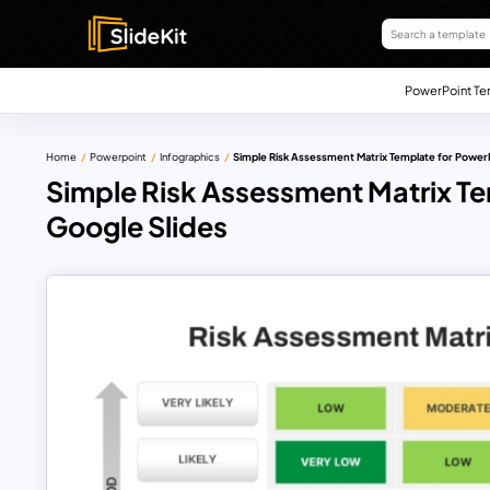
PowerPoint Te
Home
Powerpoint
Infographics
Simple Risk Assessment Matrix Template for Power
Simple Risk Assessment Matrix Te
Google Slides