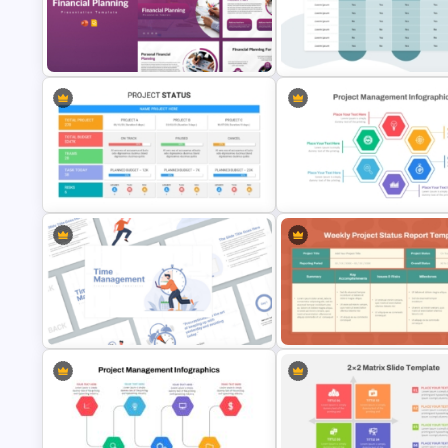
Impact Effort Matrix PowerPoint
Matrix Org Chart PowerPoint 
Template
Google Slides
Financial Planning Presentation
Templates
Comparison Matrix Template
Hexagon Shape Project
Management Infographics
Best Project Status PPT Template
Template
Weekly Project Status Report
Time Management PowerPoint
Template for PowerPoint and