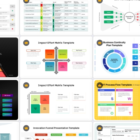
Risk and Mitigation Slide Template
Risk Reward Matrix Templa
late
for PowerPoint
PowerPoint and Google S
Risk-Benefit Analysis PowerPoint
Bow Tie Analysis Template
s
& Google Slides Template
PowerPoint and Google S
Impact Vs Effort Matrix Template
Business Continuity Plan
for PowerPoint
Infographic Template