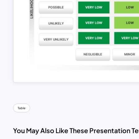
Table
You May Also Like These Presentation T