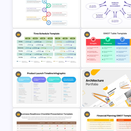
4S Fishbone Diagram Template
Waterfall Process Slide Template
PowerPoint and Google Slide
Best Project Management PPT
Working Capital Management
Template
Presentation Template
Daily and Weekly Time Schedule
SWOT Analysis Table Template
PowerPoint Template
Strategic Planning Presentati