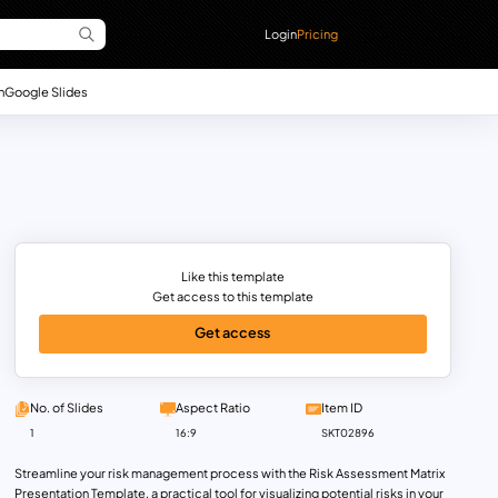
Login
Pricing
n
Google Slides
Like this template
Get access to this template
Get access
No. of Slides
Aspect Ratio
Item ID
1
16:9
SKT02896
Streamline your risk management process with the Risk Assessment Matrix
Presentation Template, a practical tool for visualizing potential risks in your