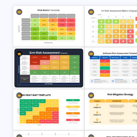
5×5 Risk Matrix Template
Risk Assessment Matrix
PowerPoint and Google Slides
PowerPoint Templates
ERM Risk Assessment Matrix
Software Risk Assessment
PowerPoint Template and Google
PowerPoint Template and Go
Slides
Slides