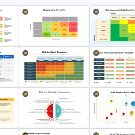
Risk Matrix PPT Template & Google
Risk Assessment Matrix T
Slides
for PowerPoint and Googl
Supplier Risk Assessment
ogle
Template for Strategic
Risk Analysis Template
Procurement Presentatio