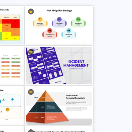
emplate
Risk Mitigation Strategy
e Slides
Presentation Template
Incident Management Presentation
n
Templates