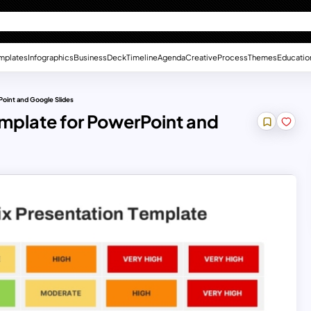
mplates
Infographics
Business
Deck
Timeline
Agenda
Creative
Process
Themes
Educatio
Point and Google Slides
mplate for PowerPoint and