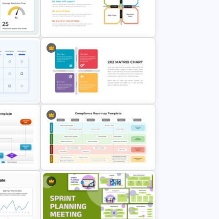
rPoint
Flower Matrix Google Slide
te
Template and PowerPoint
Impact Effort Matrix Slide
mplate
Template
ix
2X2 Matrix Chart PowerPoint
Presentation Template
Template
6 Months Compliance Roadmap