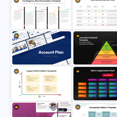
Risk Heat Map Template
Risk Mitigation Strategy Temp
Contingency Plan PPT Template
Risk and Mitigation Slide for
and Google Slides
PowerPoint and Google Slide
Account Plan PowerPoint and
Innovation Pyramid Template
Google Slides Templates
PowerPoint & Google Slides