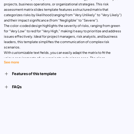
projects, business operations, or organizational strategies. This risk
assessment matrix slides template features a structured matrix that
categorizes risks by likelihood (ranging from “Very Unlikely” to “Very Likely”)
and their impact significance (from “Negligible” to “Severe”).
The color-coded design highlights the severity of risks, ranging from green
for “Very Low” to red for “Very High,” making it easy to prioritize and address
issues effectively. Ideal for project managers, risk analysts, and business
leaders, this template simplifies the communication of complex risk
scenarios.
With customizable text fields, you can easily adapt the matrix to fit the
unique requirements of your projects or business case. The clean,
See more
professional layout ensures clarity and enhances engagement during
presentations. Whether you’re conducting a risk review, presenting findings
Features of this template
to stakeholders, or educating a team on risk management, this template is a
versatile tool that ensures efficiency and professionalism.
Compatible with PowerPoint and Google Slides, the template offers
FAQs
seamless editing and accessibility for on-the-go adjustments. Elevate your
risk management strategies with this comprehensive and visually appealing
presentation tool.