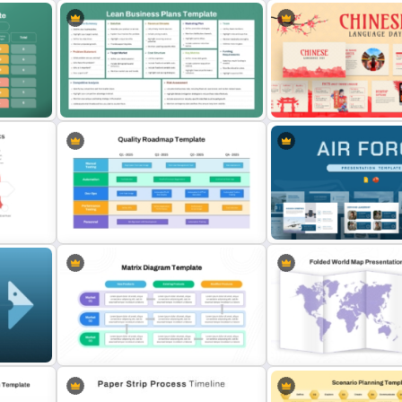
Low Medium High Gauge
Eisenhower Matrix Infogra
PowerPoint Template
Template for PowerPoint
 for
Lean Business Plan Template for
Chinese Language Day Te
s
PowerPoint and Google Slides
For PowerPoint
Air Force Presentation Te
Quality Roadmap Template
For PowerPoint & Google 