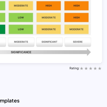
Rating:
emplates