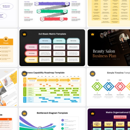
 for
Product Market Matrix PowerPoint
Folded World Map PPT Sli
s
Template and Google Slides
Google Slides
Paper Strip Process Timeline
Scenario Planning Present
Powerpoint Template
Template
 for
3×3 Basic Matrix Template for Data
Beauty Salon Business Pl
on
Comparison Presentation
PowerPoint Templates
Business Capability Roadmap
5 Stage Simple Timeline