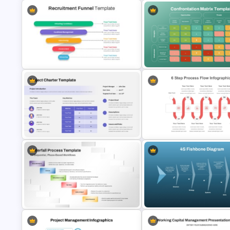
Advanced Market Analysis
Personal SWOT Analysis
PowerPoint Template
PowerPoint Template
Recruitment Funnel Powerpoint
Confrontation Matrix Template
Template
PowerPoint and Google Slide
PowerPoint Process Flow
Project Charter Template
Infographics Templates