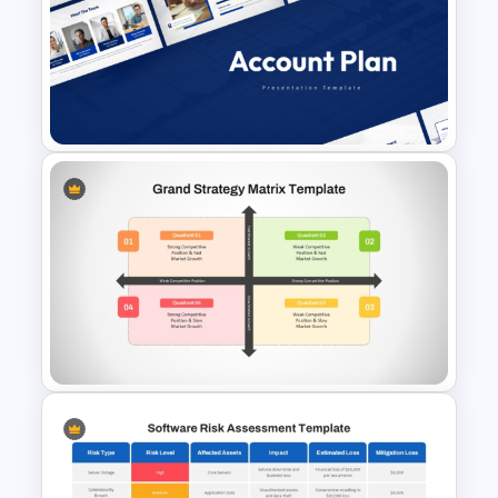
Financial Advisory PowerPoint
Templates
Account Plan PowerPoint and
Google Slides Templates