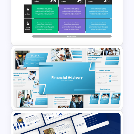
Risk Assessment Meter
Template for PowerPoint &
Google Slides
Control Impact Matrix
PowerPoint Template and
Google Slides