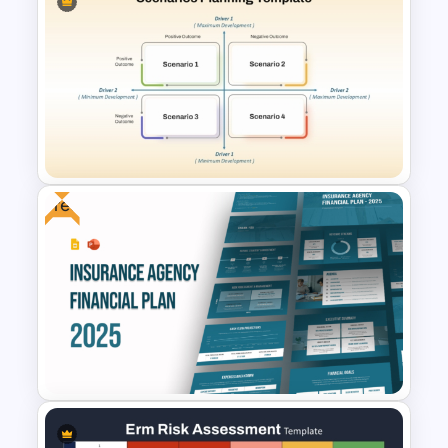
Risk Heat Map Template
Free
Scenario Planning Template
PPT and Google Slides