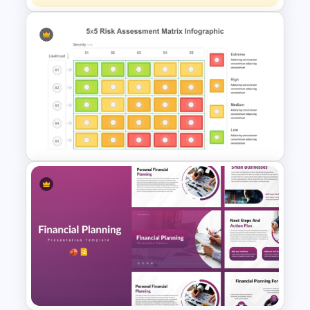
Quantitative Risk Analysis
Matrix Template
Risk Assessment Matrix
PowerPoint Templates