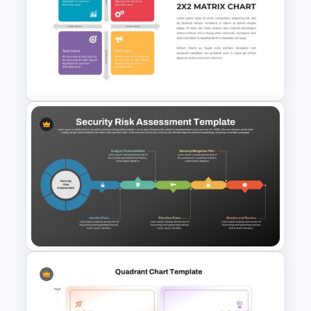
PEST PESTEL PESTLE Analysis
Presentation Template
2X2 Matrix Chart PowerPoint
Presentation Template