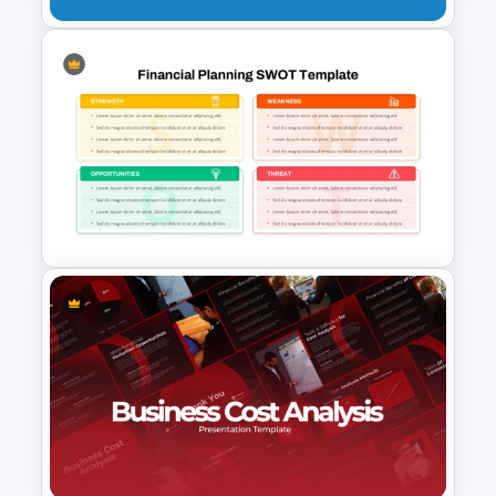
Growth Share Matrix Template
for PowerPoint & Google
Slides
Financial Planning SWOT
Template for PowerPoint &
Google Slides