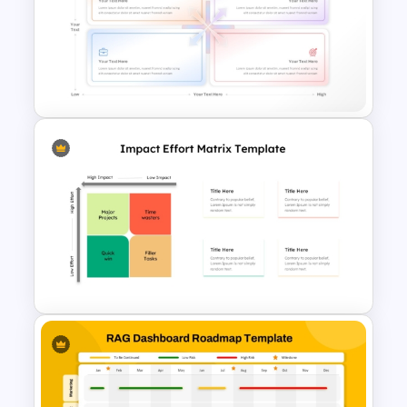
Security Risk Assessment
PowerPoint and Google Slides
Template
Quadrant Chart Template