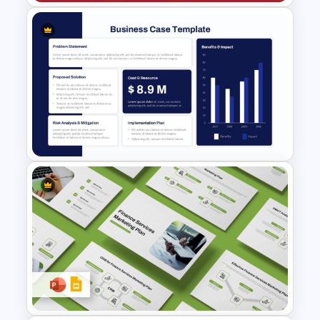
Business Cost Analysis
PowerPoint and Google Slides
Template
Business Case Template PPT
and Google Slides