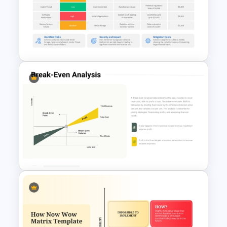
Grand Strategy Matrix
PowerPoint & Google Slides
Template
Software Risk Assessment
PowerPoint Template and
Google Slides