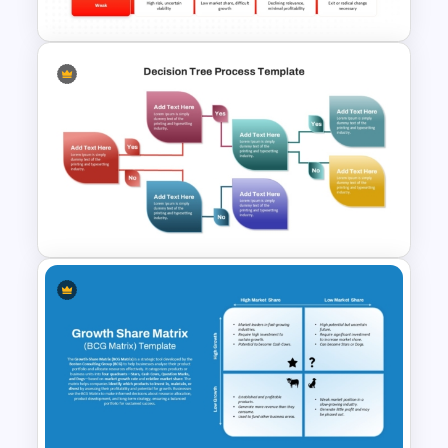
ADL Matrix Strategy
PowerPoint and Google Slides
Template
Decision Tree Process
PowerPoint Template