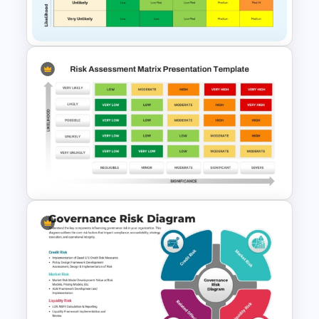
Google Slides
Risk Assessment Matrix
Template for PowerPoint and
Google Slides
Simple Risk Assessment Matrix
Template for PowerPoint and