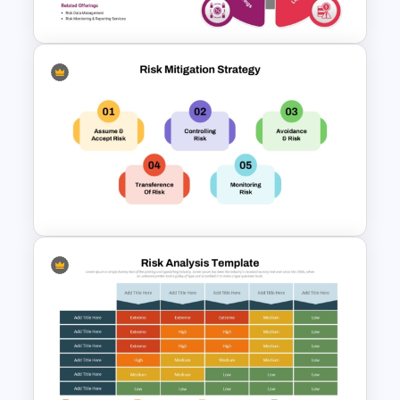
Google Slides
Governance Risk Diagram
PowerPoint Presentation
Template
Risk Mitigation Strategy
Presentation Template