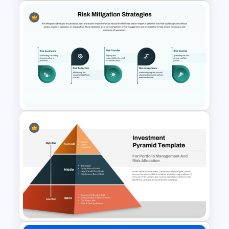
Financial Planning
Presentation Templates
Risk Mitigation Strategies PPT
and Google Slides Template