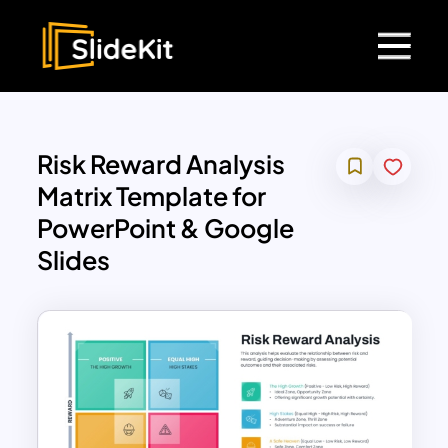
Risk Reward Analysis
Matrix Template for
PowerPoint & Google
Slides