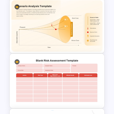
Finance Services Marketing
Plan PowerPoint Presentation
Templates
Scenario Analysis Template for
PowerPoint & Google Slides