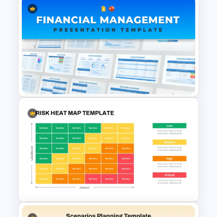
Multi-Level Investment
Pyramid Template
Financial Management
Presentation Templates for
PowerPoint and Google Slides