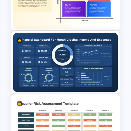
Break-Even Analysis Template
for PowerPoint & Google
Slides
How Now Wow Matrix in
PowerPoint and Google Slides
Monthly Financial Dashboard