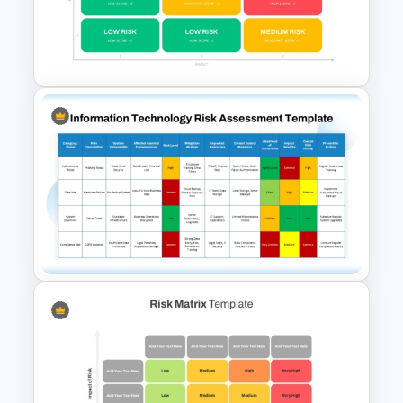
5×5 Risk Matrix Template
PowerPoint and Google Slides
3×3 Risk Matrix PowerPoint
Template
IT Risk Assessment Template