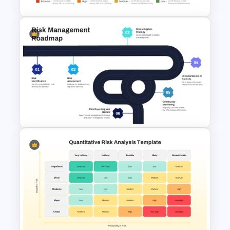
Risk Analysis Template
Risk Management Roadmap
PowerPoint Template