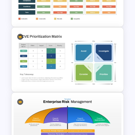
Template for PowerPoint and
Google Slides
Supplier Risk Assessment
Template for Strategic
Procurement Presentation
RCVE Prioritization Matrix