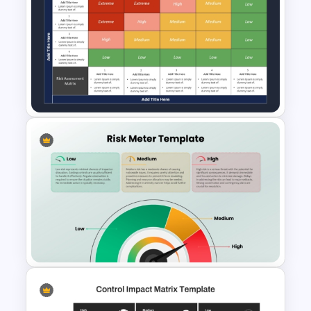
Free Insurance Agency 2025
Financial Plan Presentation
Templates
ERM Risk Assessment Matrix
PowerPoint Template and
Google Slides