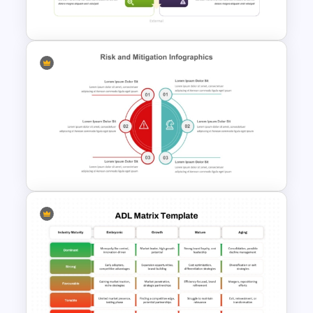
Template
SWOT Matrix PowerPoint
Template
Risk and Mitigation Slide
Template for PowerPoint