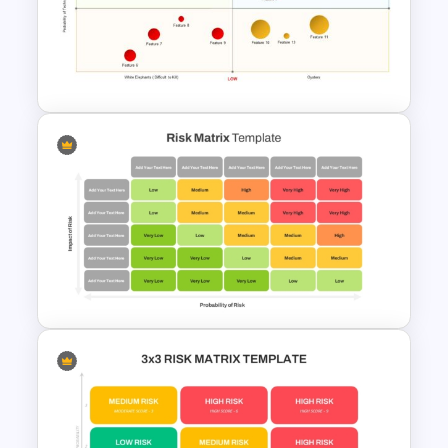
Risk Management Process
PowerPoint Presentation
Template
Risk Reward Matrix Template
for PowerPoint and Google
Slides