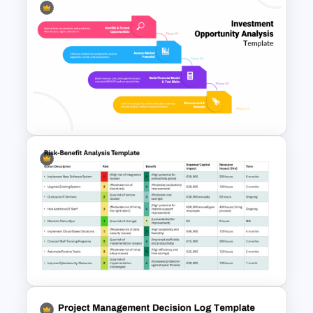
Blank Risk Assessment
Template
Investment Opportunity
Analysis Template for
PowerPoint & Google Slides