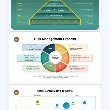
Risk Appetite Pyramid
PowerPoint Template