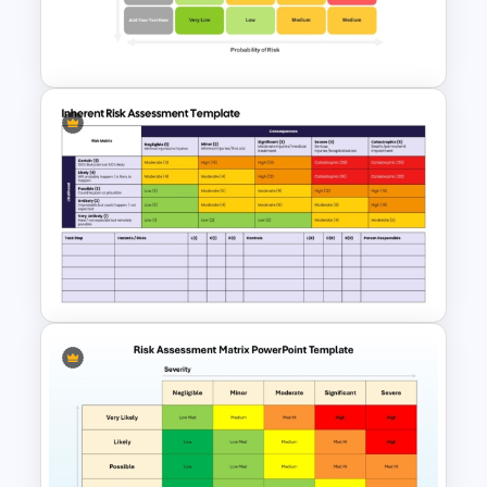
for PowerPoint and Google
Slides
Risk Matrix PPT Template &
Google Slides
Inherent Risk Assessment
Template for PowerPoint &