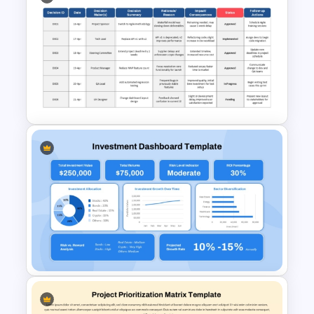
Risk-Benefit Analysis
PowerPoint & Google Slides
Template
Project Management Decision
Log PowerPoint & Google
Slides Template