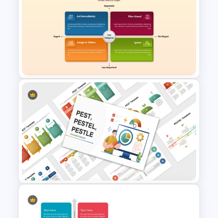
Investment Dashboard
Template for PowerPoint &
Google Slides
Project Prioritization Matrix
Template for PowerPoint &
Google Slides