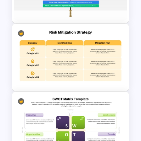
Template for PowerPoint &
Google Slides
Enterprise Risk Management
PowerPoint Presentation
Template
Risk Mitigation Strategy