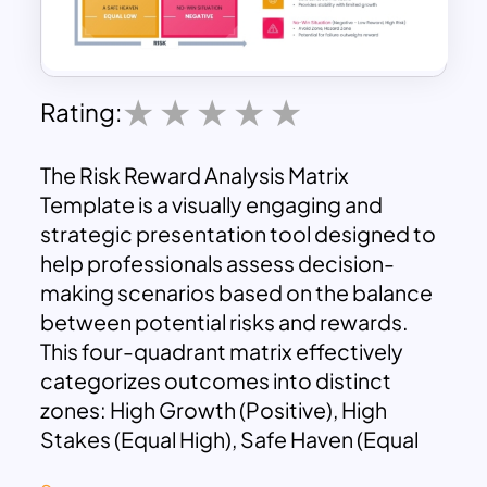
Rating:
The Risk Reward Analysis Matrix
Template is a visually engaging and
strategic presentation tool designed to
help professionals assess decision-
making scenarios based on the balance
between potential risks and rewards.
This four-quadrant matrix effectively
categorizes outcomes into distinct
zones: High Growth (Positive), High
Stakes (Equal High), Safe Haven (Equal
Low), and No-Win Situation (Negative).