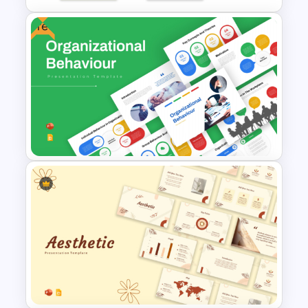
Free
Vibrant Green Theme Business
Review Presentation
Templates
Free Organizational Behaviour
Presentation Templates