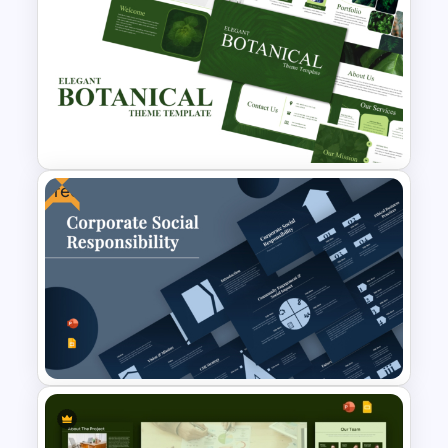
Business Proposal
Presentation Templates
Free
Free Elegant Botanical Theme
PowerPoint Templates