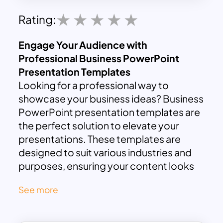
Rating:
Engage Your Audience with
Professional Business PowerPoint
Presentation Templates
Looking for a professional way to
showcase your business ideas? Business
PowerPoint presentation templates are
the perfect solution to elevate your
presentations. These templates are
designed to suit various industries and
purposes, ensuring your content looks
sharp, organized, and impactful.
See more
One of the most versatile options is a
multipurpose PowerPoint template,
which offers flexibility for creating