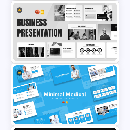
Soft and Sophisticated
Aesthetic PowerPoint
Templates
Sleek Black & White Theme
Modern Business Presentation
Templates