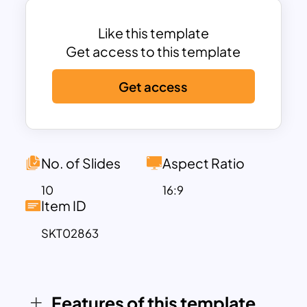
business profiles, company portfolios,
or client proposals. These templates
Like this template
typically include slides for essential
Get access to this template
elements like charts, graphs, timelines,
Get access
diagrams, and flat vector themes,
helping you present your ideas
effectively and visually.
Features of the Business PPT Template
This deck comes with engaging two-
No. of Slides
Aspect Ratio
tone color schemes like black and green,
10
16:9
ensuring maximum audience attention.
Item ID
With its sleek design, it includes the
SKT02863
following slides:
Title slide to set the tone for your
presentation.
Table of contents for easy navigation.
Features of this template