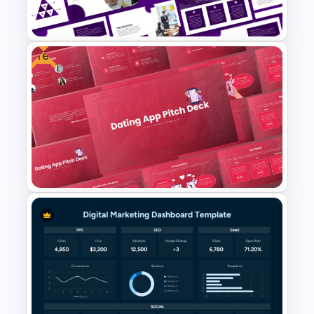
Templates and Google Slides
Free
Vision and Mission
Presentation Templates
Free Dating App PowerPoint