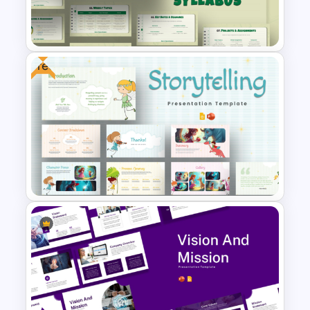
Free Green Theme
Presentation Templates
Free
Free Interactive Notebook
Style Syllabus Presentation
Templates
Free Storytelling PowerPoint