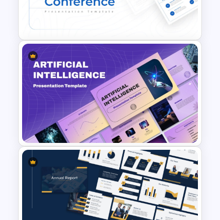
Free YouTube Presentation
Templates
Conference Powerpoint
Presentation Template
Ai PPT and Google Slides