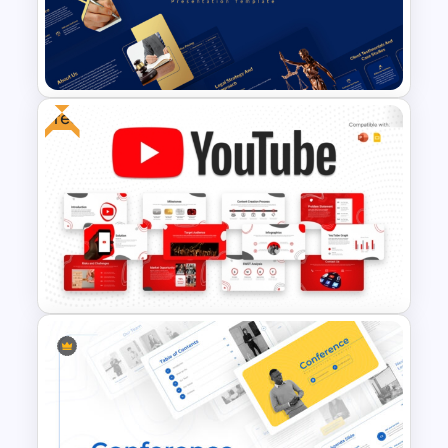
Free Creative TikTok
PowerPoint Templates and
Google Slides
Free
Legal Services Proposal
Presentation Templates