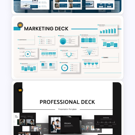
Templates
Air Force Presentation
Templates For PowerPoint &
Google Slides
Powerpoint Template For
Marketing