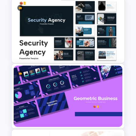
Modern Startup Business
Presentation Templates for
PowerPoint and Google Slides
Security Agency Presentation
Templates