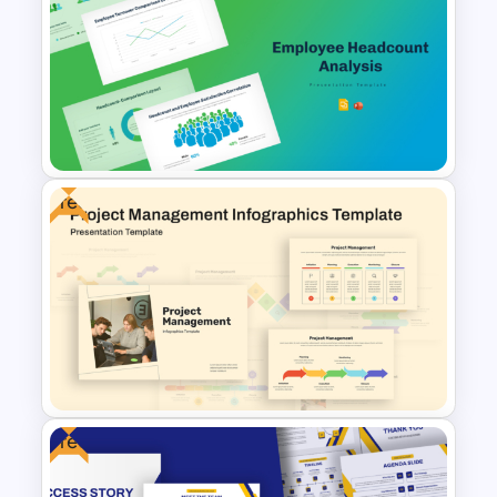
Customer Relationship
Management (CRM) Model
Presentation Templates
Free
Employee Headcount Analysis
Templates
Free