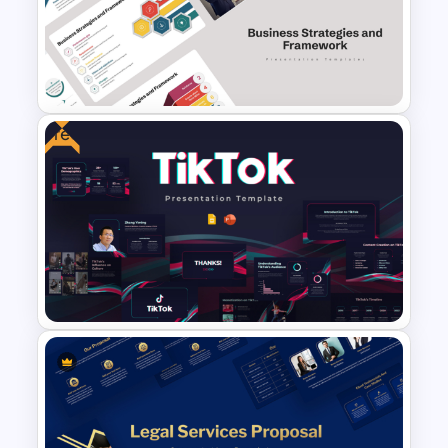
Free Technology PowerPoint
Templates and Google Slides
Free
Business Strategies And
Framework PowerPoint
Templates