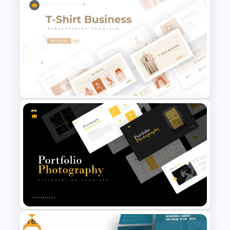
Geometric Theme Business
Presentation Templates
T-Shirt Business Powerpoint
Presentation Template
Free