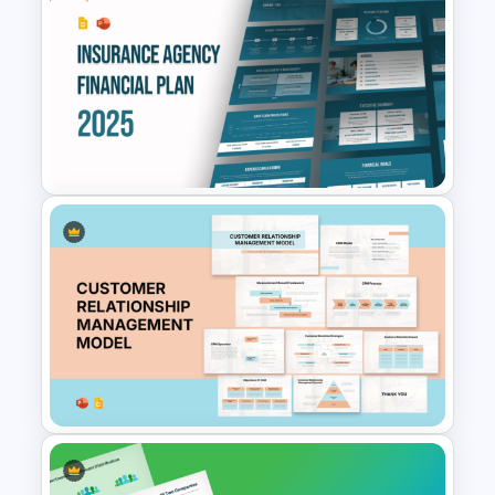
Portfolio Photography
Presentation Templates
Free Insurance Agency 2025
Financial Plan Presentation
Templates