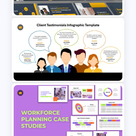
These business presentation templates
are ideal for entrepreneurs, startups,
corporate professionals, and
consultants. Whether you’re pitching to
investors, presenting to clients, or
hosting internal meetings, these
templates save time and ensure a
Business Process
polished look.
Management Presentation
Customization Options
Templates
Every element in the template is fully
customizable. You can adjust colors,
fonts, and layouts to match your brand
identity. Modify charts, graphs, and
diagrams to represent your data
accurately.
Client Testimonials Infographic
With professionally crafted business PPT
PowerPoint and Google Slides
themes, you can create a compelling
Template