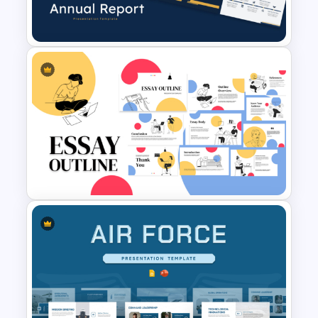
Templates
Best Annual Report
PowerPoint Presentation
Templates
Essay Outline Presentation