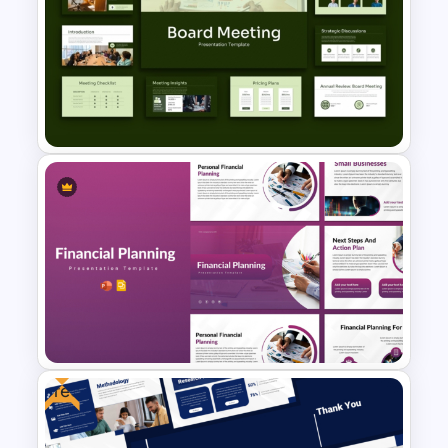
Free Corporate Social
Responsibility PPT and Google
Slides Template
Board Meeting Presentation
Templates for PPT and Google
Slides
Free