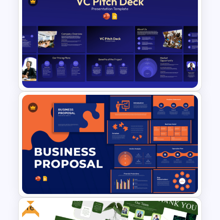
SEO Report Presentation
Templates
VC Pitch Deck Presentation
Templates
Free