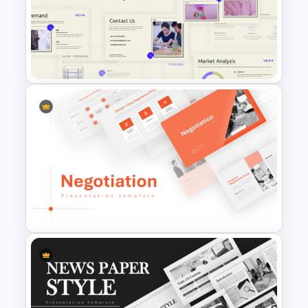
4 Level Semi-Transparent
Funnel Ppt Slide
Business Korean Style
Portfolio PowerPoint
Templates