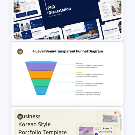
Financial Planning
Presentation Templates
Free PhD Dissertation
Presentation Template for
PowerPoint & Google Slides