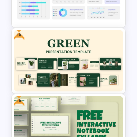
The 2024 & 2025 Marketing
Plan Presentation Templates
Free
Scorecard Dashboard
PowerPoint Template
Free