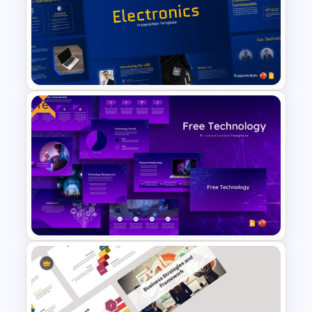
Simple Professional Template
For PowerPoint Presentation
Free
Free Electronics Presentation
PowerPoint and Google Slides
Templates