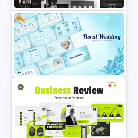
Free
Animated Professional Dark
Theme PowerPoint Templates
Free Floral Wedding Templates