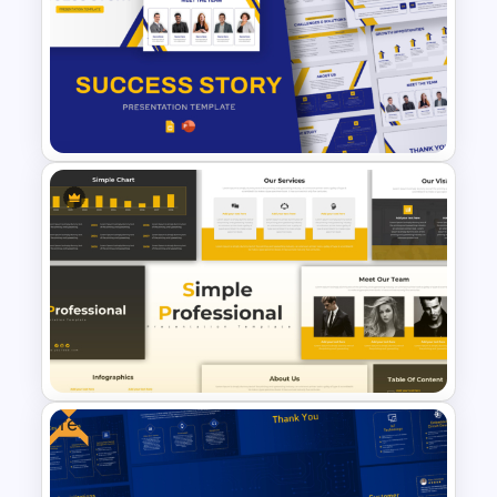
Free Project Management
Infographics Templates
Free Success Story Templates
PowerPoint & Google Slides
Free