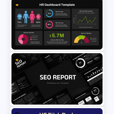
Minimal Medical PowerPoint
and Google Slides Template
Dark Theme Human Resource
Dashboard Template