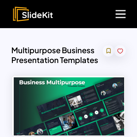
Multipurpose Business
Presentation Templates