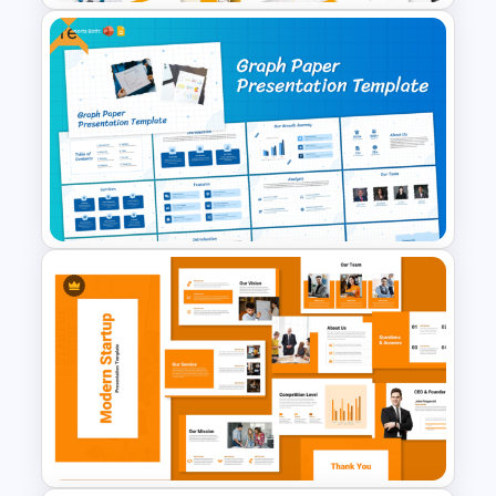
Free
Geometric Electricity
Templates for PowerPoint and
Google Slides
Graph Paper Theme
Presentation Template