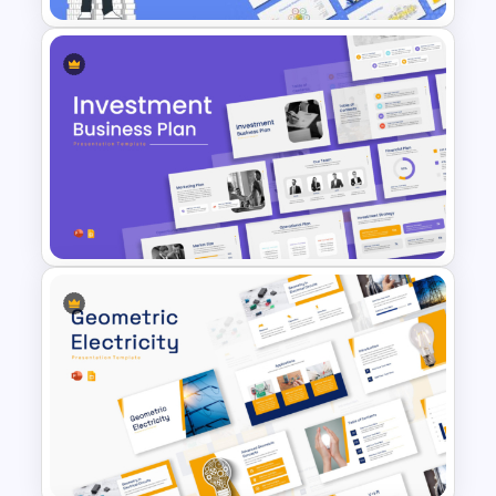
Finance Theme Powerpoint
Templates
Investment Business Plan
Presentation Templates