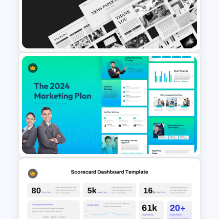
Negotiation Powerpoint
Presentation Template
News Paper Style
Presentation Templates