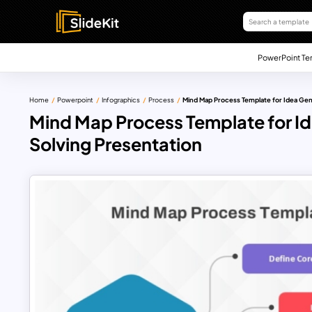
PowerPoint Te
Home
Powerpoint
Infographics
Process
Mind Map Process Template for Idea Gen
Mind Map Process Template for I
Solving Presentation