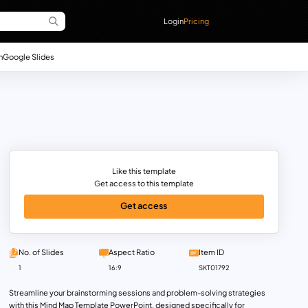
Login
Pricing
n
Google Slides
Like this template
Get access to this template
Get access
No. of Slides
Aspect Ratio
Item ID
1
16:9
SKT01792
Streamline your brainstorming sessions and problem-solving strategies
with this Mind Map Template PowerPoint, designed specifically for