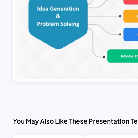
You May Also Like These Presentation T