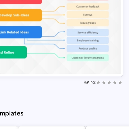
Rating:
emplates