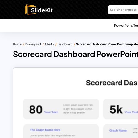
PowerPoint Te
Home
Powerpoint
Charts
Dashboard
Scorecard Dashboard PowerPoint Templat
Scorecard Dashboard PowerPoint