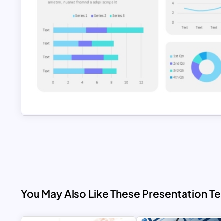
You May Also Like These Presentation T