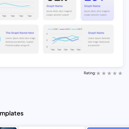
Rating:
emplates