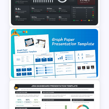
Dark Theme Human Resource
Dashboard Template
Free
Call Center Performance KPI
Dashboard PowerPoint
Template