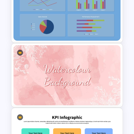
Operations Dashboard
Template
Free KPI Dashboard
PowerPoint Template