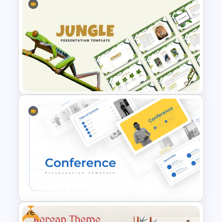
Negotiation Powerpoint
Presentation Template
Jungle Theme Powerpoint
Template
Free