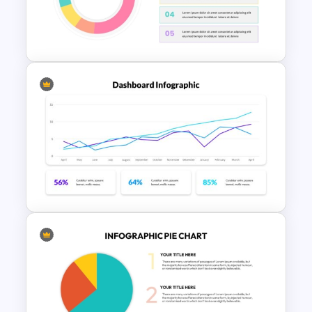
Free KPI Dashboard PPT
Templates
Editable Pie Chart For
PowerPoint Presentation