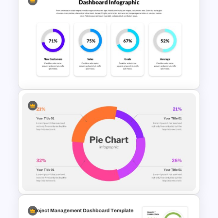
Statistics PowerPoint
Presentation Template
4 Column PowerPoint
Presentation Dashboard
Template