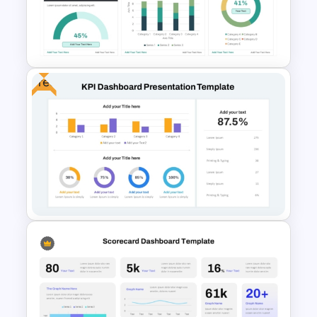
Graph Paper Theme
Presentation Template
Free
Jira Dashboard Presentation
Template