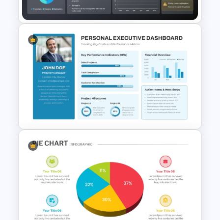
PowerPoint Template
NPS Analysis Dashboard
Template for PowerPoint and
Google Slides
Personal Executive
Dashboard Template for
PowerPoint and Google Slides