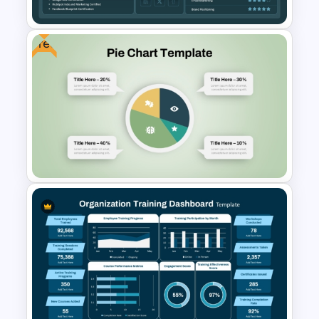
Free
Professional Resume
PowerPoint Dashboard
Template
Free Pie Diagram Template