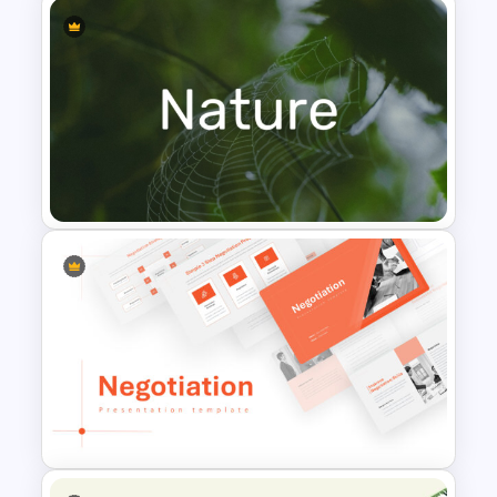
Leadership PowerPoint
Presentation Templates
Nature PowerPoint
Presentation Templates