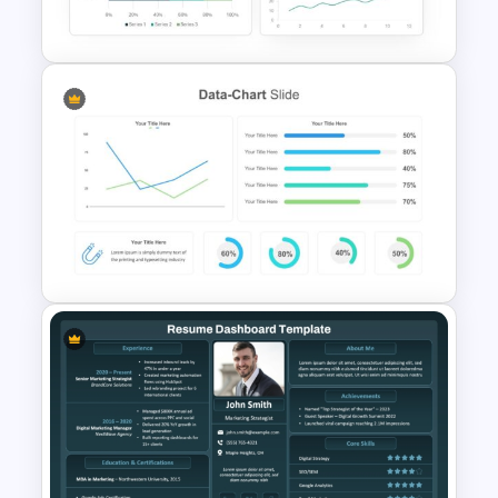
and Google Slides Template
Dashboard Analysis
PowerPoint Template
Data Charts & Graphs
PowerPoint Infographics
Templates