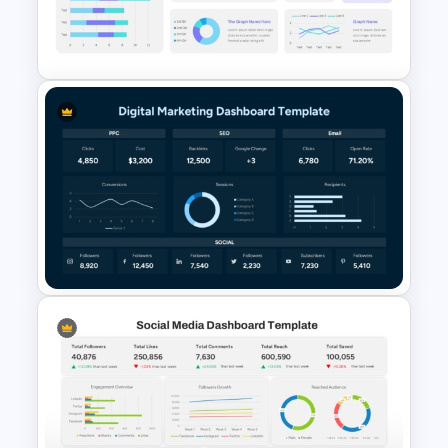
Free KPI Dashboard
Presentation Templates
Scorecard Dashboard
PowerPoint Template
Digital Marketing Dashboard