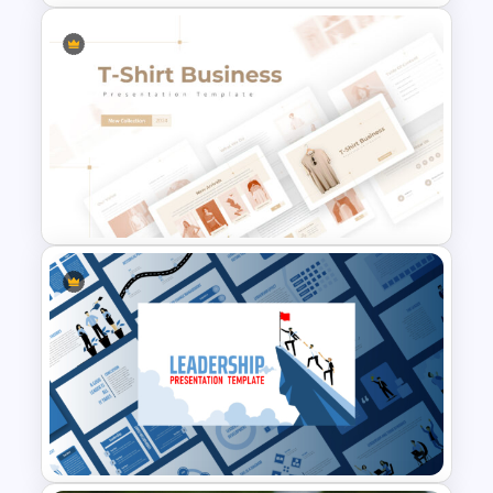
Finance Theme Powerpoint
Templates
T-Shirt Business Powerpoint
Presentation Template