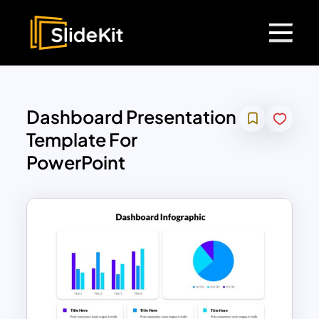
Dashboard Presentation
Template For
PowerPoint