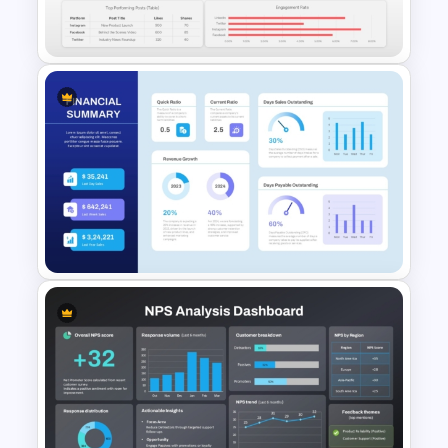
Template
Social Media Dashboard
Template
Financial Summary Dashboard