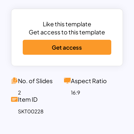
background. The presenters can enter
their written statements in the square
boxes beneath. Try out simple graphs,
Like this template
charts, and diagrams for powerpoint
Get access to this template
and google slides presentations with the
Get access
help of this template. Get these
attractive and fully customizable slides
now!
No. of Slides
Aspect Ratio
2
16:9
Item ID
SKT00228