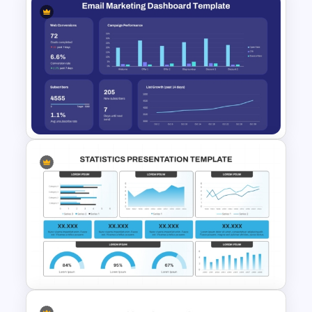
Supply Chain Dashboard
Template
Email Marketing Dashboard
Template for PowerPoint &
Google Slides