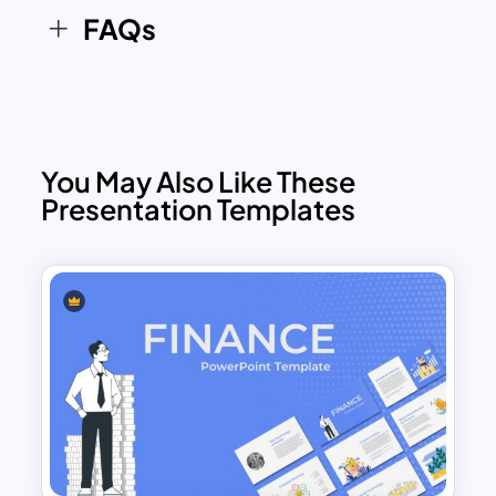
FAQs
You May Also Like These
Presentation Templates