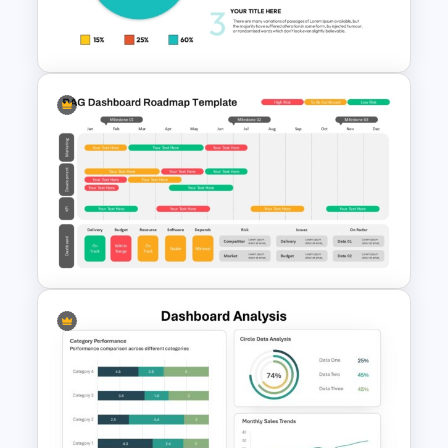
Graphical Dashboard
Templates For Powerpoint
Infographic Pie Chart PPT
Template
RAG Dashboard Roadmap PPT