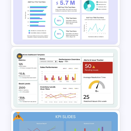
Employee Of The Month
Powerpoint Template
Financial Analysis Dashboard
Template
Free