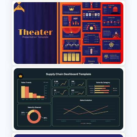
Free
Modern 3D Pie Chart
PowerPoint and Google Slides
Template
Free Editable Theatre
PowerPoint Templates