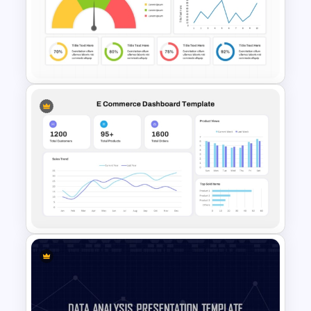
Project Management
Dashboard Template for
PowerPoint & Google Slides
KPI Dashboard PPT & Google
Slides Template