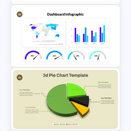
Colorful Demographic Data
Pie Chart Template
PowerPoint Dashboard
Infographic Template