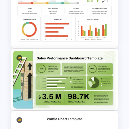
Pie Chart Presentation
Template For PowerPoint
Project Management
Dashboard Template