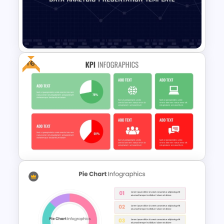
E-commerce Dashboard
PowerPoint Template
Free
Data Analysis Powerpoint
Slide Template