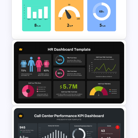
Watercolour Powerpoint
Template
KPI Presentation PowerPoint
Templates