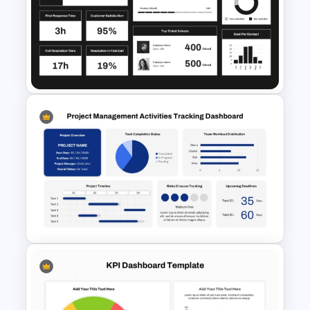
Editable Pie Graph
PowerPoint Presentation
Template
Customer Service PowerPoint
Dashboard Template