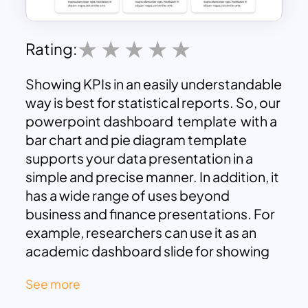
Rating:
Showing KPIs in an easily understandable
way is best for statistical reports. So, our
powerpoint dashboard template with a
bar chart and pie diagram template
supports your data presentation in a
simple and precise manner. In addition, it
has a wide range of uses beyond
business and finance presentations. For
example, researchers can use it as an
academic dashboard slide for showing
inferences in editable graphs.
See more
Powerpoint dashboard combines a blue
color chart with black and white