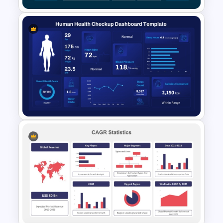
Organization Training
Dashboard Template
Human Health Checkup
Dashboard PowerPoint
Template