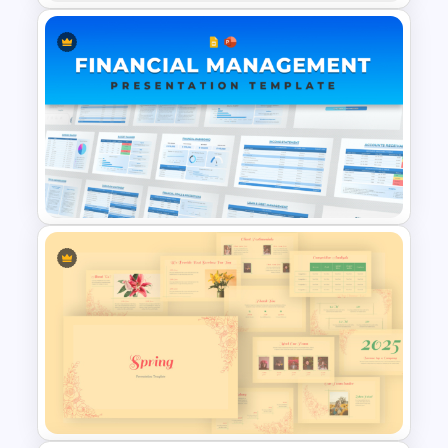
CAGR Statistics Presentation
Template
Financial Management
Presentation Templates for
PowerPoint and Google Slides