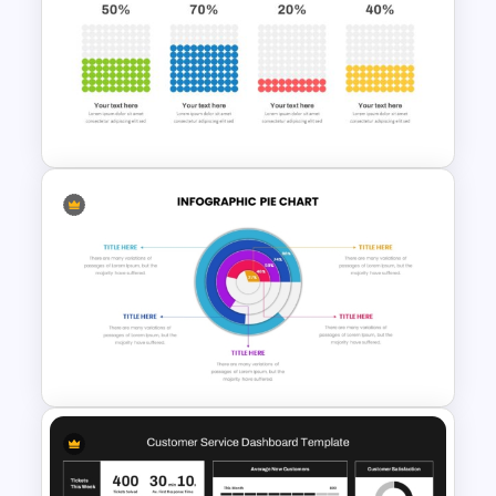
Sales Performance
Dashboard Template for Data
Visualization
Waffle Charts Powerpoint
Template