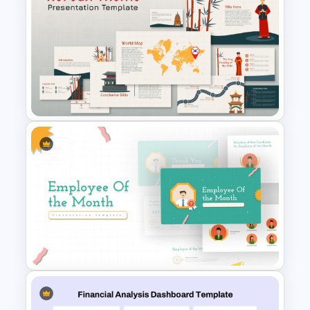
Conference Powerpoint
Presentation Template
Free Korean Theme
PowerPoint Templates