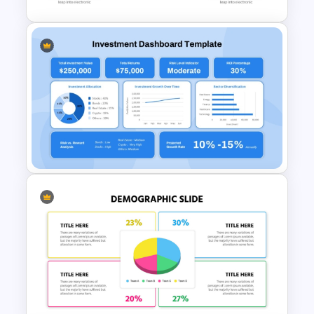
Pie Chart Infographic
Template For PPT
Presentation
Investment Dashboard
Template for PowerPoint &
Google Slides