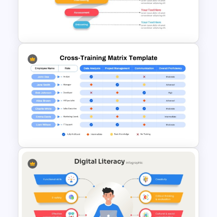
Presentation Template for
PowerPoint & Google Slides
Recruitment Funnel
Powerpoint Template