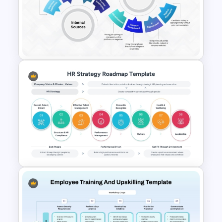
Health and Safety Training
Matrix PowerPoint Template
and Google Slides
Sources of Recruitment
Template for Human Resource
Presentation