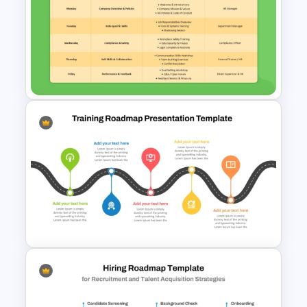
Employee Referral Program
Template For PowerPoint
One Week Employee Training
Activities Plan PPT Template
and Google Slides