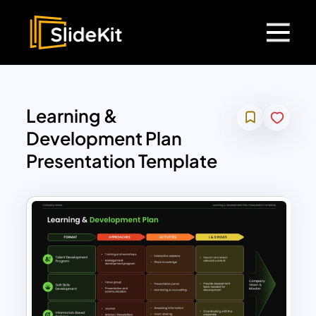
Learning &
Development Plan
Presentation Template