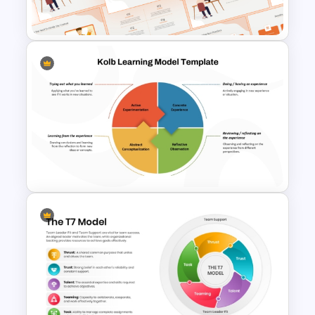
PowerPoint Template
E-learning Presentation
Templates
Kolb Learning Model
PowerPoint Template and
Google Slides