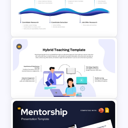
5 Stage Training Roadmap PPT
Sample Template
Hiring Roadmap Template PPT
& Google Slides