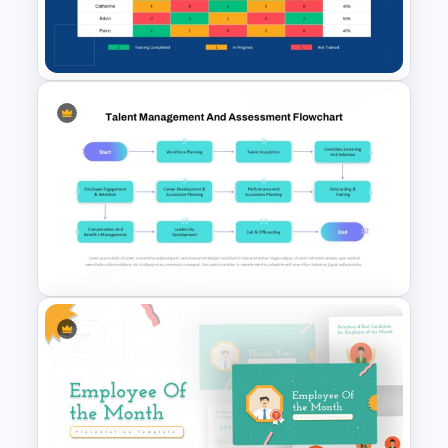
and industry-specific needs. It enables
PowerPoint Templates and
organizations to create compelling
Google Slides
presentations that communicate
learning priorities while fostering a
culture of continuous improvement and
professional development.
Employee Training Matrix
PowerPoint & Google Slides
Template
Talent Management and
Assessment Flowchart on