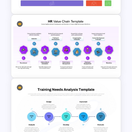
Studies Template
70-20-10 Learning Model PPT
Template
HR Value Chain Strategy
Template