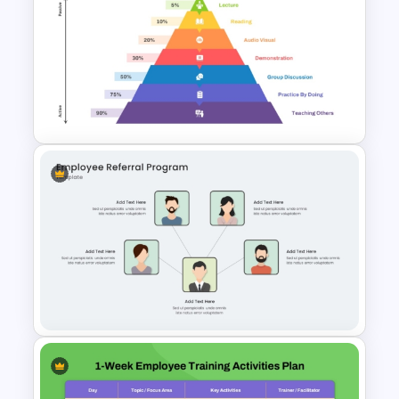
Critical Thinking Training
PowerPoint & Google Slides
Presentation Template
Learning Pyramid Template for
Educational and Skill Building
Processes