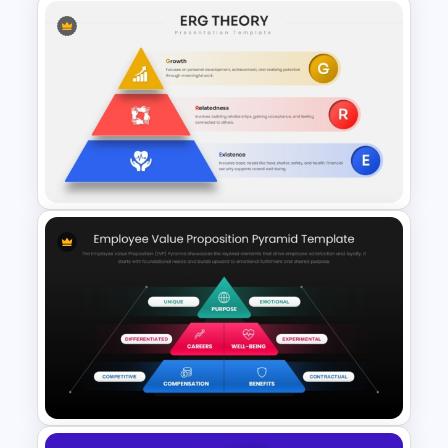
Kirkpatrick Model Evaluation
Template for PowerPoint and
Google Slides
ERG Theory Template for
PowerPoint & Google Slides