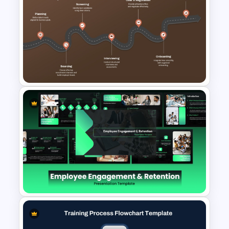
Employee Experience HR
Metrics PowerPoint and
Google Slides Template
Talent Acquisition Roadmap
PowerPoint Slide Template