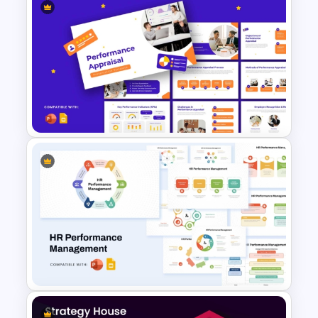
Employee Value Proposition
Pyramid Template for
PowerPoint & Google Slides
Performance Appraisal
Templates for PowerPoint and
Google Slides