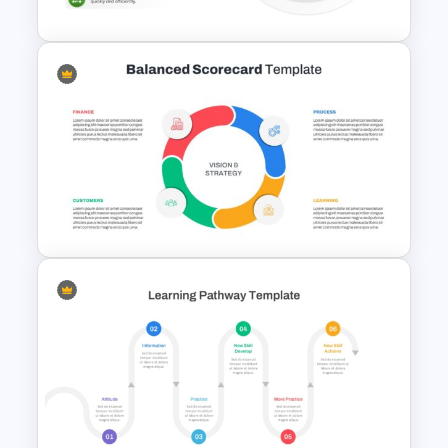
T7 Model Framework Template
for PowerPoint & Google
Slides
Balanced Scorecard Ppt
Templates