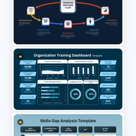
Employee Engagement &
Retention PowerPoint
Presentation Templates
Training Process Flow Chart
PowerPoint Template