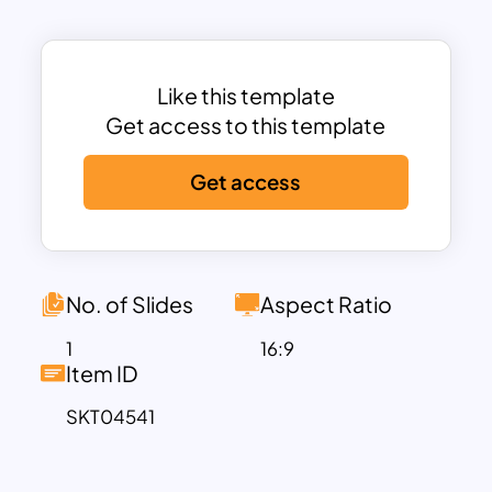
employee upskilling roadmap, talent
development strategy, or organizational
learning initiative, this template provides
a clean and engaging way to present key
Like this template
information.
Get access to this template
The layout follows a well-organized
Get access
framework that categorizes learning
initiatives into multiple dimensions
including development formats, learning
approaches, activities, and role
responsibilities. It allows presenters to
No. of Slides
Aspect Ratio
map out different training programs
1
16:9
such as talent development initiatives,
Item ID
soft skills enhancement plans, and
SKT04541
information-based learning strategies.
By presenting learning paths in a
structured visual format, teams can