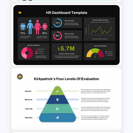
Free Labour Day Template for
PowerPoint & Google Slides
Dark Theme Human Resource
Dashboard Template