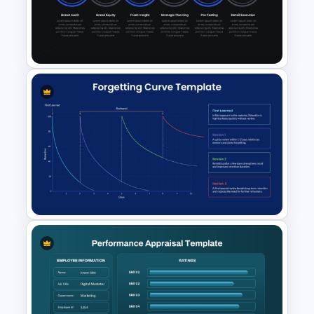
Organizational Restructuring
Communication Plan
PowerPoint Template
Rebranding Strategy
Template for PowerPoint &
Google Slides