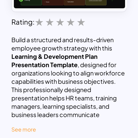
Rating:
Build a structured and results-driven
employee growth strategy with this
Learning & Development Plan
Presentation Template
, designed for
organizations looking to align workforce
capabilities with business objectives.
This professionally designed
presentation helps HR teams, training
managers, learning specialists, and
business leaders communicate
development frameworks clearly and
See more
effectively. Whether you are creating an