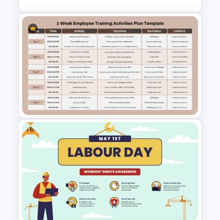
Learning Pathway PowerPoint
Template
Free
1-Week Employee Training
Activities Plan PowerPoint
Template