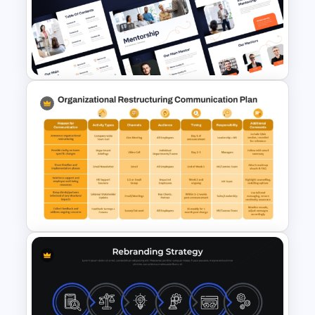
Hybrid Teaching PowerPoint
Presentation Template and
Google Slides
Mentorship PowerPoint
Presentation Templates