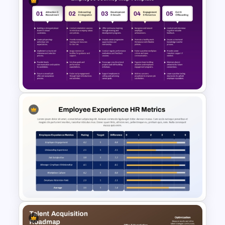
10 Employee Appreciation
PowerPoint Templates and
Google Slides
Employee Journey Map
PowerPoint & Google Slides
Template