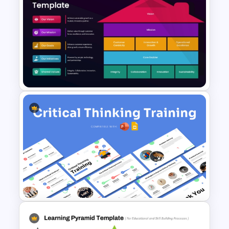
HR Performance Management
Template
Strategy House Template for
PowerPoint & Google Slides