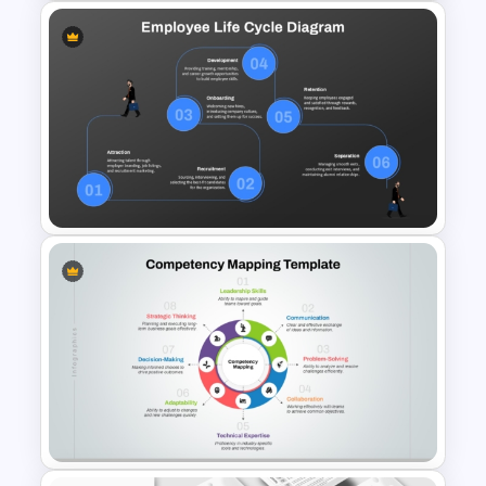
Employee Training Agenda
Template
Employee Life Cycle Diagram
PowerPoint Template