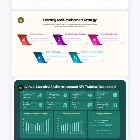
Training Needs Analysis
PowerPoint & Google Slides
Template
Learning and Development
Strategy Template for
PowerPoint & Google Slides