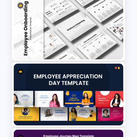
Competency Mapping PPT
and Google Slides Template
Employee Onboarding
Presentation Templates