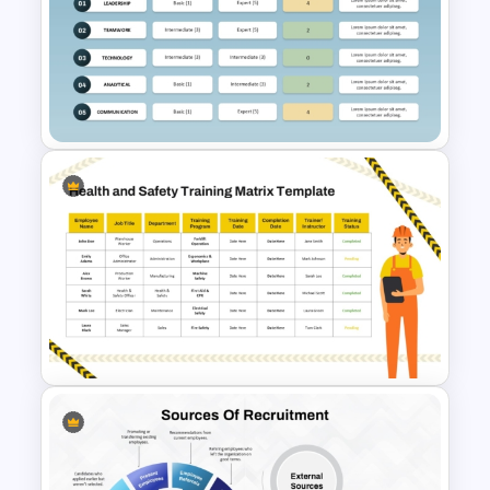
Organization Training
Dashboard Template
Skills Gap Analysis Template
for PowerPoint & Google
Slides