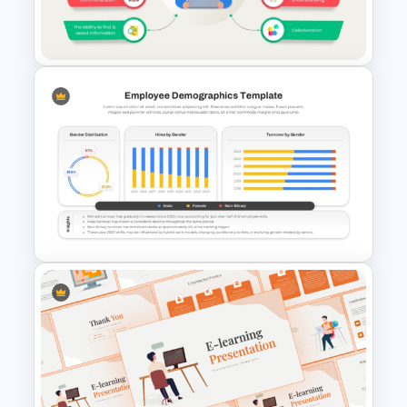
Cross Training Matrix
PowerPoint Template
Digital Literacy Template for
PowerPoint & Google Slides
Employee Demographics