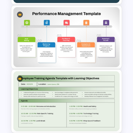
Annual Learning and KPI
Training Dashboard Template
for PowerPoint and Google
Slides
Performance Management
PowerPoint and Google Slides
Template