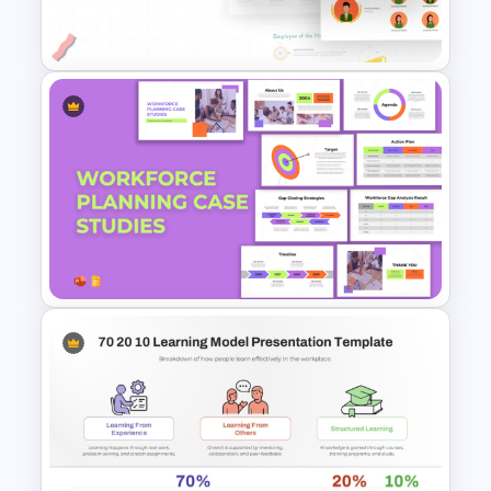
PowerPoint
Employee Of The Month
Powerpoint Template
Workforce Planning Case