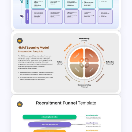
HR Strategy Roadmap
Template for PowerPoint &
Google Slides
Employee Training and
Upskilling PPT Template
4MAT Learning Model