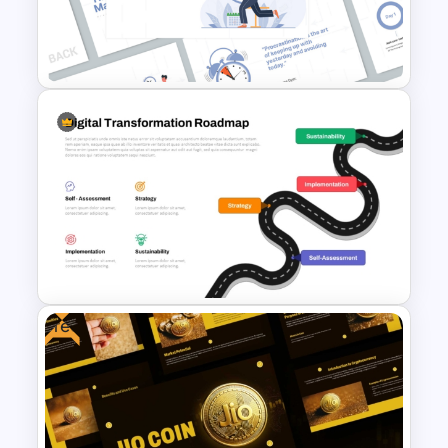
Profit vs Loss Analysis Stock
Market Template
Time Management
PowerPoint Presentation
Templates
Free