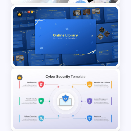
Competitor Analysis
Presentation Templates for
PowerPoint and Google Slides
Online Library PowerPoint &
Google Slides Templates