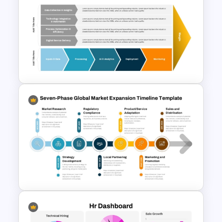
PEST PESTEL PESTLE Analysis
Presentation Template
Digital Value Chain PowerPoint
Template and Google Slides