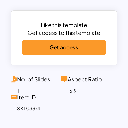
The dark, modern background paired
with vibrant callouts ensures high
readability and contrast, helping
Like this template
highlight key areas such as
growing
Get access to this template
demand for APIs
,
security and
compliance
,
monetization trends
, and
Get access
the
adoption of API gateways
. Each
segment is enhanced with minimal yet
meaningful icons, offering a quick visual
cue to reinforce the content.
No. of Slides
Aspect Ratio
This template is ideal for explaining the
role of APIs in enabling connectivity
1
16:9
Item ID
across platforms, generating revenue
through API-as-a-service models, and
SKT03374
the increasing necessity of security
frameworks in the age of digital