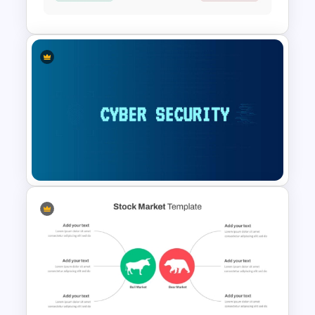
Slides
Stock Market Template PPT
Slide and Google Slides
Cybersecurity Powerpoint
Template