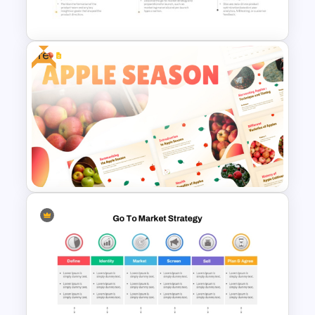
Template
Free
5 Steps Project Management
Timeline Template For
PowerPoint and Google Slides
Free Apple Season Theme
Presentation Templates