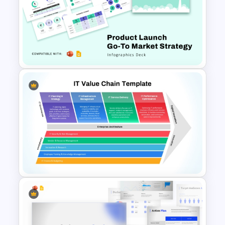
Strategic Management
Presentation Templates
Product Launch Go-To Market
Strategy