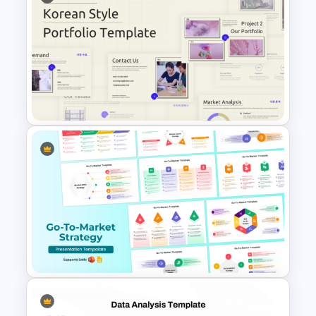
Free Sales Strategy and Digital
Marketing Presentation
Template
Business Korean Style
Portfolio PowerPoint
Templates