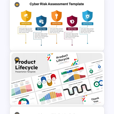
PAM TAM SAM SOM Market
Analysis Slide Template
Cyber Risk Assessment
Template