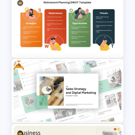
Cryptocurrency PowerPoint
Presentation Template
Free
Retirement Planning SWOT
Analysis Template