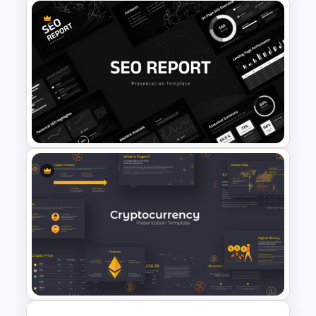
Telemedicine and Digital
Health Presentation
Templates
SEO Report Presentation
Templates