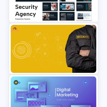
Free
Security Agency Presentation
Templates
Free Security Services and