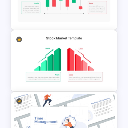
Computer Programming
Presentation Template
Editable Stock Market
Template