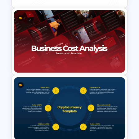
Product Market Matrix
PowerPoint Template and
Google Slides
Business Cost Analysis
PowerPoint and Google Slides
Template