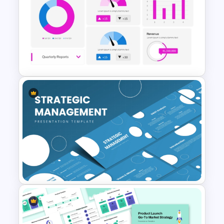
Seven-Phase Global Market
Expansion Timeline
PowerPoint Template
HR Dashboard PowerPoint
Templates and Google Slides