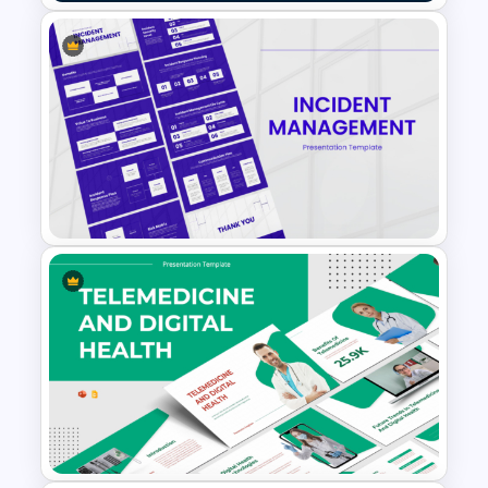
Six Major Cryptocurrency
PowerPoint Template
Incident Management
Presentation Templates