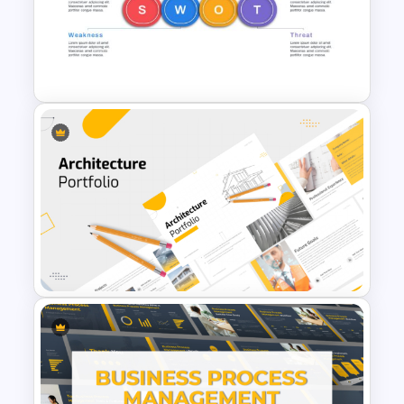
Go To Market Roadmap
Template
Horizontal Swot Analysis Ppt
Presentation Templates