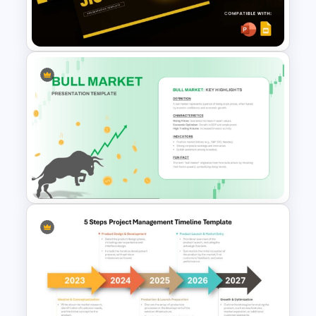
Digital Transformation
Roadmap Template
Free Jio Coin Presentation
Template
Bull Market Presentation