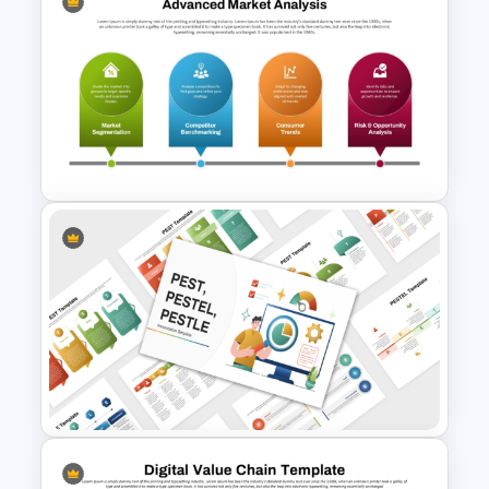
10 Product Lifecycle
PowerPoint & Google Slides
Templates
Advanced Market Analysis
PowerPoint Template