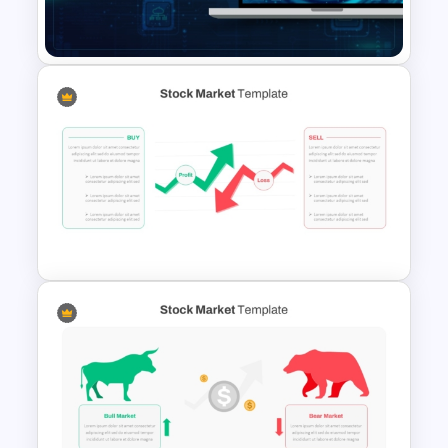
Template
Free International Computer
Security Day Presentation
Template
Stock Market PowerPoint