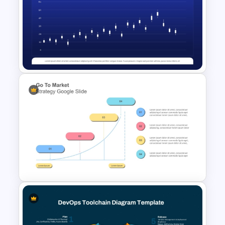
Project Management Ppt
Slides
Stock Chart Infographic PPT
Presentation Template