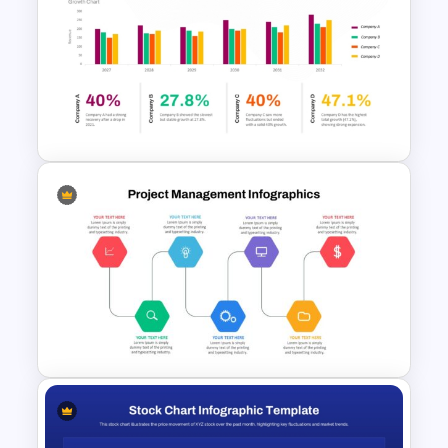
Go To Market Strategy
PowerPoint Templates
Data Analysis PPT Template
and Google Slides