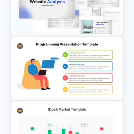
IT Value Chain PPT Template
and Google Slides
Website Analysis Presentation
Templates