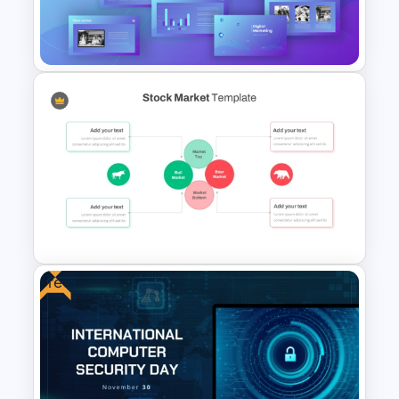
Technology Presentation
Template
Digital Marketing PowerPoint
Templates
Free
Stock Market Presentation