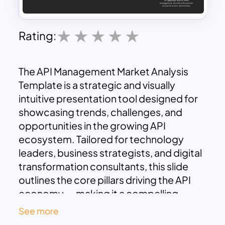
Rating:
The API Management Market Analysis
Template is a strategic and visually
intuitive presentation tool designed for
showcasing trends, challenges, and
opportunities in the growing API
ecosystem. Tailored for technology
leaders, business strategists, and digital
transformation consultants, this slide
outlines the core pillars driving the API
economy — making it a compelling
addition to pitch decks, product
See more
roadmaps, or market analysis reports.