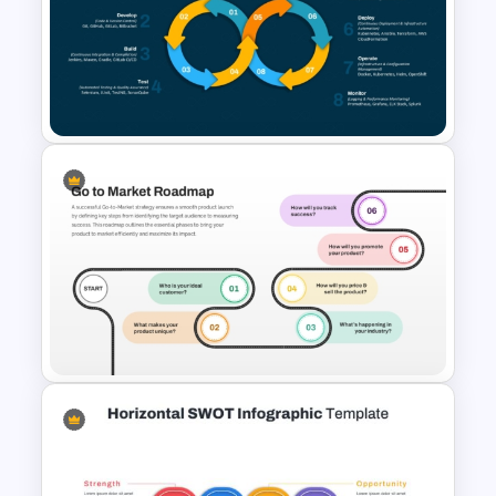
Go To Market Strategy
PowerPoint Template
DevOps Toolchain Diagram for
PowerPoint and Google Slides