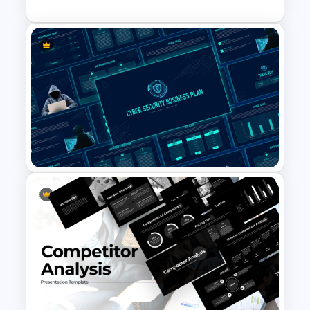
Stock Market Analysis
Template
Cyber Security Business Plan
Presentation Template