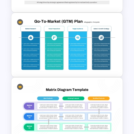
Go To Market Strategy
PowerPoint Template For
Business Presentation
Go To Market (GTM) Plan PPT
Template and Google Slides