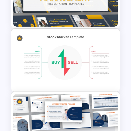
Modern Architecture Portfolio
Presentation Templates
Business Process
Management Presentation
Templates