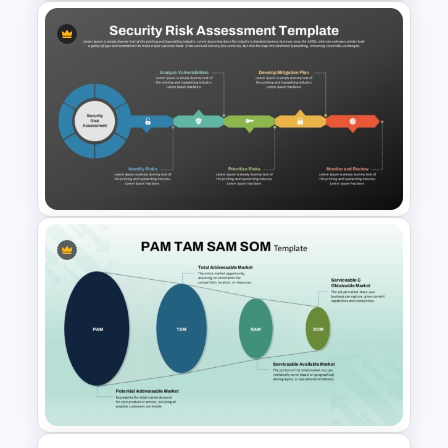
Cyber Security Infographics
Template
Security Risk Assessment
PowerPoint and Google Slides
Template