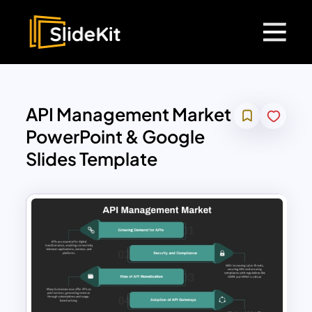
API Management Market
PowerPoint & Google
Slides Template