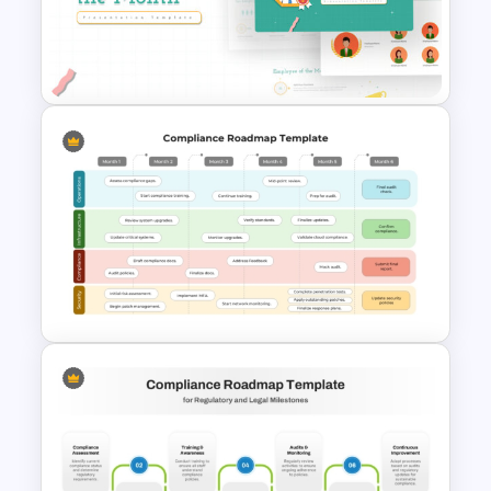
Employee Of The Month
Powerpoint Template