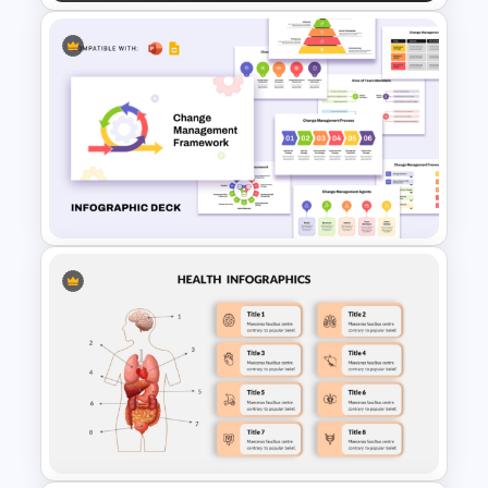
Employee Life Cycle Diagram
PowerPoint Template
Change Management
Framework Infographic Deck