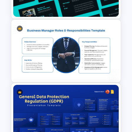
Presentation Templates
Digital Government
Presentation Template for
PowerPoint & Google Slides
Business Manager Roles &
Responsibilities Presentation