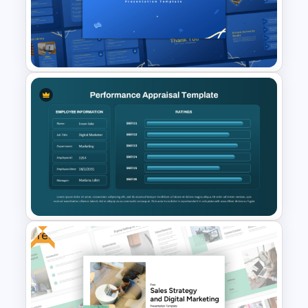
Time Management
PowerPoint Presentation
Templates
Online Library PowerPoint &
Google Slides Templates
Free