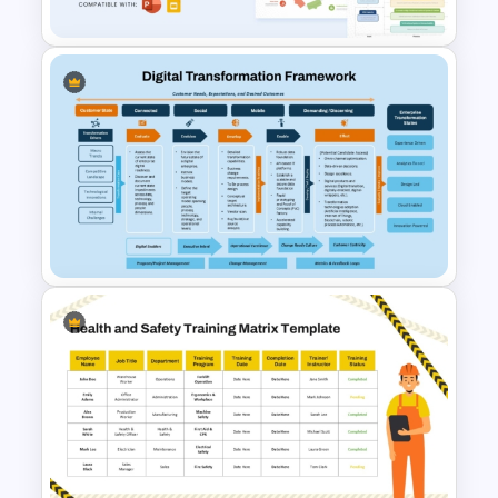
HR Performance Management
Template
Digital Transformation
Framework PPT Template