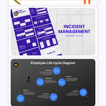
Health and Safety Training
Matrix PowerPoint Template
and Google Slides
Incident Management
Presentation Templates