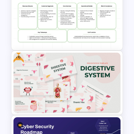
Database Diagram PPT and
Google Slides Presentation
Template
Free
Banking Business Model
PowerPoint and Google Slides