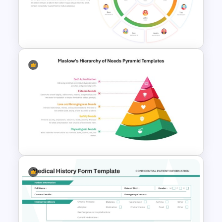
Employee Referral Program
Template For PowerPoint
Circular Organizational Chart
Template
Maslow’s Hierarchy of Needs