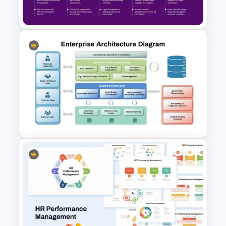
Process Template
Employee Journey Map
PowerPoint & Google Slides
Template
Enterprise Architecture
Diagram Template for
PowerPoint and Google Slides