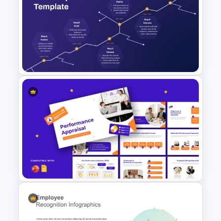
Free Digestive System
PowerPoint Presentation
Templates
Cyber Security Roadmap
Template for PowerPoint &
Google Slides