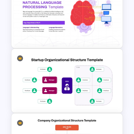
SEO Report Presentation
Templates
Natural Language Processing
(NLP) Presentation Template