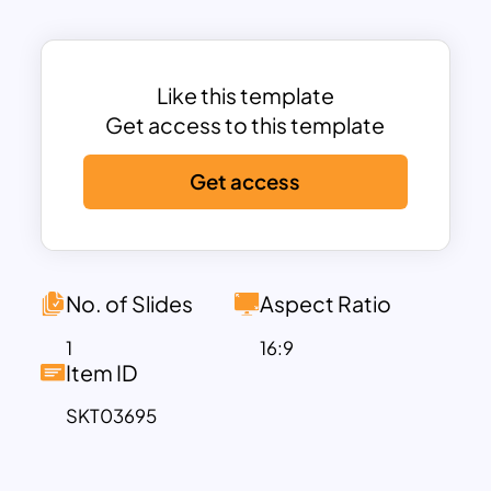
HR roles such as HR Manager, Recruiter,
HR Generalist, Payroll Specialist, and
Trainer—defining their unique
contributions to workforce
Like this template
management and organizational culture.
Get access to this template
Following this, the template introduces
Get access
essential HR systems like ATS (Applicant
Tracking System), HRIS (Human
Resource Information System), and LMS
(Learning Management System),
highlighting their roles in recruitment,
No. of Slides
Aspect Ratio
compliance, and employee
1
16:9
development.
Item ID
Further enhancing its utility, the template
SKT03695
dives into performance management
tools, employee self-service systems,
and compliance standards, enabling