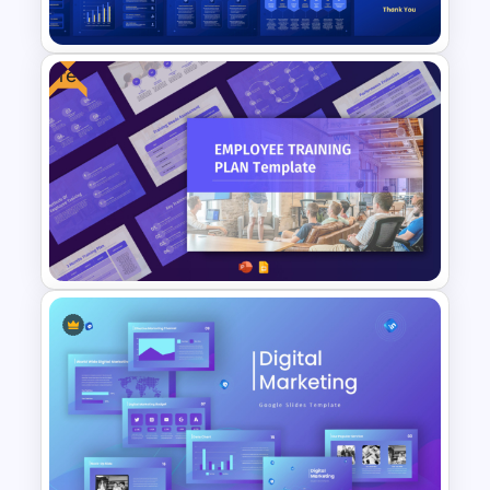
Template
Free
General Data Protection
Regulation (GDPR)
PowerPoint Slides Template
Free Employee Training Plan
PowerPoint Templates and
Google Slides