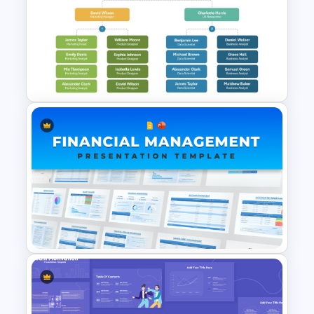
Startup Organizational
Structure Template
Company Organizational
Structure PowerPoint and
Google Slides Template