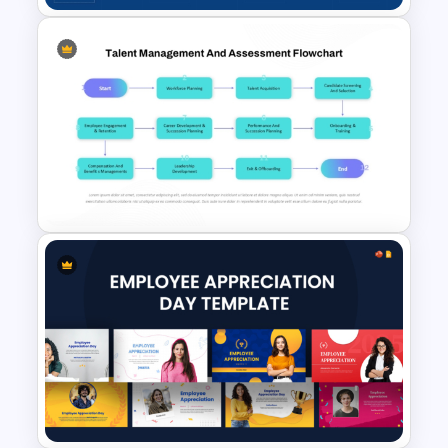
Employee Training Matrix
PowerPoint & Google Slides
Template
Talent Management and
Assessment Flowchart on
PowerPoint