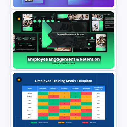
Digital Marketing PowerPoint
Templates
Employee Engagement &
Retention PowerPoint
Presentation Templates