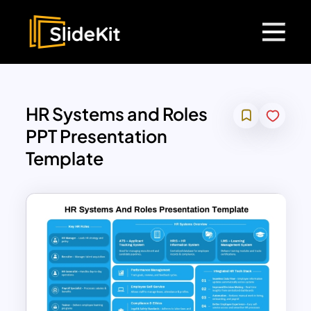
HR Systems and Roles
PPT Presentation
Template