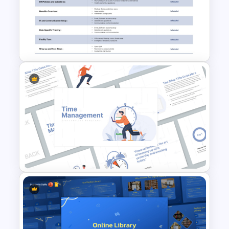
IT Risk Assessment Template
for PowerPoint and Google
Slides
Employee Orientation Agenda
PowerPoint Slide Template