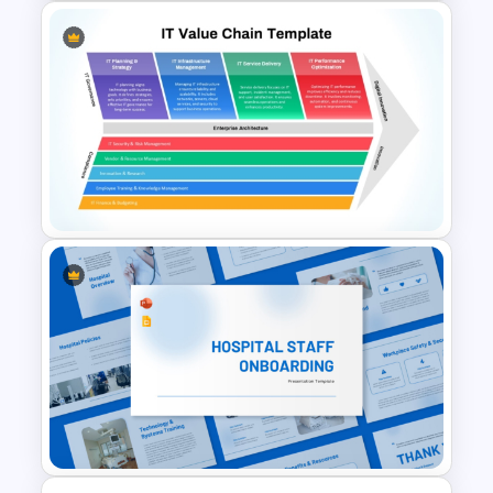
10 Employee Appreciation
PowerPoint Templates and
Google Slides
IT Value Chain PPT Template
and Google Slides