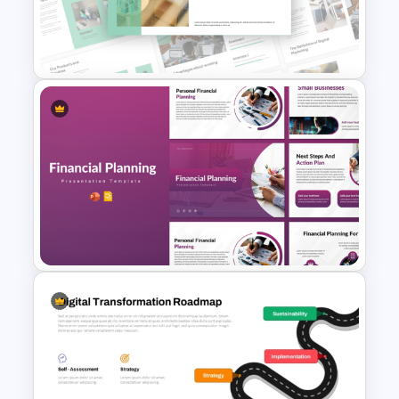
Performance Appraisal
Evaluation Template
Free Sales Strategy and Digital
Marketing Presentation
Template