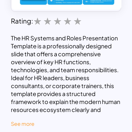
Rating:
The HR Systems and Roles Presentation
Template is a professionally designed
slide that offers a comprehensive
overview of key HR functions,
technologies, and team responsibilities.
Ideal for HR leaders, business
consultants, or corporate trainers, this
template provides a structured
framework to explain the modern human
resources ecosystem clearly and
effectively.
See more
The layout begins with a focus on core