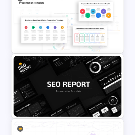
Cross Training Matrix
PowerPoint Template
Employee Benefits and Perks
PowerPoint Template