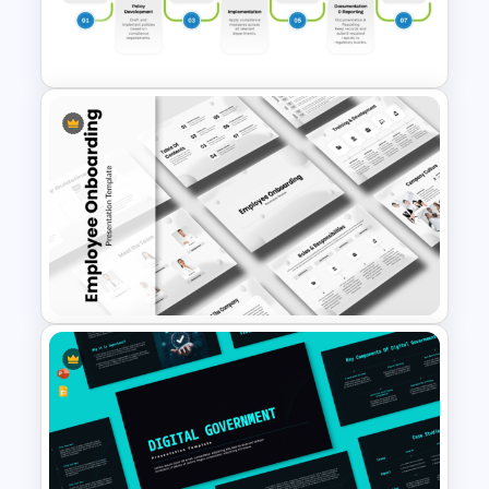
6 Months Compliance
Roadmap Template
Editable Compliance
Roadmap Template For PPT
and Google Slides
Employee Onboarding