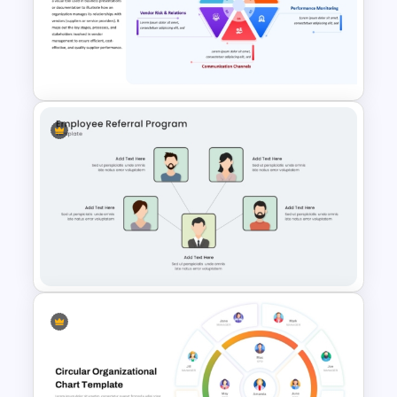
Modern Professional
PowerPoint Resume Template
Vendor Management PPT
Diagram Template