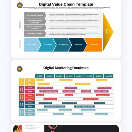
Hospital Staff Onboarding
Presentation Templates
Digital Value Chain PowerPoint
Template and Google Slides
Free