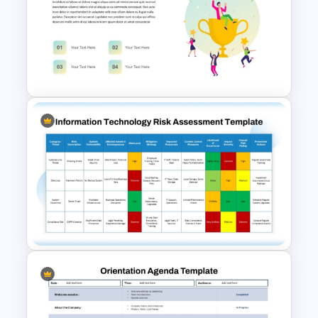
Performance Appraisal
Templates for PowerPoint and
Google Slides
Employee Recognition
Presentation Template for
PowerPoint