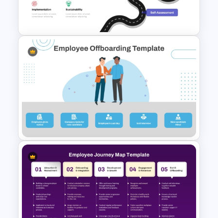
Financial Planning
Presentation Templates
Digital Transformation
Roadmap Template
Employee Offboarding