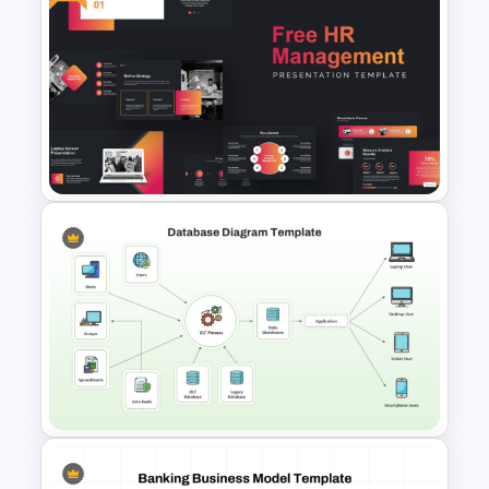
Digital Marketing Roadmap
Template
Free Human Resource
Management Ppt Template