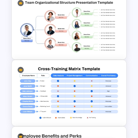
Roles And Responsibilities
PowerPoint Template
Team Organizational Structure
PowerPoint Presentation
Template