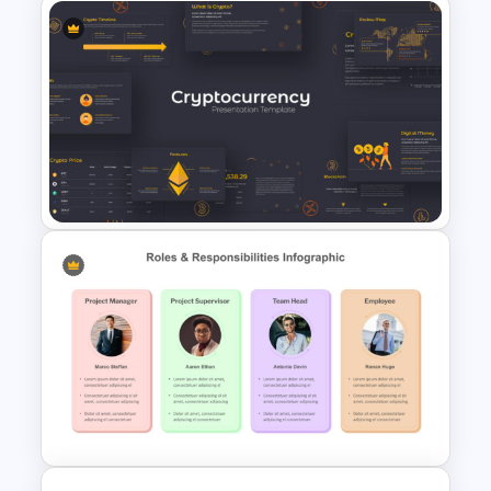
Human Anatomy – PowerPoint
Template For Health
Cryptocurrency PowerPoint
Presentation Template