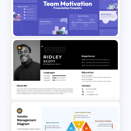
Financial Management
Presentation Templates for
PowerPoint and Google Slides
Team Motivation Presentation
Templates