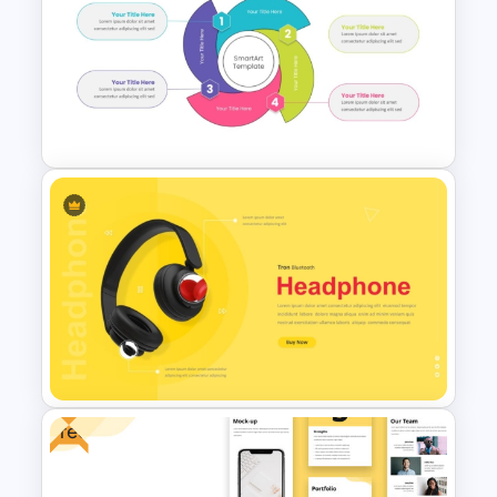
Hospital & Medical
PowerPoint Presentation
Templates
Circular Process SmartArt
Template
Free