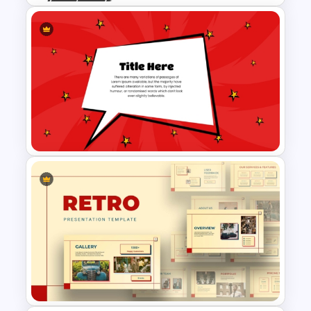
Strategic Roadmap
PowerPoint Template
Comic Style Presentation
Template For PowerPoint