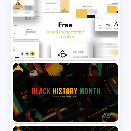
Free
Free Fashion Powerpoint
Presentation Templates
Free
Free Brand Presentation
Template for PowerPoint
Free