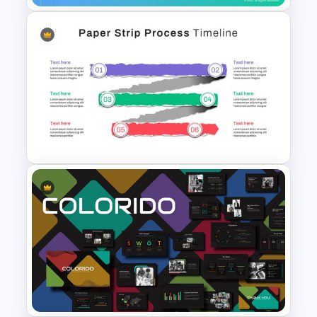
Self Introduction Ppt
Templates
Paper Strip Process Timeline
Powerpoint Template