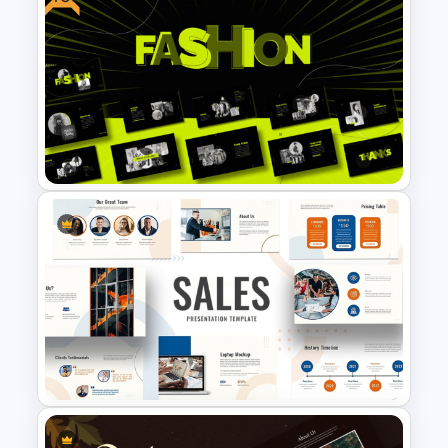
Black History Month
PowerPoint Template
Free Fashion Design
Presentation Template