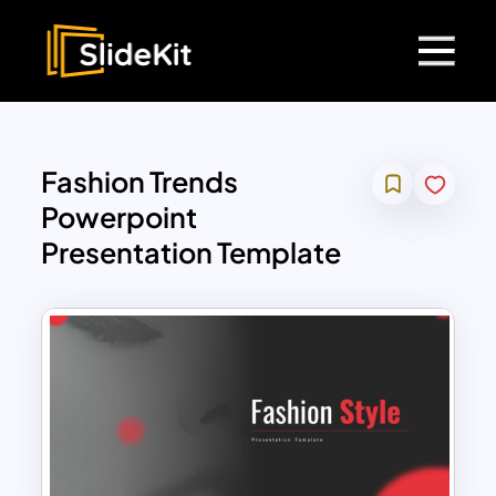
Fashion Trends
Powerpoint
Presentation Template