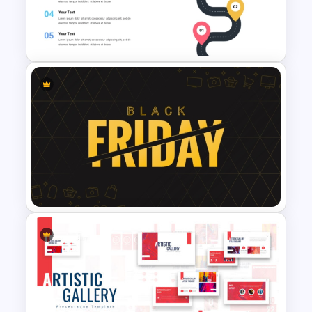
Fluid Design Agenda Slide
Template For PowerPoint
Roadmap Template For
PowerPoint