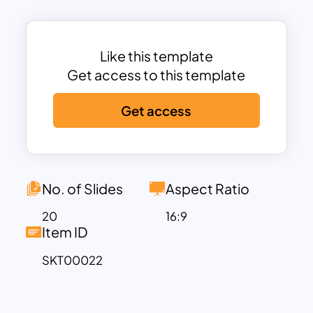
your company’s branding features,
team, products, pricing and more.
Whether you are a social media
Like this template
influencer or a lifestyle brand, these
Get access to this template
fashion design and clothing templates
Get access
are flexible to changes and edits; you
can fully customize them to your style.
Plus, these templates fit branding
content and launch a new product,
corporate fashion business proposal,
No. of Slides
Aspect Ratio
fashion portfolios, and more.
20
16:9
So don’t wait any longer – download this
Item ID
template today!
SKT00022