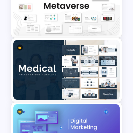
Methodology PowerPoint
Template
Metaverse Technology &
Virtual Reality Presentation
Slide