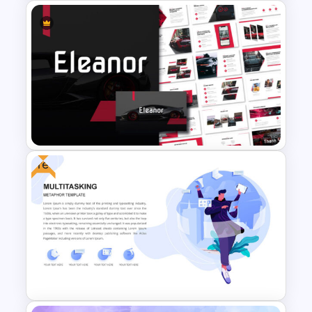
Business Presentation
Templates Powerpoint
Free
Car and Automotive
Powerpoint Templates