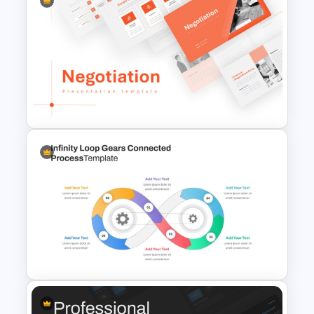
Free Meet Your Teacher
Presentation Templates for
PowerPoint
Negotiation Powerpoint
Presentation Template