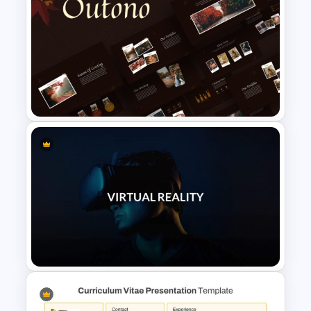
Colorful Theme Sales
Presentation Templates
Autumn Theme PowerPoint
Templates