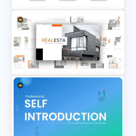
Hexagonal Step by Step
PowerPoint Presentation
SmartArt
Real Estate Powerpoint
Presentation Template