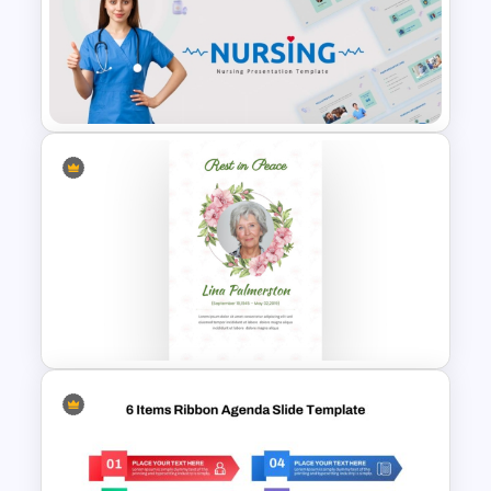
Neon Technology PowerPoint
Template
Nursing PowerPoint
Templates