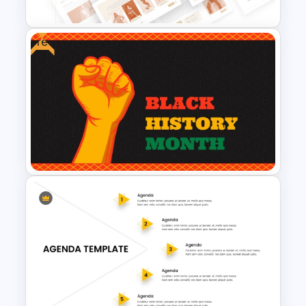
Free
T-Shirt Business Powerpoint
Presentation Template
Free PowerPoint Black History
Month Template