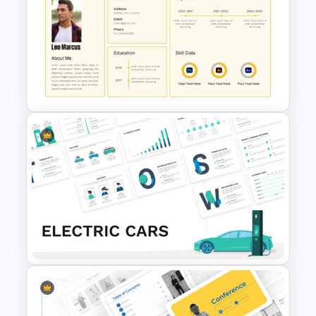
VR Presentation Template for
PowerPoint And Google
Slides
CV PowerPoint Template