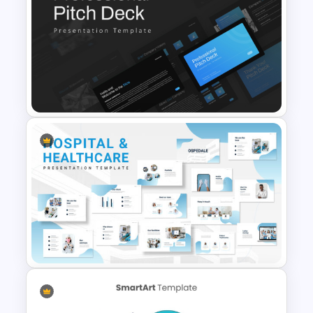
Infinity Loop Gears
Connected Process Power
Point Template
Professional Slide Deck
Templates For PPT
Presentation