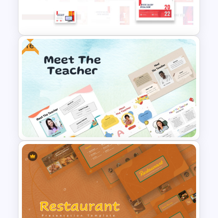
Modern Black Friday
PowerPoint Template
Free
Art Gallery PowerPoint
Presentation Template
Free Meet the Teacher
PowerPoint Presentation