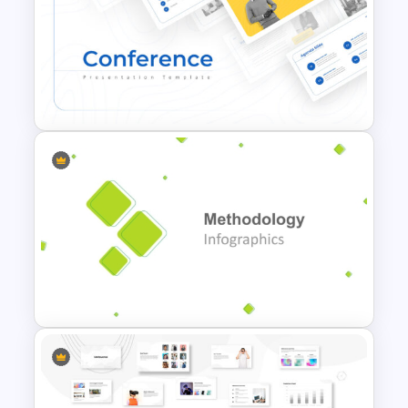
Electric Car Presentation
Templates for PowerPoint
Conference Powerpoint
Presentation Template