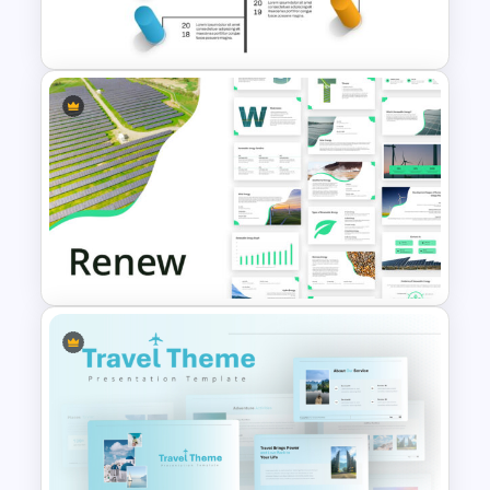
PowerPoint Template
Creative Timeline Powerpoint
Template
Renewable Energy Template