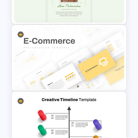
Multipurpose Powerpoint
Templates
Minimalist Funeral PowerPoint
Presentation Template
E Commerce Business