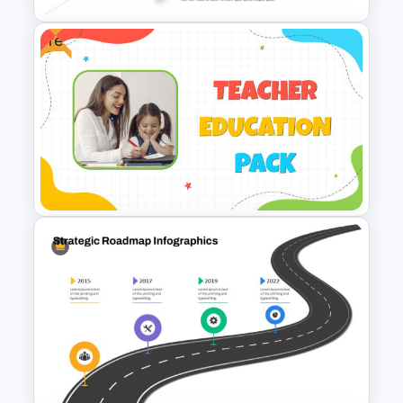
Free
5 Step Agenda Slide
PowerPoint Template
Free Education Teacher
Powerpoint Templates