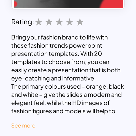
Rating:
Bring your fashion brand to life with
these fashion trends powerpoint
presentation templates. With 20
templates to choose from, you can
easily create a presentation that is both
eye-catching and informative.
The primary colours used – orange, black
and white – give the slides a modern and
elegant feel, while the HD images of
fashion figures and models will help to
engage your audience.
See more
These fashion themed powerpoint
templates are impactful to describe