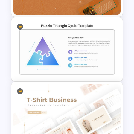
Templates
Earthy Color Scheme
Restaurant Presentation
Templates
Triangle Puzzle Template For
PowerPoint