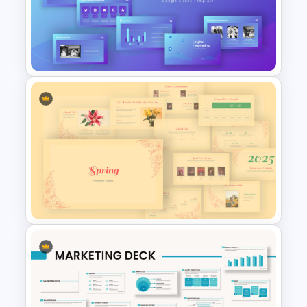
Medical Powerpoint
Presentation Templates
Digital Marketing PowerPoint
Templates
Vintage Spring Theme