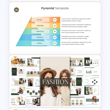
Free Branding Presentation
Templates for PowerPoint
Free
5 Level Brand Pyramid
PowerPoint Template