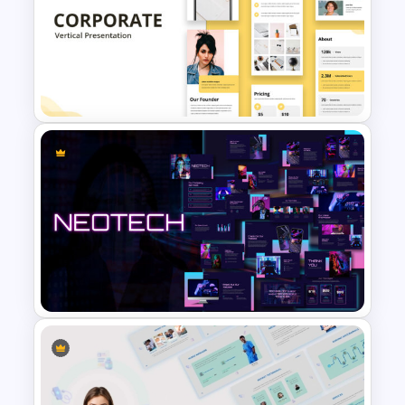
Product Showcase
Headphone Template for
PowerPoint
Free Vertical PowerPoint
Templates