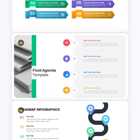
Elegant Memorial PowerPoint
Presentation Template
6 Items Ribbon Powerpoint
Agenda Slide Template