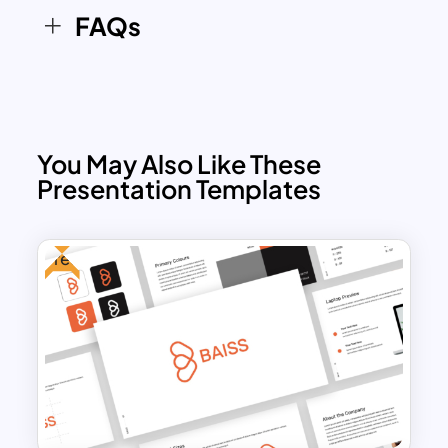
FAQs
You May Also Like These
Presentation Templates
Free