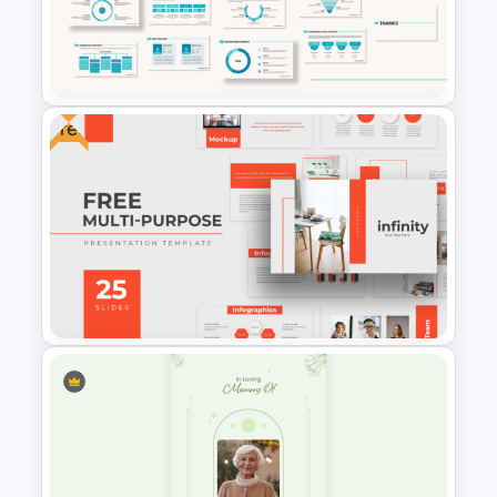
PowerPoint Templates For
Business Presentation
Free
Powerpoint Template For
Marketing
Free Professional