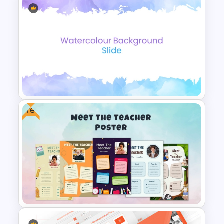
Free Multitasking PowerPoint
Illustrations Template
Free
Elegant Watercolor
PowerPoint Background
Template