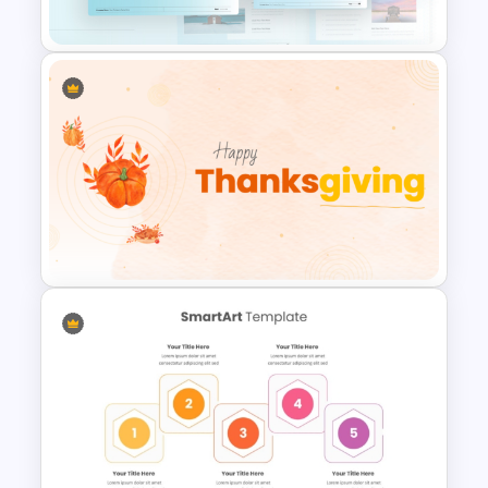
Powerpoint
Blue Color Travel Theme
PowerPoint Templates
Happy Thanksgiving PPT
Template