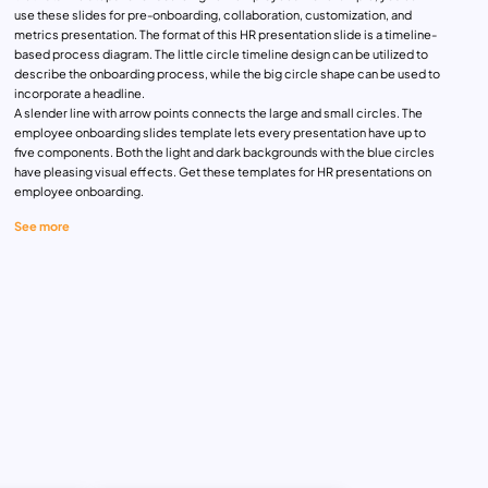
use these slides for pre-onboarding, collaboration, customization, and
metrics presentation. The format of this HR presentation slide is a timeline-
based process diagram. The little circle timeline design can be utilized to
describe the onboarding process, while the big circle shape can be used to
incorporate a headline.
A slender line with arrow points connects the large and small circles. The
employee onboarding slides template lets every presentation have up to
five components. Both the light and dark backgrounds with the blue circles
have pleasing visual effects. Get these templates for HR presentations on
employee onboarding.
See more