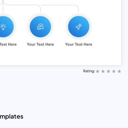
Rating:
emplates