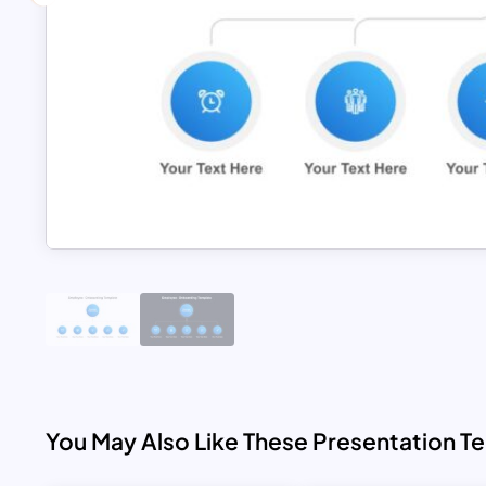
You May Also Like These Presentation T