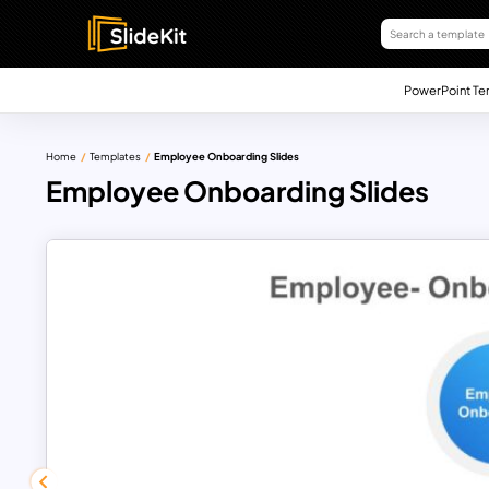
PowerPoint Te
Home
Templates
Employee Onboarding Slides
Employee Onboarding Slides