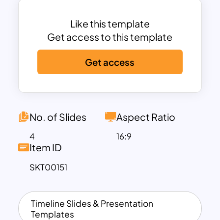
find slides containing differently
coloured circular models representing
Like this template
each day. Download these fully
Get access to this template
customizable weekly timeline slides
Get access
now!
No. of Slides
Aspect Ratio
4
16:9
Item ID
SKT00151
Timeline Slides & Presentation
Templates