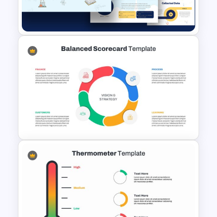
Professional Pitch Deck
Template
Free Science Presentation
Template
Balanced Scorecard Slide