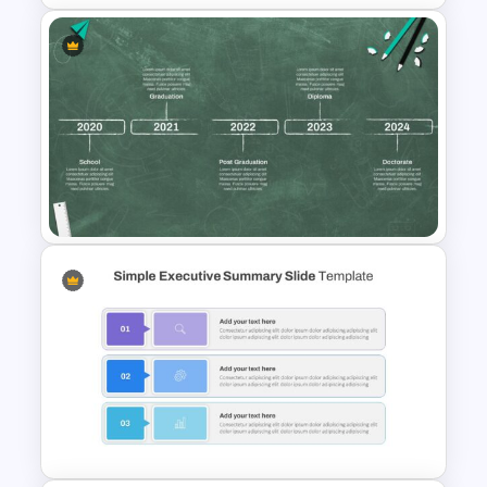
Creative Timeline Slide
Template
Education Timeline
Presentation Template