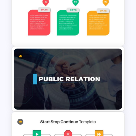
Milestone Timeline Template
Animated 30 60 90 Day Plan
Presentation