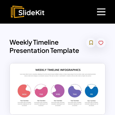
Weekly Timeline
Presentation Template