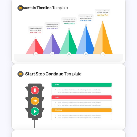
Simple Executive Summary
Slide
Mountain Timeline Slides
Template