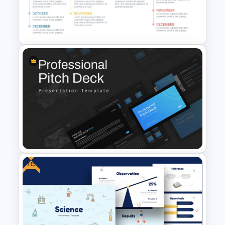
Top Project Management
Slides Template
Timeline Infographics
Template
Free