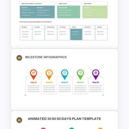
Eisenhower Matrix Infographic
Template
Project Progress Update Slide
Template