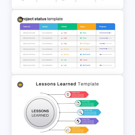
Creative Timeline Presentation
Template
Project Status Slide