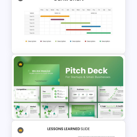
Customizable Project
Management Template
Two Weeks Gantt Chart
Presentation Slide