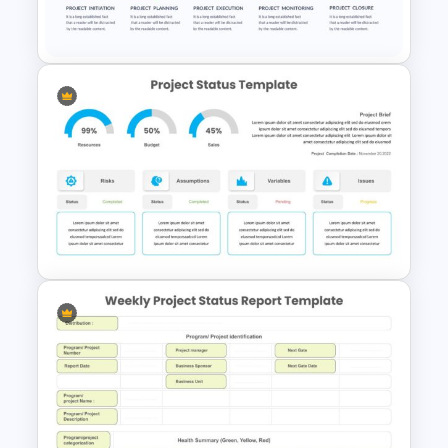
Template
Project Management Slide
Template
Editable Project Status