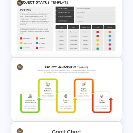
Start Stop Continue Slide
Template
Project Status Update Slides