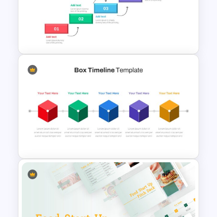
Strategic Roadmap
PowerPoint Template
Project Roadmap Slide
Template