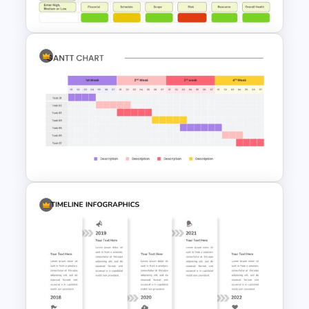
Presentation Template
Project Status Report
Presentation
Weekly Gantt Chart Template