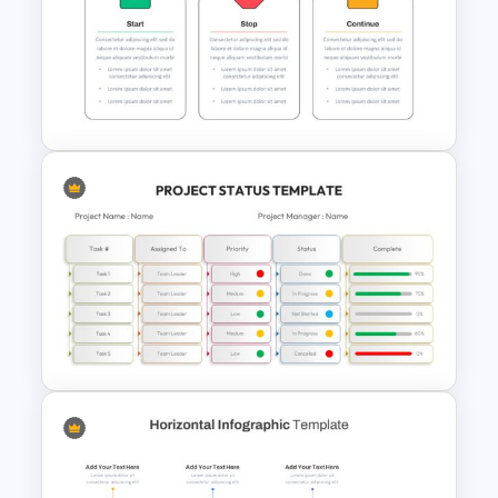
Public Relations Presentations
Template
Start Stop Continue Google
Slide Template