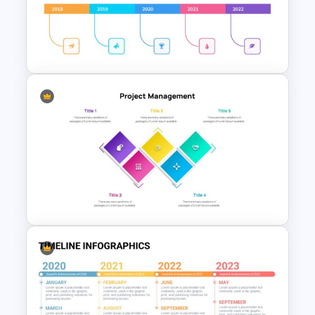
Employee of The Month Slide
Template
Simple Timeline Presentation
Template