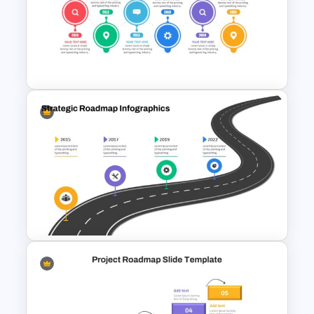
6 Month Project Presentation
Slide Template
Project Management Plan
Slides