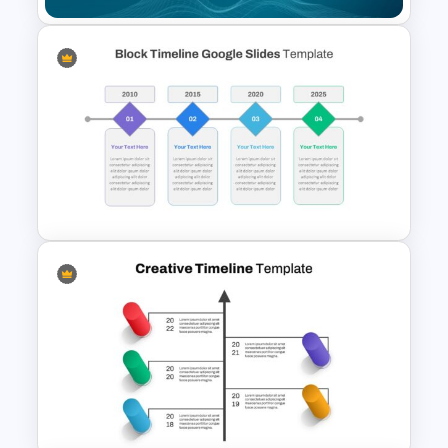
Customizable To Do List Slide
Block Timeline Slide Template