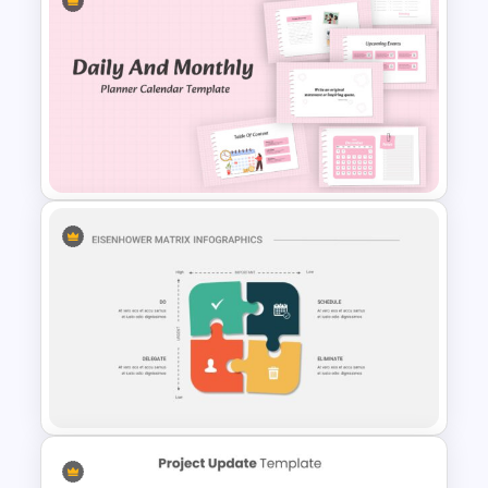
Employee Timesheet
Template
Daily & Monthly Planner
Calendar Slide Template