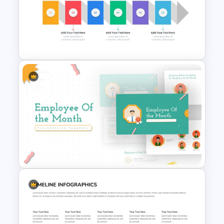
Project Status Report
Presentation Slides
Horizontal Infographic Slide
Templates