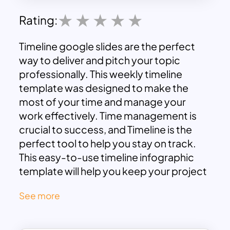
Rating:
Timeline google slides are the perfect
way to deliver and pitch your topic
professionally. This weekly timeline
template was designed to make the
most of your time and manage your
work effectively. Time management is
crucial to success, and Timeline is the
perfect tool to help you stay on track.
This easy-to-use
timeline infographic
template
will help you keep your project
on schedule and ensure you hit all your
See more
deadlines. With Timeline, you can focus
on what’s important and deliver your
project on time and on budget. You can