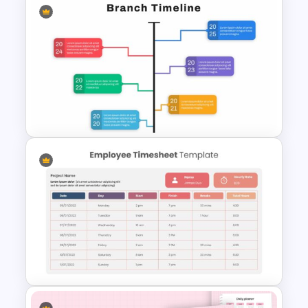
Paper Strip Process Timeline
Template
Google Slide Branch Timeline
Template