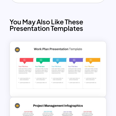
You May Also Like These
Presentation Templates