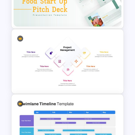
Box Timeline Slide
Presentation Template
Food Startup Pitch Deck
Templates