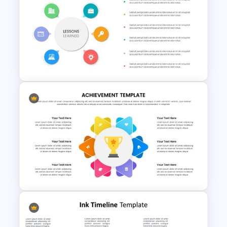
Pitch Deck Presentation
Template for Startups & Small
Businesses
Editable Slide Lessons
Learned