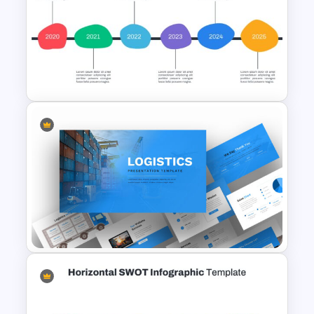
Achievement Presentation
Slides
Ink Timeline Presentation Slide