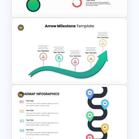
Template
Thermometer Slide Template
Timeline Arrow Presentation