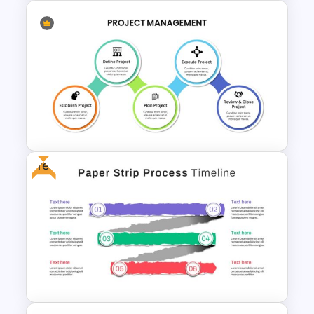
Editable Funnel Google Slides
Free
Project Management
Presentation Slide