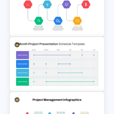
Work Plan Presentation
Template
Project Management
Presentation Slide