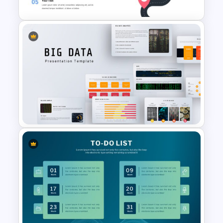
Roadmap Google Slides
Template
Big Data Presentation
Template