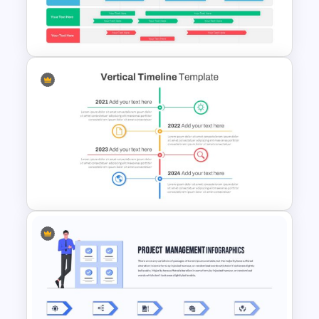
5 Item Project Management
Slides
Swimlane Timeline Slide
Template
Vertical Timeline Presentation