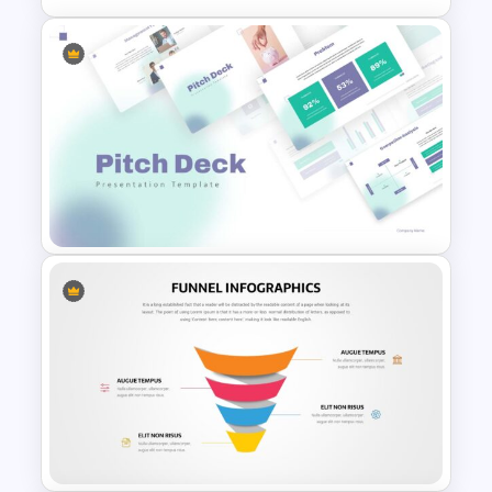
Lessons Learned Slide
Presentation Template
Pitch Deck Presentation
Template