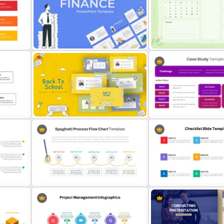
Employee Onboarding Ch
ide
Recruitment Funnel Slide Template
Template
Free
Finance Theme Powerpoint
Google Slide Calendar T
Template
For 2024
Free Back-To-School Slides,
Patient Case Presentatio
Themes & Templates
Template