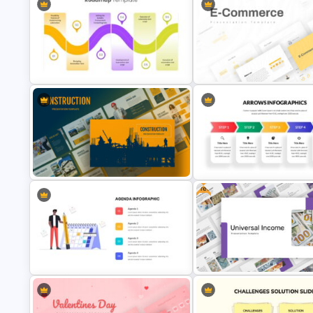
6 Point Research Methodology
Template
Trophy Slide Template
Impressive Presentation Roadmap
E Commerce Slide Presentati
Template
Template
Free
Construction Business
Linear Arrow Presentation
Presentation Slide
Template