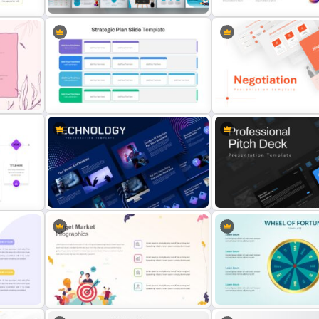
phic
Back To School Presentation
Free Sales Funnel Present
Template
Template
Strategic Plan Presentation
Template
Negotiation Slides Templ
Animated Technology Presentation
ate
Template
Professional Pitch Deck 