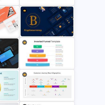
ation
Executive Summary Slide
Template
ate
Cryptocurrency Slide Templates
Inverted Funnel Diagram Slide
Template
Template