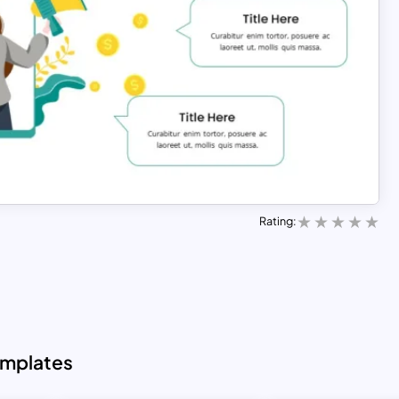
Rating:
emplates