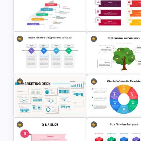
Animated Professional Deck
Presentation Template
Simple Executive Summary Sl
5 Step Agenda Vision Slide
Google Slides Agenda
Template
Presentation Template
Block Timeline Slide Template
Tree Diagram Slide Template