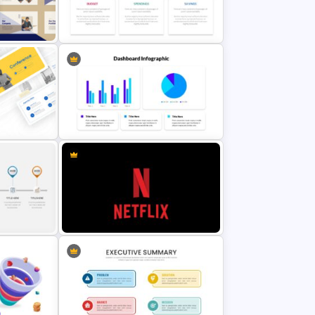
Generations Comparison Slide
Template
itch
Budget Presentation Template
tes
Dashboard Presentation Template
Netflix Presentation Template