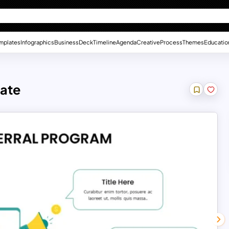
mplates
Infographics
Business
Deck
Timeline
Agenda
Creative
Process
Themes
Educatio
late