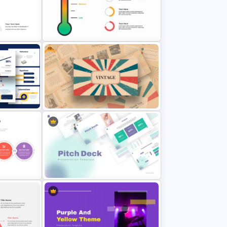
mplate
Marketing Plan Template Slides
Free
Thermometer Slide Template
n
Free Vintage Presentation Theme
lide