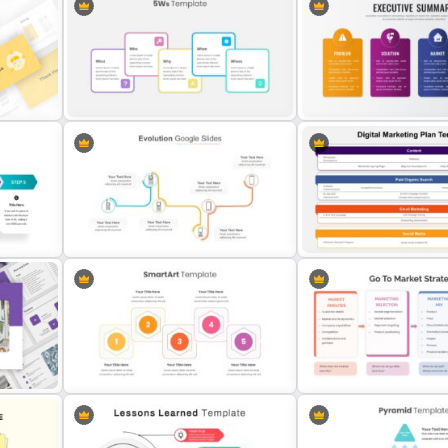
Target Market Slide PowerPoint
Template
Wheel Of Fortune Slides 
on
Five Ws -Who What When Where
Business Executive Summ
Why Slide
Slides
Multi-Step Evolution Slide
Digital Marketing Plan Pre
Template
Template