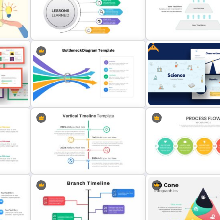
Smart Art Presentation Slide
Template
Go To Market Strategy Te
Free
Lessons Learned Slide
Presentation Template
3 Level Pyramid Template
Bottleneck Diagram Slide
Free Science Presentatio
Template
Template
Vertical Timeline Presentation
Attractive Process Flow S