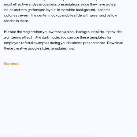
most effective slides in business presentations since they have a clear
vision and straightforward layout. In the white background, it seems
colorless even if the center mockup mobile slide with green and yellow
shades is there.
But see the magic when you switch to a black background slide. It provides
a glittering effect in the dark mode. You can use these templates for
employee referral examples during your business presentations. Download
these creative google slides templates now!
See more