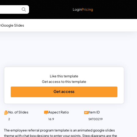
Login
Pricing
n
Google Slides
Like this template
Get access to this template
Get access
No. of Slides
Aspect Ratio
Item ID
2
16:9
SKT00219
The employee referral program template is an animated google slides
theme with chat box designs to enter your points. Step diagrams are the