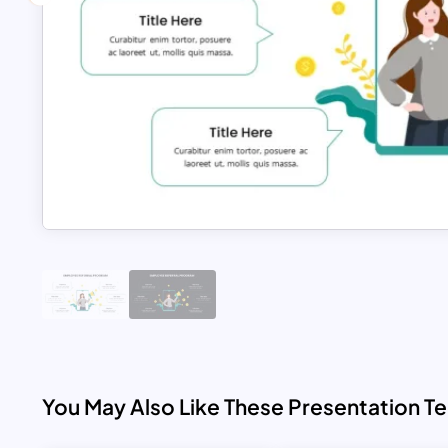
You May Also Like These Presentation T