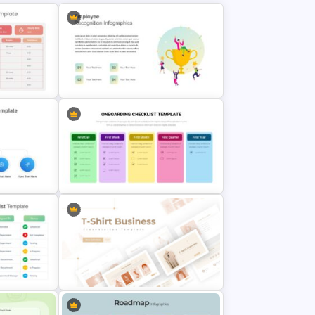
Employee Recognition
plate
Presentation Template
Onboarding New Employees
ides
Checklist Template