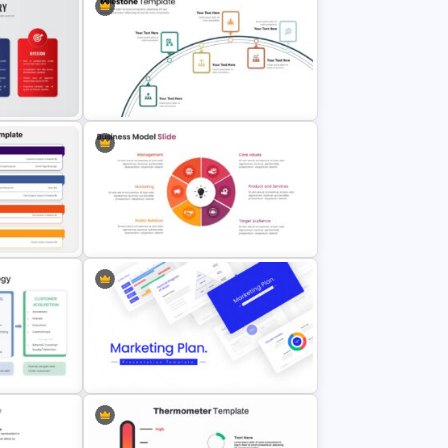
Customer Journey Map PowerPoint
Template
Template
ary
6 Step Milestones Presentation
Slide
sentation
Business Model Slide Template