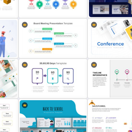
Spaghetti Process Flow Slide
Template
Checklist Slide Template
on
Consultant Presentation P
Project Management Plan Slides
Deck Templates
Board Meeting Presentation
Template
Conference Slide Templa
Free
Creative 30 60 90 Day Plan Slide
Template
Business Timeline Slide