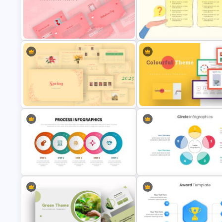
Free Universal Basic Income
Agenda Slide Template
Presentation Template
Valentines Day Presentation Slide
Challenges and Solutions
Template
Presentation Template
Colorful Theme Presentation
Spring Presentation Template
Template
Circle Diagrams Presentation