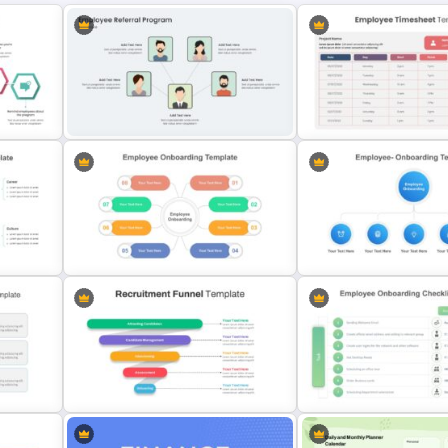
Creative Employee Referral
Program Presentation
Employee Timesheet Tem
Employee Onboarding
Presentation Template
Employee Onboarding Sl