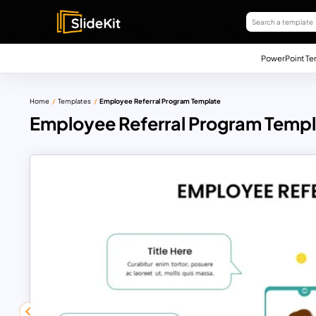
PowerPoint Te
Home
Templates
Employee Referral Program Template
Employee Referral Program Temp