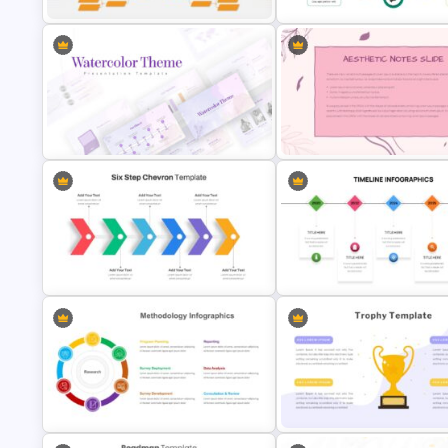
Medical Presentation Infogra
Tournament Bracket Template
Template
Aesthetic Presentation Notes
Watercolor Presentation Template
Template
Six Step Chevron Slide Template
Editable Timeline Slide Templ