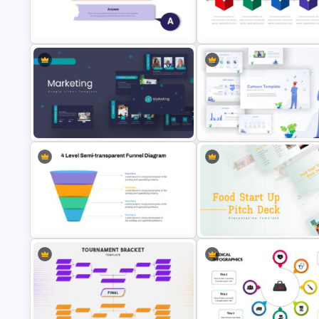
Marketing Plan Presentation
Template
Circular Infographic Template
Box Timeline Slide Presentati
Q&A Slides
Template
Marketing Plan Presentation
Templates
Awesome Cartoon Slides
4 Level Semi-Transparent Funnel
Food Startup Pitch Deck
Ppt Slide
Templates