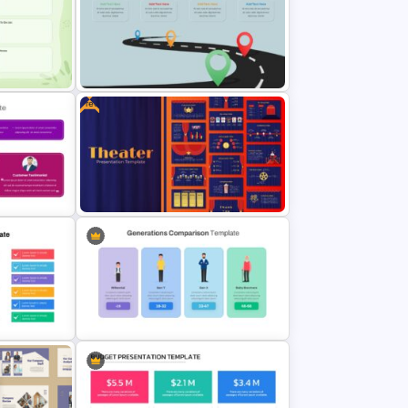
ecklist
T-Shirt Business Slides
Presentation
Free
emplate
Editable Road Map Presentation
Template
n
Theater Theme Google Slides