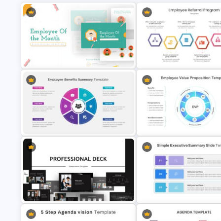
Employee of The Month Slide
Employee Referral Program
Template
Presentation Slide
Employee Benefits Summary
Employee Value Proposition
Presentation Templates
Template