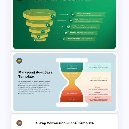
Email Marketing Funnel
Strategy Template for
PowerPoint & Google Slides
5-Level Semi-Transparent
Funnel Slide PowerPoint
Template