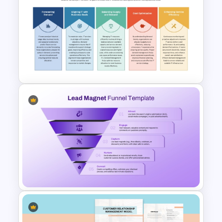
Conversion Funnel
PowerPoint Template and
Google Slides
ITIL Demand Management PPT
Presentation Template