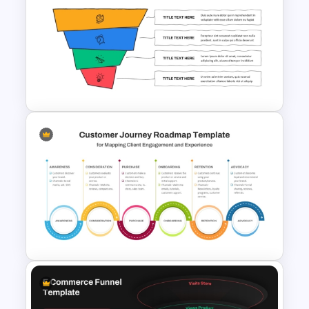
Marketing Hourglass
PowerPoint Template
4 Step Conversion Funnel
Template