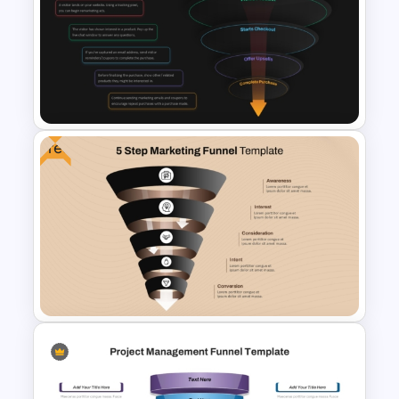
6 Stage Customer Journey
Roadmap Template
Free
E-Commerce Funnel Funnel
Presentation Slide