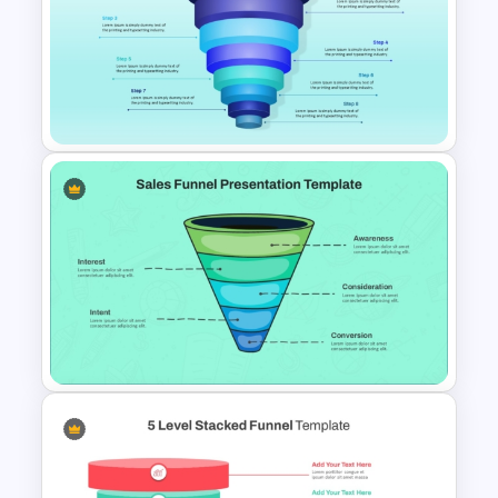
5 Step Marketing Funnel
Template For PPT
8 Step Sales Funnel
PowerPoint and Google Slides
Template