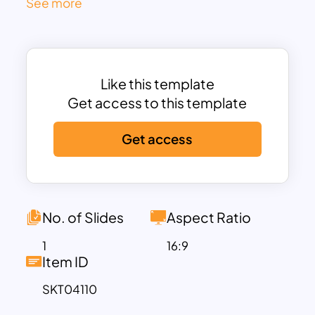
See more
the top three stages aligned to
marketing and the bottom two aligned
to sales.
The left and right annotations reinforce
Like this template
the handoff between marketing
Get access to this template
(demand generation and lead
management) and sales (opportunity
Get access
management). The layout’s structured
flow helps teams align efforts, allocate
resources, and understand lead quality
expectations at each level. The 3D funnel
No. of Slides
Aspect Ratio
design not only captures attention but
also reflects the narrowing nature of
1
16:9
Item ID
prospect conversion visually and
intuitively.
SKT04110
Fully editable in PowerPoint and Google