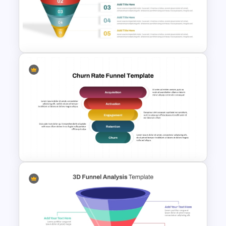
Mergers And Acquisition
PowerPoint Presentation
Templates
5 Step Sales Funnel PPT
Template and Google Slides
Churn Rate Funnel Template