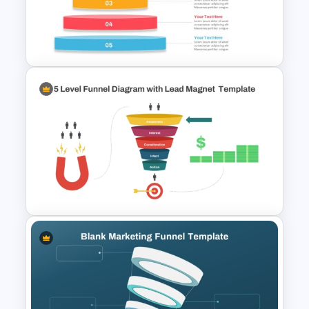
4 Level Semi-Transparent
Funnel Ppt Slide
Inverted Funnel PowerPoint
Slide Template
5 Level Funnel Diagram with