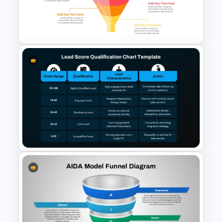
for PowerPoint & Google
Slides
3D Multi-Stage Funnel Slide
PPT and Google Slides
Lead Score Qualification Chart