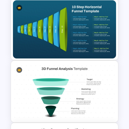
Ecommerce Sales Funnel
Template
10-Step Horizontal Funnel
Template for PowerPoint &
Google Slides