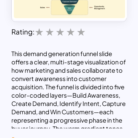
Rating:
This demand generation funnel slide
offers a clear, multi-stage visualization of
how marketing and sales collaborate to
convert awareness into customer
acquisition. The funnel is divided into five
color-coded layers—Build Awareness,
Create Demand, Identify Intent, Capture
Demand, and Win Customers—each
representing a progressive phase in the
buyer journey. The warm gradient tones
emphasize stage depth and flow, with