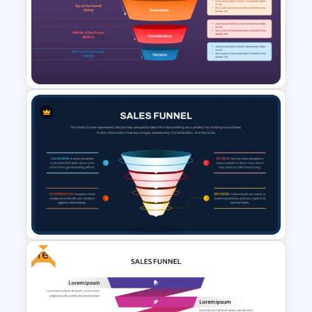
Lead Nurturing Funnel
PowerPoint and Google Slides
Template
Free