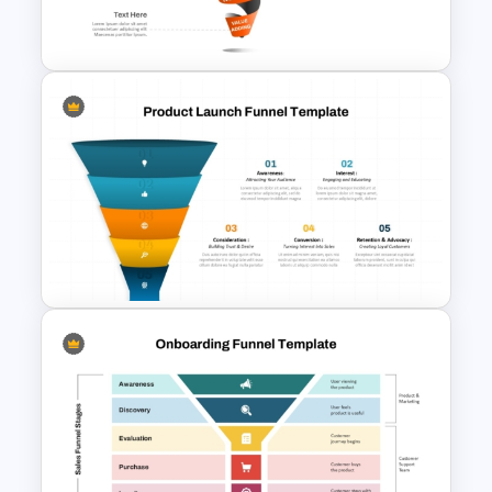
Template
Spiral Style Lead Funnel
Template
5 Step Product Launch Funnel