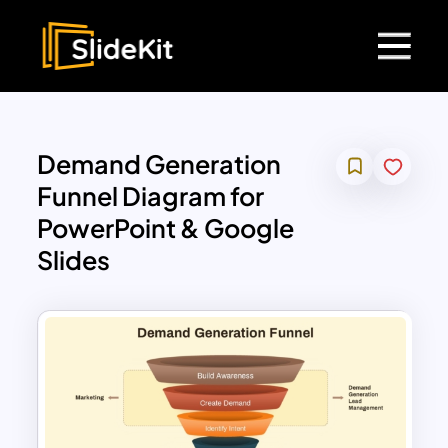
Demand Generation
Funnel Diagram for
PowerPoint & Google
Slides