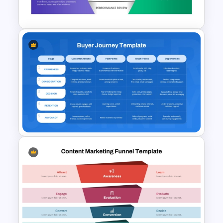
Development
5 Stage Sales and Marketing
Alignment Funnel Template
Buyer Journey PPT Template
and Google Slides