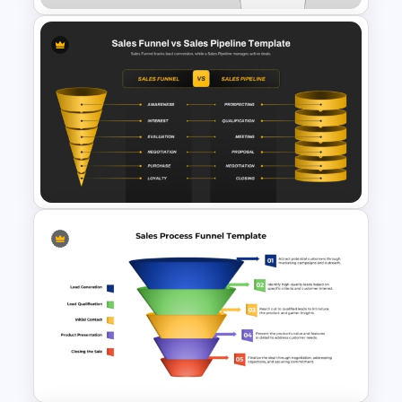
4 Stages Content Marketing
Funnel Template
Sales Funnel vs Sales Pipeline
PPT & Google Slides Template