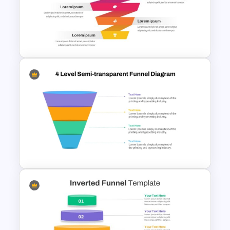
Sales Funnel PowerPoint
Template with Key Stages
Free Sales Funnel Template For
PowerPoint