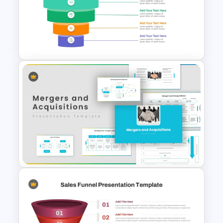
Linear style Layered Sales
Funnel Presentation Template
5 Level Stacked Funnel
Diagram PowerPoint
Template