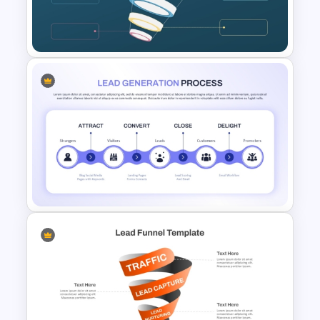
Lead Magnet Template for
PowerPoint & Google Slides
Blank Marketing Funnel
PowerPoint Template
Lead Generation Process
PowerPoint and Google Slides