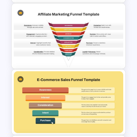
SaaS Funnel for PowerPoint &
Google Slides Presentation
Affiliate Marketing Funnel
Template for Customer
Journey Optimization