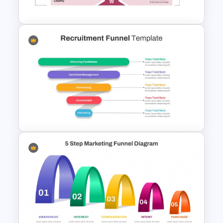
For PPT & Google Slides
Onboarding Funnel Template
Recruitment Funnel
Powerpoint Template