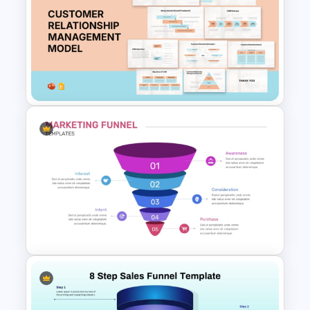
Lead Magnet Funnel
PowerPoint Template
Customer Relationship
Management (CRM) Model
Presentation Templates