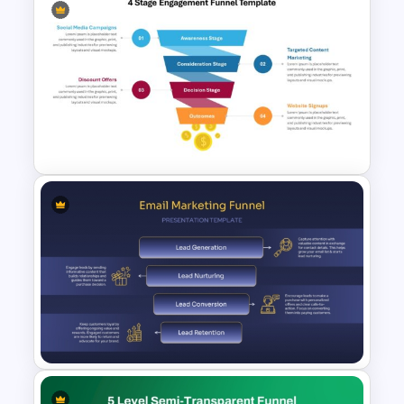
3D Funnel PowerPoint and
Google Slides Template
4 Stage Engagement Funnel
PowerPoint and Google Slides
Template