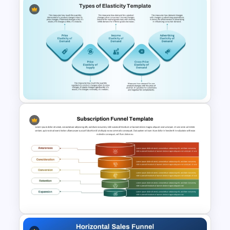
Editable Sales Funnel
PowerPoint Template
Types of Economic Elasticity
Presentation Template