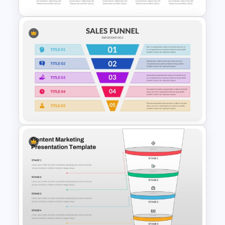
5 Step Layered Arch Funnel
Marketing Funnel Template
5 Step Sales Funnel Template
PPT