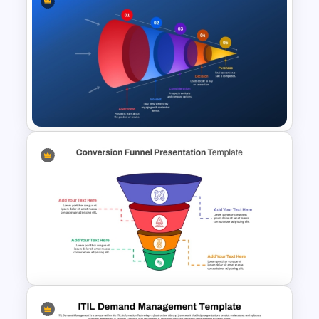
Subscription Funnel Template
for PowerPoint and Google
Slides
Horizontal Sales Funnel
PowerPoint Template