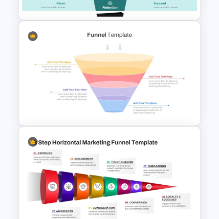
Content Marketing Funnel
Template
4 Stage Marketing Funnel
PowerPoint Template