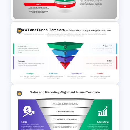
Template for PowerPoint &
Google Slides
AIDA Model Funnel Diagram
Presentation Template
Funnel and SWOT PPT
Template for Sales or
Marketing Strategy