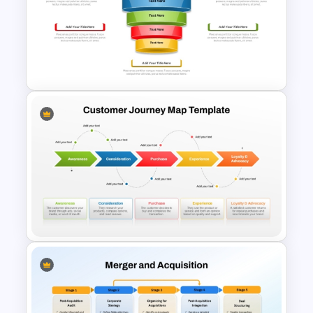
Free 5 Step Marketing Funnel
Template
5 Stages Project Management
Funnel Template