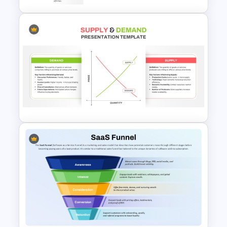
8 Step Horizontal Marketing
Funnel PowerPoint and
Google Slides
Supply and Demand
Presentation Template