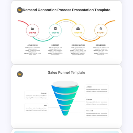
Colorful Sales Process Funnel
PPT Template and Google
Slides
Demand Generation Process
Flow PowerPoint Presentation
Template