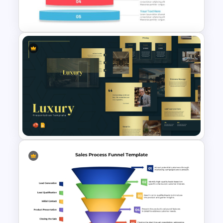
Funnel Ppt Slide
Inverted Funnel PowerPoint
Slide Template
Elegant Gold Accents Luxury