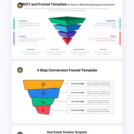
Client Testimonials Infographic
PowerPoint and Google Slides
Template
Funnel and SWOT PPT
Template for Sales or
Marketing Strategy
Development