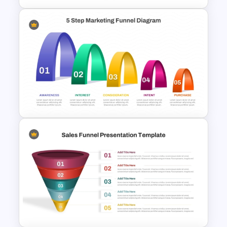
Spiral Style Lead Funnel
Template
5 Step Layered Arch Funnel
Marketing Funnel Template