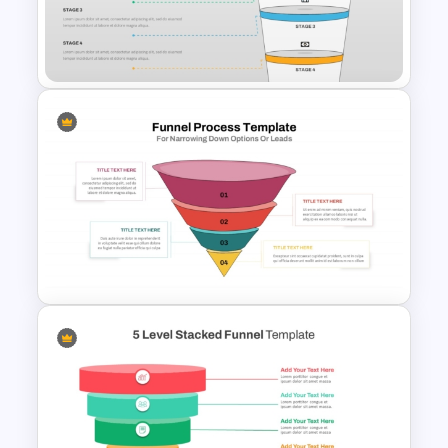
3D Funnel PowerPoint and
Google Slides Template
4 Stages Content Marketing
Funnel Template
Funnel Process Template for