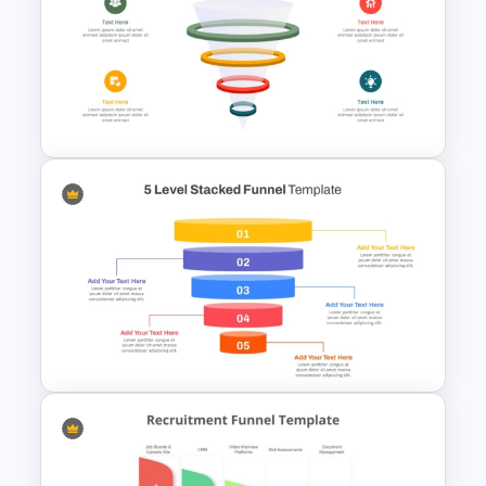
Multi-Color PowerPoint Funnel
Template
3D Glass Model Funnel Chart
PowerPoint Template