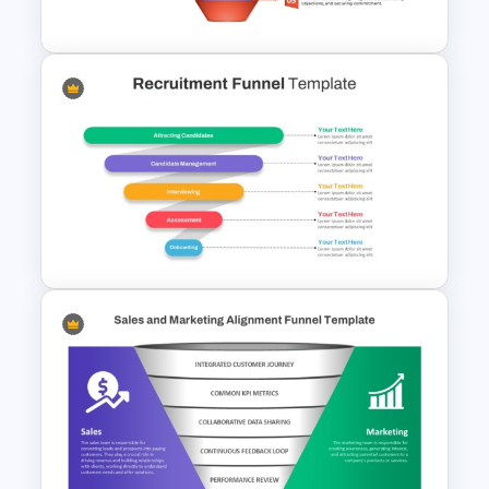
Presentation Templates
Colorful Sales Process Funnel
PPT Template and Google
Slides
Recruitment Funnel
Powerpoint Template