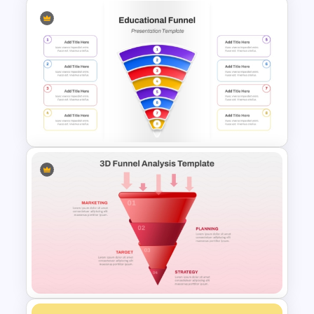
Affiliate Marketing Funnel
Template for Customer
Journey Optimization
Simple 8 Stage Educational
Funnel Template