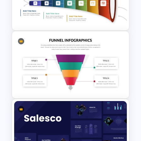
7-Stage Creative 3D Funnel
Diagram PPT Template
7 Step Horizontal Funnel
Template