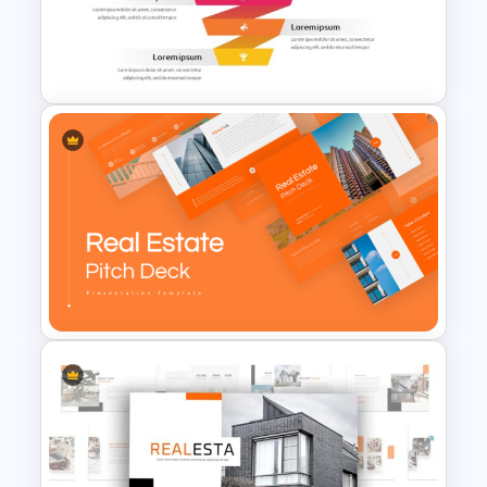
Free Sales Funnel Template For
PowerPoint
Professional Real Estate Pitch