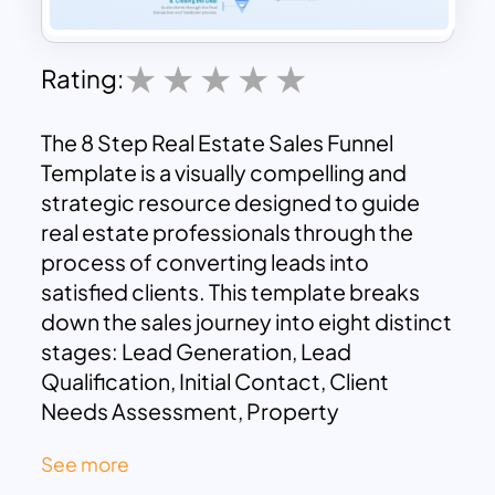
Rating:
The 8 Step Real Estate Sales Funnel
Template is a visually compelling and
strategic resource designed to guide
real estate professionals through the
process of converting leads into
satisfied clients. This template breaks
down the sales journey into eight distinct
stages: Lead Generation, Lead
Qualification, Initial Contact, Client
Needs Assessment, Property
Presentation, Negotiation, Contract
See more
Signing, and Closing the Deal.