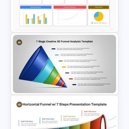
Editable Funnel Infographic
Diagram PPT Template
Sales Performance Review
Template PowerPoint &
Google Slides