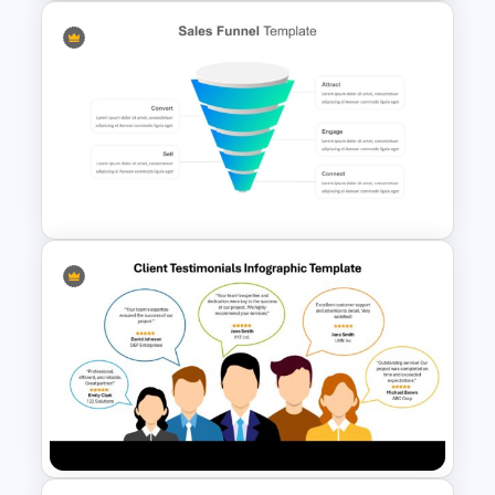
5 Step Sales Funnel PPT
Template and Google Slides
Editable Sales Funnel
PowerPoint Template