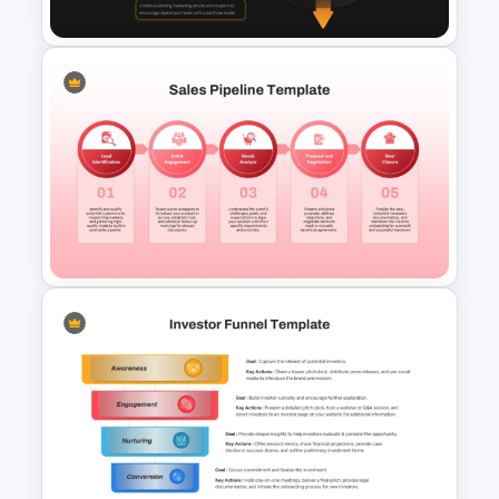
E-Commerce Funnel Funnel
Presentation Slide
5 Stage Sales Pipeline
Template PowerPoint and
Google Slides