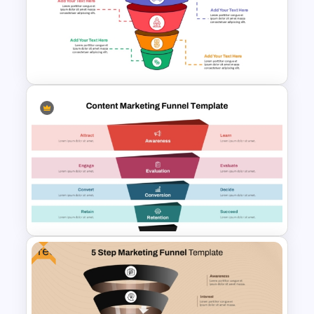
Linear style Layered Sales
Funnel Presentation Template
Conversion Funnel
PowerPoint Template and
Google Slides
Free