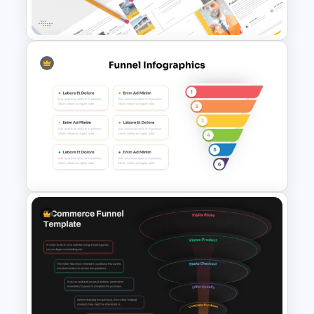
Google Slides
Modern Architecture Portfolio
Presentation Templates
6 Step Funnel Infographics
PowerPoint Template