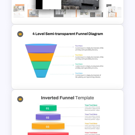
Deck Templates for
PowerPoint
Real Estate Powerpoint
Presentation Template
4 Level Semi-Transparent