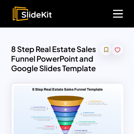
8 Step Real Estate Sales
Funnel PowerPoint and
Google Slides Template