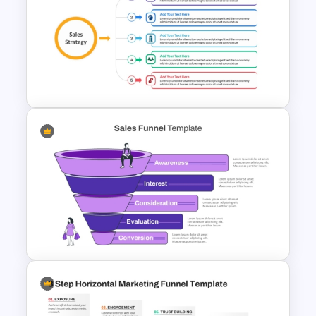
5 Stages Project Management
Funnel Template
Sales Strategy PowerPoint
Template