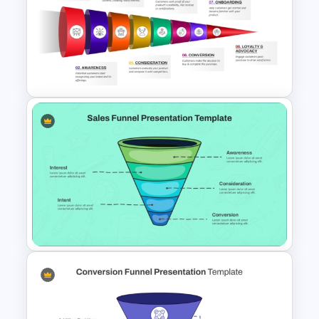
Sales Funnel Graphic Template
For PowerPoint and Google
Slides
8 Step Horizontal Marketing
Funnel PowerPoint and
Google Slides