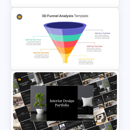
4 Stage Investor Funnel
Template
3D Multi-Stage Funnel Slide
PPT and Google Slides