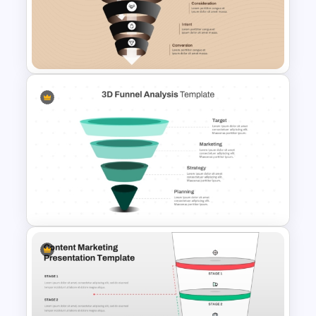
Content Marketing Funnel
Template
Free 5 Step Marketing Funnel
Template