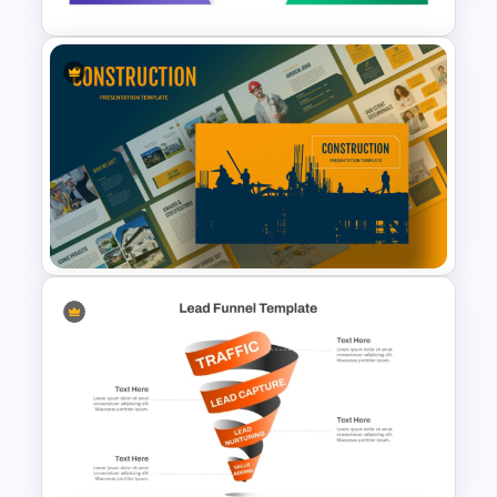
5 Stage Sales and Marketing
Alignment Funnel Template
Construction Business
Template for PowerPoint