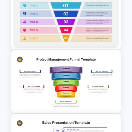
5 Step Marketing Funnel
Template For PPT
5 Step Sales Funnel Template
PPT