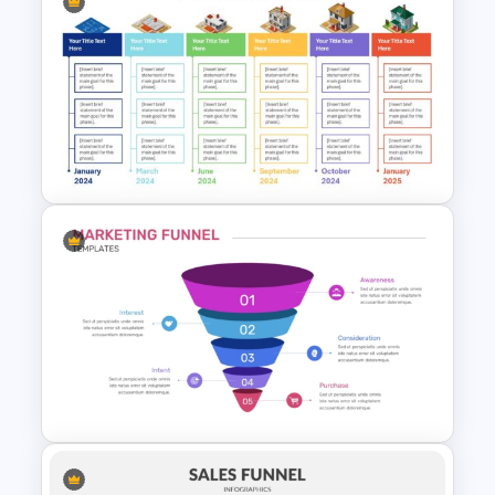
4 Step Conversion Funnel
Template
Real Estate Timeline Template
PowerPoint and Google Slides