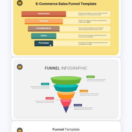
3D Layered Funnel Design
PowerPoint Template
Ecommerce Sales Funnel
Template