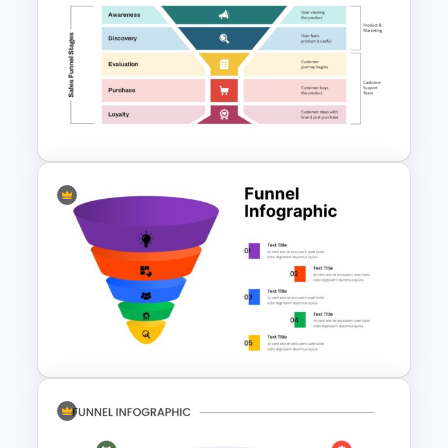
Funnel Inspired Pyramid
Presentation Template
Onboarding Funnel Template