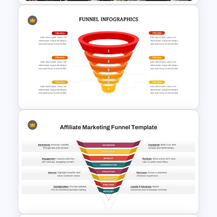
Elegant Interior Design
Portfolio Presentation
Templates
6 Steps Funnel Diagram
Template for PowerPoint