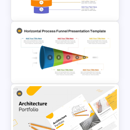
Lead Analysis and Decision
Optimization
5 Level Stacked Funnel
Diagram PowerPoint
Template
Horizontal Process Funnel
PowerPoint Template and