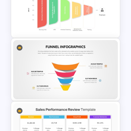
5 Level Stacked Funnel
PowerPoint Template
Recruitment PowerPoint
Funnel Template