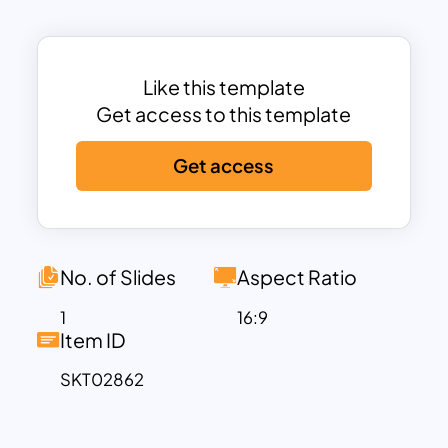
Each stage is visually represented in a
funnel diagram, symbolizing the
narrowing process of identifying,
nurturing, and finalizing deals with
Like this template
qualified clients. The template includes
Get access to this template
concise descriptions for each step,
Get access
ensuring clarity and actionable insights
for your audience. Its sleek and
professional design makes it ideal for
real estate agents, agencies, or
marketers presenting strategies to
No. of Slides
Aspect Ratio
teams or stakeholders.
1
16:9
Fully customizable, this template allows
Item ID
you to adapt text, icons, and colors to
SKT02862
suit your branding and specific use
cases. Compatible with PowerPoint and
Google Slides, it’s perfect for training