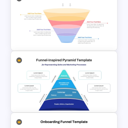
5 Steps Funnel Template For
PowerPoint
4 Stage Marketing Funnel
PowerPoint Template