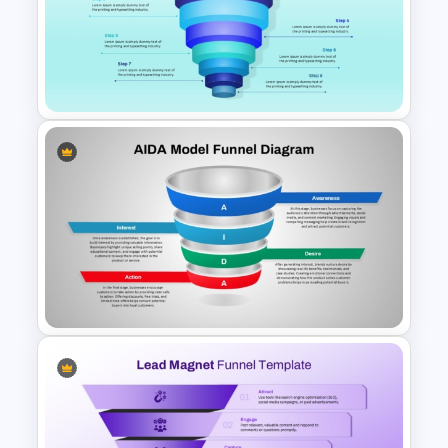
10-Step Horizontal Funnel
Template for PowerPoint &
Google Slides
8 Step Sales Funnel
PowerPoint and Google Slides
Template