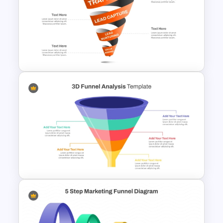
Animated Pull Tab Funnel
Infographic Template
Spiral Style Lead Funnel
Template