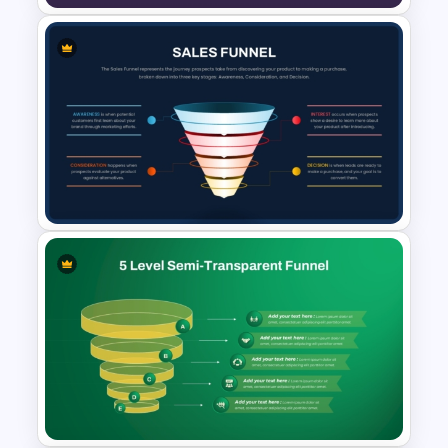
Lead Nurturing Funnel
PowerPoint and Google Slides
Template
Sales Funnel PowerPoint
Template with Key Stages