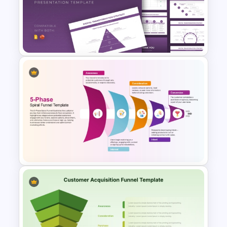
B2B Buyer Journey Funnel
Template for PowerPoint &
Google Slides
Digital Transformation
Strategy Template for
PowerPoint and Google Slides
5-Phase Spiral Marketing