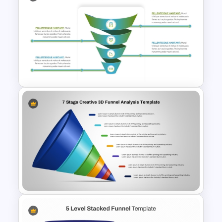
Sales Funnel Graphic Template
For PowerPoint and Google
Slides
Spiral Funnel Quintet Slide
Template