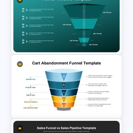
Churn Rate Funnel Template
for PowerPoint & Google
Slides
Funnel Timeline Format
PowerPoint Template