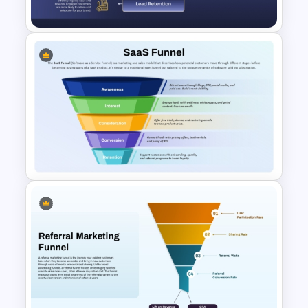
Google Slides
Email Marketing Funnel
Strategy Template for
PowerPoint & Google Slides
SaaS Funnel for PowerPoint &
Google Slides Presentation