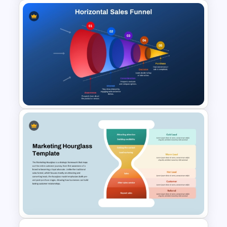
5-Level Semi-Transparent
Funnel Slide PowerPoint
Template
Horizontal Sales Funnel
PowerPoint Template