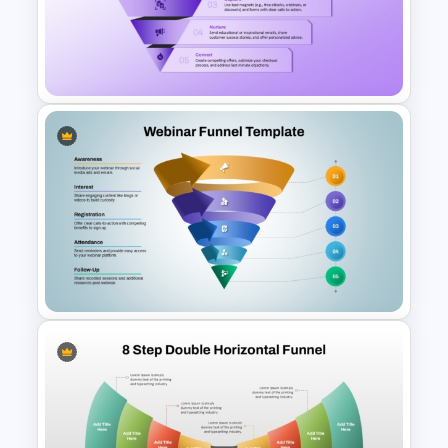
AIDA Model Funnel Diagram
Presentation Template
Lead Magnet Funnel
PowerPoint Template