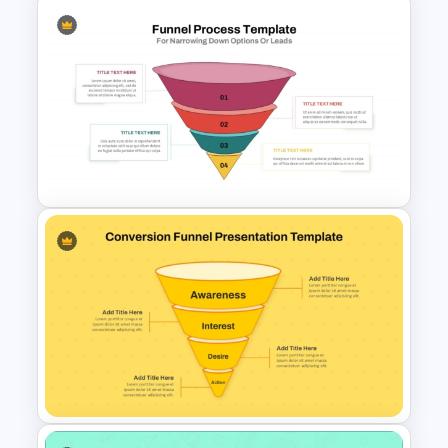
3D Layered Funnel Design
PowerPoint Template
Funnel Process Template for
Lead Analysis and Decision
Optimization