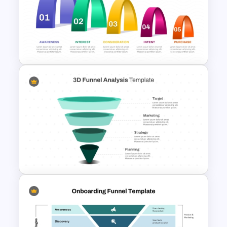
3D Multi-Stage Funnel Slide
PPT and Google Slides
5 Step Layered Arch Funnel
Marketing Funnel Template