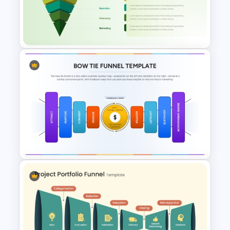
Funnel Diagram for
PowerPoint & Google Slides
Customer Acquisition Funnel
Diagram for PowerPoint &
Google Slides
Colorful Bow Tie Funnel