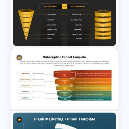
Cart Abandonment Funnel
Template for PowerPoint
Sales Funnel vs Sales Pipeline
PPT & Google Slides Template