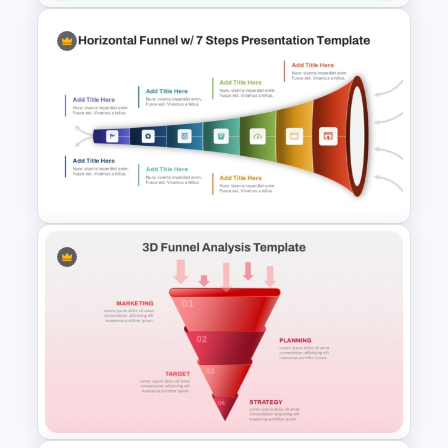
Six Nodded Funnel Template
7 Step Horizontal Funnel
Template