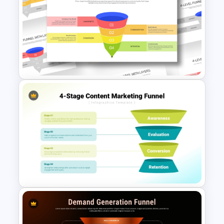
4 Level Funnel With Layers
Template