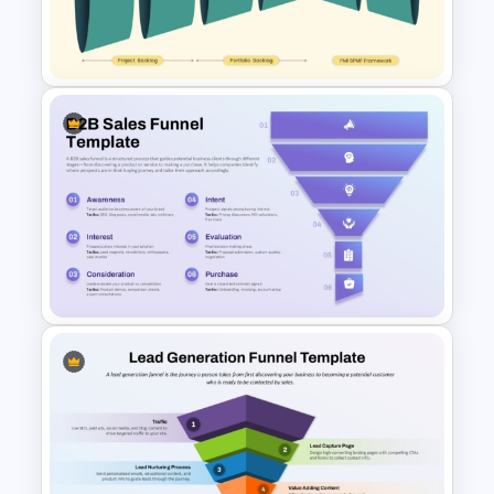
Journey Slide for PowerPoint
& Google Slides
Project Portfolio Funnel Flow
Slide for PowerPoint & Google
Slides
B2B Sales Funnel Template for