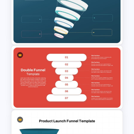
Subscription Funnel Template
for PowerPoint and Google
Slides
Blank Marketing Funnel
PowerPoint Template