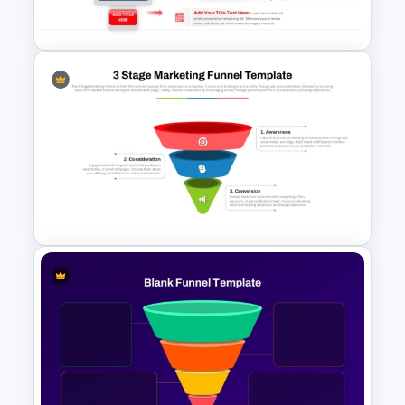
Presentation Template
5 Step Decision Funnel
Template for PowerPoint and
Google Slides
3 Stage of Marketing Funnel
PowerPoint & Google Slides
Template