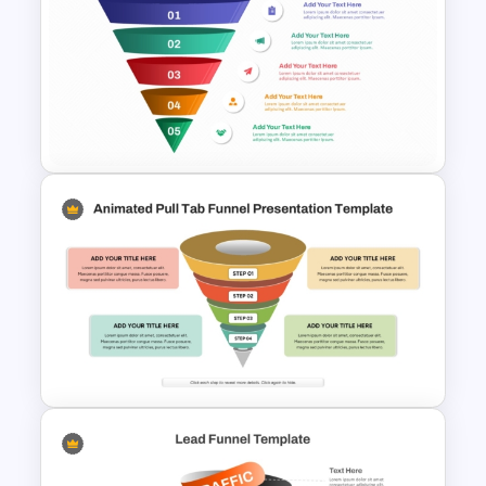
7-Stage Creative 3D Funnel
Diagram PPT Template
5 Level Stacked Funnel
Template