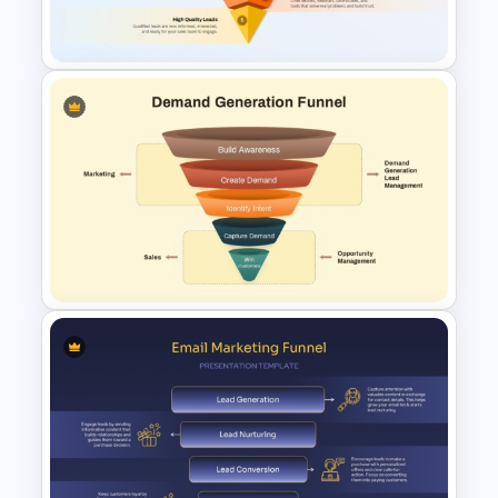
PowerPoint & Google Slides
Five-Stage Lead Generation
Funnel Diagram for
PowerPoint & Google Slides
Demand Generation Funnel
Diagram for PowerPoint &