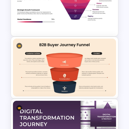
A/B Testing Funnel
Comparison for Marketing
Campaigns Presentation
Template
Global Expansion Funnel
Template for PowerPoint &
Google Slides