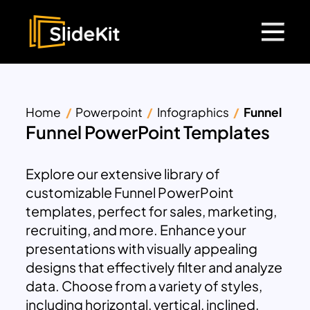
Home
Powerpoint
Infographics
Funnel
Funnel PowerPoint Templates
Explore our extensive library of
customizable Funnel PowerPoint
templates, perfect for sales, marketing,
recruiting, and more. Enhance your
presentations with visually appealing
designs that effectively filter and analyze
data. Choose from a variety of styles,
including horizontal, vertical, inclined,