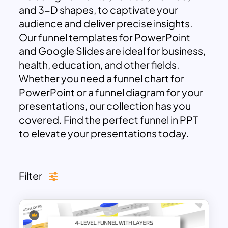
and 3-D shapes, to captivate your
audience and deliver precise insights.
Our funnel templates for PowerPoint
and Google Slides are ideal for business,
health, education, and other fields.
Whether you need a funnel chart for
PowerPoint or a funnel diagram for your
presentations, our collection has you
covered. Find the perfect funnel in PPT
to elevate your presentations today.
Filter