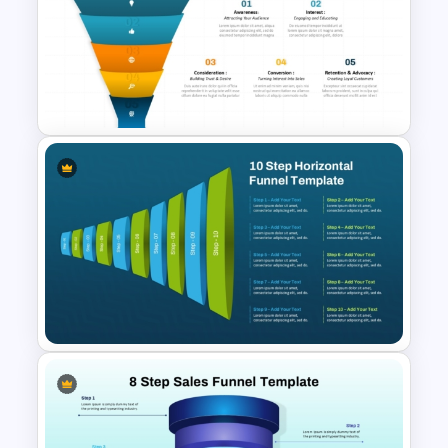
Double Funnel Diagram
PowerPoint & Google Slides
Template
5 Step Product Launch Funnel
For PPT & Google Slides