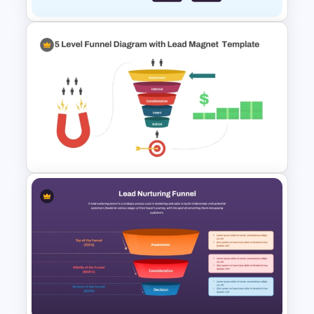
Referral Marketing Funnel
PowerPoint Template
5 Level Funnel Diagram with
Lead Magnet Template for
PowerPoint & Google Slides