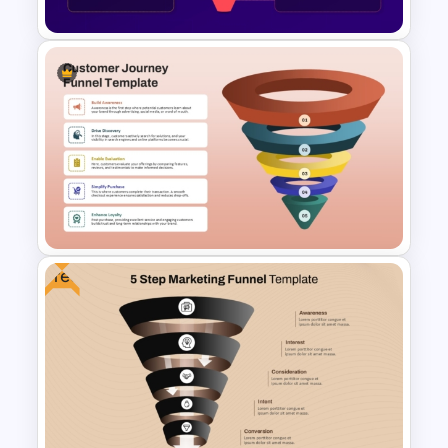
Colorful Blank Funnel
Template for PowerPoint and
Google Slides
Free
5 Stage Customer Journey
Funnel Template for
PowerPoint & Google Slides