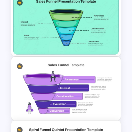
Simple Conversion Funnel
Template for PowerPoint &
Google Slides
Linear style Layered Sales
Funnel Presentation Template