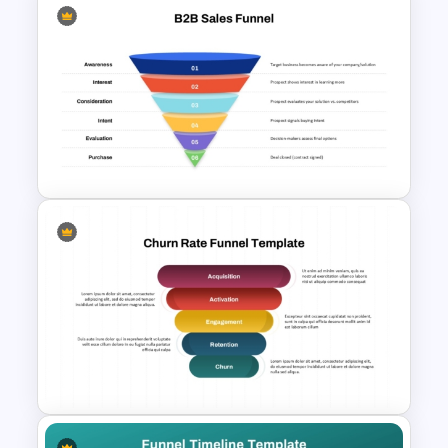
Marketing Hourglass
PowerPoint Template
B2B Sales Funnel PowerPoint
and Google Slides Template