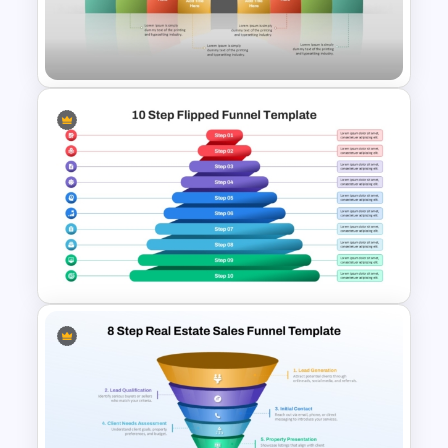
Webinar Funnel PowerPoint
and Google Slides Template
8 Step Double Horizontal
Funnel Diagram Template