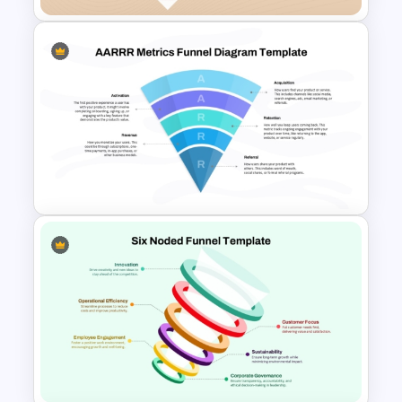
Free 5 Step Marketing Funnel
Template
AARRR Metrics Funnel
Diagram Template