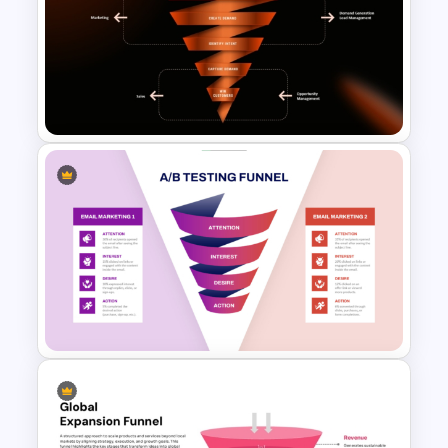
4-Stage Content Marketing
Funnel Presentation Template
Demand Generation Funnel
PowerPoint and Google Slides
Template