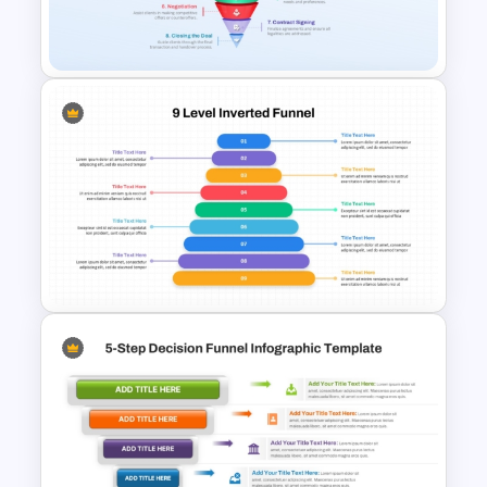
10 Step Flipped Funnel Slide
PowerPoint Template
8 Step Real Estate Sales
Funnel PowerPoint and
Google Slides Template
9-Level Inverted Funnel