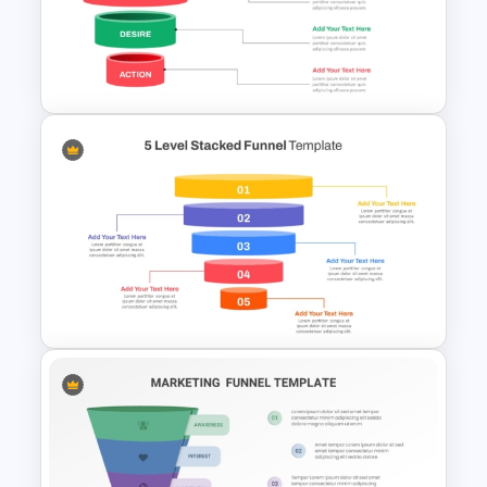
4 Step Conversion Funnel
Template
Effective Funnel Graphic For
PowerPoint Presentation