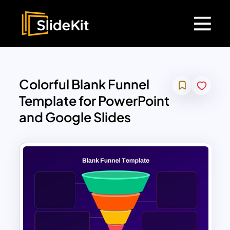
Colorful Blank Funnel
Template for PowerPoint
and Google Slides