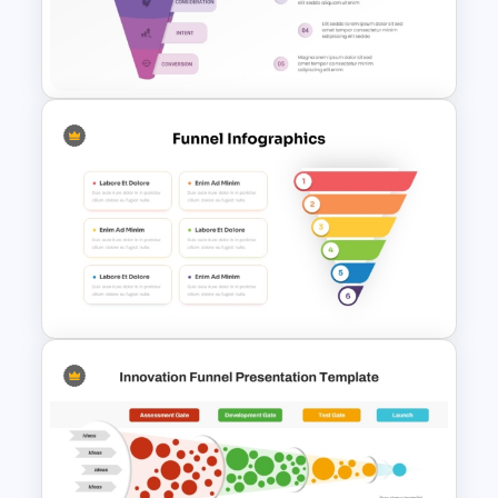
5 Level Stacked Funnel
PowerPoint Template
Marketing Funnel PowerPoint
Template