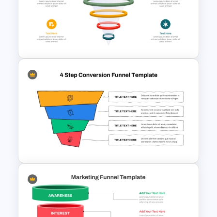
Free 5 Step Marketing Funnel
Template
3D Glass Model Funnel Chart
PowerPoint Template