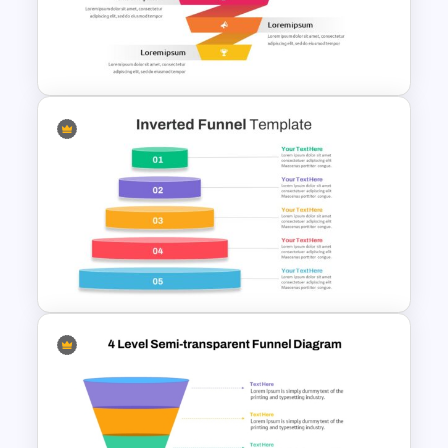
Free Sales Funnel Template For
PowerPoint