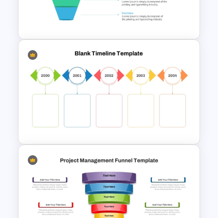
Inverted Funnel PowerPoint
Slide Template
4 Level Semi-Transparent
Funnel Ppt Slide
Colorful Yearly Blank Timeline