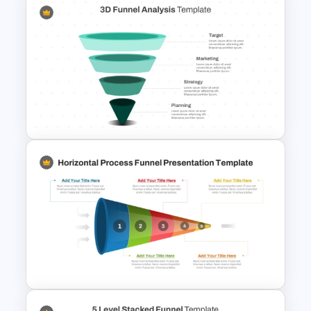
Multi-Color PowerPoint Funnel
Template
3D Funnel PowerPoint and
Google Slides Template