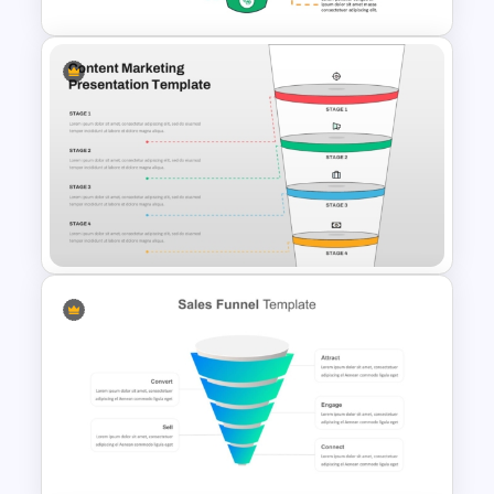
Conversion Funnel
PowerPoint Template and
Google Slides
4 Stages Content Marketing
Funnel Template