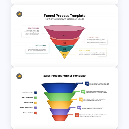
Editable Sales Funnel
PowerPoint Template
Funnel Process Template for
Lead Analysis and Decision
Optimization