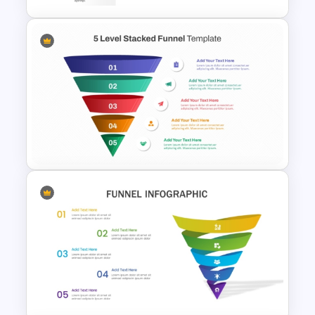
8 Step Horizontal Marketing
Funnel PowerPoint and
Google Slides
5 Level Stacked Funnel
Template