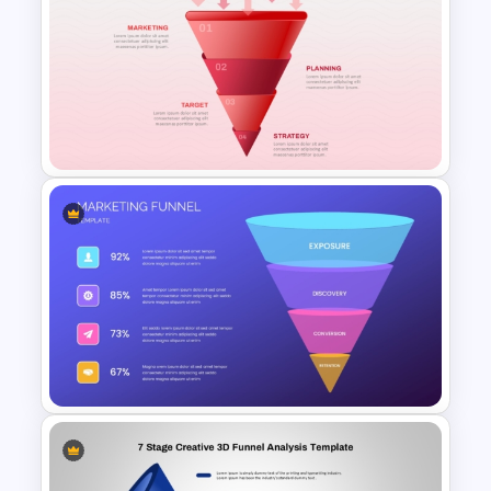
HR Recruitment Funnel
Infographic PowerPoint
Template
3D Layered Funnel Design
PowerPoint Template