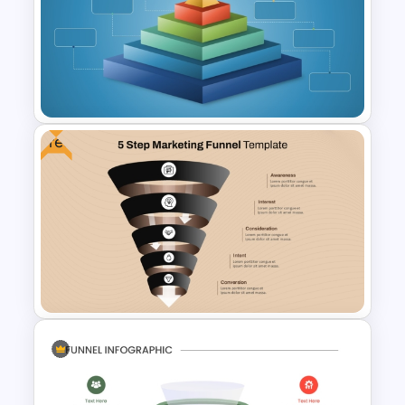
Blank SWOT Analysis
Template
Free
3D Blank Pyramid Diagram
PowerPoint Template