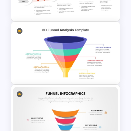
6 Step Funnel Infographics
PowerPoint Template
Innovation Funnel PPT
Template and Google Slides
3D Multi-Stage Funnel Slide