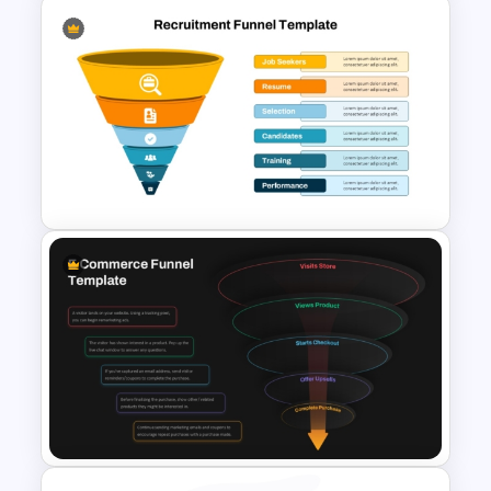
Funnel and SWOT PPT
Template for Sales or
Marketing Strategy
Development
6 Level Recruitment Funnel
Template