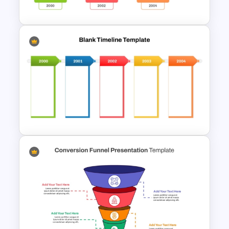
Powerpoint Template
Horizontal Blank Timeline
Template
Blank Timeline Charts
PowerPoint Template &
Google Slides