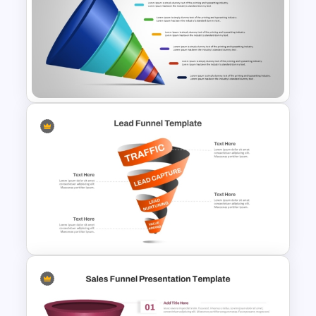
Marketing Funnel Ppt
Template
7-Stage Creative 3D Funnel
Diagram PPT Template