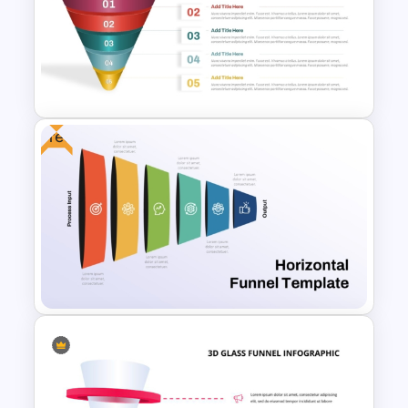
Spiral Style Lead Funnel
Template
Free
5 Step Sales Funnel PPT
Template and Google Slides