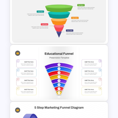
6 Level Funnel Diagram
Template for PowerPoint and
Google Slides
5 Steps Funnel Template For
PowerPoint