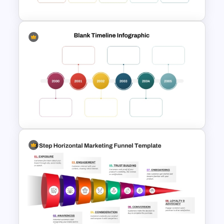
Free Blank Timeline For
PowerPoint And Google
Slides
Multi-Year Blank Timeline
Template