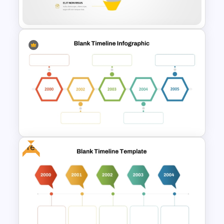
PPT and Google Slides
Editable Funnel Infographic
Diagram PPT Template
Free
Blank Timeline Template For
Chronological Events
Presentation