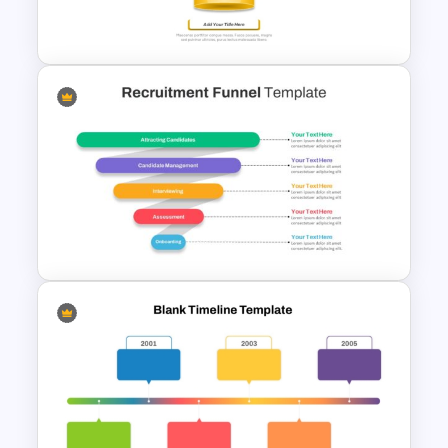
PowerPoint Template
5 Stages Project Management
Funnel Template
Recruitment Funnel