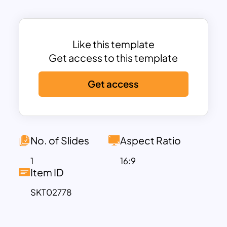
positioned to provide ample space for
annotations, descriptions, or key
insights for each layer of the funnel. The
vibrant colors and clean design make
Like this template
this template visually engaging while
Get access to this template
maintaining a professional look suitable
Get access
for business, education, or creative
purposes.
Fully customizable in PowerPoint and
Google Slides, the template lets you
modify colors, fonts, and text to align
No. of Slides
Aspect Ratio
with your specific presentation needs.
1
16:9
Ideal for marketers, project managers,
Item ID
educators, and consultants, this
SKT02778
template simplifies the task of
organizing and presenting structured
information in a clear and effective