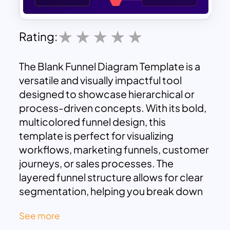
Rating:
The Blank Funnel Diagram Template is a
versatile and visually impactful tool
designed to showcase hierarchical or
process-driven concepts. With its bold,
multicolored funnel design, this
template is perfect for visualizing
workflows, marketing funnels, customer
journeys, or sales processes. The
layered funnel structure allows for clear
segmentation, helping you break down
complex ideas into digestible parts.
See more
Surrounding text boxes are strategically