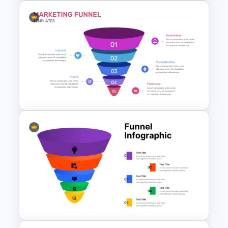
Colorful Sales Process Funnel
PPT Template and Google
Slides
5 Step Marketing Funnel
Template For PPT