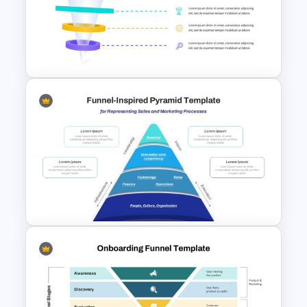
Free Horizontal Funnel
Template
3D Glass Funnel Infographics
Template for PowerPoint