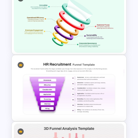
5 Stage Sales and Marketing
Alignment Funnel Template
Six Nodded Funnel Template