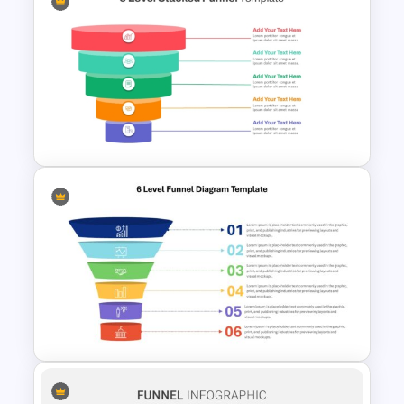
Horizontal Process Funnel
PowerPoint Template and
Google Slides
5 Level Stacked Funnel
Diagram PowerPoint
Template