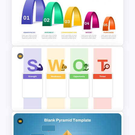
Simple 8 Stage Educational
Funnel Template
5 Step Layered Arch Funnel
Marketing Funnel Template