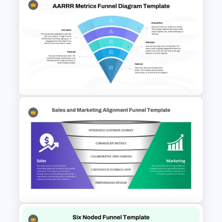
E-Commerce Funnel Funnel
Presentation Slide
AARRR Metrics Funnel
Diagram Template