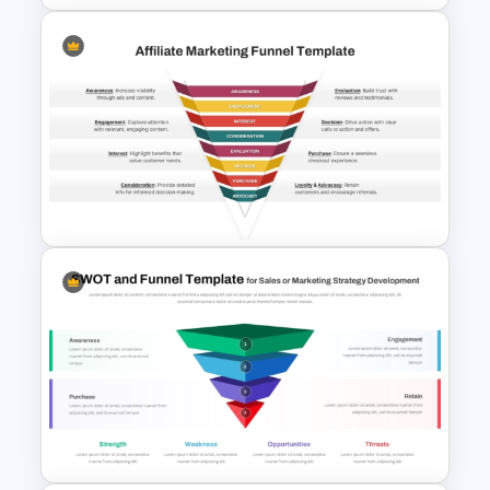
Attractive Funnel Presentation
Template for PowerPoint
Affiliate Marketing Funnel
Template for Customer
Journey Optimization