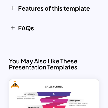
manner.
Features of this template
FAQs
You May Also Like These
Presentation Templates
Free