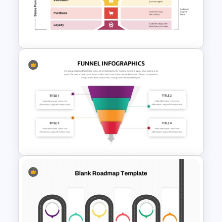
Funnel Inspired Pyramid
Presentation Template
Onboarding Funnel Template