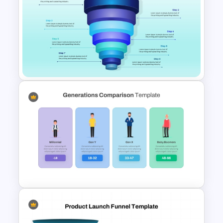
Powerpoint Template For
Marketing
8 Step Sales Funnel
PowerPoint and Google Slides
Template