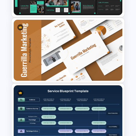
Template
Marketing Plan and Campaign
Strategy Presentation
Templates
Guerrilla Marketing
PowerPoint Presentation
Templates