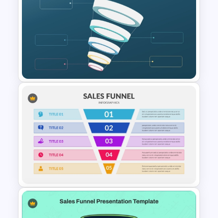
4 Stages Content Marketing
Funnel Template
Blank Marketing Funnel
PowerPoint Template