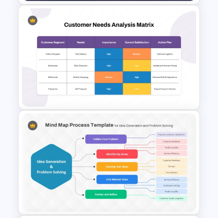
Marketing Plan PowerPoint
Presentation Templates
Customer Needs Analysis
Matrix Template for
PowerPoint