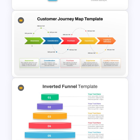
Recruitment Funnel
Powerpoint Template
5 Stages Customer Journey
Map PowerPoint Template