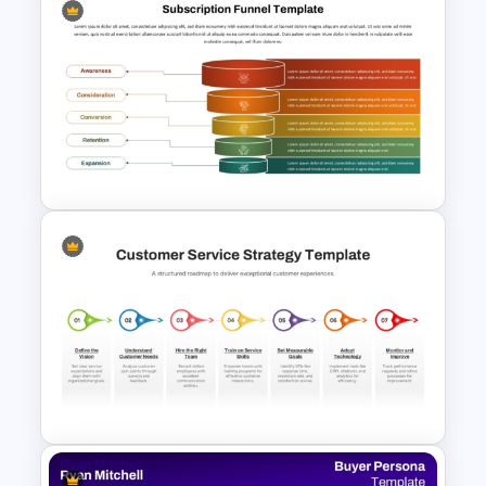
4 Stage Marketing Funnel
PowerPoint Template
Subscription Funnel Template
for PowerPoint and Google
Slides