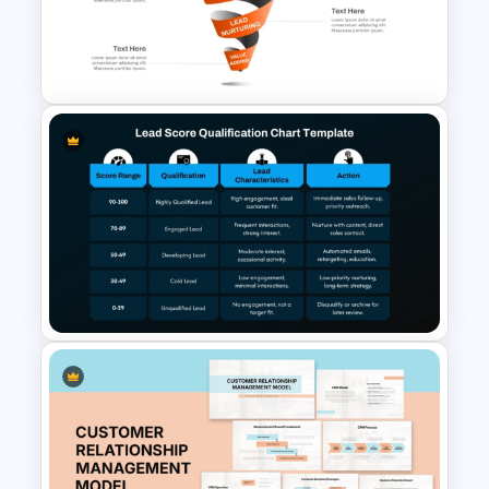
Spiral Style Lead Funnel
Template
Lead Score Qualification Chart