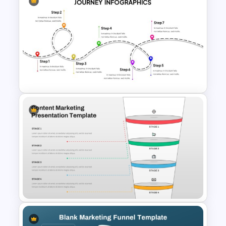
Customer Feedback Loop
Diagram Template for
PowerPoint & Google Slides
User Journey Presentation
Template