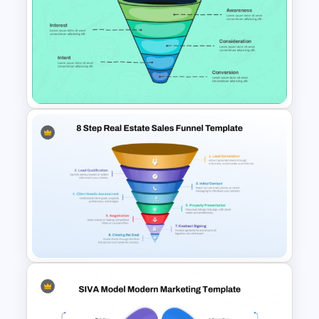
5 Step Sales Funnel Template
PPT
Linear style Layered Sales
Funnel Presentation Template