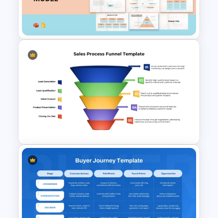
Template for PowerPoint &
Google Slides
Customer Relationship
Management (CRM) Model
Presentation Templates
Colorful Sales Process Funnel
PPT Template and Google