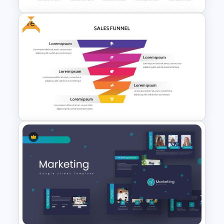
Free
5 Step Layered Arch Funnel
Marketing Funnel Template
Free Sales Funnel Template For
PowerPoint