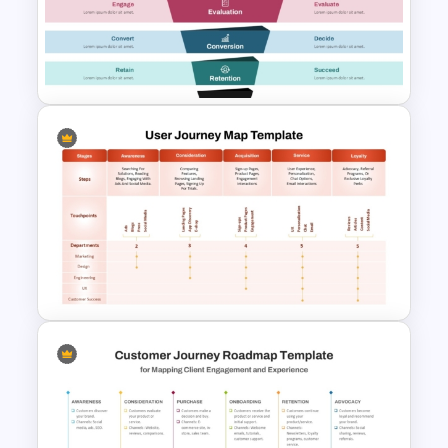
Digital Marketing PowerPoint
Templates
Content Marketing Funnel
Template
User Journey Map Template