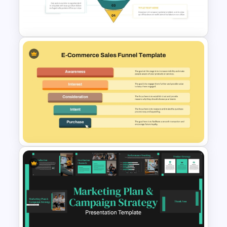
Funnel Template for
PowerPoint & Google Slides
Funnel Process Template for
Lead Analysis and Decision
Optimization
Ecommerce Sales Funnel