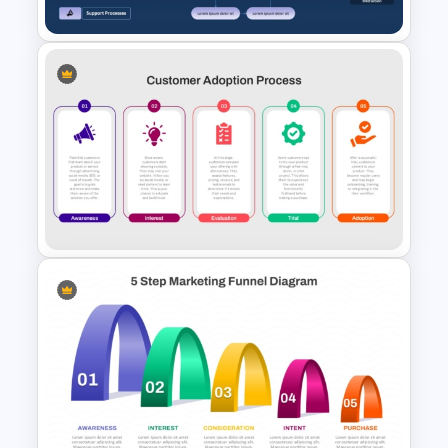
Services Blueprint Template
for PowerPoint & Google
Slides
Customer Adoption Process
PPT Template