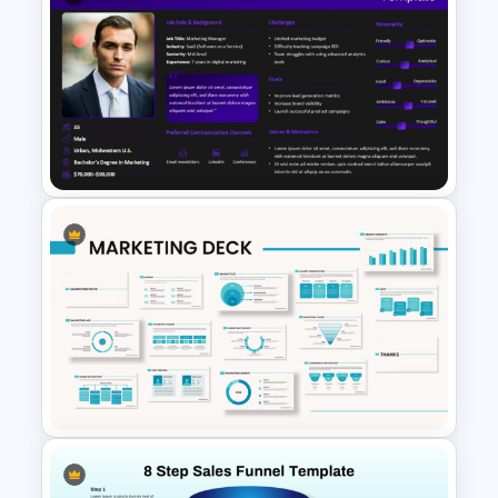
Customer Service Strategy
Template
Buyer Persona PowerPoint
Template