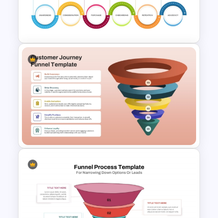
for PowerPoint and Google
Slides
6 Stage Customer Journey
Roadmap Template
5 Stage Customer Journey