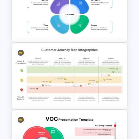
8 Step Real Estate Sales
Funnel PowerPoint and
Google Slides Template
SIVA Model Modern Marketing
Template