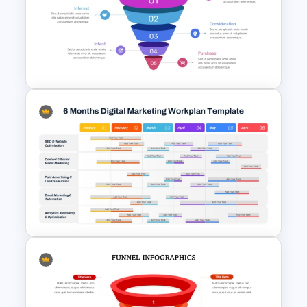
Target Buyer Persona
Presentation Template
5 Step Marketing Funnel
Template For PPT