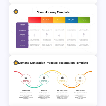
Inverted Funnel PowerPoint
Slide Template
Client Journey Mapping
Template for PowerPoint and
Google Slides