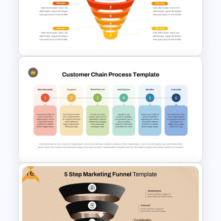
6 Months Digital Marketing
Work Plan PowerPoint and
Google Slides Template
6 Steps Funnel Diagram
Template for PowerPoint
Free