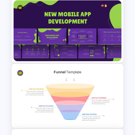
Mind Map Process Template
for Idea Generation and
Problem Solving Presentation
New Mobile App Development
PPT Templates and Google
Slides