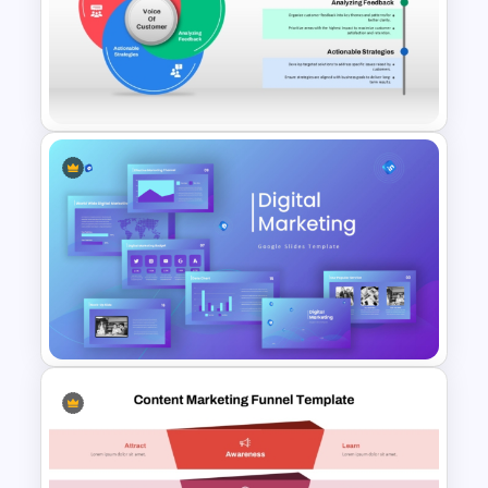
Customer Journey Map
Template for PowerPoint
Voice of Customer (VOC) PPT
Template and Google Slides