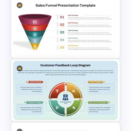
Finance Services Marketing
Plan PowerPoint Presentation
Templates
5 Step Sales Funnel PPT
Template and Google Slides