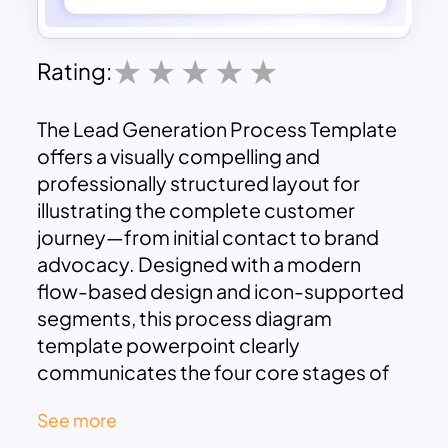
Rating:
The Lead Generation Process Template
offers a visually compelling and
professionally structured layout for
illustrating the complete customer
journey—from initial contact to brand
advocacy. Designed with a modern
flow-based design and icon-supported
segments, this process diagram
template powerpoint clearly
communicates the four core stages of
lead generation:
Attract
,
Convert
,
See more
Close
, and
Delight
.