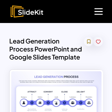
Lead Generation
Process PowerPoint and
Google Slides Template