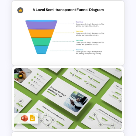
Demand Generation Process
Flow PowerPoint Presentation
Template
4 Level Semi-Transparent
Funnel Ppt Slide