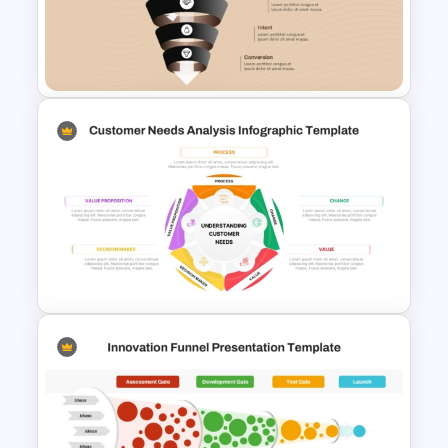
Customer Chain Process
PowerPoint Template
Free 5 Step Marketing Funnel
Template
Customer Needs Analysis