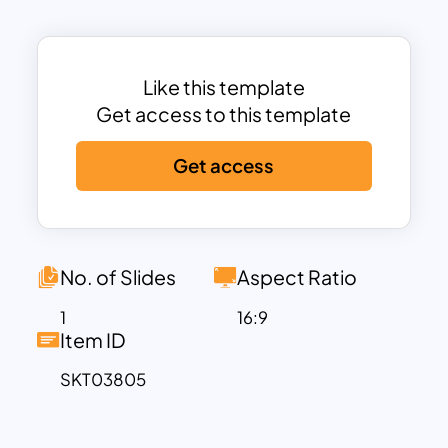
Each phase is represented with intuitive
icons and brief descriptions to help
viewers understand the key actions and
target audiences at each step. From
Like this template
turning strangers into visitors through
Get access to this template
content strategies like blogs and SEO,
Get access
to converting them into leads using
landing pages and forms, and finally
closing deals through lead scoring and
email campaigns—this template walks
your audience through the full lifecycle
No. of Slides
Aspect Ratio
of lead nurturing. The final stage,
Delight
,
1
16:9
highlights how strong customer
Item ID
engagement can turn satisfied clients
SKT03805
into loyal promoters.
Ideal for digital marketers, sales
strategists, business consultants, and