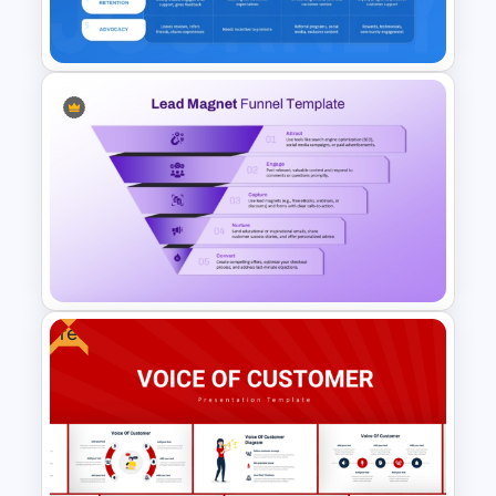
Slides
Buyer Journey PPT Template
and Google Slides
Free
Lead Magnet Funnel