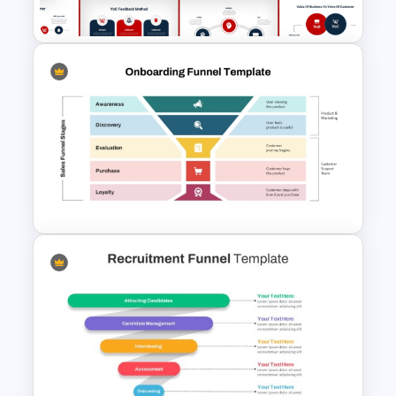
PowerPoint Template
Voice Of Customer
Presentation Templates Free
Download
Onboarding Funnel Template