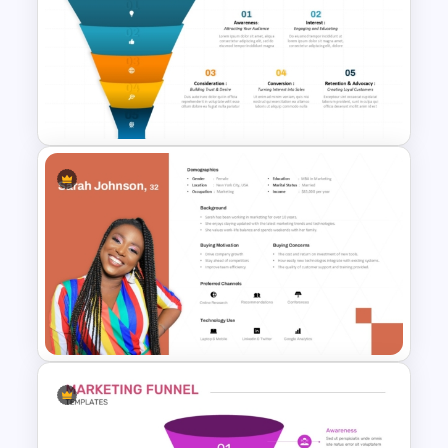
Generations Comparison
Template for PowerPoint
5 Step Product Launch Funnel
For PPT & Google Slides