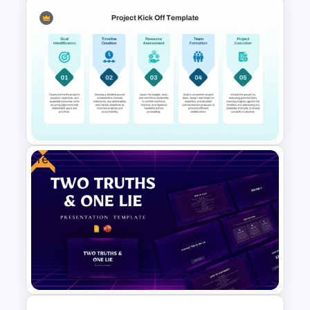
Free Work Status Timeline
Slide Template
Free
Project Kick-Off Template for
PowerPoint & Google Slides