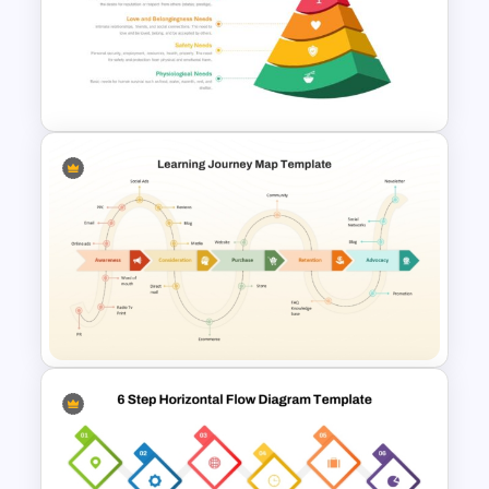
Hiring Roadmap Template PPT
& Google Slides
Maslow’s Hierarchy of Needs
Pyramid PowerPoint and
Google Slides Template