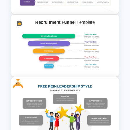
Powerpoint Template
Client Journey Mapping
Template for PowerPoint and
Google Slides
Free
Recruitment Funnel
Powerpoint Template