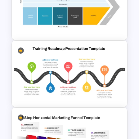
Growth Comparison Chart
Slide Template
Value Chain Analysis
PowerPoint Template