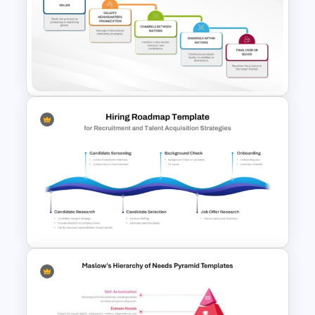
8 Step Sales Funnel
PowerPoint and Google Slides
Template
Whole Channel Concept for
International Marketing
Template