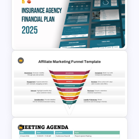
Voice of Customer (VOC) PPT
Template and Google Slides
Free Insurance Agency 2025
Financial Plan Presentation
Templates