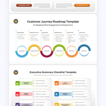
Presentation Template
Area Chart For PowerPoint
Presentation
6 Stage Customer Journey
Roadmap Template