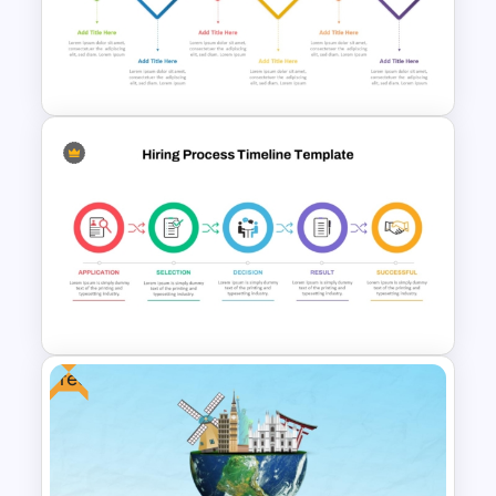
Learning Journey Map
PowerPoint Template and
Google Slides
6-Step Horizontal Flow
Diagram PPT and Google
Slides Template
Free