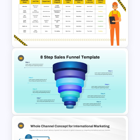
B2B Customer Journey Map
PowerPoint Template
Health and Safety Training
Matrix PowerPoint Template
and Google Slides