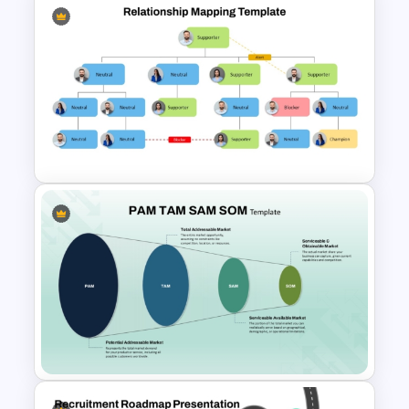
Company Organizational
Structure PowerPoint and
Google Slides Template
Relationship Mapping
Presentation Template