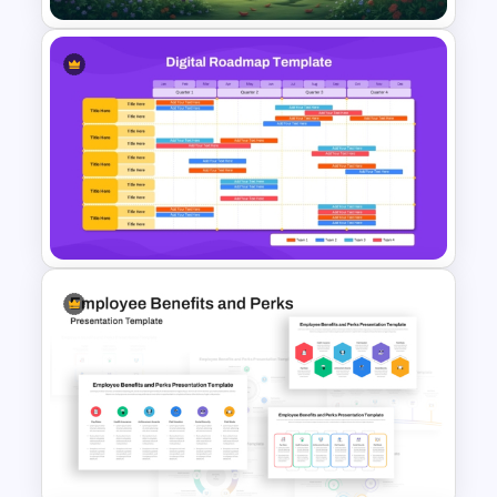
Free Nature Themed
PowerPoint & Google Slides
Template
Digital Roadmap Template for
PowerPoint and Google Slides