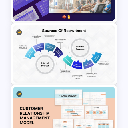
Leadership PowerPoint
Presentation Templates
Free Employee Training Plan
PowerPoint Templates and
Google Slides
Sources of Recruitment
Template for Human Resource