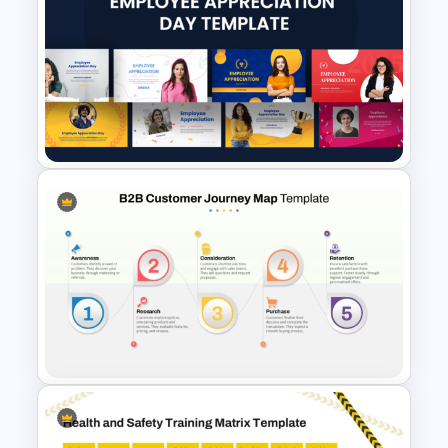
Leadership Strategies and
Practices Presentation
Template
10 Employee Appreciation
PowerPoint Templates and
Google Slides