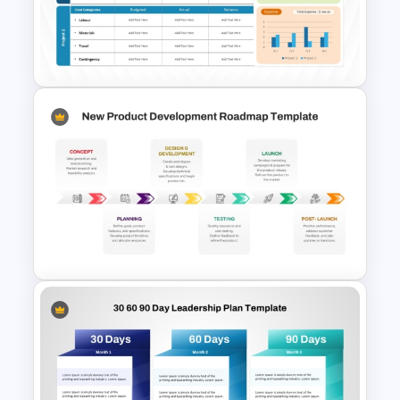
Formal Onboarding Timeline
Template for PowerPoint and
Google Slides
Project Budget Template for
PowerPoint and Google Slides
New Product Development