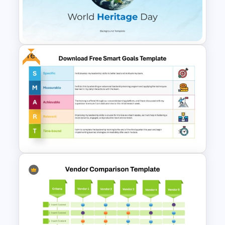
Hiring Process Timeline
Template
Free
Free World Heritage Day PPT
Template and Google Slides