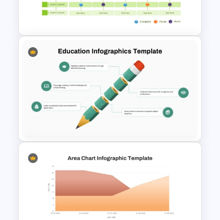
Download Free SMART Goals
Template
Multiple Vendor Comparison
Template
Education Infographics