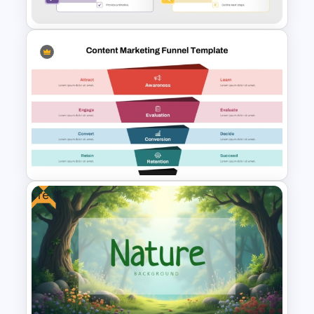
Executive Summary Checklist
PowerPoint & Google Slides
Template
Free
Content Marketing Funnel
Template