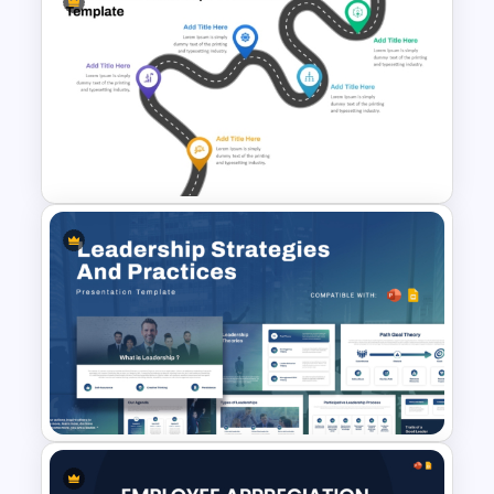
PAM TAM SAM SOM Market
Analysis Slide Template
Simple Recruitment Roadmap
Presentation Templates