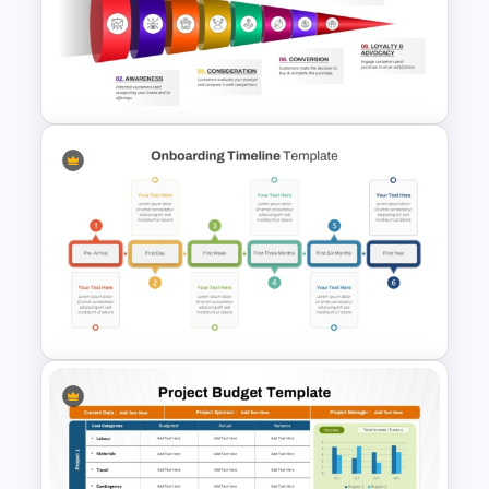
5 Stage Training Roadmap PPT
Sample Template
8 Step Horizontal Marketing
Funnel PowerPoint and
Google Slides