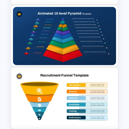
HR Recruitment Funnel
Infographic PowerPoint
Template
Animated 10 Level Pyramid
PowerPoint Presentation
Template