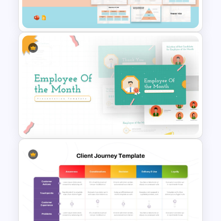
Presentation
Customer Relationship
Management (CRM) Model
Presentation Templates
Employee Of The Month