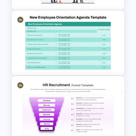
Free Rein Leadership Style
PowerPoint Template and
Google Slides
New Employee Orientation
Agenda Template