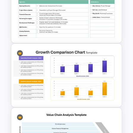
Affiliate Marketing Funnel
Template for Customer
Journey Optimization
Formal Meeting Agenda
Template For Powerpoint and
Google Slides