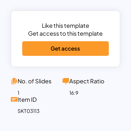
phases
:
Attraction & Recruitment
– Establishing
a strong employer brand and hiring the
right talent.
Like this template
Onboarding & Integration
– Ensuring
Get access to this template
seamless orientation, training, and role
Get access
alignment.
Development & Growth
– Providing
career progression, mentorship, and
learning opportunities.
Engagement & Retention
– Fostering a
No. of Slides
Aspect Ratio
positive workplace culture and
1
16:9
rewarding achievements.
Item ID
Exit & Offboarding
– Conducting exit
SKT03113
interviews and maintaining strong alumni
networks.
The
visually engaging layout
ensures