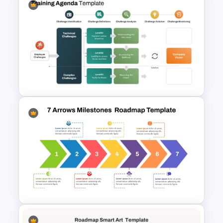
Free Two Truths & One Lie
Presentation Templates
Training Agenda PowerPoint
Template