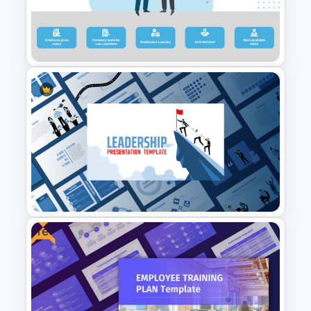
Employee Offboarding
Process Template
Free