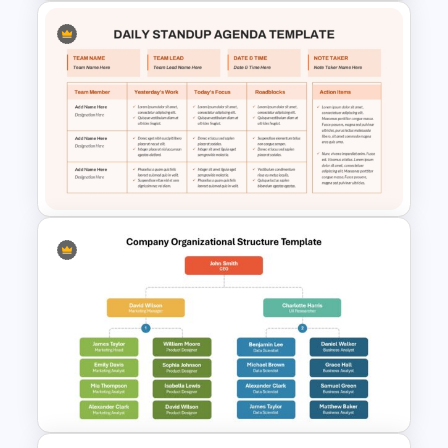
6 Level Recruitment Funnel
Template
Daily Standup Meeting
Agenda PPT Slide Template