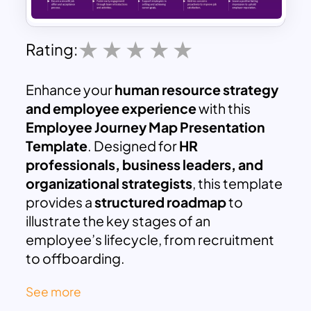
Rating:
Enhance your
human resource strategy
and employee experience
with this
Employee Journey Map Presentation
Template
. Designed for
HR
professionals, business leaders, and
organizational strategists
, this template
provides a
structured roadmap
to
illustrate the key stages of an
employee’s lifecycle, from recruitment
to offboarding.
This template breaks down the
See more
employee journey into five critical