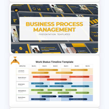
Employee Benefits and Perks
PowerPoint Template
Free
Business Process
Management Presentation
Templates