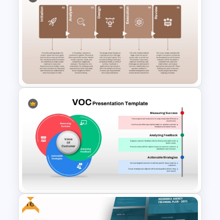
7 Arrows Business Milestones
Roadmap PowerPoint
Template and Google Slides
Five Phase Roadmap SmartArt
PowerPoint Template
Free