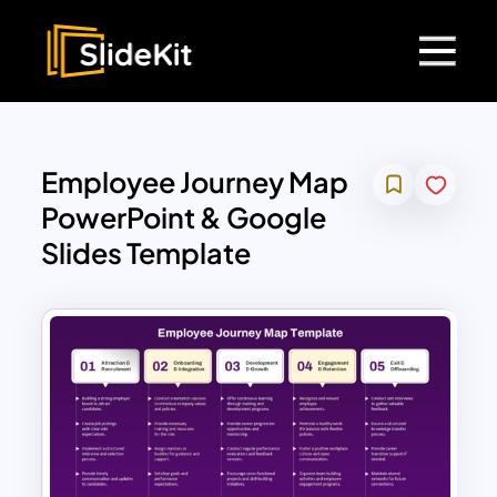
Employee Journey Map
PowerPoint & Google
Slides Template