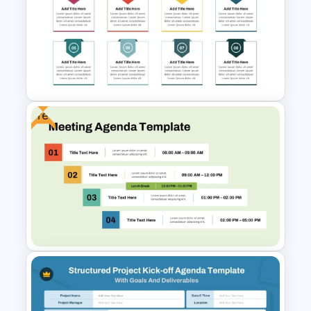
Weekly Team Meeting Agenda
Template
Free
8 Points Meeting Agenda PPT
Template and Google Slides