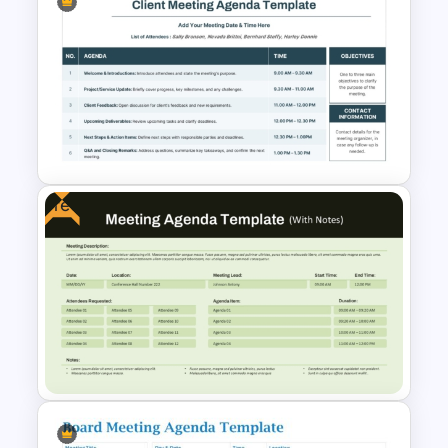
Team Meeting Agenda
Template For PowerPoint
Free
PowerPoint Client Meeting
Agenda Template