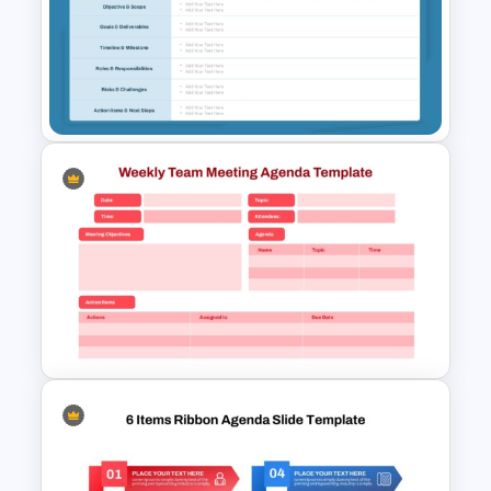
Free Professional Meeting
Agenda PPT Template for
Organized Presentations
Structured Project Kick-Off
Agenda Template For
PowerPoint and Google Slides