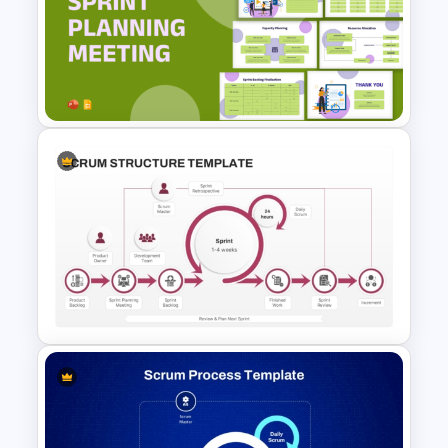
sprint reviews—an essential component
of continuous improvement and agile
project success.
Sprint Planning Meeting
Presentation Templates