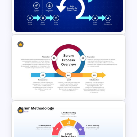
Scrum Structure PowerPoint
& Google Slides Template
Scrum Process PowerPoint
Template and Google Slides