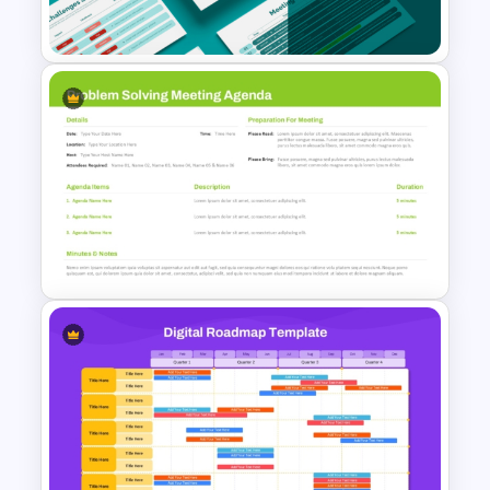
Slides Presentation Template
Professional Board Meeting
Presentation Template
Problem Solving Meeting
Agenda PowerPoint Template
and Google Slides