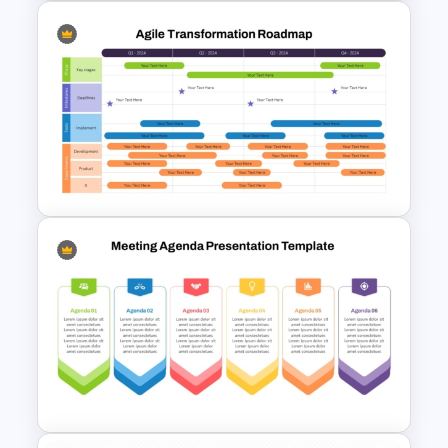
Professional Workshop
Agenda Ppt Template
Agile Transformation
Roadmap Template