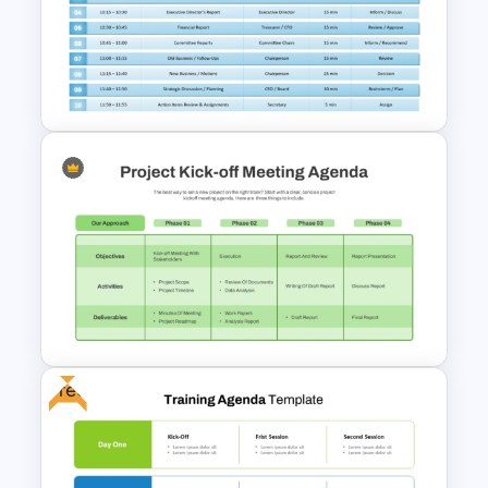
Business Review Template PPT
and Google Slides
Board of Directors Meeting
Agenda Slide Template
Free