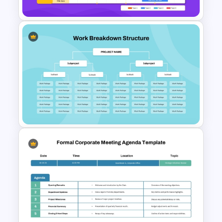
Digital Roadmap Template for
PowerPoint and Google Slides
Work Breakdown Structure
PowerPoint Template