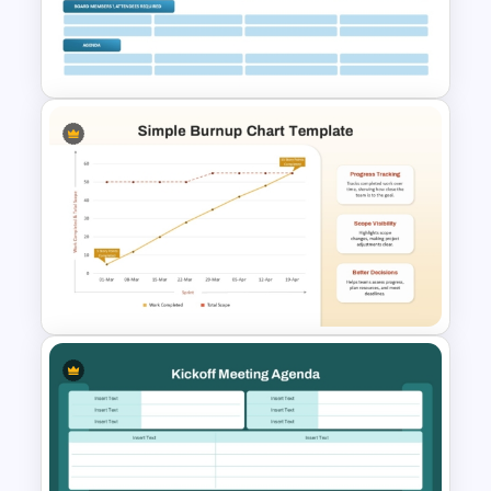
Editable Agile Product
Roadmap Template
Board Meeting Agenda
Template for PowerPoint &
Google Slides