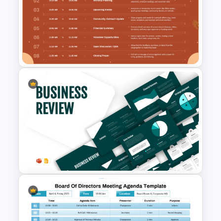
Simple Staff Meeting Agenda
Template For PPT
Church Meeting Agenda
Template for PowerPoint &
Google Slides