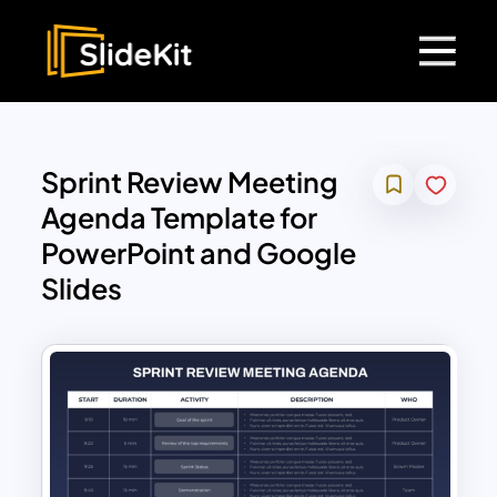
Sprint Review Meeting
Agenda Template for
PowerPoint and Google
Slides