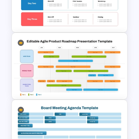
Project Kickoff Meeting
Agenda Template
Free Training Agenda Slide
PowerPoint And Google
Slides