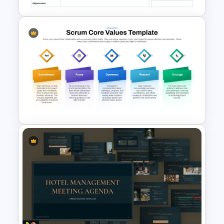
Formal Meeting Agenda
Template For Powerpoint and
Google Slides
Scrum Core Values Template
for PowerPoint & Google
Slides