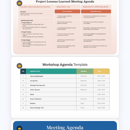
Employee Meeting Agenda
Template for PowerPoint &
Google Slides
Project Lessons Learned
Meeting Agenda Template