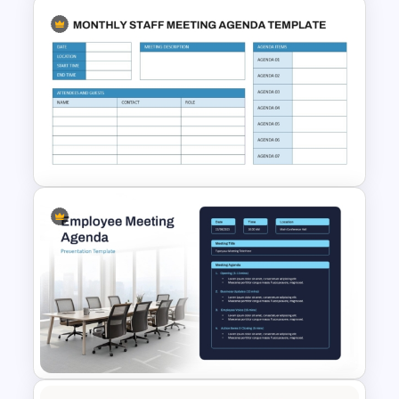
Daily Standup Meeting
Agenda PPT Slide Template
Monthly Staff Meeting Agenda
PPT Template and Google
Slides