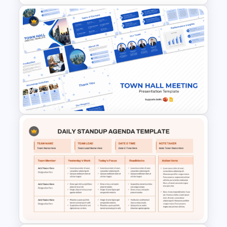
Multiple Project Status Report
Template for PowerPoint &
Google Slides
Town Hall Meeting PowerPoint
and Google Slides Templates