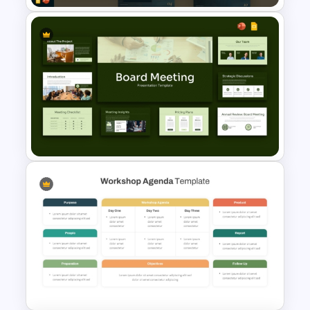
Hotel Management Meeting
Agenda Templates
Board Meeting Presentation
Templates for PPT and Google
Slides