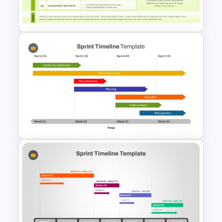
Template
Weekly Scrum Meeting
Agenda PowerPoint Template
and Google Slides
Week by Week Sprint Timeline
Infographic PowerPoint