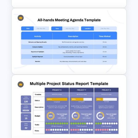
Formal Corporate Meeting
Agenda Template
All-Hands Meeting Agenda
Template