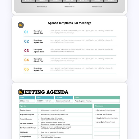
Template
Sprint Time Line PowerPoint
Template
Agenda Templates for
Meetings PowerPoint and
Google Slides Template