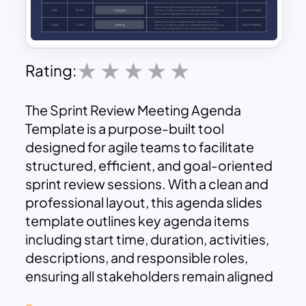
Rating:
The Sprint Review Meeting Agenda
Template is a purpose-built tool
designed for agile teams to facilitate
structured, efficient, and goal-oriented
sprint review sessions. With a clean and
professional layout, this agenda slides
template outlines key agenda items
including start time, duration, activities,
descriptions, and responsible roles,
ensuring all stakeholders remain aligned
and informed throughout the review