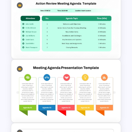
6 Points Meeting Agenda
Presentation Template
PowerPoint Presentation
Agenda Slide For Action
Review Meeting