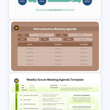
PPT Template and Google
Slides
Traditional Scrum Process
PowerPoint Template and
Google Slides
Retrospective Meeting
Agenda Presentation