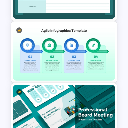
Simple Burnup Chart
PowerPoint Template
Kickoff Meeting Agenda
Template PPT and Google
Slides
Agile PowerPoint and Google