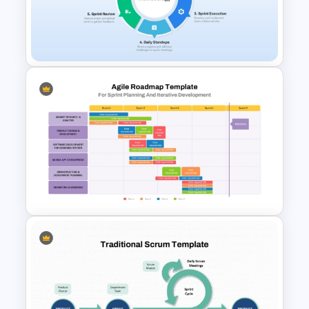
Scrum Process Overview
PowerPoint and Google Slides
Template
Scrum Methodology Process
Cycle Template
Sprint Planning Agile Roadmap