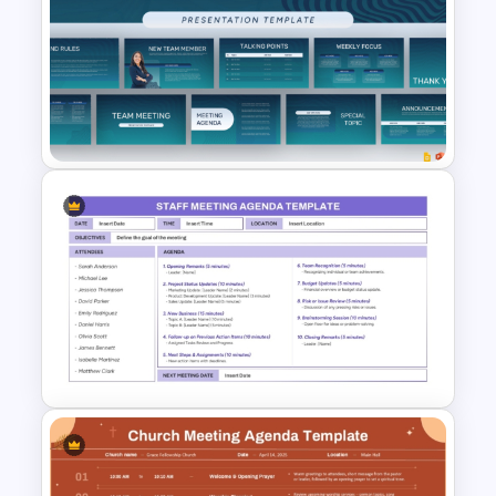
Client Meeting Agenda
Template for PowerPoint &
Google Slides
Professional Team Meeting
Presentation Templates