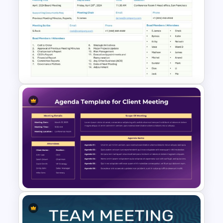
Free Meeting Agenda
Template with Notes
PowerPoint Template
Board Meeting Agenda
Template for PowerPoint and
Google Slides