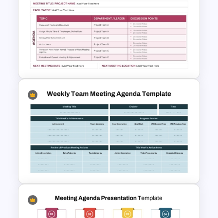
Colourful Daily Class Agenda
Slide Presentation Templates
Project Team Meeting Agenda
Template for PowerPoint and
Google Slides