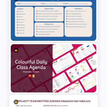
Structured Workshop Agenda
and Schedule Template
Teacher Meeting Agenda
Template