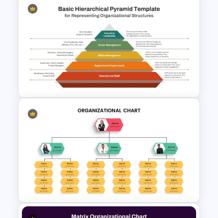
Hierarchy Chart PowerPoint
and Google Slides
Basic Hierarchical Pyramid
Template for Organizational
Structures