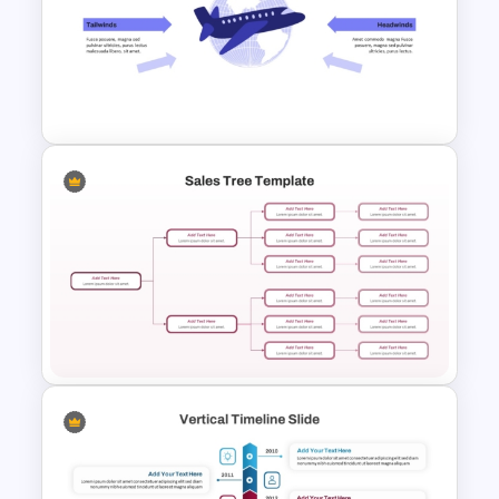
6 Layer Pyramid Projection
Template
Free Headwinds and Tailwinds
Analysis Template