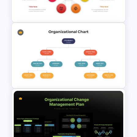
Multi Level Sunburst Chart
PowerPoint Template
7 Stage Hub And Spoke
Process PowerPoint Template
3 Steps Org Chart PowerPoint