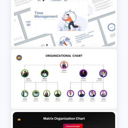
Circular Organizational Chart
PowerPoint Template and
Google Slides
Time Management
PowerPoint Presentation
Templates