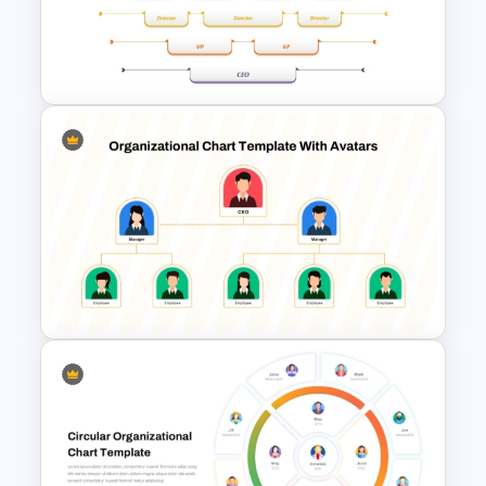
Customizable Business
Organizational Chart Template
Upside Down Organizational
Chart Slide Template