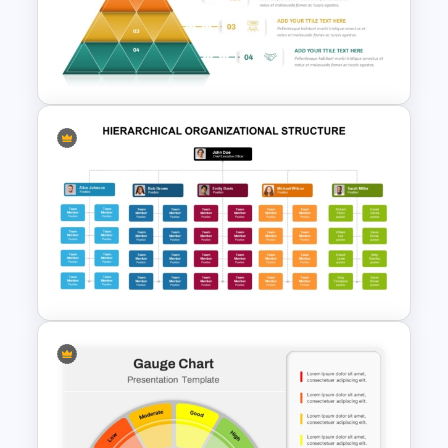
4 Level Food Pyramid Chart
Template
4 Level Segmented Pyramid
Template
Hierarchical Organizational