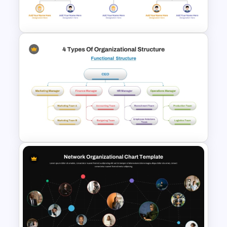
Templates
Modern Org Chart Template
for PowerPoint & Google
Slides
4 Types of Org Structure