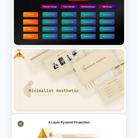
Organization Chart
PowerPoint Slide
Free
Matrix Org Chart PowerPoint
and Google Slides