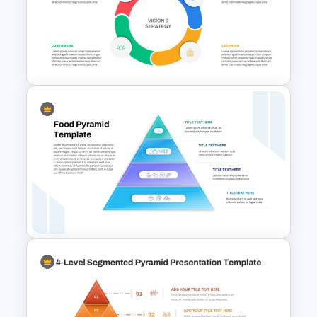
Performance Teams Template
For PowerPoint & Google
Slides
Balanced Scorecard Ppt
Templates