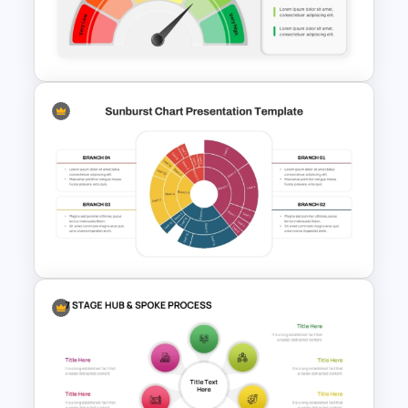
Structure Template for
PowerPoint and Google Slides
Editable Gauge Chart
PowerPoint and Google Slides