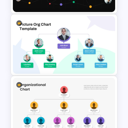
Templates
Network Organizational Chart
Template
Picture Organizational Chart
Template