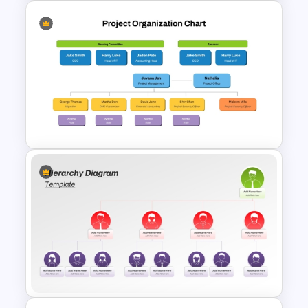
Divisional Org Chart Template
PowerPoint and Google Slides
Project Organization Chart
PPT Template