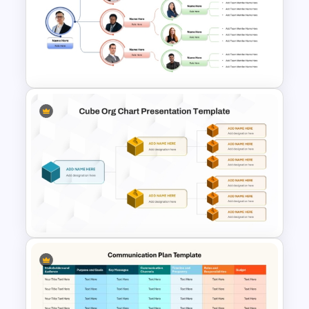
Team Organizational Structure
PowerPoint Presentation
Template