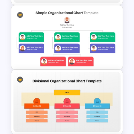
Matrix Organizational
Structure Chart Template
Simple Organizational Chart
Template