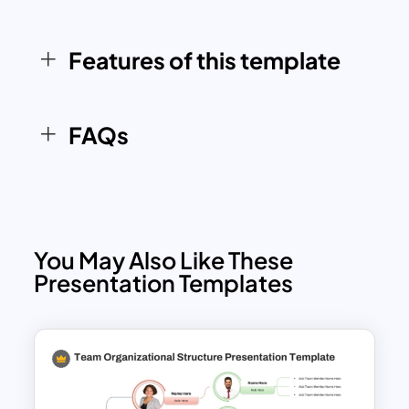
ensures that it is easy to adapt and
understand, making it a practical tool for
Features of this template
businesses across industries.
FAQs
You May Also Like These
Presentation Templates