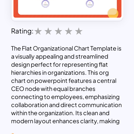
Rating:
The Flat Organizational Chart Template is
a visually appealing and streamlined
design perfect for representing flat
hierarchies in organizations. This org
chart on powerpoint features a central
CEO node with equal branches
connecting to employees, emphasizing
collaboration and direct communication
within the organization. Its clean and
modern layout enhances clarity, making
it ideal for showcasing team structures