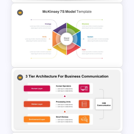
Tournament Bracket Template
For PowerPoint
McKinsey 7s Model
PowerPoint Template