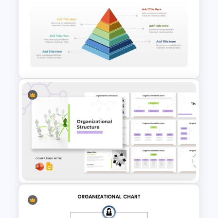
The 2024 & 2025 Marketing
Plan Presentation Templates
3D Multi Level Pyramid
Diagram Template