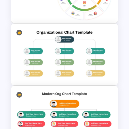
Organizational Chart PPT
Template with Avatars
Circular Organizational Chart
Template
Modern Organizational Chart