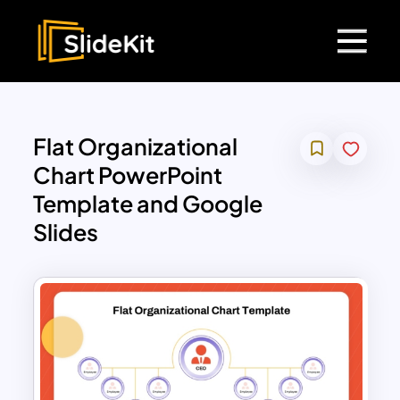
Flat Organizational
Chart PowerPoint
Template and Google
Slides