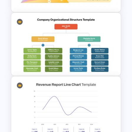
5 Layer Pyramid PowerPoint
and Google Slides Template
Company Organizational
Structure PowerPoint and
Google Slides Template