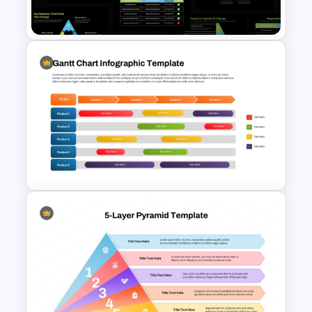
Templates
Organizational Change
Management Plan Template
Gantt Chart Infographic
PowerPoint & Google Slides
Template