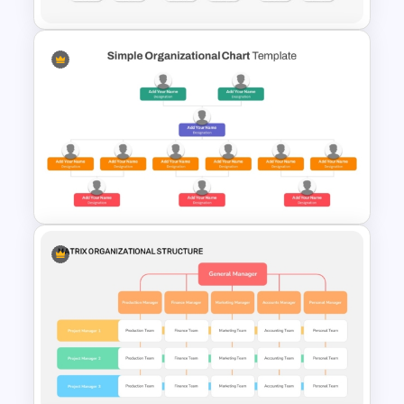
Organizational Chart
Templates For PowerPoint
Simple Organizational Chart
PowerPoint Template