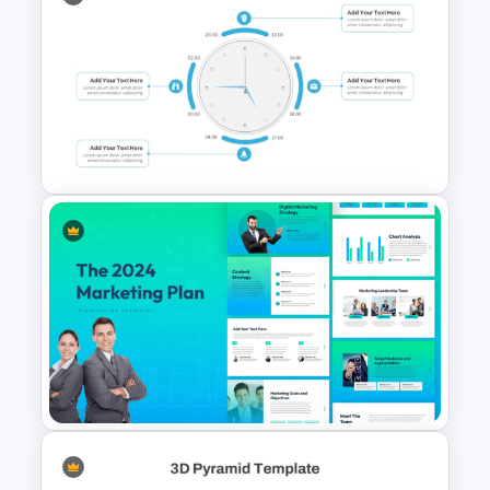
Engaging Waffle Chart
Template
Clock PowerPoint
Presentation Template