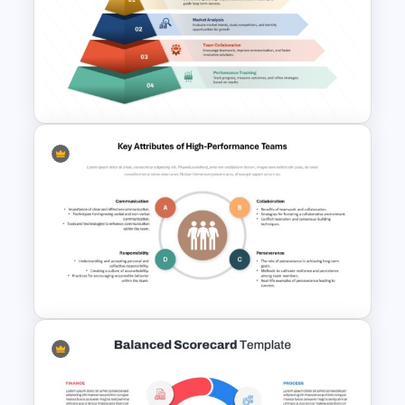
Free Minimalist Aesthetic
PowerPoint Templates
4 Layer Pyramid Projection
Template
Key Attributes of High-