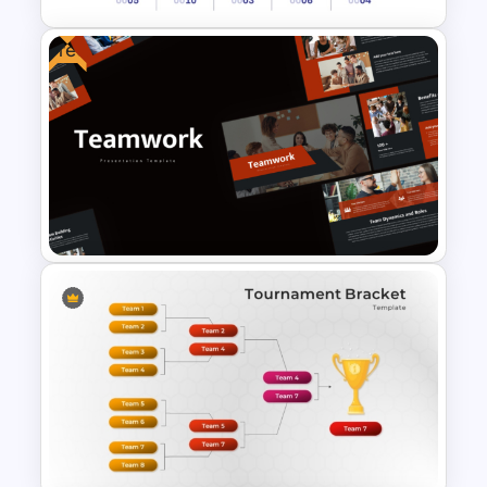
Free
Revenue Report Line Chart
PowerPoint Template
Free Teamwork PowerPoint
Presentation Templates