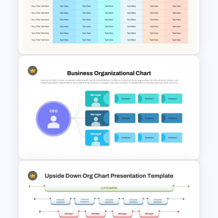
Cube Org Chart Slide
Template
Communication Plan Template