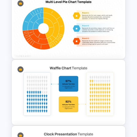
Project Management
Infographics Template
Multi Level Pie Chart Template