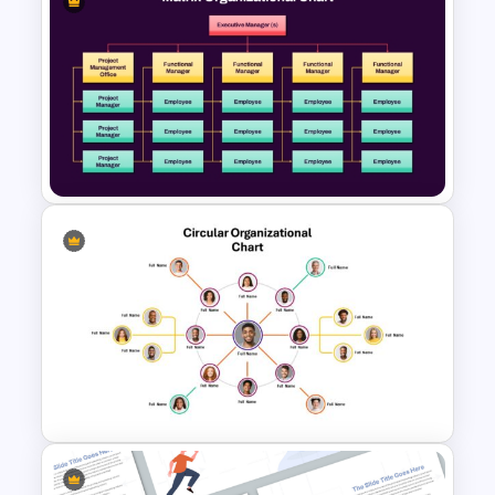
Organizational Chart Ppt
Template
Matrix Organizational Chart
PowerPoint Template and
Google Slides