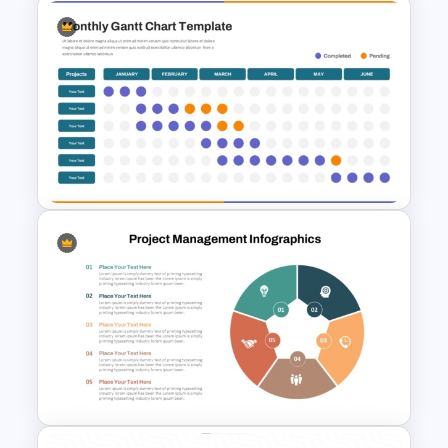
3 Tier Architecture Template
For Business Communication
PowerPoint Presentation
Monthly Gantt Chart Template
For PPT and Google Slides