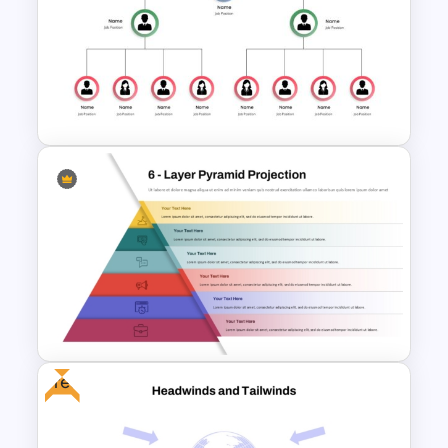
Organizational Structure
Presentation Template
Business Org Chart Template
For PowerPoint
Free